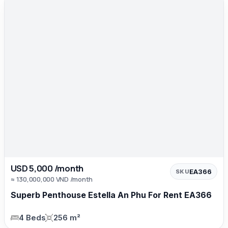
USD 5,000 /month
EA366
SKU
≈ 130,000,000 VND /month
Superb Penthouse Estella An Phu For Rent EA366
4 Beds
256 m²