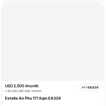
USD 2,500 /month
EA329
SKU
≈ 65,000,000 VND /month
Estella An Phu 171 Sqm EA329