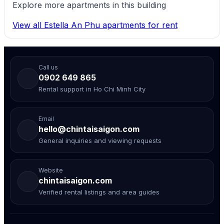
Explore more apartments in this building
View all Estella An Phu apartments for rent
Call us
0902 649 865
Rental support in Ho Chi Minh City
Email
hello@chintaisaigon.com
General inquiries and viewing requests
Website
chintaisaigon.com
Verified rental listings and area guides