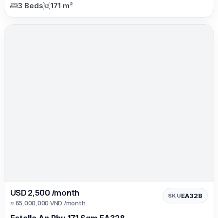
3 Beds
171 m²
USD 2,500 /month
EA328
SKU
≈ 65,000,000 VND /month
Estella An Phu 171 Sqm EA328