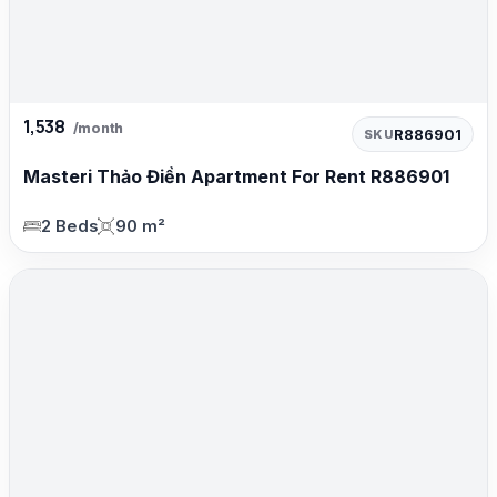
1,538
/month
R886901
SKU
Masteri Thảo Điền Apartment For Rent R886901
2 Beds
90 m²