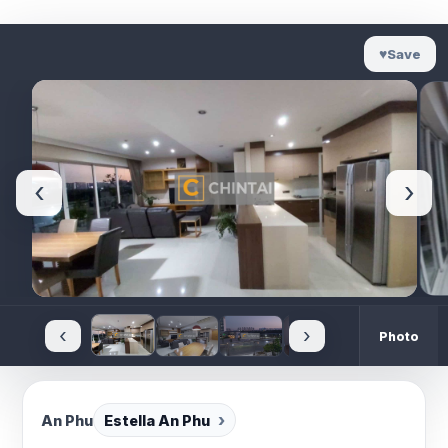
♥
Save
‹
›
‹
›
Photo
An Phu
Estella An Phu