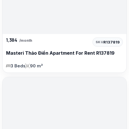
1,384
/month
R137819
SKU
Masteri Thảo Điền Apartment For Rent R137819
3 Beds
90 m²