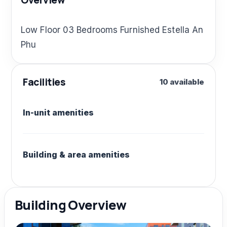
Overview
Low Floor 03 Bedrooms Furnished Estella An
Phu
Facilities
10 available
In-unit amenities
Building & area amenities
Building Overview