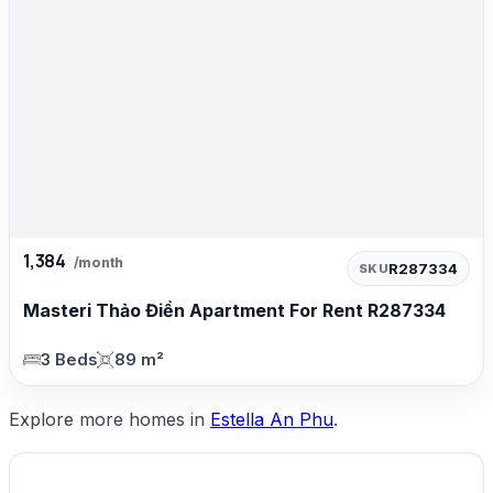
1,384
/month
R287334
SKU
Masteri Thảo Điền Apartment For Rent R287334
3 Beds
89 m²
Explore more homes in
Estella An Phu
.