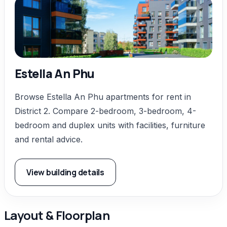
Estella An Phu
Browse Estella An Phu apartments for rent in
District 2. Compare 2-bedroom, 3-bedroom, 4-
bedroom and duplex units with facilities, furniture
and rental advice.
View building details
Layout & Floorplan