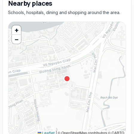
Nearby places
Schools, hospitals, dining and shopping around the area.
+
−
© OpenStreetMap contributors © CARTO
Leaflet
|