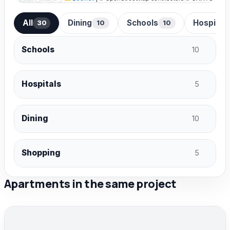
All
Dining
Schools
Hospital
30
10
10
Schools
10
Hospitals
5
Dining
10
Shopping
5
Apartments in the same project