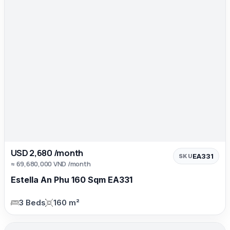
USD 2,680 /month
EA331
SKU
≈ 69,680,000 VND /month
Estella An Phu 160 Sqm EA331
3 Beds
160 m²