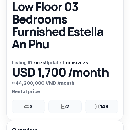
Low Floor 03
Bedrooms
Furnished Estella
An Phu
Listing ID
Updated
EA176
11/06/2026
USD 1,700 /month
≈ 44,200,000 VND /month
Rental price
3
2
148