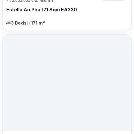
≈ 72,800,000 VND /month
Estella An Phu 171 Sqm EA330
3 Beds
171 m²