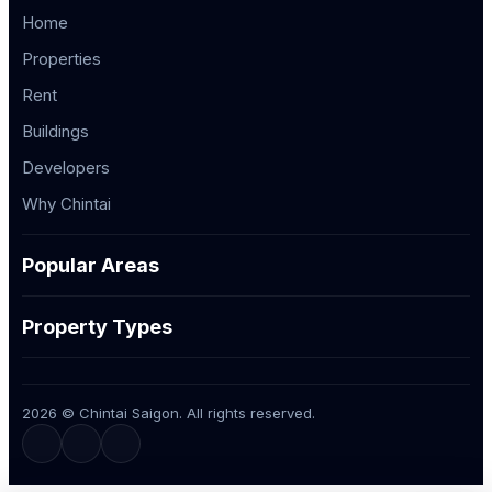
Home
Properties
Rent
Buildings
Developers
Why Chintai
Popular Areas
Property Types
2026 © Chintai Saigon. All rights reserved.