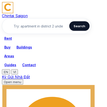
Chintai Saigon
Search
Rent
Buy
Buildings
Areas
Guides
Contact
EN
VI
Ký Gửi Nhà Đất
Open menu