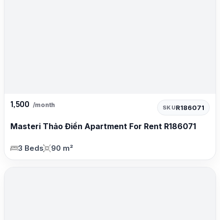
1,500
/month
R186071
SKU
Masteri Thảo Điền Apartment For Rent R186071
3 Beds
90 m²