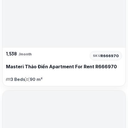
1,538
/month
R666970
SKU
Masteri Thảo Điền Apartment For Rent R666970
3 Beds
90 m²