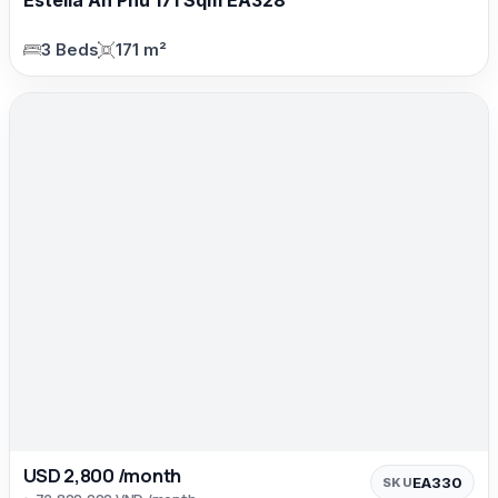
3 Beds
171 m²
USD 2,800 /month
EA330
SKU