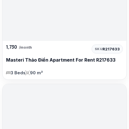
1,730
/month
R217633
SKU
Masteri Thảo Điền Apartment For Rent R217633
3 Beds
90 m²