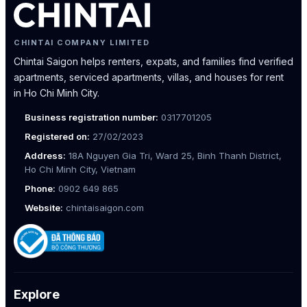
CHINTAI COMPANY LIMITED
Chintai Saigon helps renters, expats, and families find verified
apartments, serviced apartments, villas, and houses for rent
in Ho Chi Minh City.
Business registration number:
0317701205
Registered on:
27/02/2023
Address:
18A Nguyen Gia Tri, Ward 25, Binh Thanh District,
Ho Chi Minh City, Vietnam
Phone:
0902 649 865
Website:
chintaisaigon.com
Explore