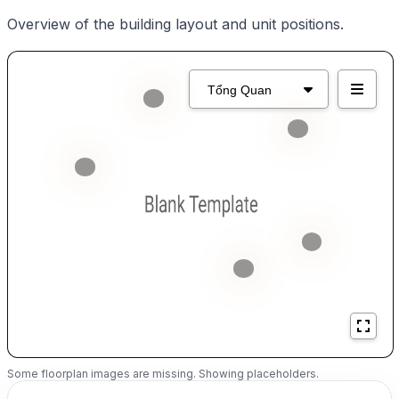
Overview of the building layout and unit positions.
Some floorplan images are missing. Showing placeholders.