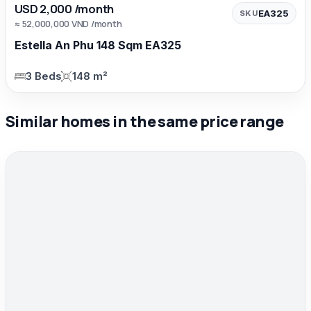
USD 2,000 /month
EA325
SKU
≈ 52,000,000 VND /month
Estella An Phu 148 Sqm EA325
3 Beds
148 m²
Similar homes in the same price range