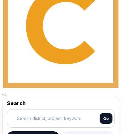
Search
Go