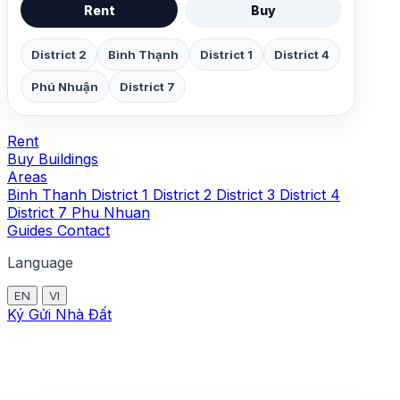
Rent
Buy
District 2
Bình Thạnh
District 1
District 4
Phú Nhuận
District 7
Rent
Buy
Buildings
Areas
Binh Thanh
District 1
District 2
District 3
District 4
District 7
Phu Nhuan
Guides
Contact
Language
EN
VI
Ký Gửi Nhà Đất