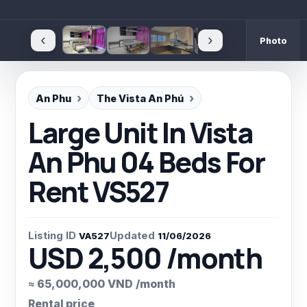
‹
›
Photo
An Phu
The Vista An Phú
Large Unit In Vista
An Phu 04 Beds For
Rent VS527
Listing ID
Updated
VA527
11/06/2026
USD 2,500 /month
≈ 65,000,000 VND /month
Rental price