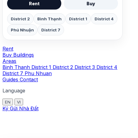
Rent
Buy
District 2
Bình Thạnh
District 1
District 4
Phú Nhuận
District 7
Rent
Buy
Buildings
Areas
Binh Thanh
District 1
District 2
District 3
District 4
District 7
Phu Nhuan
Guides
Contact
Language
EN
VI
Ký Gửi Nhà Đất