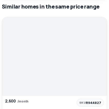
Similar homes in the same price range
2,600
/month
R944827
SKU