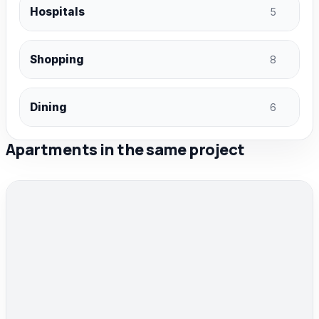
Hospitals
5
Shopping
8
Dining
6
Apartments in the same project