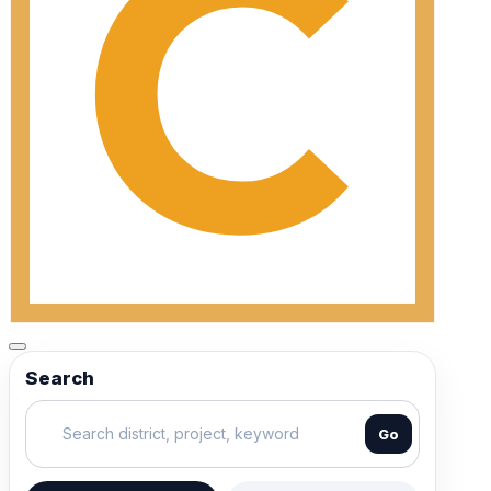
Search
Go