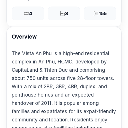
4
3
155
Overview
The Vista An Phu is a high-end residential
complex in An Phu, HCMC, developed by
CapitaLand & Thien Duc and comprising
about 750 units across five 28-floor towers.
With a mix of 2BR, 3BR, 4BR, duplex, and
penthouse homes and an expected
handover of 2011, it is popular among
families and expatriates for its expat-friendly
community and location. Residents enjoy