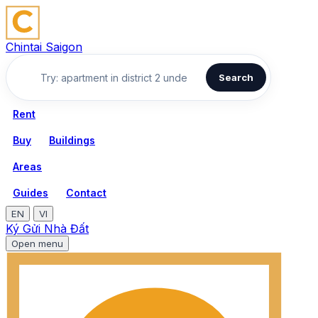
Chintai Saigon
Search
Rent
Buy
Buildings
Areas
Guides
Contact
EN
VI
Ký Gửi Nhà Đất
Open menu