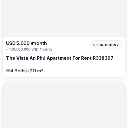
USD 5,000 /month
R338397
SKU
≈ 130,000,000 VND /month
The Vista An Phú Apartment For Rent R338397
4 Beds
311 m²