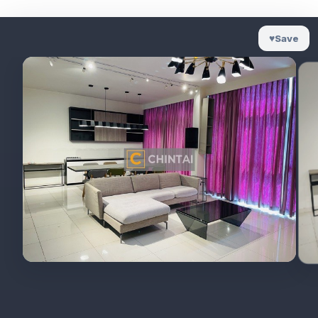
♥
Save