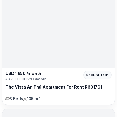
USD 1,650 /month
R601701
SKU
≈ 42,900,000 VND /month
The Vista An Phú Apartment For Rent R601701
3 Beds
135 m²