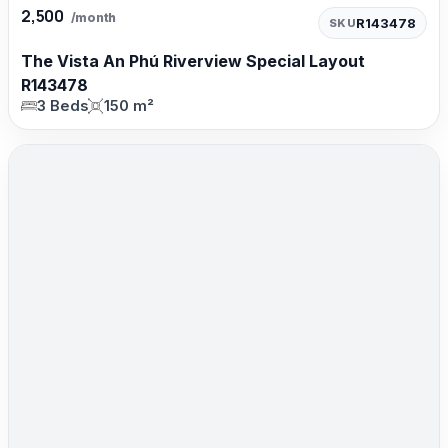
2,500
/month
R143478
SKU
The Vista An Phú Riverview Special Layout
R143478
3 Beds
150 m²