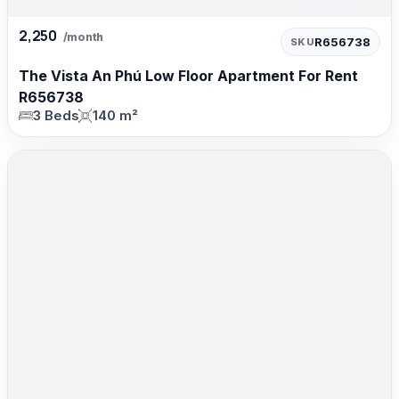
2,250
/month
R656738
SKU
The Vista An Phú Low Floor Apartment For Rent
R656738
3 Beds
140 m²