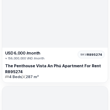
USD 6,000 /month
R895274
SKU
≈ 156,000,000 VND /month
The Penthouse Vista An Phú Apartment For Rent
R895274
4 Beds
287 m²