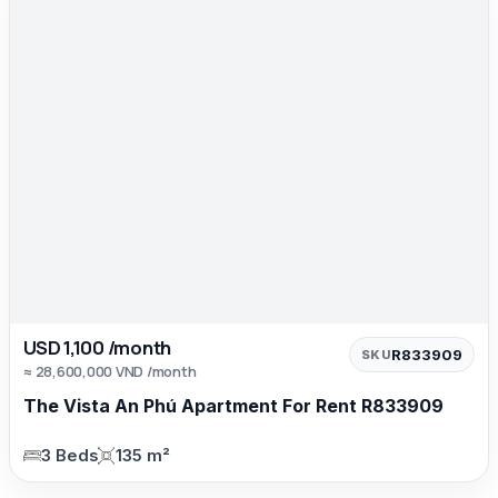
USD 1,100 /month
R833909
SKU
≈ 28,600,000 VND /month
The Vista An Phú Apartment For Rent R833909
3 Beds
135 m²