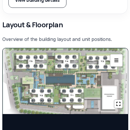
View building details
Layout & Floorplan
Overview of the building layout and unit positions.