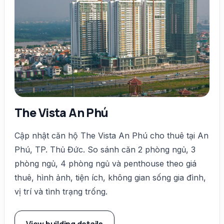
The Vista An Phú
Cập nhật căn hộ The Vista An Phú cho thuê tại An
Phú, TP. Thủ Đức. So sánh căn 2 phòng ngủ, 3
phòng ngủ, 4 phòng ngủ và penthouse theo giá
thuê, hình ảnh, tiện ích, không gian sống gia đình,
vị trí và tình trạng trống.