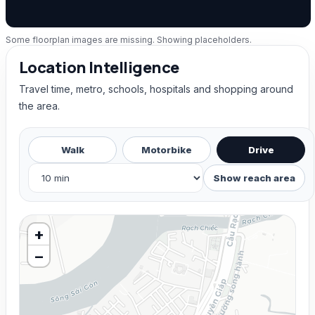
Some floorplan images are missing. Showing placeholders.
Location Intelligence
Travel time, metro, schools, hospitals and shopping around
the area.
Walk
Motorbike
Drive
Show reach area
+
−