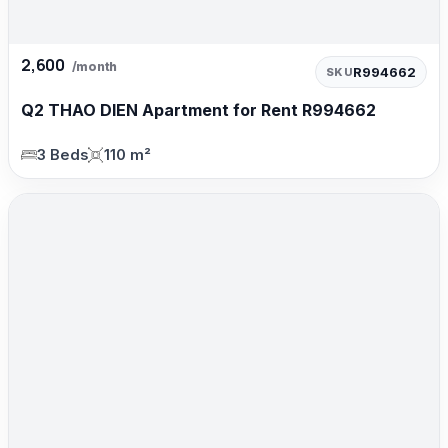
2,600
/month
R994662
SKU
Q2 THAO DIEN Apartment for Rent R994662
3 Beds
110 m²