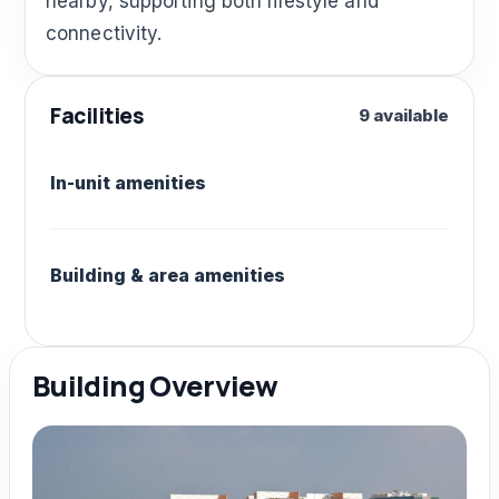
nearby, supporting both lifestyle and
connectivity.
Facilities
9 available
In-unit amenities
Building & area amenities
Building Overview