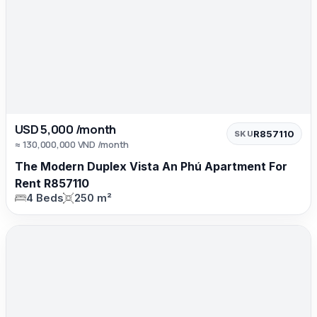
USD 5,000 /month
R857110
SKU
≈ 130,000,000 VND /month
The Modern Duplex Vista An Phú Apartment For
Rent R857110
4 Beds
250 m²