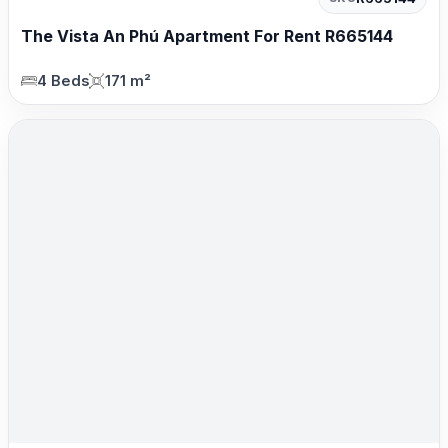
The Vista An Phú Apartment For Rent R665144
4 Beds
171 m²