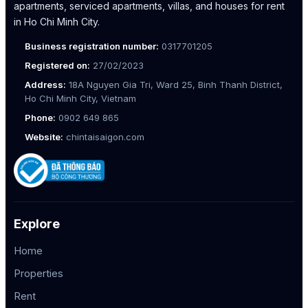
apartments, serviced apartments, villas, and houses for rent
in Ho Chi Minh City.
Business registration number:
0317701205
Registered on:
27/02/2023
Address:
18A Nguyen Gia Tri, Ward 25, Binh Thanh District,
Ho Chi Minh City, Vietnam
Phone:
0902 649 865
Website:
chintaisaigon.com
Explore
Home
Properties
Rent