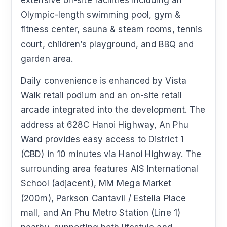
extensive on-site facilities including an
Olympic-length swimming pool, gym &
fitness center, sauna & steam rooms, tennis
court, children’s playground, and BBQ and
garden area.
Daily convenience is enhanced by Vista
Walk retail podium and an on-site retail
arcade integrated into the development. The
address at 628C Hanoi Highway, An Phu
Ward provides easy access to District 1
(CBD) in 10 minutes via Hanoi Highway. The
surrounding area features AIS International
School (adjacent), MM Mega Market
(200m), Parkson Cantavil / Estella Place
mall, and An Phu Metro Station (Line 1)