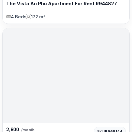
The Vista An Phú Apartment For Rent R944827
4 Beds
172 m²
2,800
/month
R665144
SKU