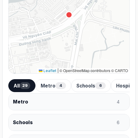
© OpenStreetMap contributors © CARTO
Leaflet
|
All
Metro
Schools
Hospital
29
4
6
Metro
4
Schools
6