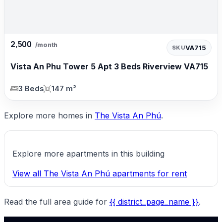
2,500
/month
VA715
SKU
Vista An Phu Tower 5 Apt 3 Beds Riverview VA715
3 Beds
147 m²
Explore more homes in
The Vista An Phú
.
Explore more apartments in this building
View all The Vista An Phú apartments for rent
Read the full area guide for
{{ district_page_name }}
.