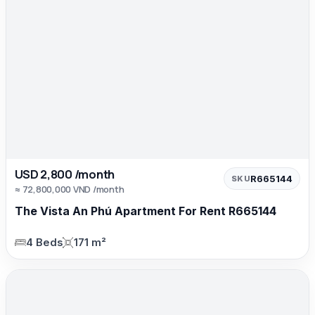
USD 2,800 /month
R665144
SKU
≈ 72,800,000 VND /month
The Vista An Phú Apartment For Rent R665144
4 Beds
171 m²