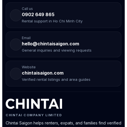
Call us
0902 649 865
Rental support in Ho Chi Minh City
Email
hello@chintaisaigon.com
General inquiries and viewing requests
Website
chintaisaigon.com
Verified rental listings and area guides
CHINTAI COMPANY LIMITED
Chintai Saigon helps renters, expats, and families find verified