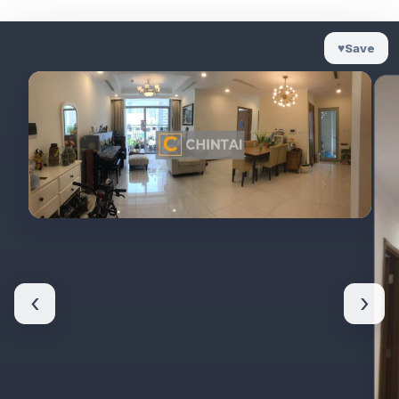
♥
Save
‹
›