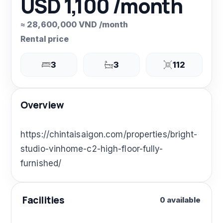
USD 1,100 /month
≈ 28,600,000 VND /month
Rental price
3
3
112
Overview
https://chintaisaigon.com/properties/bright-
studio-vinhome-c2-high-floor-fully-
furnished/
Facilities
0 available