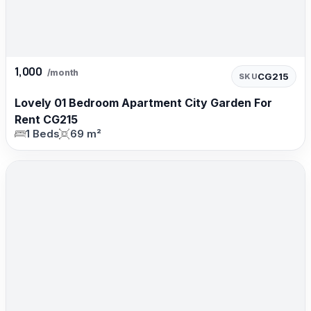
1,000
/month
CG215
SKU
Lovely 01 Bedroom Apartment City Garden For
Rent CG215
1 Beds
69 m²