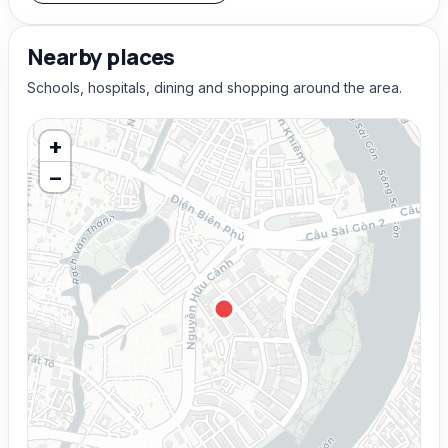
Nearby places
Schools, hospitals, dining and shopping around the area.
+
−