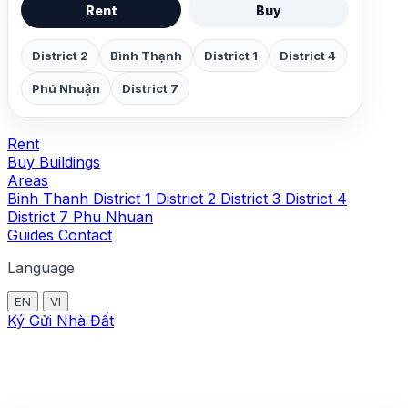
Rent
Buy
District 2
Bình Thạnh
District 1
District 4
Phú Nhuận
District 7
Rent
Buy
Buildings
Areas
Binh Thanh
District 1
District 2
District 3
District 4
District 7
Phu Nhuan
Guides
Contact
Language
EN
VI
Ký Gửi Nhà Đất