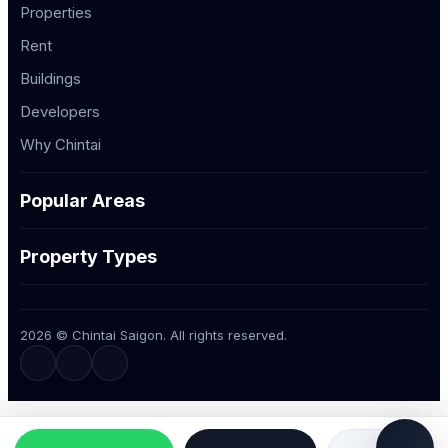
Properties
Rent
Buildings
Developers
Why Chintai
Popular Areas
Property Types
2026 © Chintai Saigon. All rights reserved.