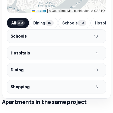
© OpenStreetMap contributors © CARTO
Leaflet
|
All
Dining
Schools
Hospital
30
10
10
Schools
10
Hospitals
4
Dining
10
Shopping
6
Apartments in the same project