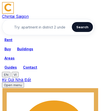
Chintai Saigon
Search
Rent
Buy
Buildings
Areas
Guides
Contact
EN
VI
Ký Gửi Nhà Đất
Open menu