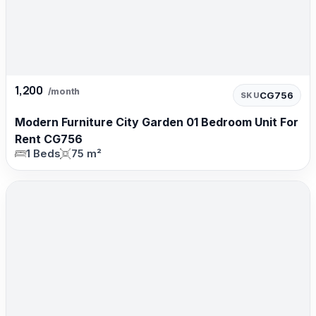
1,200
/month
CG756
SKU
Modern Furniture City Garden 01 Bedroom Unit For
Rent CG756
1 Beds
75 m²