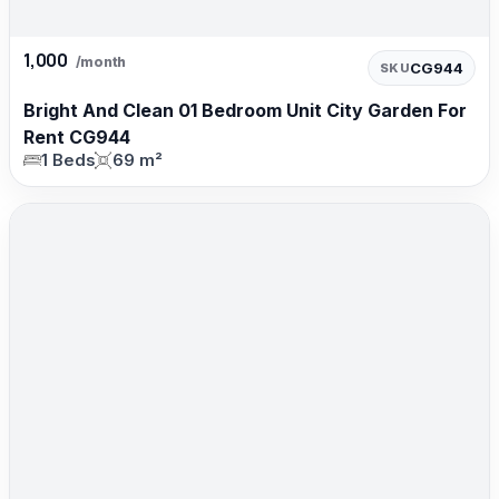
1,000
/month
CG944
SKU
Bright And Clean 01 Bedroom Unit City Garden For
Rent CG944
1 Beds
69 m²