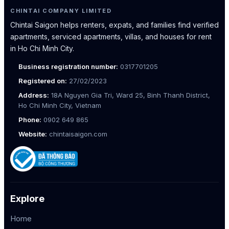
CHINTAI COMPANY LIMITED
Chintai Saigon helps renters, expats, and families find verified
apartments, serviced apartments, villas, and houses for rent
in Ho Chi Minh City.
Business registration number:
0317701205
Registered on:
27/02/2023
Address:
18A Nguyen Gia Tri, Ward 25, Binh Thanh District,
Ho Chi Minh City, Vietnam
Phone:
0902 649 865
Website:
chintaisaigon.com
Explore
Home