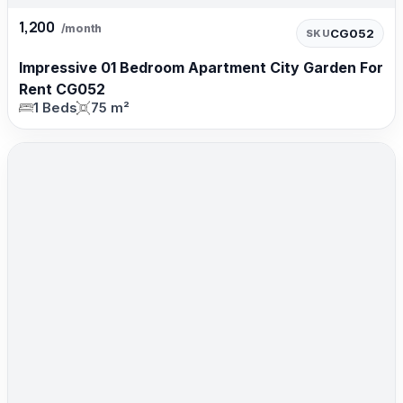
1,200
/month
CG052
SKU
Impressive 01 Bedroom Apartment City Garden For
Rent CG052
1 Beds
75 m²