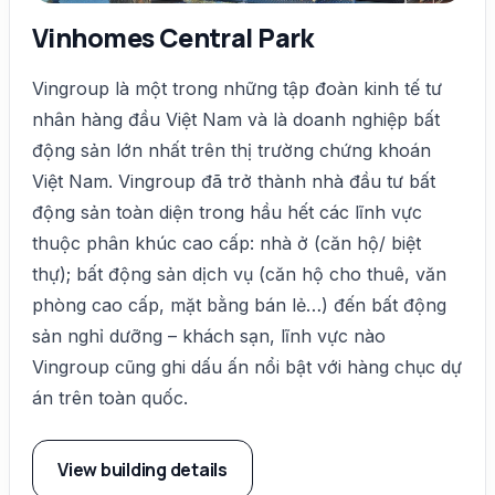
Vinhomes Central Park
Vingroup là một trong những tập đoàn kinh tế tư
nhân hàng đầu Việt Nam và là doanh nghiệp bất
động sản lớn nhất trên thị trường chứng khoán
Việt Nam. Vingroup đã trở thành nhà đầu tư bất
động sản toàn diện trong hầu hết các lĩnh vực
thuộc phân khúc cao cấp: nhà ở (căn hộ/ biệt
thự); bất động sản dịch vụ (căn hộ cho thuê, văn
phòng cao cấp, mặt bằng bán lẻ…) đến bất động
sản nghỉ dưỡng – khách sạn, lĩnh vực nào
Vingroup cũng ghi dấu ấn nổi bật với hàng chục dự
án trên toàn quốc.
View building details