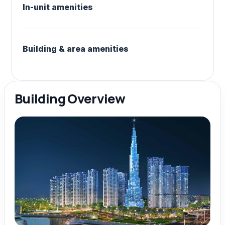
In-unit amenities
Building & area amenities
Building Overview