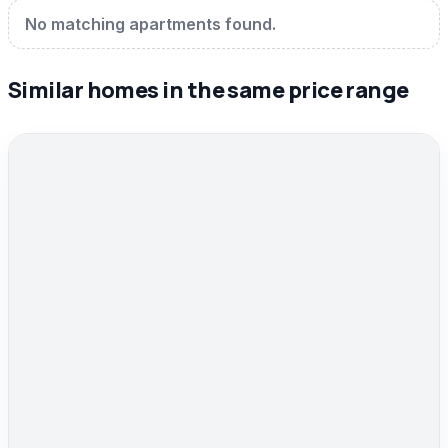
No matching apartments found.
Similar homes in the same price range