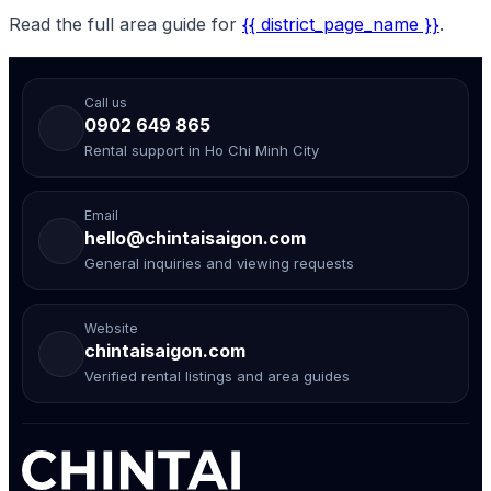
Read the full area guide for
{{ district_page_name }}
.
Call us
0902 649 865
Rental support in Ho Chi Minh City
Email
hello@chintaisaigon.com
General inquiries and viewing requests
Website
chintaisaigon.com
Verified rental listings and area guides