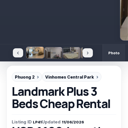
‹
›
Photo
Phuong 2
Vinhomes Central Park
Landmark Plus 3
Beds Cheap Rental
Listing ID
Updated
LP41
11/06/2026