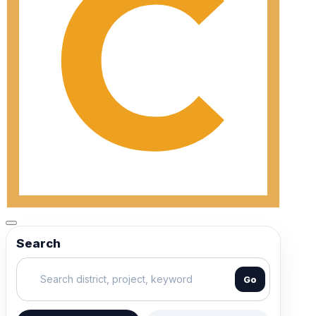
Search
Go