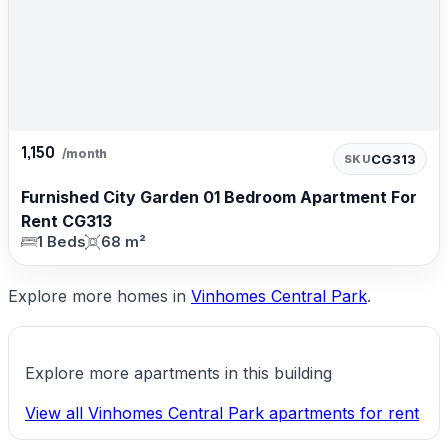
1,150
/month
CG313
SKU
Furnished City Garden 01 Bedroom Apartment For
Rent CG313
1 Beds
68 m²
Explore more homes in
Vinhomes Central Park
.
Explore more apartments in this building
View all Vinhomes Central Park apartments for rent