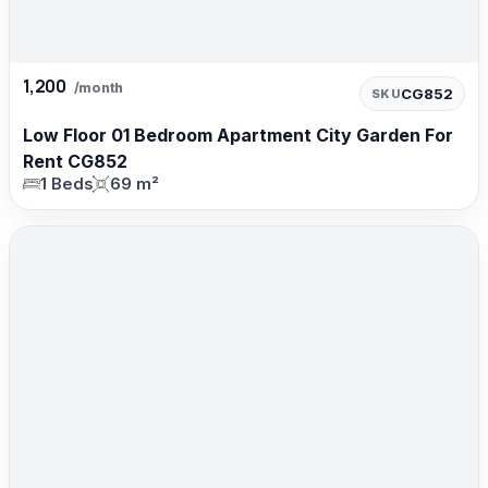
1,200
/month
CG852
SKU
Low Floor 01 Bedroom Apartment City Garden For
Rent CG852
1 Beds
69 m²