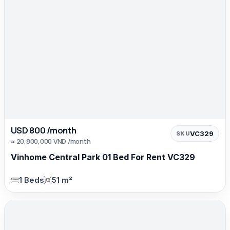
USD 800 /month
VC329
SKU
≈ 20,800,000 VND /month
Vinhome Central Park 01 Bed For Rent VC329
1 Beds
51 m²