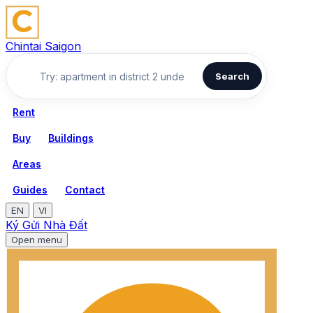
Chintai Saigon
Search
Rent
Buy
Buildings
Areas
Guides
Contact
EN
VI
Ký Gửi Nhà Đất
Open menu