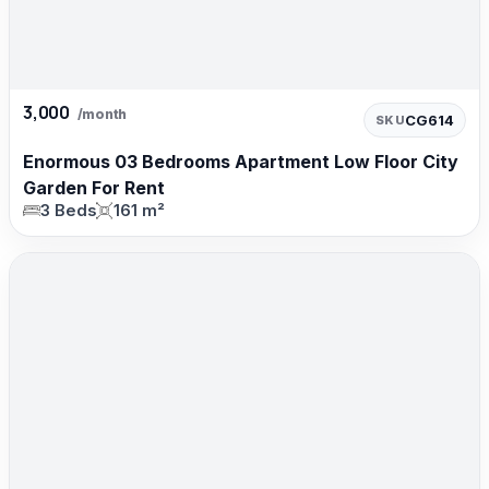
3,000
/month
CG614
SKU
Enormous 03 Bedrooms Apartment Low Floor City
Garden For Rent
3 Beds
161 m²