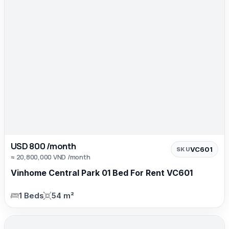
USD 800 /month
VC601
SKU
≈ 20,800,000 VND /month
Vinhome Central Park 01 Bed For Rent VC601
1 Beds
54 m²