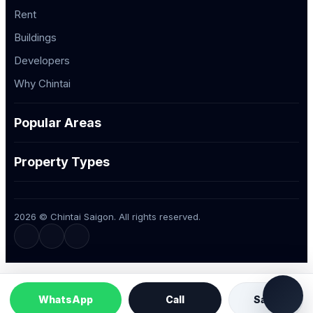
Rent
Buildings
Developers
Why Chintai
Popular Areas
Property Types
2026 © Chintai Saigon. All rights reserved.
WhatsApp
Call
Save