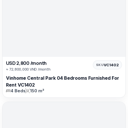
USD 2,800 /month
VC1402
SKU
≈ 72,800,000 VND /month
Vinhome Central Park 04 Bedrooms Furnished For
Rent VC1402
4 Beds
150 m²