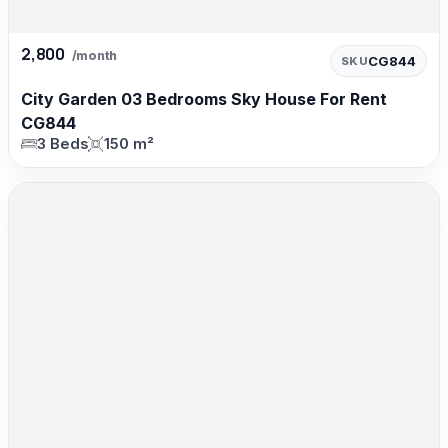
2,800
/month
CG844
SKU
City Garden 03 Bedrooms Sky House For Rent
CG844
3 Beds
150 m²