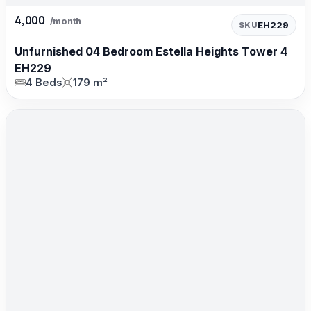
4,000
/month
EH229
SKU
Unfurnished 04 Bedroom Estella Heights Tower 4
EH229
4 Beds
179 m²