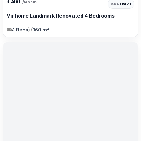
3,400
/month
LM21
SKU
Vinhome Landmark Renovated 4 Bedrooms
4 Beds
160 m²