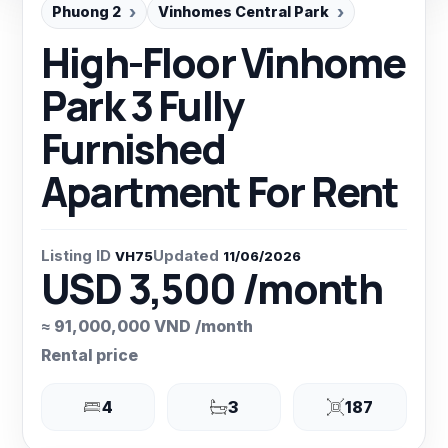
Phuong 2
Vinhomes Central Park
High-Floor Vinhome
Park 3 Fully
Furnished
Apartment For Rent
Listing ID
Updated
VH75
11/06/2026
USD 3,500 /month
≈ 91,000,000 VND /month
Rental price
4
3
187