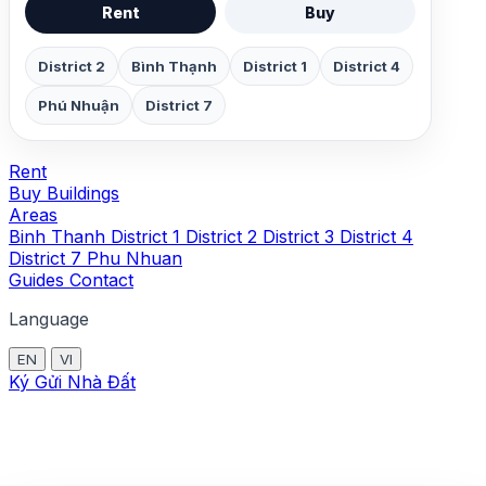
Rent
Buy
District 2
Bình Thạnh
District 1
District 4
Phú Nhuận
District 7
Rent
Buy
Buildings
Areas
Binh Thanh
District 1
District 2
District 3
District 4
District 7
Phu Nhuan
Guides
Contact
Language
EN
VI
Ký Gửi Nhà Đất