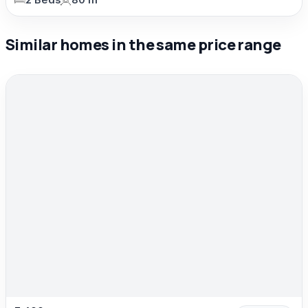
2 Beds
80 m²
Similar homes in the same price range