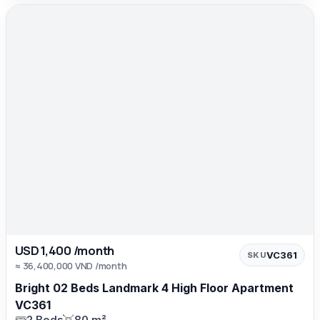
USD 1,400 /month
VC361
SKU
≈ 36,400,000 VND /month
Bright 02 Beds Landmark 4 High Floor Apartment
VC361