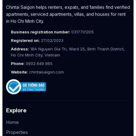
Chintai Saigon helps renters, expats, and families find verified
apartments, serviced apartments, villas, and houses for rent
in Ho Chi Minh City.
Business registration number:
0317701205
Registered on:
27/02/2023
Address:
18A Nguyen Gia Tri, Ward 25, Binh Thanh District,
Ho Chi Minh City, Vietnam
Phone:
0902 649 865
Website:
chintaisaigon.com
Explore
Home
Properties