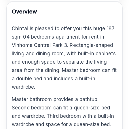
Overview
Chintai is pleased to offer you this huge 187
sqm 04 bedrooms apartment for rent in
Vinhome Central Park 3. Rectangle-shaped
living and dining room, with built-in cabinets
and enough space to separate the living
area from the dining. Master bedroom can fit
a double bed and includes a built-in
wardrobe.
Master bathroom provides a bathtub.
Second bedroom can fit a queen-size bed
and wardrobe. Third bedroom with a built-in
wardrobe and space for a queen-size bed.