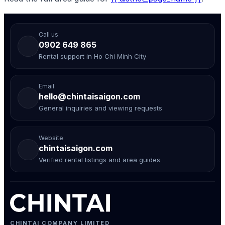
Call us
0902 649 865
Rental support in Ho Chi Minh City
Email
hello@chintaisaigon.com
General inquiries and viewing requests
Website
chintaisaigon.com
Verified rental listings and area guides
CHINTAI COMPANY LIMITED