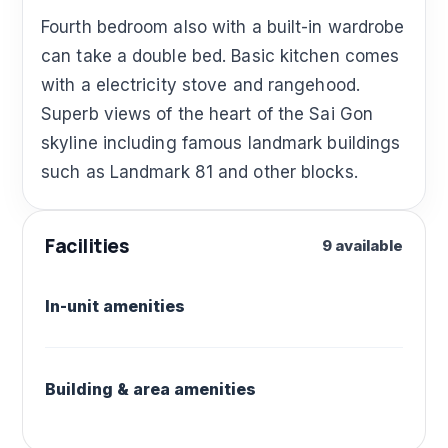
Fourth bedroom also with a built-in wardrobe
can take a double bed. Basic kitchen comes
with a electricity stove and rangehood.
Superb views of the heart of the Sai Gon
skyline including famous landmark buildings
such as Landmark 81 and other blocks.
Facilities
9 available
In-unit amenities
Building & area amenities