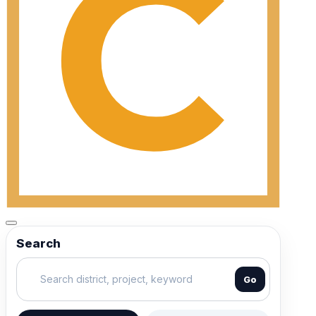
Search
Go