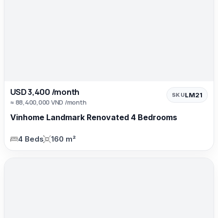
USD 3,400 /month
LM21
SKU
≈ 88,400,000 VND /month
Vinhome Landmark Renovated 4 Bedrooms
4 Beds
160 m²