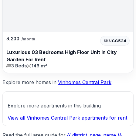
3,200
/month
CG524
SKU
Luxurious 03 Bedrooms High Floor Unit In City
Garden For Rent
3 Beds
146 m²
Explore more homes in
Vinhomes Central Park
.
Explore more apartments in this building
View all Vinhomes Central Park apartments for rent
Read the full area guide for
{{ district_page_name }}
.