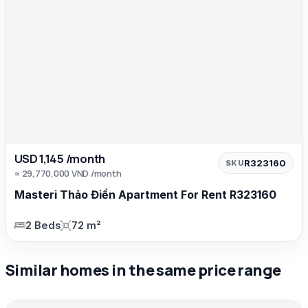
USD 1,145 /month
R323160
SKU
≈ 29,770,000 VND /month
Masteri Thảo Điền Apartment For Rent R323160
2 Beds
72 m²
Similar homes in the same price range