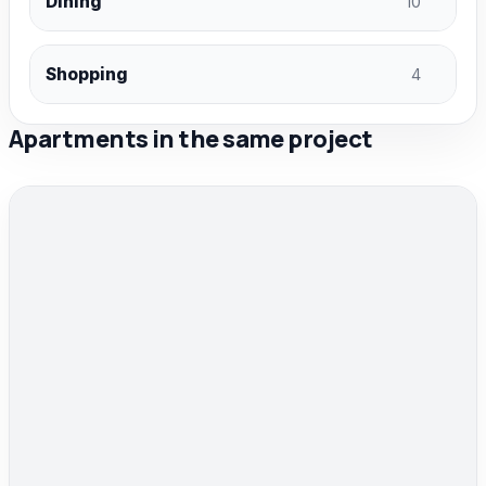
Dining
10
Shopping
4
Apartments in the same project