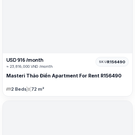
USD 916 /month
R156490
SKU
≈ 23,816,000 VND /month
Masteri Thảo Điền Apartment For Rent R156490
2 Beds
72 m²