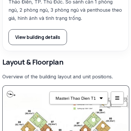
Thảo Điền, TP. Thủ Đức. So sánh căn 1 phòng
ngủ, 2 phòng ngủ, 3 phòng ngủ và penthouse theo
giá, hình ảnh và tình trạng trống.
View building details
Layout & Floorplan
Overview of the building layout and unit positions.