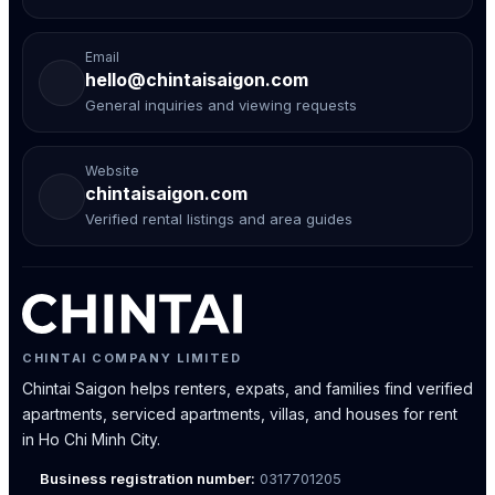
Email
hello@chintaisaigon.com
General inquiries and viewing requests
Website
chintaisaigon.com
Verified rental listings and area guides
CHINTAI COMPANY LIMITED
Chintai Saigon helps renters, expats, and families find verified
apartments, serviced apartments, villas, and houses for rent
in Ho Chi Minh City.
Business registration number:
0317701205