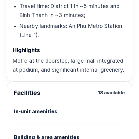
Travel time: District 1 in ~5 minutes and
Binh Thanh in ~3 minutes;
Nearby landmarks: An Phu Metro Station
(Line 1).
Highlights
Metro at the doorstep, large mall integrated
at podium, and significant internal greenery.
Facilities
18 available
In-unit amenities
Building & area amenities