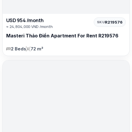
USD 954 /month
R219576
SKU
≈ 24,804,000 VND /month
Masteri Thảo Điền Apartment For Rent R219576
2 Beds
72 m²