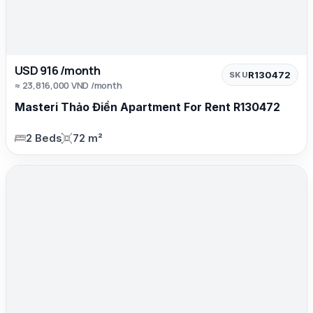
USD 916 /month
R130472
SKU
≈ 23,816,000 VND /month
Masteri Thảo Điền Apartment For Rent R130472
2 Beds
72 m²