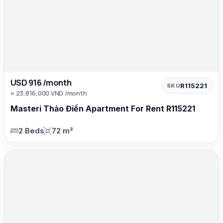
USD 916 /month
R115221
SKU
≈ 23,816,000 VND /month
Masteri Thảo Điền Apartment For Rent R115221
2 Beds
72 m²