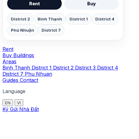
Rent
Buy
District 2
Bình Thạnh
District 1
District 4
Phú Nhuận
District 7
Rent
Buy
Buildings
Areas
Binh Thanh
District 1
District 2
District 3
District 4
District 7
Phu Nhuan
Guides
Contact
Language
EN
VI
Ký Gửi Nhà Đất