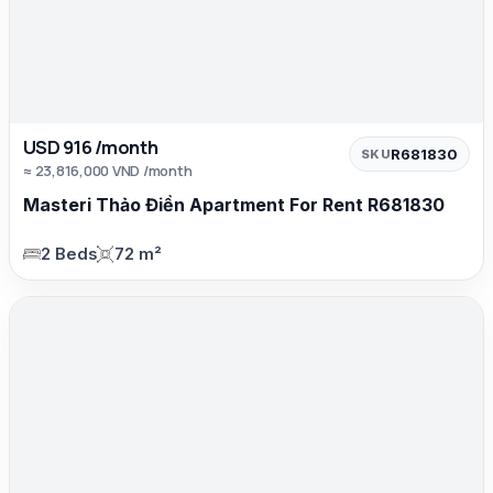
USD 916 /month
R681830
SKU
≈ 23,816,000 VND /month
Masteri Thảo Điền Apartment For Rent R681830
2 Beds
72 m²