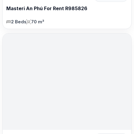
Masteri An Phú For Rent R985826
2 Beds
70 m²