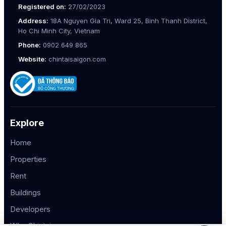
Registered on:
27/02/2023
Address:
18A Nguyen Gia Tri, Ward 25, Binh Thanh District,
Ho Chi Minh City, Vietnam
Phone:
0902 649 865
Website:
chintaisaigon.com
Explore
Home
Properties
Rent
Buildings
Developers
Why Chintai