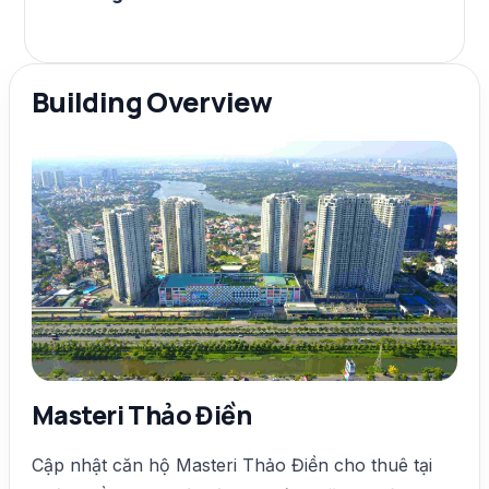
Building Overview
Masteri Thảo Điền
Cập nhật căn hộ Masteri Thảo Điền cho thuê tại