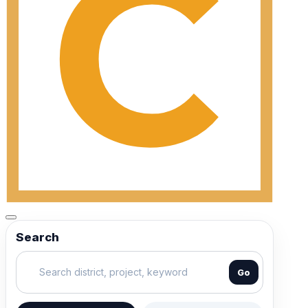
Search
Go