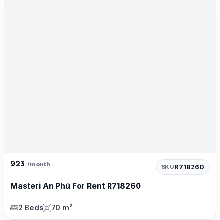
923
/month
R718260
SKU
Masteri An Phú For Rent R718260
2 Beds
70 m²