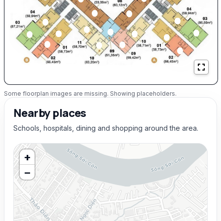
Some floorplan images are missing. Showing placeholders.
Nearby places
Schools, hospitals, dining and shopping around the area.
+
−