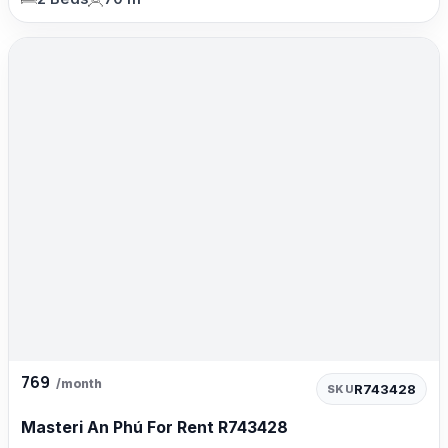
769
/month
R743428
SKU
Masteri An Phú For Rent R743428