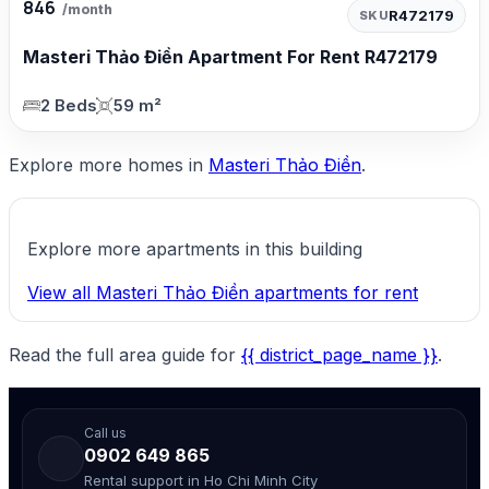
846
/month
R472179
SKU
Masteri Thảo Điền Apartment For Rent R472179
2 Beds
59 m²
Explore more homes in
Masteri Thảo Điền
.
Explore more apartments in this building
View all Masteri Thảo Điền apartments for rent
Read the full area guide for
{{ district_page_name }}
.
Call us
0902 649 865
Rental support in Ho Chi Minh City