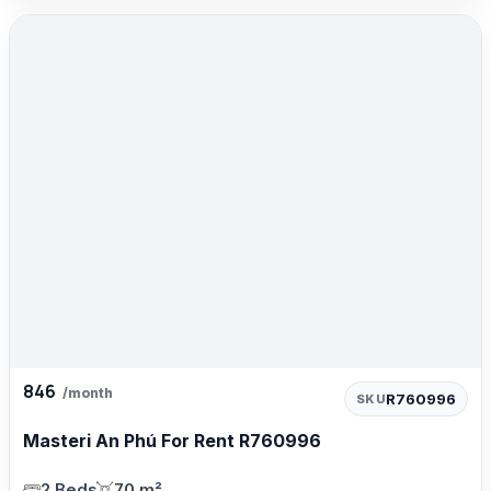
846
/month
R760996
SKU
Masteri An Phú For Rent R760996
2 Beds
70 m²