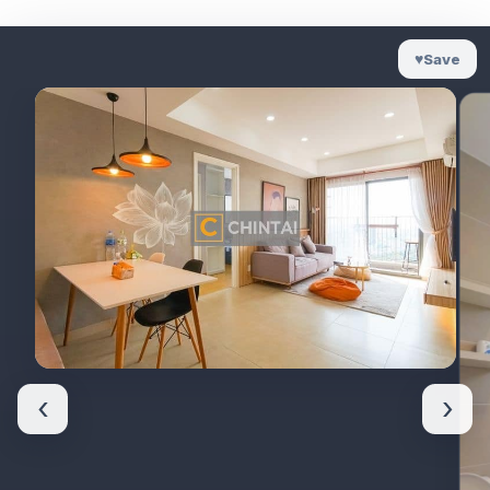
♥
Save
‹
›