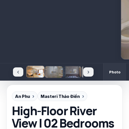
‹
›
Photo
An Phu
Masteri Thảo Điền
High-Floor River
View | 02 Bedrooms