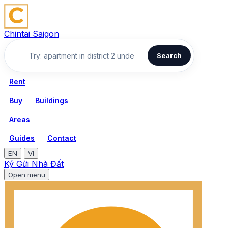
Chintai Saigon
Search
Rent
Buy
Buildings
Areas
Guides
Contact
EN
VI
Ký Gửi Nhà Đất
Open menu