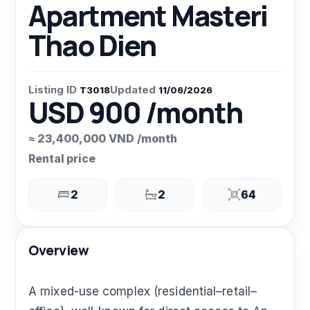
Apartment Masteri
Thao Dien
Listing ID
Updated
T3018
11/06/2026
USD 900 /month
≈ 23,400,000 VND /month
Rental price
2
2
64
Overview
A mixed-use complex (residential–retail–