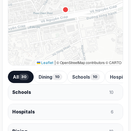
© OpenStreetMap contributors © CARTO
Leaflet
|
All
Dining
Schools
Hospital
30
10
10
Schools
10
Hospitals
6