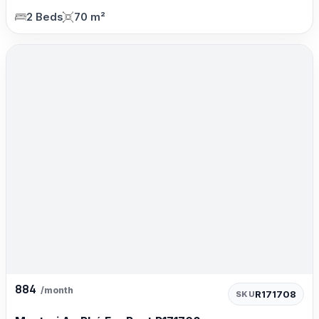
2 Beds
70 m²
884
/month
R171708
SKU