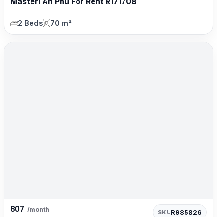
Masteri An Phú For Rent R171708
2 Beds
70 m²
807
/month
R985826
SKU