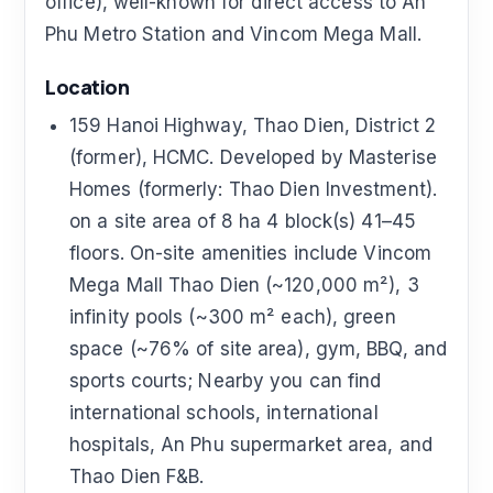
office), well-known for direct access to An
Phu Metro Station and Vincom Mega Mall.
Location
159 Hanoi Highway, Thao Dien, District 2
(former), HCMC. Developed by Masterise
Homes (formerly: Thao Dien Investment).
on a site area of 8 ha 4 block(s) 41–45
floors. On-site amenities include Vincom
Mega Mall Thao Dien (~120,000 m²), 3
infinity pools (~300 m² each), green
space (~76% of site area), gym, BBQ, and
sports courts; Nearby you can find
international schools, international
hospitals, An Phu supermarket area, and
Thao Dien F&B.