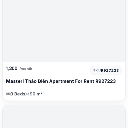
1,200
/month
R927223
SKU
Masteri Thảo Điền Apartment For Rent R927223
3 Beds
90 m²