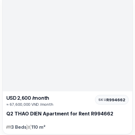
USD 2,600 /month
R994662
SKU
≈ 67,600,000 VND /month
Q2 THAO DIEN Apartment for Rent R994662
3 Beds
110 m²