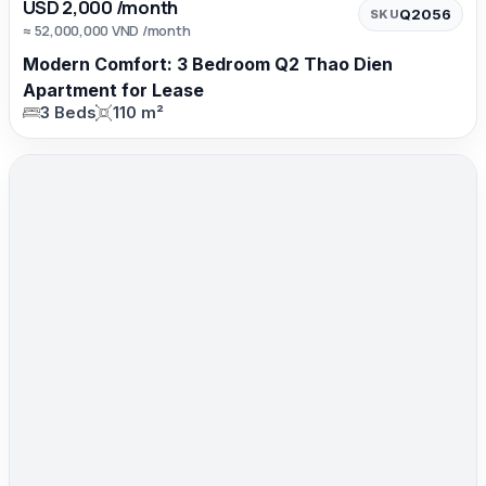
USD 2,000 /month
Q2056
SKU
≈ 52,000,000 VND /month
Modern Comfort: 3 Bedroom Q2 Thao Dien
Apartment for Lease
3 Beds
110 m²