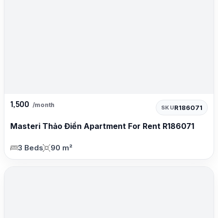
1,500
/month
R186071
SKU
Masteri Thảo Điền Apartment For Rent R186071
3 Beds
90 m²