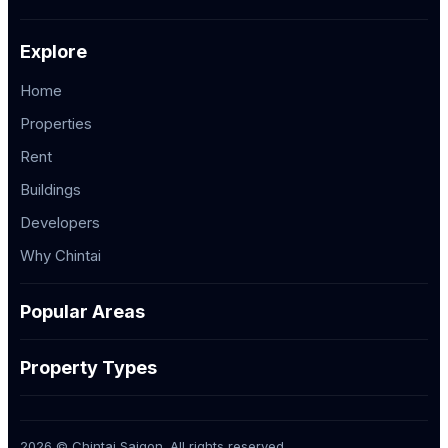
Explore
Home
Properties
Rent
Buildings
Developers
Why Chintai
Popular Areas
Property Types
2026 © Chintai Saigon. All rights reserved.