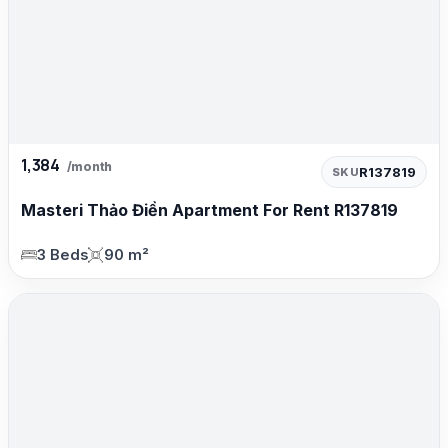
1,384
/month
R137819
SKU
Masteri Thảo Điền Apartment For Rent R137819
3 Beds
90 m²