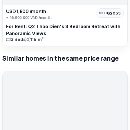
USD 1,800 /month
Q2055
SKU
≈ 46,800,000 VND /month
For Rent: Q2 Thao Dien's 3 Bedroom Retreat with
Panoramic Views
3 Beds
118 m²
Similar homes in the same price range