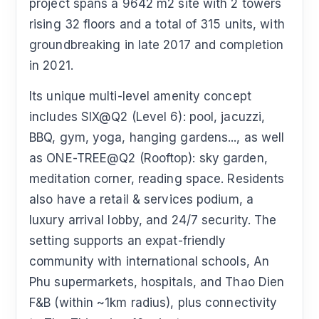
project spans a 9642 m2 site with 2 towers
rising 32 floors and a total of 315 units, with
groundbreaking in late 2017 and completion
in 2021.
Its unique multi-level amenity concept
includes SIX@Q2 (Level 6): pool, jacuzzi,
BBQ, gym, yoga, hanging gardens..., as well
as ONE-TREE@Q2 (Rooftop): sky garden,
meditation corner, reading space. Residents
also have a retail & services podium, a
luxury arrival lobby, and 24/7 security. The
setting supports an expat-friendly
community with international schools, An
Phu supermarkets, hospitals, and Thao Dien
F&B (within ~1km radius), plus connectivity