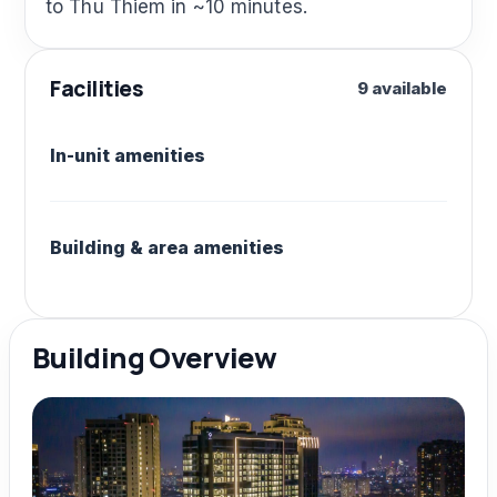
to Thu Thiem in ~10 minutes.
Facilities
9 available
In-unit amenities
Building & area amenities
Building Overview