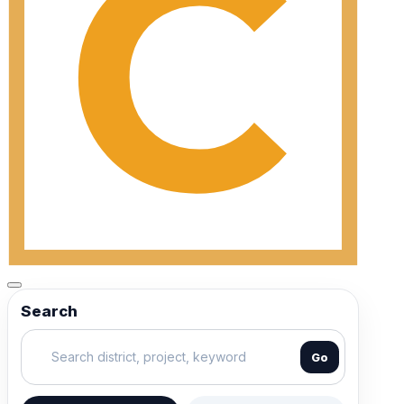
Search
Go