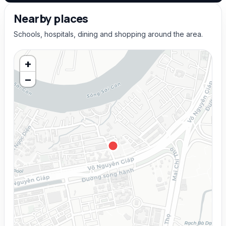
Nearby places
Schools, hospitals, dining and shopping around the area.
+
−