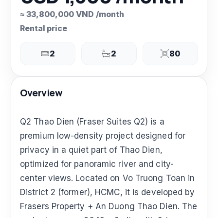
≈ 33,800,000 VND /month
Rental price
2
2
80
Overview
Q2 Thao Dien (Fraser Suites Q2) is a
premium low-density project designed for
privacy in a quiet part of Thao Dien,
optimized for panoramic river and city-
center views. Located on Vo Truong Toan in
District 2 (former), HCMC, it is developed by
Frasers Property + An Duong Thao Dien. The