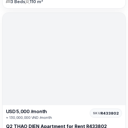
3 Beds
110 m²
USD 5,000 /month
R433802
SKU
≈ 130,000,000 VND /month
Q2 THAO DIEN Apartment for Rent R433802