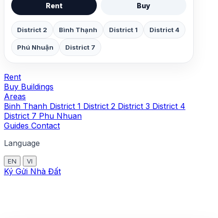
Rent
Buy
District 2
Bình Thạnh
District 1
District 4
Phú Nhuận
District 7
Rent
Buy
Buildings
Areas
Binh Thanh
District 1
District 2
District 3
District 4
District 7
Phu Nhuan
Guides
Contact
Language
EN
VI
Ký Gửi Nhà Đất