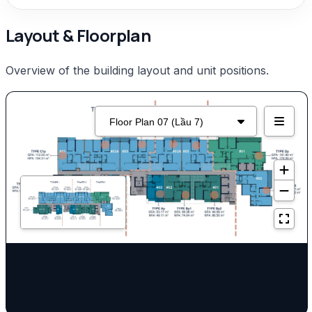
Layout & Floorplan
Overview of the building layout and unit positions.