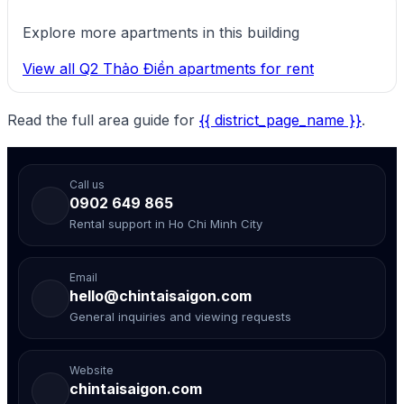
Explore more apartments in this building
View all Q2 Thảo Điền apartments for rent
Read the full area guide for
{{ district_page_name }}
.
Call us
0902 649 865
Rental support in Ho Chi Minh City
Email
hello@chintaisaigon.com
General inquiries and viewing requests
Website
chintaisaigon.com