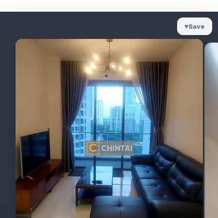
♥
Save