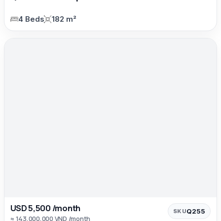
4 Beds
182 m²
USD 5,500 /month
Q255
SKU
≈ 143,000,000 VND /month