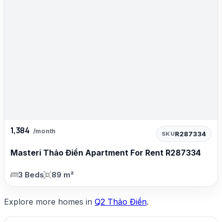
1,384
/month
R287334
SKU
Masteri Thảo Điền Apartment For Rent R287334
3 Beds
89 m²
Explore more homes in
Q2 Thảo Điền
.