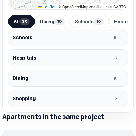
© OpenStreetMap contributors © CARTO
Leaflet
|
All
Dining
Schools
Hospital
30
10
10
Schools
10
Hospitals
7
Dining
10
Shopping
3
Apartments in the same project