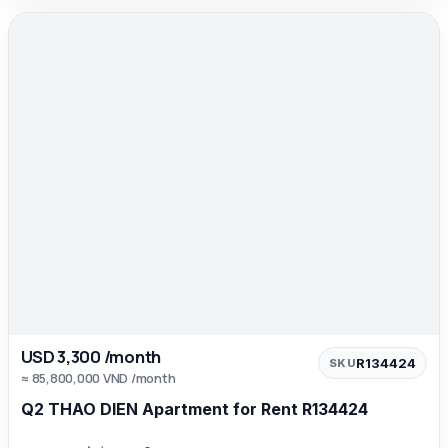
USD 3,300 /month
R134424
SKU
≈ 85,800,000 VND /month
Q2 THAO DIEN Apartment for Rent R134424