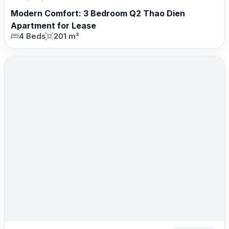
Modern Comfort: 3 Bedroom Q2 Thao Dien
Apartment for Lease
4 Beds
201 m²