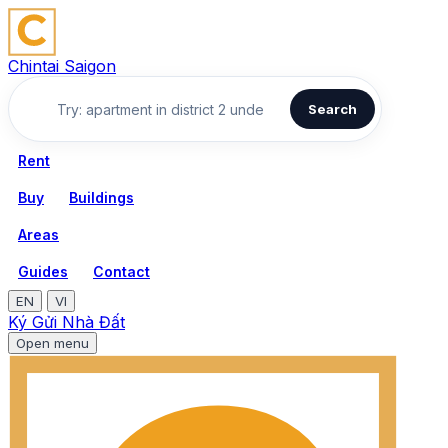
Chintai Saigon
Search
Rent
Buy
Buildings
Areas
Guides
Contact
EN
VI
Ký Gửi Nhà Đất
Open menu