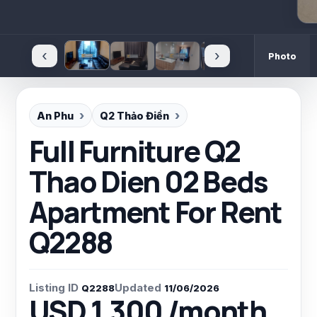
‹
›
Photo
An Phu
Q2 Thảo Điền
Full Furniture Q2
Thao Dien 02 Beds
Apartment For Rent
Q2288
Listing ID
Updated
Q2288
11/06/2026
USD 1,300 /month