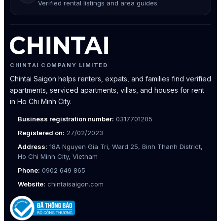
Verified rental listings and area guides
CHINTAI COMPANY LIMITED
Chintai Saigon helps renters, expats, and families find verified
apartments, serviced apartments, villas, and houses for rent
in Ho Chi Minh City.
Business registration number:
0317701205
Registered on:
27/02/2023
Address:
18A Nguyen Gia Tri, Ward 25, Binh Thanh District,
Ho Chi Minh City, Vietnam
Phone:
0902 649 865
Website:
chintaisaigon.com