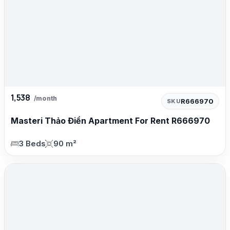
1,538
/month
R666970
SKU
Masteri Thảo Điền Apartment For Rent R666970
3 Beds
90 m²