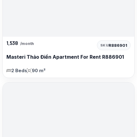
1,538
/month
R886901
SKU
Masteri Thảo Điền Apartment For Rent R886901
2 Beds
90 m²