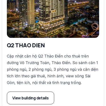
Q2 THAO DIEN
Cập nhật căn hộ Q2 Thảo Điền cho thuê trên
đường Võ Trường Toản, Thảo Điền. So sánh căn 1
phòng ngủ, 2 phòng ngủ, 3 phòng ngủ và căn diện
tích lớn theo giá thuê, hình ảnh, view sông Sài
Gòn, tiện ích, nội thất và tình trạng trống.
View building details