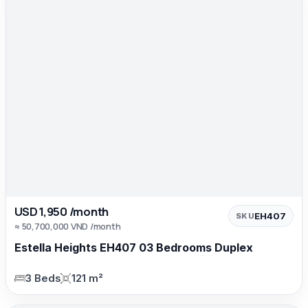
USD 1,950 /month
EH407
SKU
≈ 50,700,000 VND /month
Estella Heights EH407 03 Bedrooms Duplex
3 Beds
121 m²