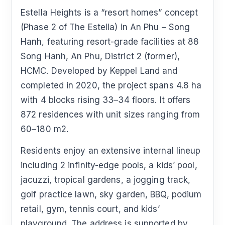
Estella Heights is a “resort homes” concept
(Phase 2 of The Estella) in An Phu – Song
Hanh, featuring resort-grade facilities at 88
Song Hanh, An Phu, District 2 (former),
HCMC. Developed by Keppel Land and
completed in 2020, the project spans 4.8 ha
with 4 blocks rising 33–34 floors. It offers
872 residences with unit sizes ranging from
60–180 m2.
Residents enjoy an extensive internal lineup
including 2 infinity-edge pools, a kids’ pool,
jacuzzi, tropical gardens, a jogging track,
golf practice lawn, sky garden, BBQ, podium
retail, gym, tennis court, and kids’
playground. The address is supported by