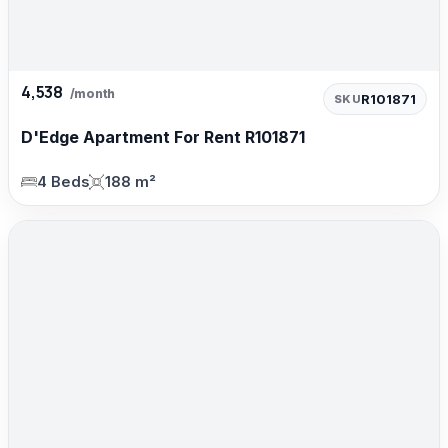
4,538
/month
R101871
SKU
D'Edge Apartment For Rent R101871
4 Beds
188 m²