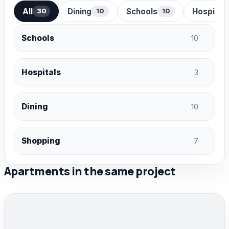
All
Dining
Schools
Hospital
30
10
10
Schools
10
Hospitals
3
Dining
10
Shopping
7
Apartments in the same project