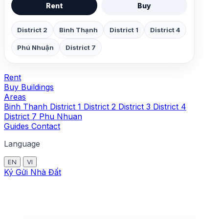
Rent
Buy
District 2
Bình Thạnh
District 1
District 4
Phú Nhuận
District 7
Rent
Buy
Buildings
Areas
Binh Thanh
District 1
District 2
District 3
District 4
District 7
Phu Nhuan
Guides
Contact
Language
EN
VI
Ký Gửi Nhà Đất