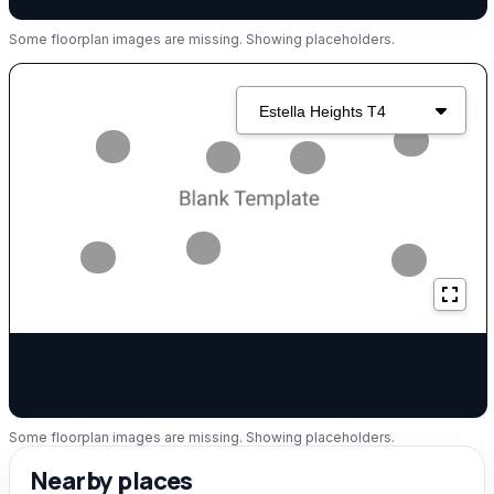
Some floorplan images are missing. Showing placeholders.
Some floorplan images are missing. Showing placeholders.
Nearby places