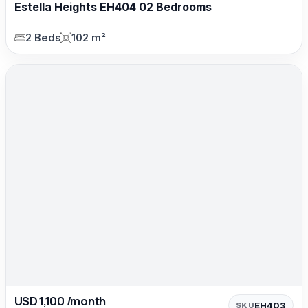
Estella Heights EH404 02 Bedrooms
2 Beds
102 m²
USD 1,100 /month
EH403
SKU