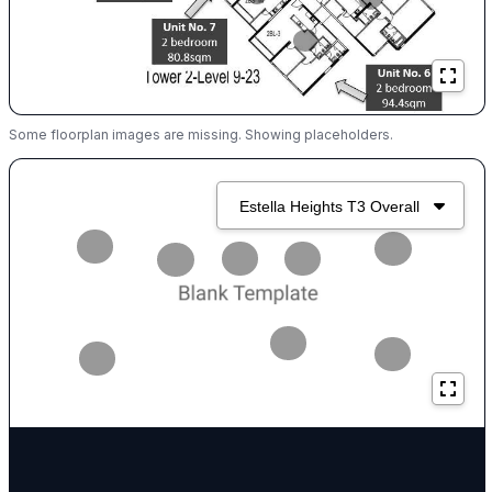
Some floorplan images are missing. Showing placeholders.