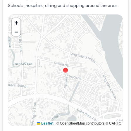
Schools, hospitals, dining and shopping around the area.
+
−
© OpenStreetMap contributors © CARTO
Leaflet
|