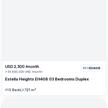
USD 2,300 /month
EH408
SKU
≈ 59,800,000 VND /month
Estella Heights EH408 03 Bedrooms Duplex
3 Beds
121 m²