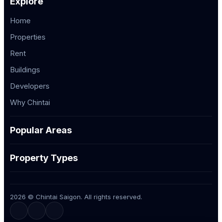
Explore
Home
Properties
Rent
Buildings
Developers
Why Chintai
Popular Areas
Property Types
2026 © Chintai Saigon. All rights reserved.