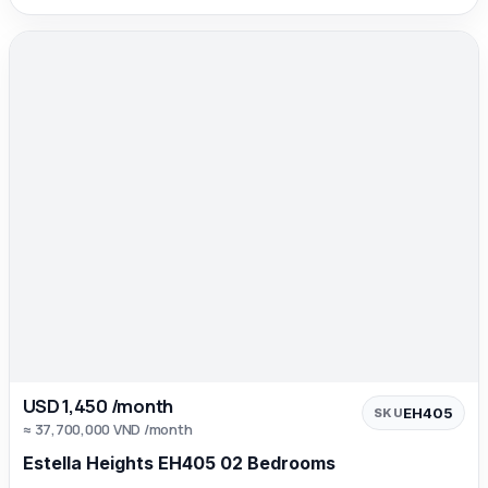
USD 1,450 /month
EH405
SKU
≈ 37,700,000 VND /month
Estella Heights EH405 02 Bedrooms