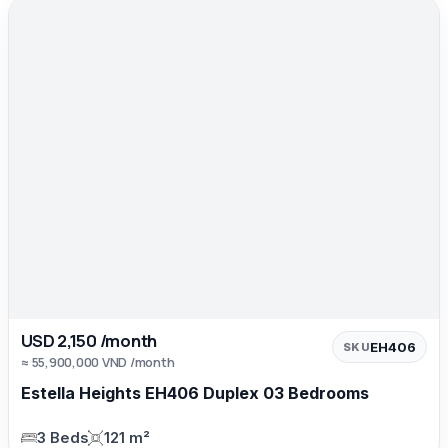
USD 2,150 /month
EH406
SKU
≈ 55,900,000 VND /month
Estella Heights EH406 Duplex 03 Bedrooms
3 Beds
121 m²