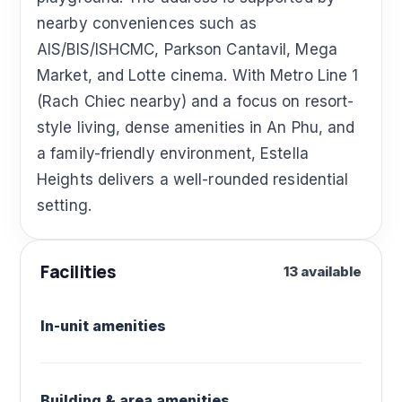
nearby conveniences such as
AIS/BIS/ISHCMC, Parkson Cantavil, Mega
Market, and Lotte cinema. With Metro Line 1
(Rach Chiec nearby) and a focus on resort-
style living, dense amenities in An Phu, and
a family-friendly environment, Estella
Heights delivers a well-rounded residential
setting.
Facilities
13 available
In-unit amenities
Building & area amenities