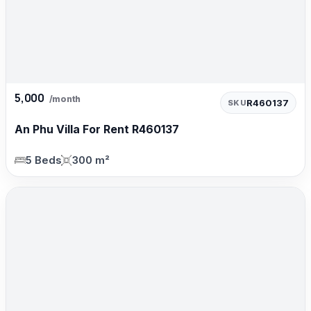
5,000
/month
R460137
SKU
An Phu Villa For Rent R460137
5 Beds
300 m²