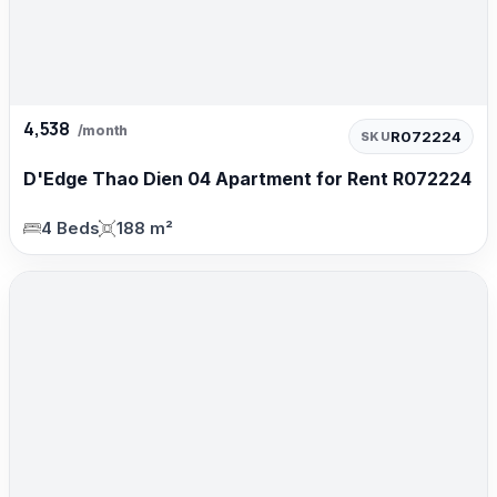
4,538
/month
R072224
SKU
D'Edge Thao Dien 04 Apartment for Rent R072224
4 Beds
188 m²