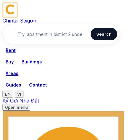
Chintai Saigon
Search
Rent
Buy
Buildings
Areas
Guides
Contact
EN
VI
Ký Gửi Nhà Đất
Open menu