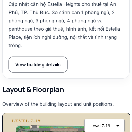
Cập nhật căn hộ Estella Heights cho thuê tại An
Phú, TP. Thủ Đức. So sánh căn 1 phòng ngủ, 2
phòng ngủ, 3 phòng ngủ, 4 phòng ngủ và
penthouse theo giá thuê, hình ảnh, kết nối Estella
Place, tiện ích nghỉ dưỡng, nội thất và tình trạng
trống.
View building details
Layout & Floorplan
Overview of the building layout and unit positions.