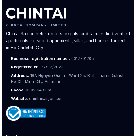
CHINTAI COMPANY LIMITED
Chintai Saigon helps renters, expats, and families find verified
apartments, serviced apartments, villas, and houses for rent
in Ho Chi Minh City.
Business registration number:
0317701205
Registered on:
27/02/2023
Address:
18A Nguyen Gia Tri, Ward 25, Binh Thanh District,
Ho Chi Minh City, Vietnam
Phone:
0902 649 865
Website:
chintaisaigon.com