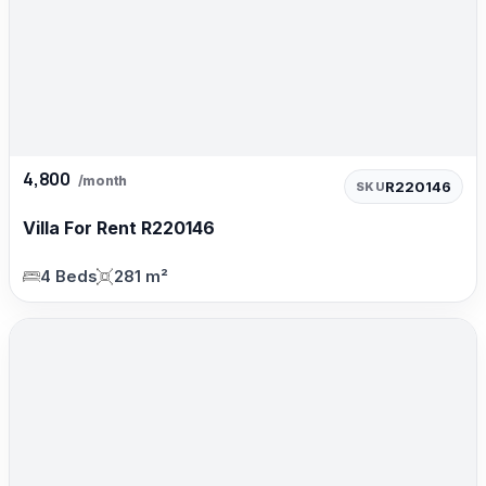
4,800
/month
R220146
SKU
Villa For Rent R220146
4 Beds
281 m²