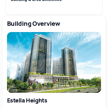
Building Overview
Estella Heights