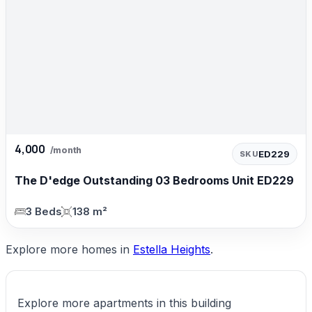
4,000
/month
ED229
SKU
The D'edge Outstanding 03 Bedrooms Unit ED229
3 Beds
138 m²
Explore more homes in
Estella Heights
.
Explore more apartments in this building