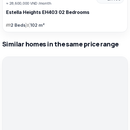
≈ 28,600,000 VND /month
Estella Heights EH403 02 Bedrooms
2 Beds
102 m²
Similar homes in the same price range