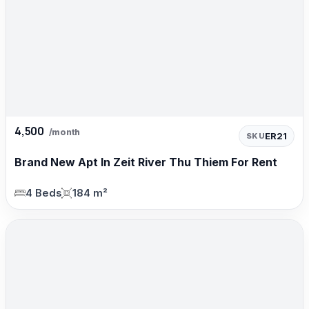
4,500
/month
ER21
SKU
Brand New Apt In Zeit River Thu Thiem For Rent
4 Beds
184 m²