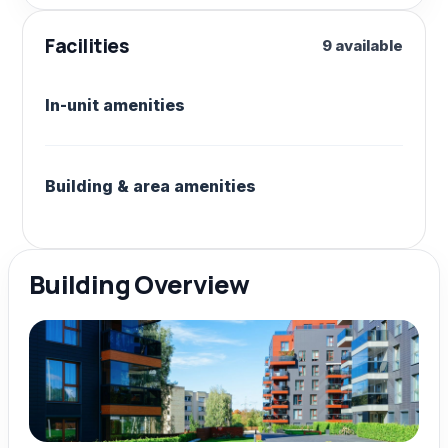
Facilities
9 available
In-unit amenities
Building & area amenities
Building Overview