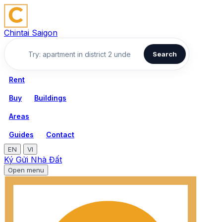
Chintai Saigon
Search
Rent
Buy
Buildings
Areas
Guides
Contact
EN
VI
Ký Gửi Nhà Đất
Open menu