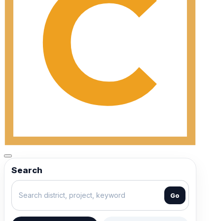
Search
Go