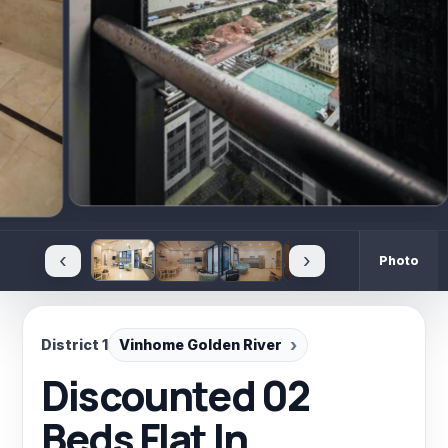
‹
›
Photo
District 1
Vinhome Golden River
Discounted 02
Beds Flat In