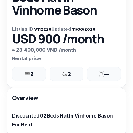
Vinhome Bason
Listing ID
Updated
V112226
11/06/2026
USD 900 /month
≈ 23,400,000 VND /month
Rental price
2
2
—
Overview
Discounted 02 Beds Flat In
Vinhome Bason
For Rent