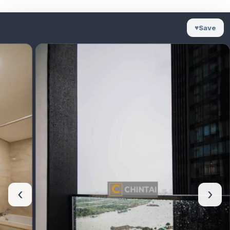
♥
Save
‹
›