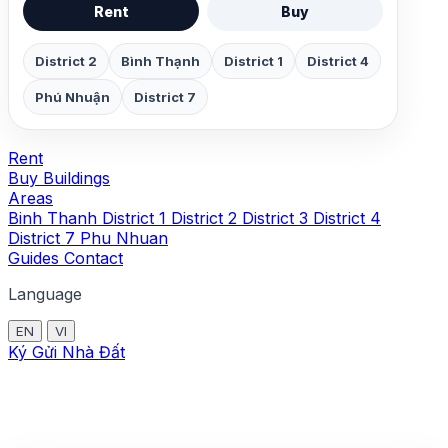
Rent
Buy
District 2
Bình Thạnh
District 1
District 4
Phú Nhuận
District 7
Rent
Buy
Buildings
Areas
Binh Thanh
District 1
District 2
District 3
District 4
District 7
Phu Nhuan
Guides
Contact
Language
EN
VI
Ký Gửi Nhà Đất