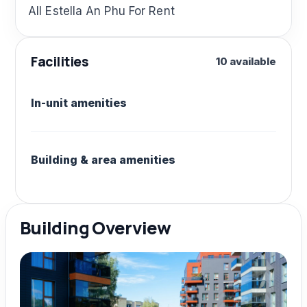
All Estella An Phu For Rent
Facilities
10 available
In-unit amenities
Building & area amenities
Building Overview