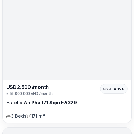
USD 2,500 /month
EA329
SKU
≈ 65,000,000 VND /month
Estella An Phu 171 Sqm EA329
3 Beds
171 m²