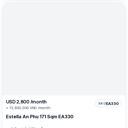
USD 2,800 /month
EA330
SKU
≈ 72,800,000 VND /month
Estella An Phu 171 Sqm EA330