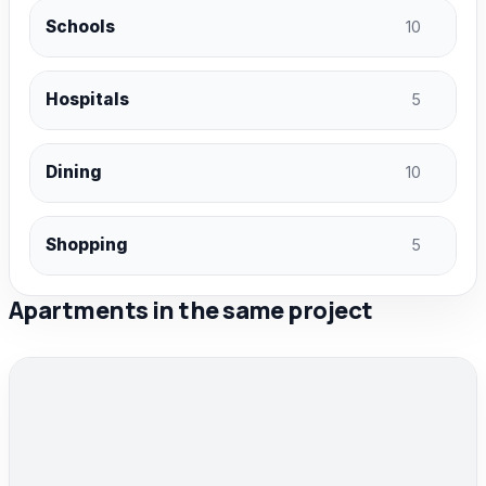
Schools
10
Hospitals
5
Dining
10
Shopping
5
Apartments in the same project