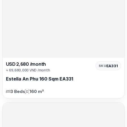
USD 2,680 /month
EA331
SKU
≈ 69,680,000 VND /month
Estella An Phu 160 Sqm EA331
3 Beds
160 m²