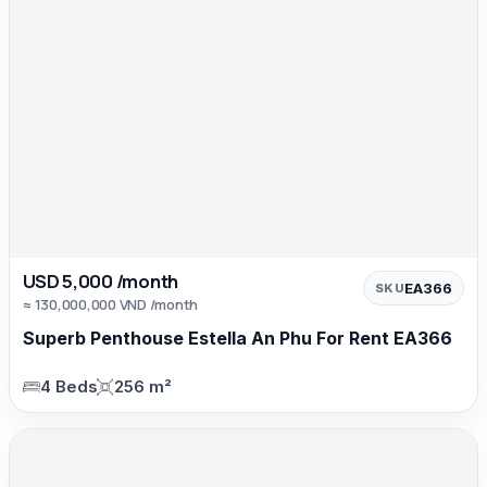
USD 5,000 /month
EA366
SKU
≈ 130,000,000 VND /month
Superb Penthouse Estella An Phu For Rent EA366
4 Beds
256 m²