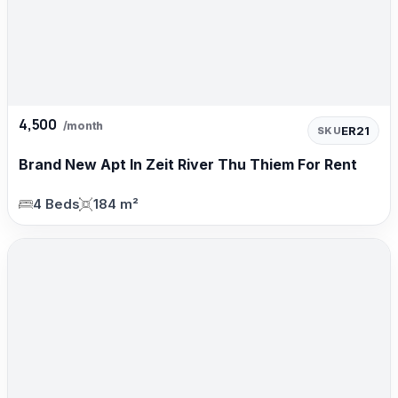
4,500
/month
ER21
SKU
Brand New Apt In Zeit River Thu Thiem For Rent
4 Beds
184 m²