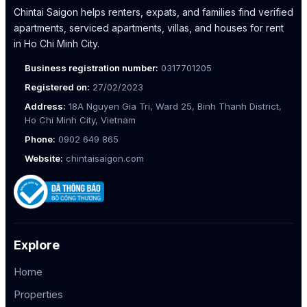
Chintai Saigon helps renters, expats, and families find verified
apartments, serviced apartments, villas, and houses for rent
in Ho Chi Minh City.
Business registration number:
0317701205
Registered on:
27/02/2023
Address:
18A Nguyen Gia Tri, Ward 25, Binh Thanh District,
Ho Chi Minh City, Vietnam
Phone:
0902 649 865
Website:
chintaisaigon.com
Explore
Home
Properties