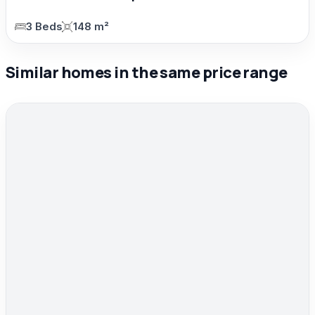
3 Beds
148 m²
Similar homes in the same price range