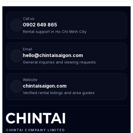
Call us
0902 649 865
Rental support in Ho Chi Minh City
Email
hello@chintaisaigon.com
General inquiries and viewing requests
Website
chintaisaigon.com
Verified rental listings and area guides
CHINTAI COMPANY LIMITED