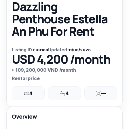
Dazzling
Penthouse Estella
An Phu For Rent
Listing ID
Updated
E00189
11/06/2026
USD 4,200 /month
≈ 109,200,000 VND /month
Rental price
4
4
—
Overview