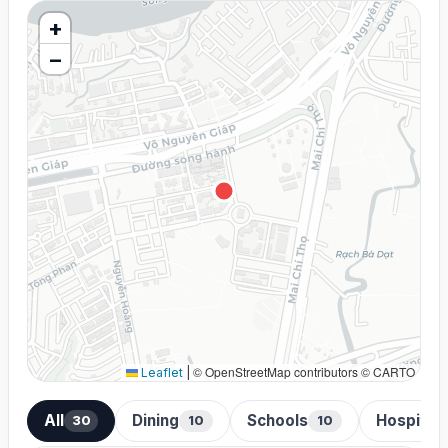
+
−
© OpenStreetMap contributors © CARTO
Leaflet
|
All
Dining
Schools
Hospital
30
10
10