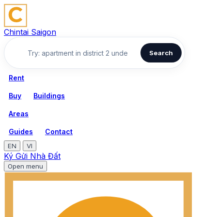
Chintai Saigon
Search
Rent
Buy
Buildings
Areas
Guides
Contact
EN
VI
Ký Gửi Nhà Đất
Open menu