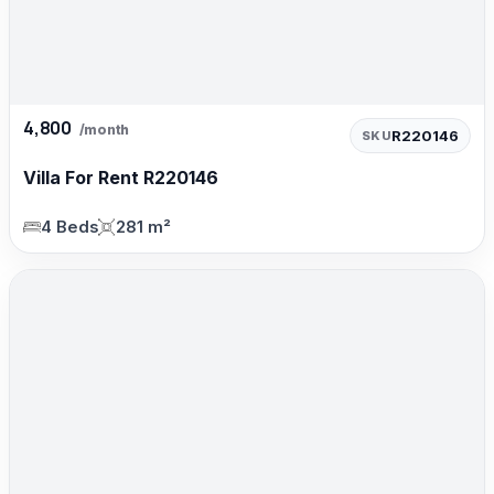
4,800
/month
R220146
SKU
Villa For Rent R220146
4 Beds
281 m²