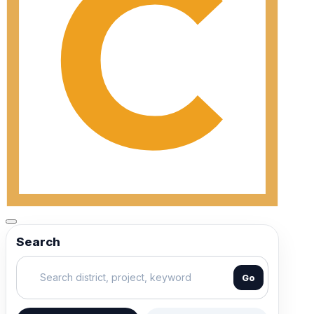
Search
Go