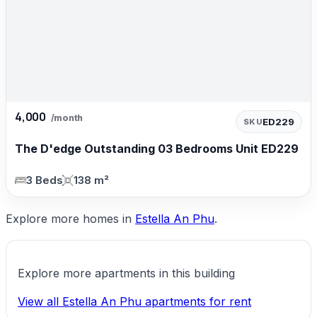
4,000
/month
ED229
SKU
The D'edge Outstanding 03 Bedrooms Unit ED229
3 Beds
138 m²
Explore more homes in
Estella An Phu
.
Explore more apartments in this building
View all Estella An Phu apartments for rent