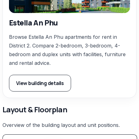
Estella An Phu
Browse Estella An Phu apartments for rent in
District 2. Compare 2-bedroom, 3-bedroom, 4-
bedroom and duplex units with facilities, furniture
and rental advice.
View building details
Layout & Floorplan
Overview of the building layout and unit positions.