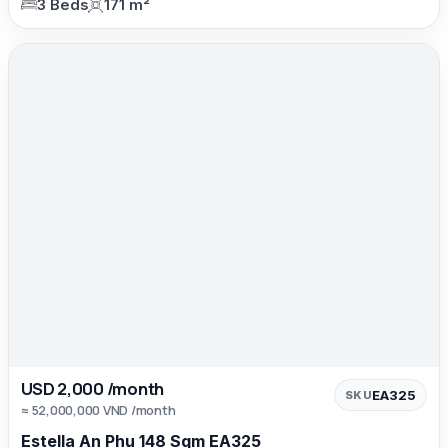
3 Beds
171 m²
USD 2,000 /month
EA325
SKU
≈ 52,000,000 VND /month
Estella An Phu 148 Sqm EA325