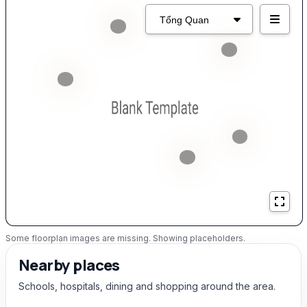
Some floorplan images are missing. Showing placeholders.
Nearby places
Schools, hospitals, dining and shopping around the area.