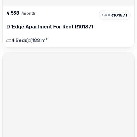
4,538
/month
R101871
SKU
D'Edge Apartment For Rent R101871
4 Beds
188 m²