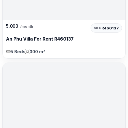
5,000
/month
R460137
SKU
An Phu Villa For Rent R460137
5 Beds
300 m²