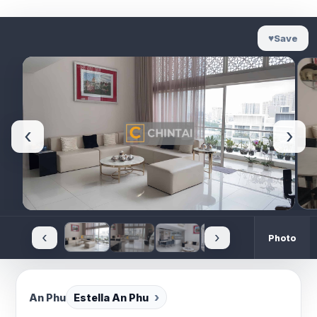
♥
Save
‹
›
‹
›
Photo
An Phu
Estella An Phu