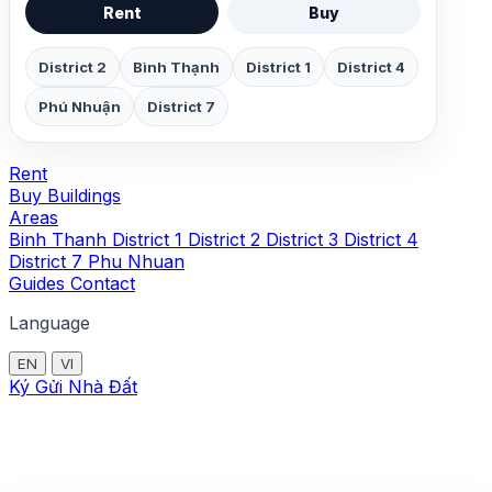
Rent
Buy
District 2
Bình Thạnh
District 1
District 4
Phú Nhuận
District 7
Rent
Buy
Buildings
Areas
Binh Thanh
District 1
District 2
District 3
District 4
District 7
Phu Nhuan
Guides
Contact
Language
EN
VI
Ký Gửi Nhà Đất