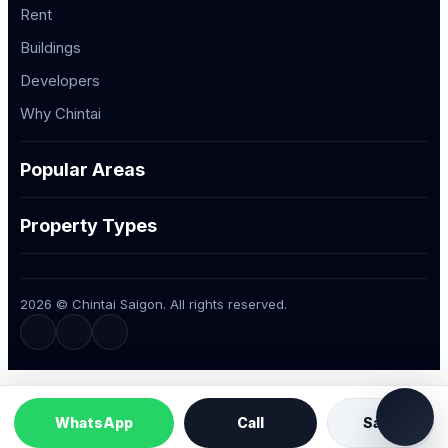
Rent
Buildings
Developers
Why Chintai
Popular Areas
Property Types
2026 © Chintai Saigon. All rights reserved.
WhatsApp
Call
Save