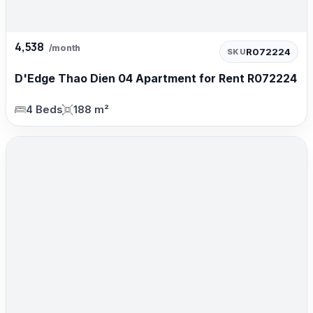
4,538
/month
R072224
SKU
D'Edge Thao Dien 04 Apartment for Rent R072224
4 Beds
188 m²