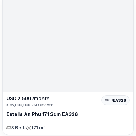
USD 2,500 /month
EA328
SKU
≈ 65,000,000 VND /month
Estella An Phu 171 Sqm EA328
3 Beds
171 m²