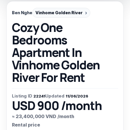
Ben Nghe
Vinhome Golden River
Cozy One
Bedrooms
Apartment In
Vinhome Golden
River For Rent
Listing ID
Updated
22241
11/06/2026
USD 900 /month
≈ 23,400,000 VND /month
Rental price