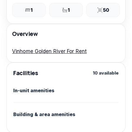
1
1
50
Overview
Vinhome Golden River For Rent
Facilities
10 available
In-unit amenities
Building & area amenities