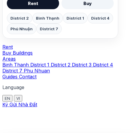
Rent
Buy
District 2
Bình Thạnh
District 1
District 4
Phú Nhuận
District 7
Rent
Buy
Buildings
Areas
Binh Thanh
District 1
District 2
District 3
District 4
District 7
Phu Nhuan
Guides
Contact
Language
EN
VI
Ký Gửi Nhà Đất