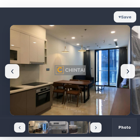
♥
Save
‹
›
‹
›
Photo