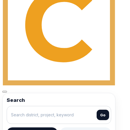
Search
Go