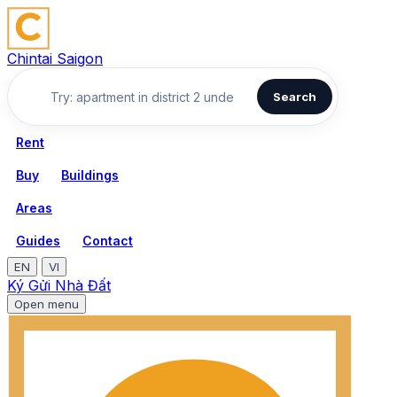
Chintai Saigon
Search
Rent
Buy
Buildings
Areas
Guides
Contact
EN
VI
Ký Gửi Nhà Đất
Open menu