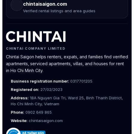
chintaisaigon.com
Verified rental listings and area guides
CHINTAI COMPANY LIMITED
Chintai Saigon helps renters, expats, and families find verified
apartments, serviced apartments, villas, and houses for rent
in Ho Chi Minh City.
Business registration number:
0317701205
Registered on:
27/02/2023
Address:
18A Nguyen Gia Tri, Ward 25, Binh Thanh District,
Ho Chi Minh City, Vietnam
Phone:
0902 649 865
Website:
chintaisaigon.com