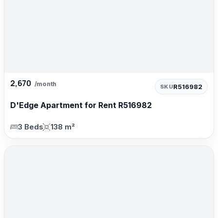
2,670
/month
R516982
SKU
D'Edge Apartment for Rent R516982
3 Beds
138 m²