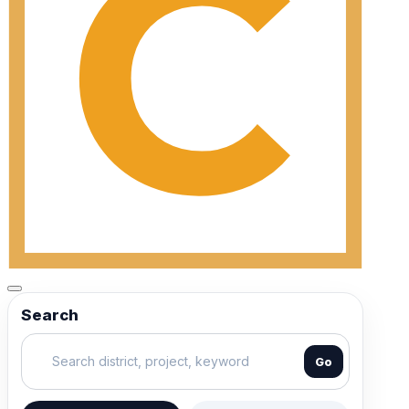
Search
Go