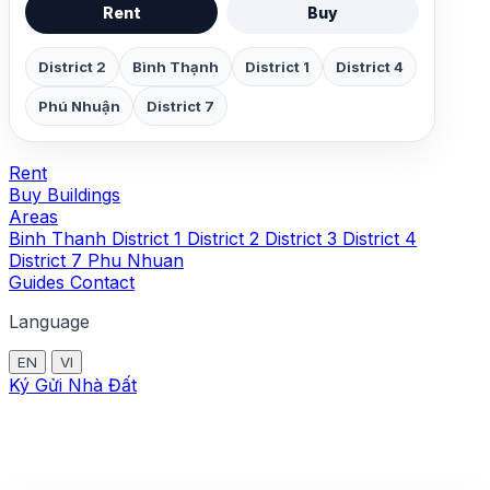
Rent
Buy
District 2
Bình Thạnh
District 1
District 4
Phú Nhuận
District 7
Rent
Buy
Buildings
Areas
Binh Thanh
District 1
District 2
District 3
District 4
District 7
Phu Nhuan
Guides
Contact
Language
EN
VI
Ký Gửi Nhà Đất