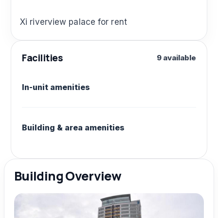
Xi riverview palace for rent
Facilities
9 available
In-unit amenities
Building & area amenities
Building Overview