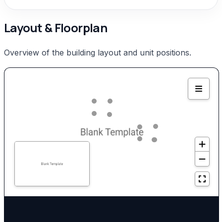
Layout & Floorplan
Overview of the building layout and unit positions.