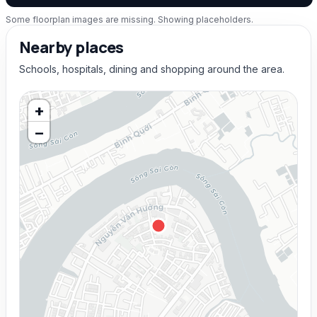
Some floorplan images are missing. Showing placeholders.
Nearby places
Schools, hospitals, dining and shopping around the area.
+
−