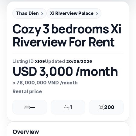
Thao Dien
Xi Riverview Palace
Cozy 3 bedrooms Xi
Riverview For Rent
Listing ID
Updated
XI09
20/05/2026
USD 3,000 /month
≈ 78,000,000 VND /month
Rental price
—
1
200
Overview