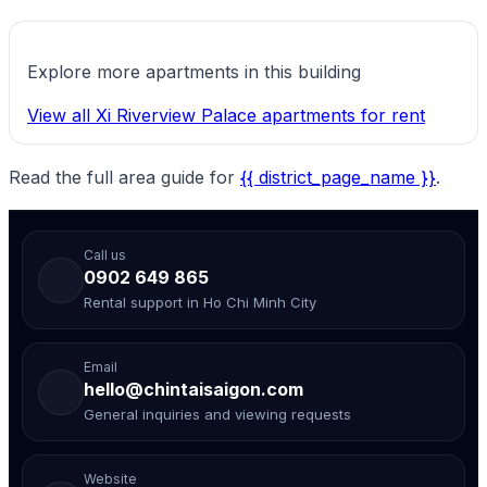
Explore more apartments in this building
View all Xi Riverview Palace apartments for rent
Read the full area guide for
{{ district_page_name }}
.
Call us
0902 649 865
Rental support in Ho Chi Minh City
Email
hello@chintaisaigon.com
General inquiries and viewing requests
Website