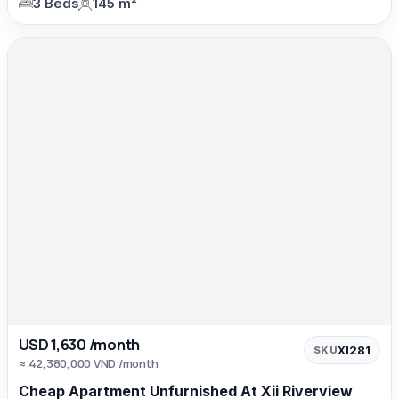
3 Beds
145 m²
USD 1,630 /month
XI281
SKU
≈ 42,380,000 VND /month
Cheap Apartment Unfurnished At Xii Riverview