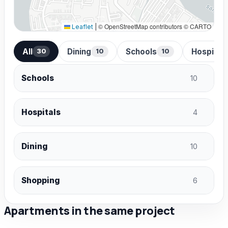
© OpenStreetMap contributors © CARTO
Leaflet
|
All
Dining
Schools
Hospital
30
10
10
Schools
10
Hospitals
4
Dining
10
Shopping
6
Apartments in the same project