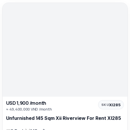
USD 1,900 /month
XI285
SKU
≈ 49,400,000 VND /month
Unfurnished 145 Sqm Xii Riverview For Rent XI285