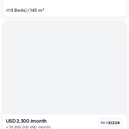
3 Beds
145 m²
USD 2,300 /month
XI228
SKU
≈ 59,800,000 VND /month