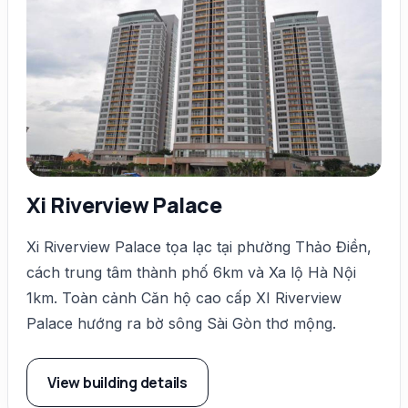
Xi Riverview Palace
Xi Riverview Palace tọa lạc tại phường Thảo Điền,
cách trung tâm thành phố 6km và Xa lộ Hà Nội
1km. Toàn cảnh Căn hộ cao cấp XI Riverview
Palace hướng ra bờ sông Sài Gòn thơ mộng.
View building details