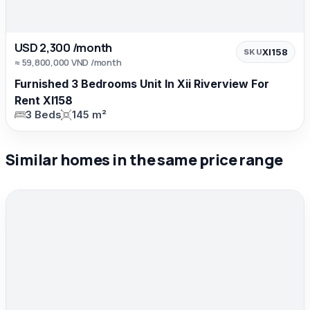
USD 2,300 /month
XI158
SKU
≈ 59,800,000 VND /month
Furnished 3 Bedrooms Unit In Xii Riverview For
Rent XI158
3 Beds
145 m²
Similar homes in the same price range