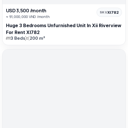
USD 3,500 /month
XI782
SKU
≈ 91,000,000 VND /month
Huge 3 Bedrooms Unfurnished Unit In Xii Riverview
For Rent XI782
3 Beds
200 m²