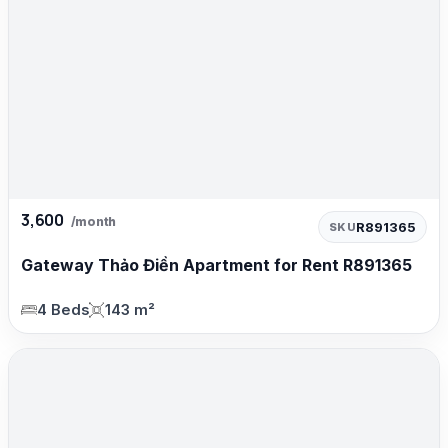
3,600
/month
R891365
SKU
Gateway Thảo Điền Apartment for Rent R891365
4 Beds
143 m²