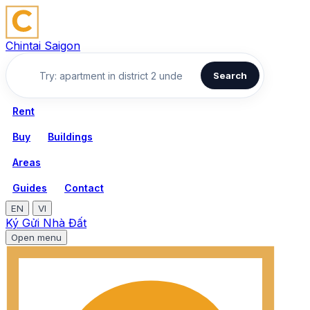
Chintai Saigon
Search
Rent
Buy
Buildings
Areas
Guides
Contact
EN
VI
Ký Gửi Nhà Đất
Open menu