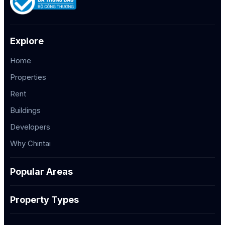
Explore
Home
Properties
Rent
Buildings
Developers
Why Chintai
Popular Areas
Property Types