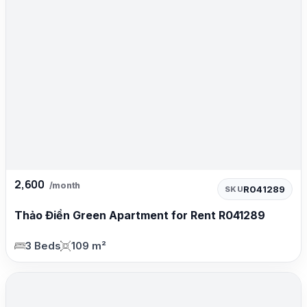
2,600
/month
R041289
SKU
Thảo Điền Green Apartment for Rent R041289
3 Beds
109 m²