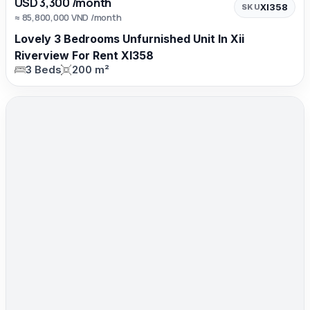
USD 3,300 /month
XI358
SKU
≈ 85,800,000 VND /month
Lovely 3 Bedrooms Unfurnished Unit In Xii
Riverview For Rent XI358
3 Beds
200 m²