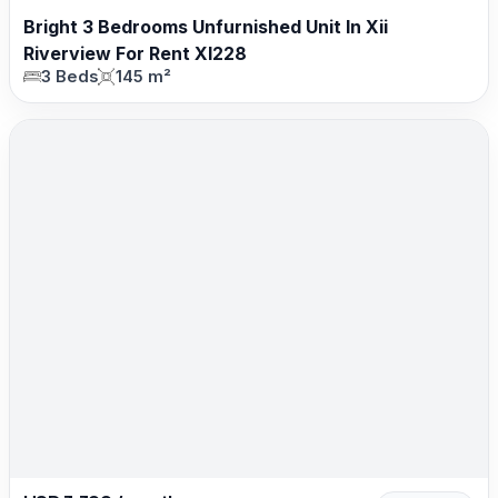
Bright 3 Bedrooms Unfurnished Unit In Xii
Riverview For Rent XI228
3 Beds
145 m²