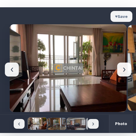
♥
Save
‹
›
‹
›
Photo