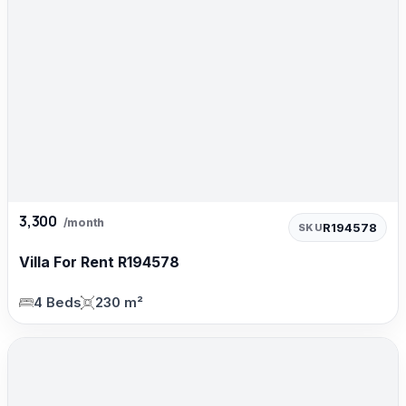
3,300
/month
R194578
SKU
Villa For Rent R194578
4 Beds
230 m²