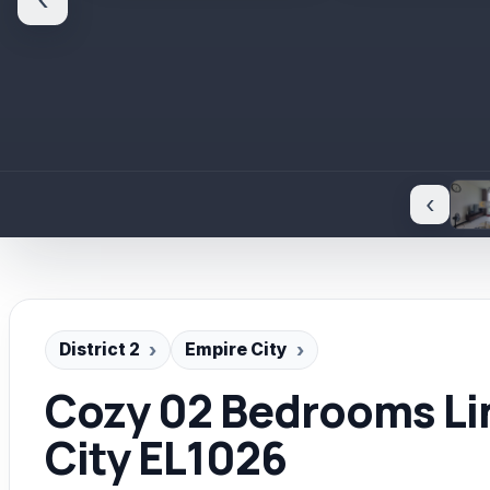
‹
‹
District 2
Empire City
Cozy 02 Bedrooms Li
City EL1026