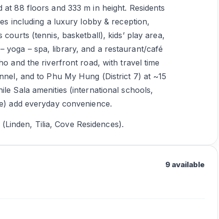
 at 88 floors and 333 m in height. Residents
ies including a luxury lobby & reception,
courts (tennis, basketball), kids’ play area,
 yoga – spa, library, and a restaurant/café
ho and the riverfront road, with travel time
unnel, and to Phu My Hung (District 7) at ~15
le Sala amenities (international schools,
ble) add everyday convenience.
inden, Tilia, Cove Residences).
9 available