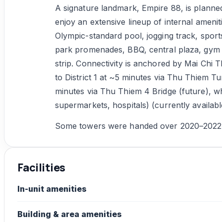
A signature landmark, Empire 88, is planned
enjoy an extensive lineup of internal amenit
Olympic-standard pool, jogging track, sports 
park promenades, BBQ, central plaza, gym –
strip. Connectivity is anchored by Mai Chi T
to District 1 at ~5 minutes via Thu Thiem T
minutes via Thu Thiem 4 Bridge (future), whi
supermarkets, hospitals) (currently availa
Some towers were handed over 2020–2022 (L
Facilities
In-unit amenities
Building & area amenities