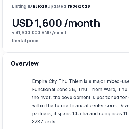
Listing ID
Updated
EL1026
11/06/2026
USD 1,600 /month
≈ 41,600,000 VND /month
Rental price
Overview
Empire City Thu Thiem is a major mixed-use
Functional Zone 2B, Thu Thiem Ward, Thu 
the river, the development is positioned for d
within the future financial center core. D
partners, it spans 14.5 ha and comprises 11
3787 units.