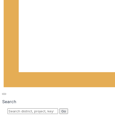
Search
Go