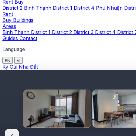
Rent
Buy
District 2
Bình Thạnh
District 1
District 4
Phú Nhuận
Distr
Rent
Buy
Buildings
Areas
Binh Thanh
District 1
District 2
District 3
District 4
District
Guides
Contact
Language
EN
VI
Ký Gửi Nhà Đất