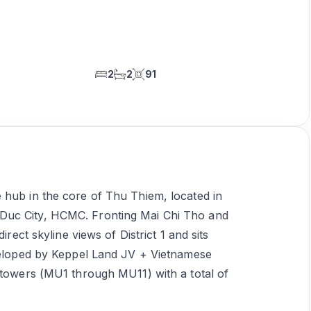
2
2
91
 hub in the core of Thu Thiem, located in
Duc City, HCMC. Fronting Mai Chi Tho and
irect skyline views of District 1 and sits
eveloped by Keppel Land JV + Vietnamese
 towers (MU1 through MU11) with a total of