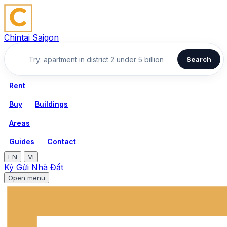
Chintai Saigon
Search
Rent
Buy
Buildings
Areas
Guides
Contact
EN
VI
Ký Gửi Nhà Đất
Open menu