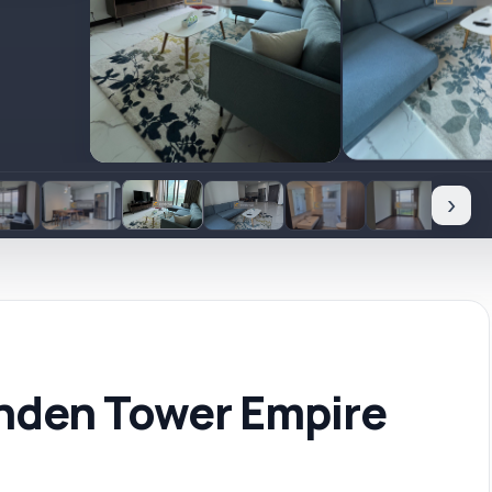
›
nden Tower Empire