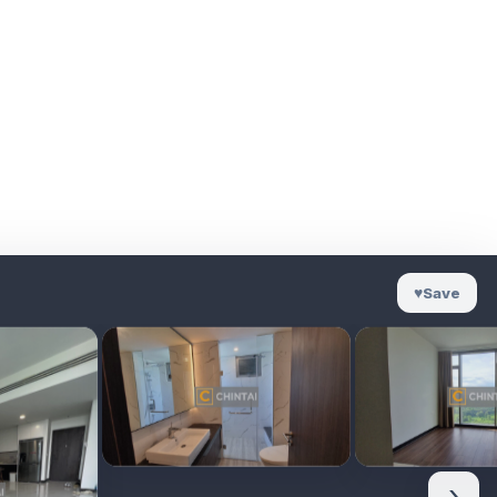
♥
Save