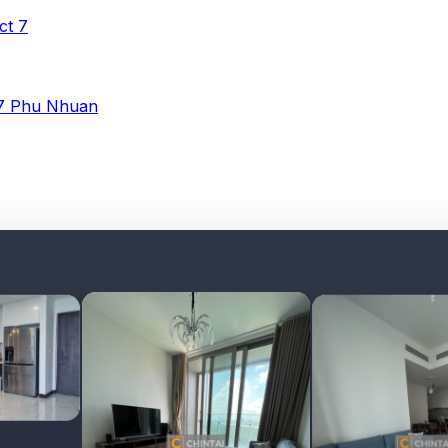
ict 7
 7
Phu Nhuan