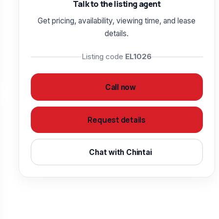
Talk to the listing agent
Get pricing, availability, viewing time, and lease
details.
Listing code
EL1026
Call now
Request details
Chat with Chintai