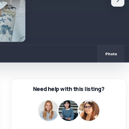
›
Photo
Need help with this listing?