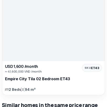
USD 1,600 /month
ET43
SKU
≈ 41,600,000 VND /month
Empire City Tila 02 Bedroom ET43
2 Beds
94 m²
Similar homes in the same price range