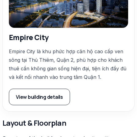
Empire City
Empire City là khu phức hợp căn hộ cao cấp ven
sông tại Thủ Thiêm, Quận 2, phù hợp cho khách
thuê cần không gian sống hiện đại, tiện ích đầy đủ
và kết nối nhanh vào trung tâm Quận 1.
View building details
Layout & Floorplan