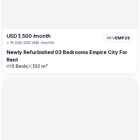
USD 3,500 /month
EMP29
SKU
≈ 91,000,000 VND /month
Newly Refurbished 03 Bedrooms Empire City For
Rent
3 Beds
132 m²