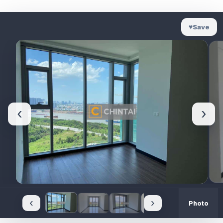
♥
Save
‹
›
‹
›
Photo