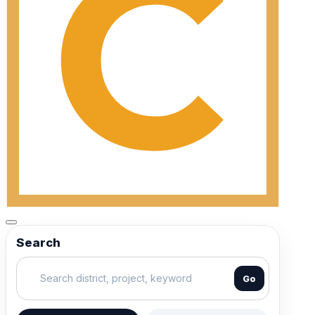
Search
Go