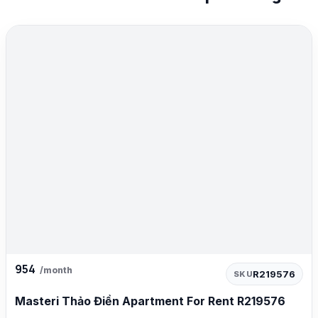
954
/month
R219576
SKU
Masteri Thảo Điền Apartment For Rent R219576