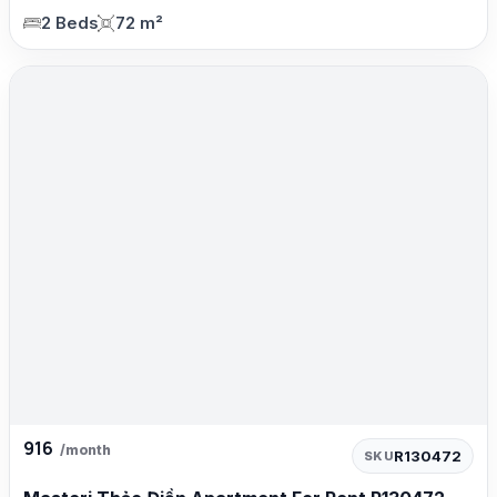
2 Beds
72 m²
916
/month
R130472
SKU