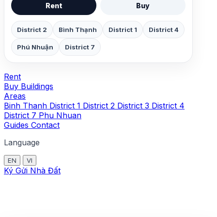
Rent
Buy
District 2
Bình Thạnh
District 1
District 4
Phú Nhuận
District 7
Rent
Buy
Buildings
Areas
Binh Thanh
District 1
District 2
District 3
District 4
District 7
Phu Nhuan
Guides
Contact
Language
EN
VI
Ký Gửi Nhà Đất