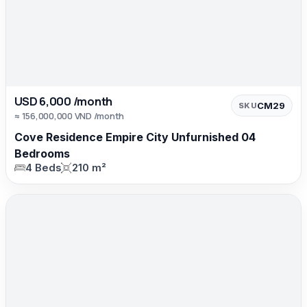
USD 6,000 /month
CM29
SKU
≈ 156,000,000 VND /month
Cove Residence Empire City Unfurnished 04
Bedrooms
4 Beds
210 m²