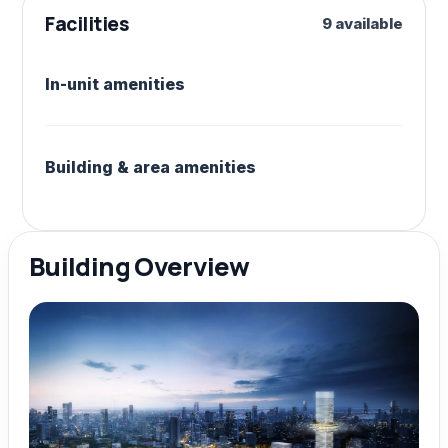
Facilities
9 available
In-unit amenities
Building & area amenities
Building Overview