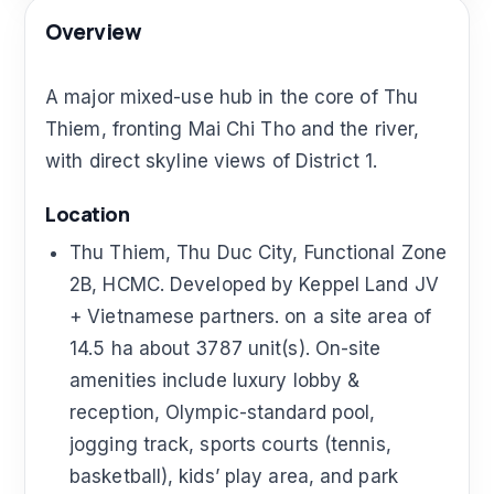
Overview
A major mixed-use hub in the core of Thu
Thiem, fronting Mai Chi Tho and the river,
with direct skyline views of District 1.
Location
Thu Thiem, Thu Duc City, Functional Zone
2B, HCMC. Developed by Keppel Land JV
+ Vietnamese partners. on a site area of
14.5 ha about 3787 unit(s). On-site
amenities include luxury lobby &
reception, Olympic-standard pool,
jogging track, sports courts (tennis,
basketball), kids’ play area, and park