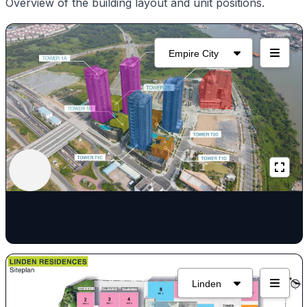
Overview of the building layout and unit positions.