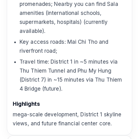
promenades; Nearby you can find Sala
amenities (international schools,
supermarkets, hospitals) (currently
available).
Key access roads: Mai Chi Tho and
riverfront road;
Travel time: District 1 in ~5 minutes via
Thu Thiem Tunnel and Phu My Hung
(District 7) in ~15 minutes via Thu Thiem
4 Bridge (future).
Highlights
mega-scale development, District 1 skyline
views, and future financial center core.