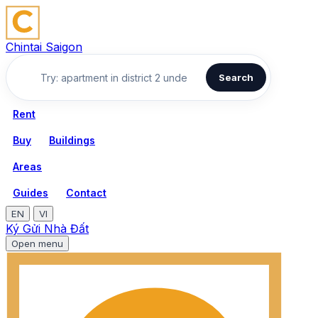
Chintai Saigon
Search
Rent
Buy
Buildings
Areas
Guides
Contact
EN
VI
Ký Gửi Nhà Đất
Open menu