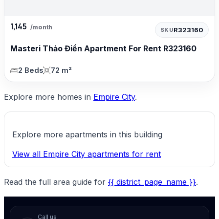
1,145
/month
R323160
SKU
Masteri Thảo Điền Apartment For Rent R323160
2 Beds
72 m²
Explore more homes in
Empire City
.
Explore more apartments in this building
View all Empire City apartments for rent
Read the full area guide for
{{ district_page_name }}
.
Call us