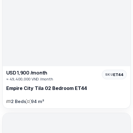
USD 1,900 /month
ET44
SKU
≈ 49,400,000 VND /month
Empire City Tila 02 Bedroom ET44
2 Beds
94 m²