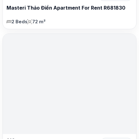
Masteri Thảo Điền Apartment For Rent R681830
2 Beds
72 m²