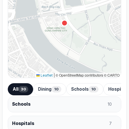
© OpenStreetMap contributors © CARTO
Leaflet
|
All
Dining
Schools
Hospital
30
10
10
Schools
10
Hospitals
7