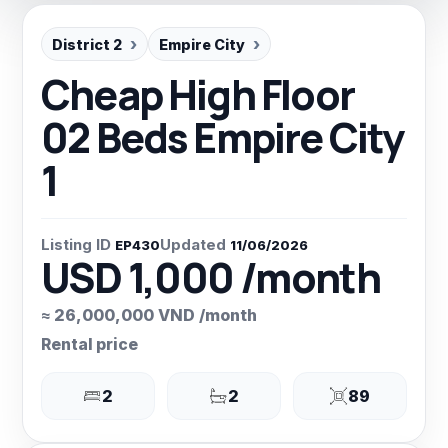
District 2
Empire City
Cheap High Floor
02 Beds Empire City
1
Listing ID
Updated
EP430
11/06/2026
USD 1,000 /month
≈ 26,000,000 VND /month
Rental price
2
2
89