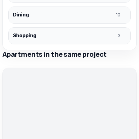
Dining
10
Shopping
3
Apartments in the same project