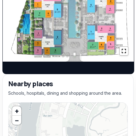
Nearby places
Schools, hospitals, dining and shopping around the area.
+
−