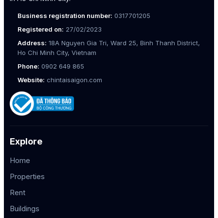
Business registration number:
0317701205
Registered on:
27/02/2023
Address:
18A Nguyen Gia Tri, Ward 25, Binh Thanh District,
Ho Chi Minh City, Vietnam
Phone:
0902 649 865
Website:
chintaisaigon.com
Explore
Home
Properties
Rent
Buildings