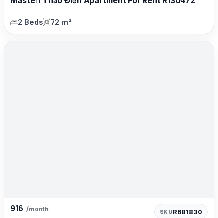
Masteri Thảo Điền Apartment For Rent R130472
2 Beds
72 m²
916
/month
R681830
SKU