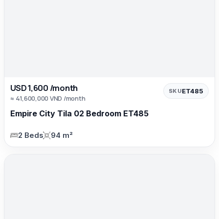
USD 1,600 /month
ET485
SKU
≈ 41,600,000 VND /month
Empire City Tila 02 Bedroom ET485
2 Beds
94 m²