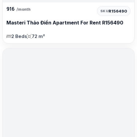
916
/month
R156490
SKU
Masteri Thảo Điền Apartment For Rent R156490
2 Beds
72 m²