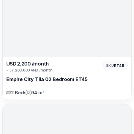
USD 2,200 /month
ET45
SKU
≈ 57,200,000 VND /month
Empire City Tila 02 Bedroom ET45
2 Beds
94 m²