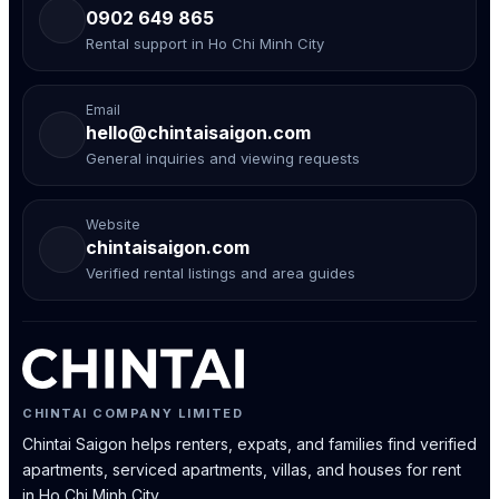
0902 649 865
Rental support in Ho Chi Minh City
Email
hello@chintaisaigon.com
General inquiries and viewing requests
Website
chintaisaigon.com
Verified rental listings and area guides
CHINTAI COMPANY LIMITED
Chintai Saigon helps renters, expats, and families find verified
apartments, serviced apartments, villas, and houses for rent
in Ho Chi Minh City.