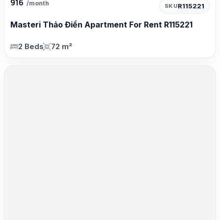
916
/month
R115221
SKU
Masteri Thảo Điền Apartment For Rent R115221
2 Beds
72 m²