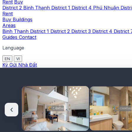
Rent
Buy
District 2
Bình Thạnh
District 1
District 4
Phú Nhuận
Distr
Rent
Buy
Buildings
Areas
Binh Thanh
District 1
District 2
District 3
District 4
District
Guides
Contact
Language
EN
VI
Ký Gửi Nhà Đất
‹