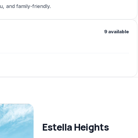
u, and family-friendly.
9 available
Estella Heights