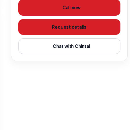
Call now
Request details
Chat with Chintai