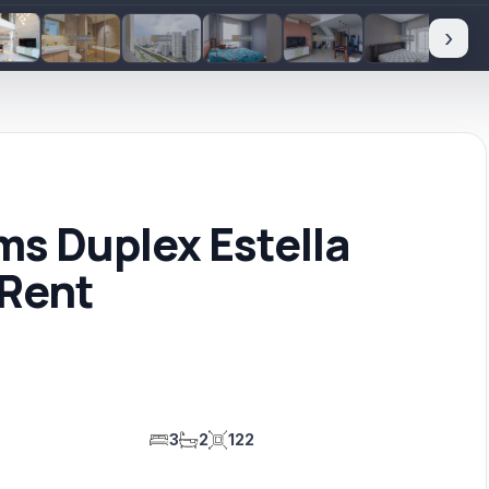
›
s Duplex Estella
 Rent
3
2
122