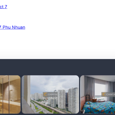
ict 7
 7
Phu Nhuan