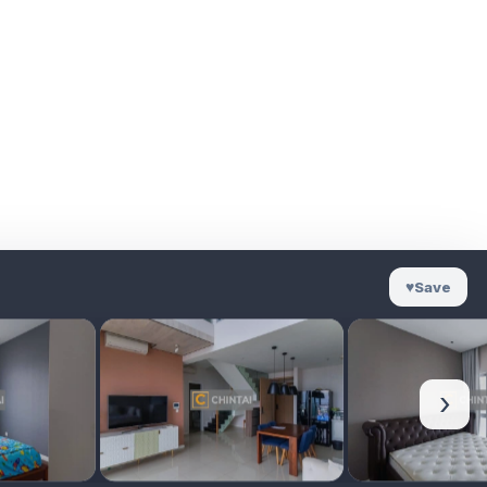
♥
Save
›