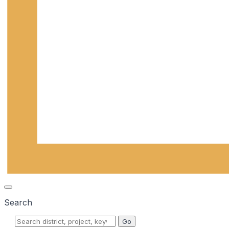
Search
Go