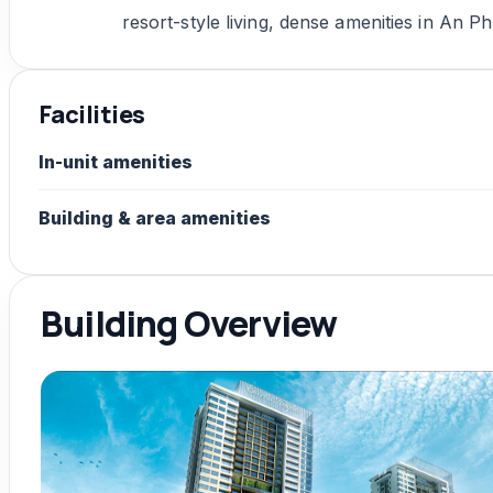
resort-style living, dense amenities in An Ph
Facilities
In-unit amenities
Building & area amenities
Building Overview