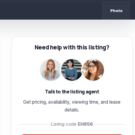
Photo
Need help with this listing?
Talk to the listing agent
Get pricing, availability, viewing time, and lease
details.
Listing code
EH856