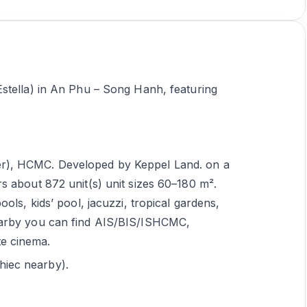
stella) in An Phu – Song Hanh, featuring
er), HCMC. Developed by Keppel Land. on a
rs about 872 unit(s) unit sizes 60–180 m².
ools, kids’ pool, jacuzzi, tropical gardens,
Nearby you can find AIS/BIS/ISHCMC,
te cinema.
hiec nearby).