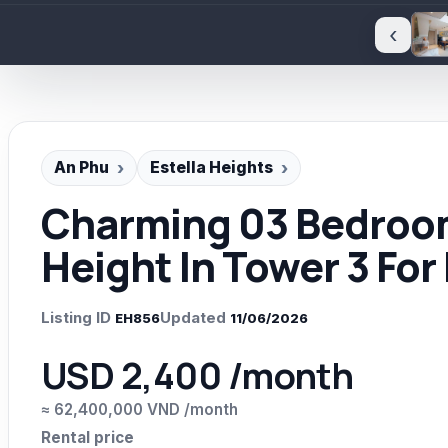
‹
An Phu
Estella Heights
Charming 03 Bedroom
Height In Tower 3 For
Listing ID
Updated
EH856
11/06/2026
USD 2,400 /month
≈ 62,400,000 VND /month
Rental price