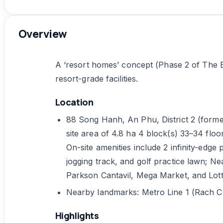
Overview
A ‘resort homes’ concept (Phase 2 of The E
resort-grade facilities.
Location
88 Song Hanh, An Phu, District 2 (form
site area of 4.8 ha 4 block(s) 33–34 floo
On-site amenities include 2 infinity-edge p
jogging track, and golf practice lawn; 
Parkson Cantavil, Mega Market, and Lot
Nearby landmarks: Metro Line 1 (Rach C
Highlights