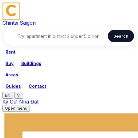
Chintai Saigon
Search
Rent
Buy
Buildings
Areas
Guides
Contact
EN
VI
Ký Gửi Nhà Đất
Open menu