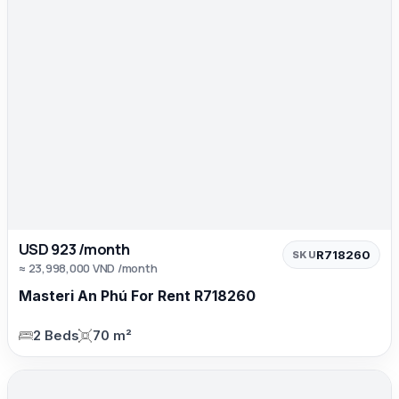
USD 923 /month
R718260
SKU
≈ 23,998,000 VND /month
Masteri An Phú For Rent R718260
2 Beds
70 m²