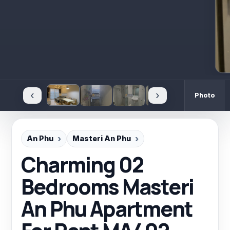
‹
›
Photo
An Phu
Masteri An Phu
Charming 02
Bedrooms Masteri
An Phu Apartment