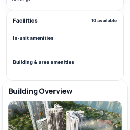
Facilities
10 available
In-unit amenities
Building & area amenities
Building Overview