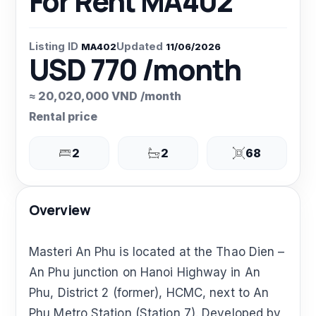
For Rent MA402
Listing ID
Updated
MA402
11/06/2026
USD 770 /month
≈ 20,020,000 VND /month
Rental price
2
2
68
Overview
Masteri An Phu is located at the Thao Dien –
An Phu junction on Hanoi Highway in An
Phu, District 2 (former), HCMC, next to An
Phu Metro Station (Station 7). Developed by