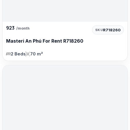
923
/month
R718260
SKU
Masteri An Phú For Rent R718260
2 Beds
70 m²