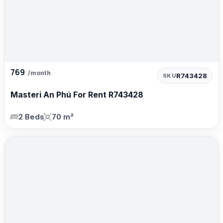
769
/month
R743428
SKU
Masteri An Phú For Rent R743428
2 Beds
70 m²