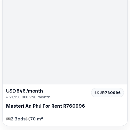
USD 846 /month
R760996
SKU
≈ 21,996,000 VND /month
Masteri An Phú For Rent R760996
2 Beds
70 m²