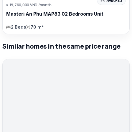
MAP83
SKU
≈ 19,760,000 VND /month
Masteri An Phu MAP83 02 Bedrooms Unit
2 Beds
70 m²
Similar homes in the same price range