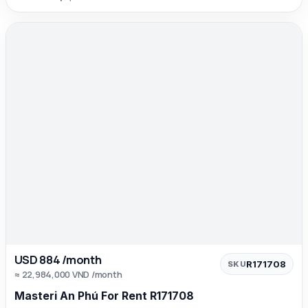
USD 884 /month
R171708
SKU
≈ 22,984,000 VND /month
Masteri An Phú For Rent R171708