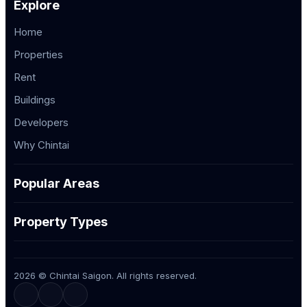
Explore
Home
Properties
Rent
Buildings
Developers
Why Chintai
Popular Areas
Property Types
2026 © Chintai Saigon. All rights reserved.