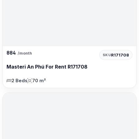
884
/month
R171708
SKU
Masteri An Phú For Rent R171708
2 Beds
70 m²