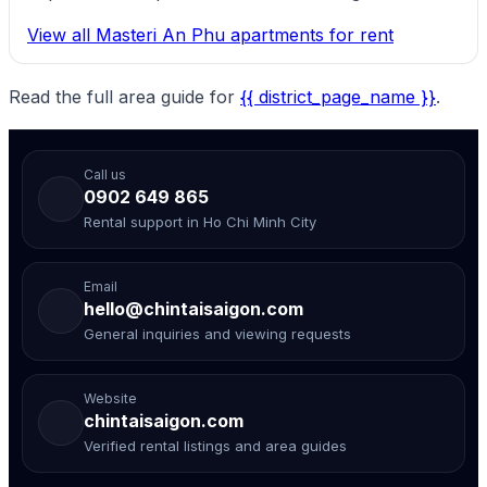
View all Masteri An Phu apartments for rent
Read the full area guide for
{{ district_page_name }}
.
Call us
0902 649 865
Rental support in Ho Chi Minh City
Email
hello@chintaisaigon.com
General inquiries and viewing requests
Website
chintaisaigon.com
Verified rental listings and area guides