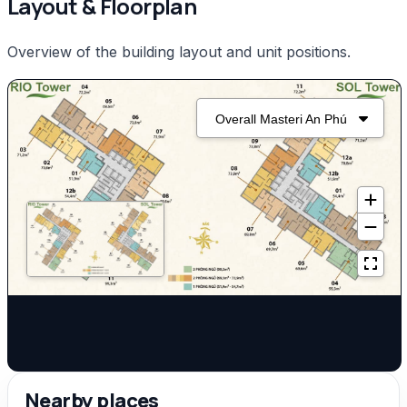
Layout & Floorplan
Overview of the building layout and unit positions.
Nearby places