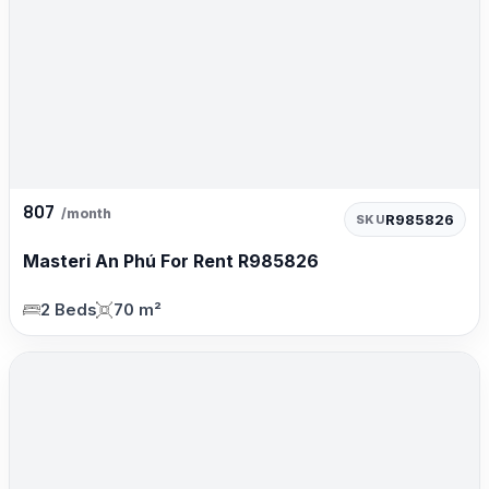
807
/month
R985826
SKU
Masteri An Phú For Rent R985826
2 Beds
70 m²