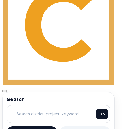
Search
Go