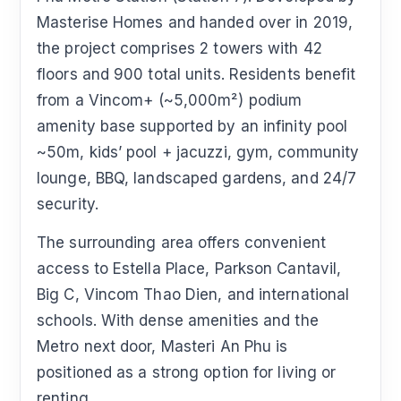
Masterise Homes and handed over in 2019,
the project comprises 2 towers with 42
floors and 900 total units. Residents benefit
from a Vincom+ (~5,000m²) podium
amenity base supported by an infinity pool
~50m, kids’ pool + jacuzzi, gym, community
lounge, BBQ, landscaped gardens, and 24/7
security.
The surrounding area offers convenient
access to Estella Place, Parkson Cantavil,
Big C, Vincom Thao Dien, and international
schools. With dense amenities and the
Metro next door, Masteri An Phu is
positioned as a strong option for living or
renting.