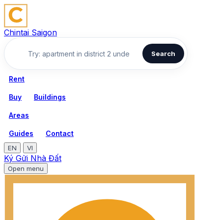
Chintai Saigon
Search
Rent
Buy
Buildings
Areas
Guides
Contact
EN
VI
Ký Gửi Nhà Đất
Open menu