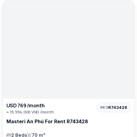
USD 769 /month
R743428
SKU
≈ 19,994,000 VND /month
Masteri An Phú For Rent R743428
2 Beds
70 m²