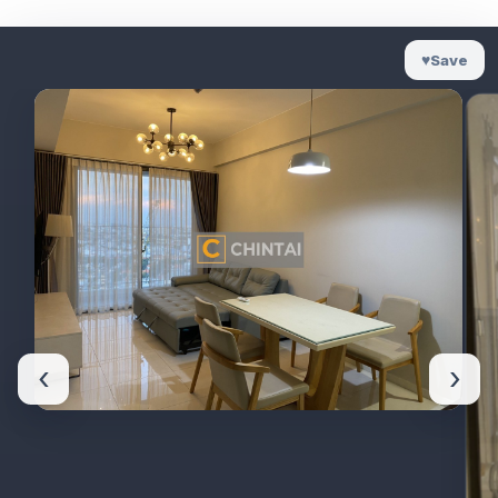
♥
Save
‹
›