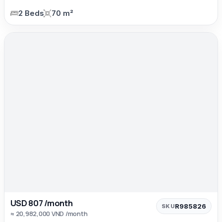
2 Beds
70 m²
USD 807 /month
R985826
SKU
≈ 20,982,000 VND /month