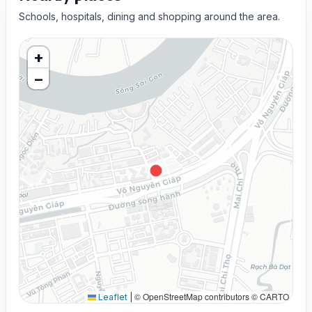
Schools, hospitals, dining and shopping around the area.
+
−
© OpenStreetMap contributors © CARTO
Leaflet
|