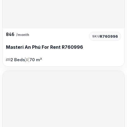
846
/month
R760996
SKU
Masteri An Phú For Rent R760996
2 Beds
70 m²