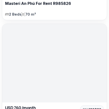
Masteri An Phú For Rent R985826
2 Beds
70 m²
USD 760 /month