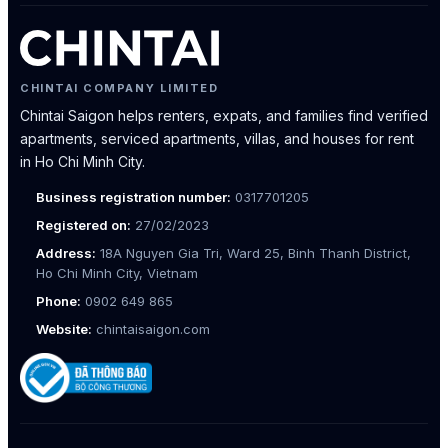
CHINTAI COMPANY LIMITED
Chintai Saigon helps renters, expats, and families find verified
apartments, serviced apartments, villas, and houses for rent
in Ho Chi Minh City.
Business registration number:
0317701205
Registered on:
27/02/2023
Address:
18A Nguyen Gia Tri, Ward 25, Binh Thanh District,
Ho Chi Minh City, Vietnam
Phone:
0902 649 865
Website:
chintaisaigon.com