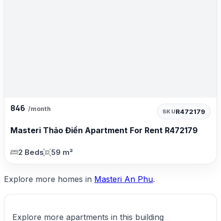
846
/month
R472179
SKU
Masteri Thảo Điền Apartment For Rent R472179
2 Beds
59 m²
Explore more homes in
Masteri An Phu
.
Explore more apartments in this building