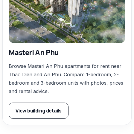
Masteri An Phu
Browse Masteri An Phu apartments for rent near
Thao Dien and An Phu. Compare 1-bedroom, 2-
bedroom and 3-bedroom units with photos, prices
and rental advice.
View building details