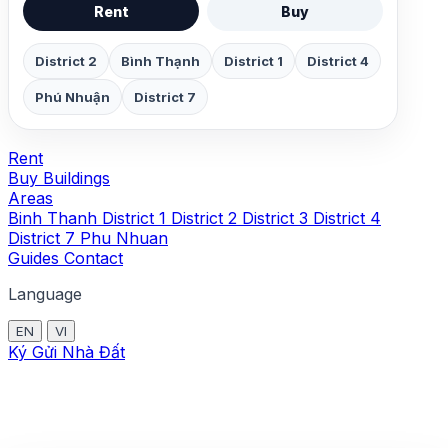
Rent
Buy
District 2
Bình Thạnh
District 1
District 4
Phú Nhuận
District 7
Rent
Buy
Buildings
Areas
Binh Thanh
District 1
District 2
District 3
District 4
District 7
Phu Nhuan
Guides
Contact
Language
EN
VI
Ký Gửi Nhà Đất