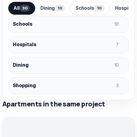
All
Dining
Schools
Hospital
30
10
10
Schools
10
Hospitals
7
Dining
10
Shopping
3
Apartments in the same project