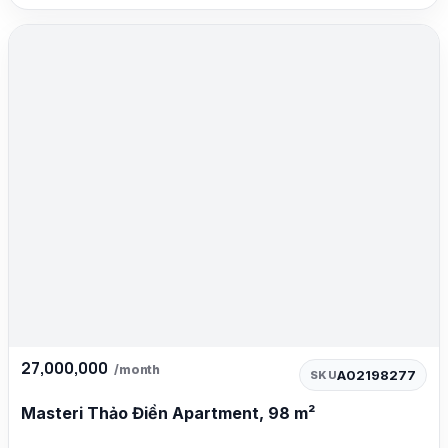
27,000,000
/month
A02198277
SKU
Masteri Thảo Điền Apartment, 98 m²