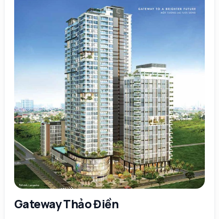
Gateway Thảo Điền