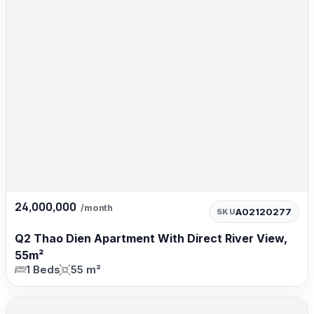
24,000,000
/month
A02120277
SKU
Q2 Thao Dien Apartment With Direct River View,
55m²
1 Beds
55 m²