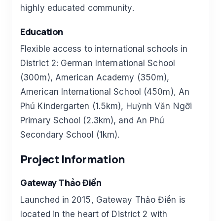
highly educated community.
Education
Flexible access to international schools in
District 2: German International School
(300m), American Academy (350m),
American International School (450m), An
Phú Kindergarten (1.5km), Huỳnh Văn Ngỡi
Primary School (2.3km), and An Phú
Secondary School (1km).
Project Information
Gateway Thảo Điền
Launched in 2015, Gateway Thảo Điền is
located in the heart of District 2 with