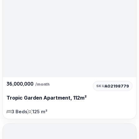
36,000,000
/month
A02198779
SKU
Tropic Garden Apartment, 112m²
3 Beds
125 m²