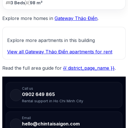
3 Beds
98 m²
Explore more homes in
Gateway Thảo Điền
.
Explore more apartments in this building
View all Gateway Thảo Điền apartments for rent
Read the full area guide for
{{ district_page_name }}
.
Call us
0902 649 865
Rental support in Ho Chi Minh City
Email
hello@chintaisaigon.com