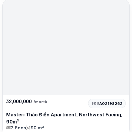
32,000,000
/month
A02198262
SKU
Masteri Thảo Điền Apartment, Northwest Facing,
90m²
3 Beds
90 m²