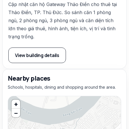
Cập nhật căn hộ Gateway Thảo Điền cho thuê tại
Thảo Điền, TP. Thủ Đức. So sánh căn 1 phòng
ngủ, 2 phòng ngủ, 3 phòng ngủ và căn diện tích
lớn theo giá thuê, hình ảnh, tiện ích, vị trí và tình
trạng trống.
View building details
Nearby places
Schools, hospitals, dining and shopping around the area.
+
−