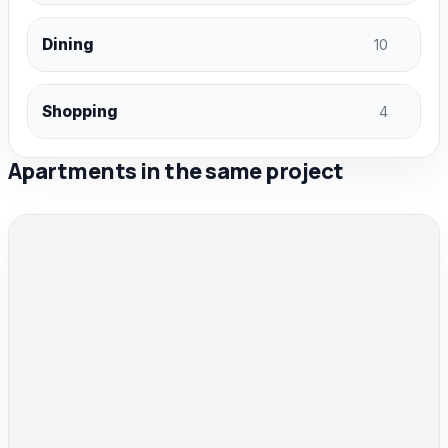
Dining
10
Shopping
4
Apartments in the same project