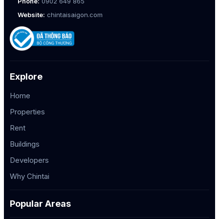
Phone:
0902 649 865
Website:
chintaisaigon.com
Explore
Home
Properties
Rent
Buildings
Developers
Why Chintai
Popular Areas