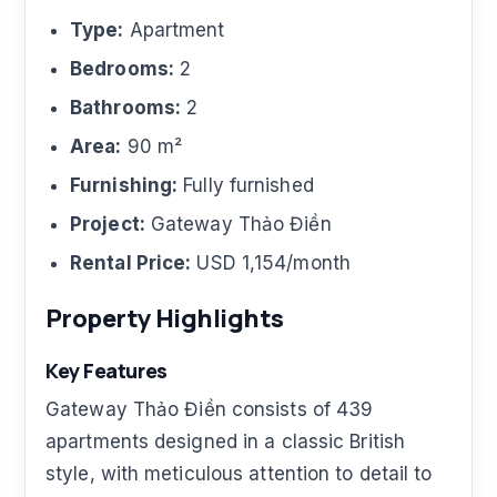
Type:
Apartment
Bedrooms:
2
Bathrooms:
2
Area:
90 m²
Furnishing:
Fully furnished
Project:
Gateway Thảo Điền
Rental Price:
USD 1,154/month
Property Highlights
Key Features
Gateway Thảo Điền consists of 439
apartments designed in a classic British
style, with meticulous attention to detail to