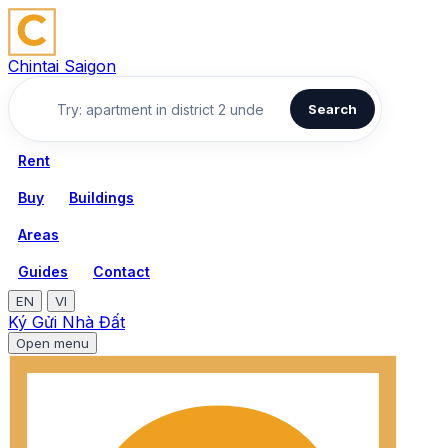
Chintai Saigon
Search
Rent
Buy
Buildings
Areas
Guides
Contact
EN
VI
Ký Gửi Nhà Đất
Open menu