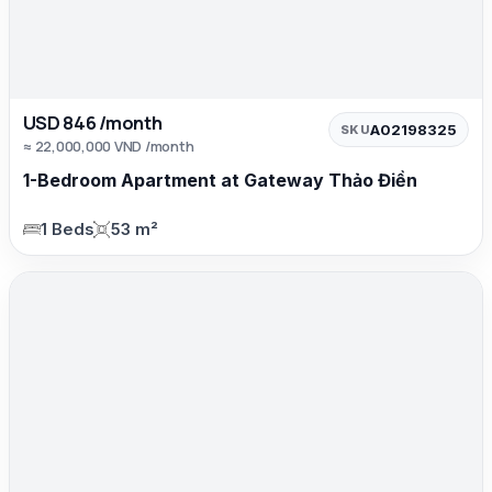
USD 846 /month
A02198325
SKU
≈ 22,000,000 VND /month
1-Bedroom Apartment at Gateway Thảo Điền
1 Beds
53 m²