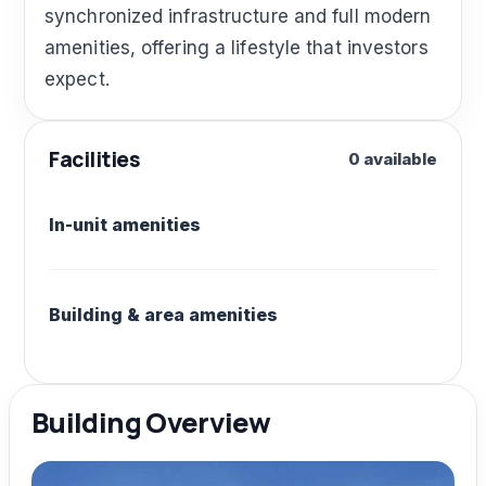
synchronized infrastructure and full modern
amenities, offering a lifestyle that investors
expect.
Facilities
0 available
In-unit amenities
Building & area amenities
Building Overview