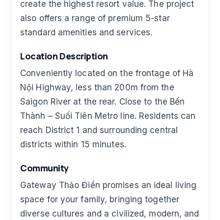
create the highest resort value. The project
also offers a range of premium 5-star
standard amenities and services.
Location Description
Conveniently located on the frontage of Hà
Nội Highway, less than 200m from the
Saigon River at the rear. Close to the Bến
Thành – Suối Tiên Metro line. Residents can
reach District 1 and surrounding central
districts within 15 minutes.
Community
Gateway Thảo Điền promises an ideal living
space for your family, bringing together
diverse cultures and a civilized, modern, and