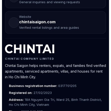
General inquiries and viewing requests
Website
chintaisaigon.com
Verified rental listings and area guides
CHINTAI COMPANY LIMITED
Chintai Saigon helps renters, expats, and families find verified
apartments, serviced apartments, villas, and houses for rent
in Ho Chi Minh City.
Business registration number:
0317701205
Registered on:
27/02/2023
Address:
18A Nguyen Gia Tri, Ward 25, Binh Thanh District,
Ho Chi Minh City, Vietnam