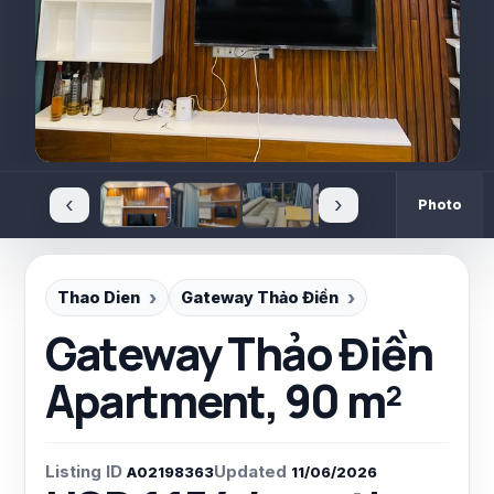
‹
›
Photo
Thao Dien
Gateway Thảo Điền
Gateway Thảo Điền
Apartment, 90 m²
Listing ID
Updated
A02198363
11/06/2026