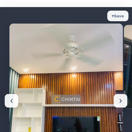
♥
Save
‹
›