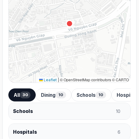
© OpenStreetMap contributors © CARTO
Leaflet
|
All
Dining
Schools
Hospital
30
10
10
Schools
10
Hospitals
6