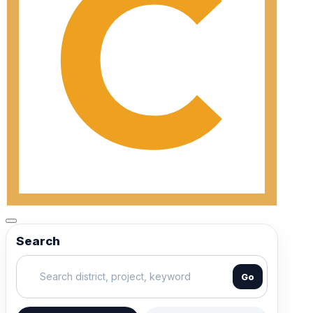
Search
Go