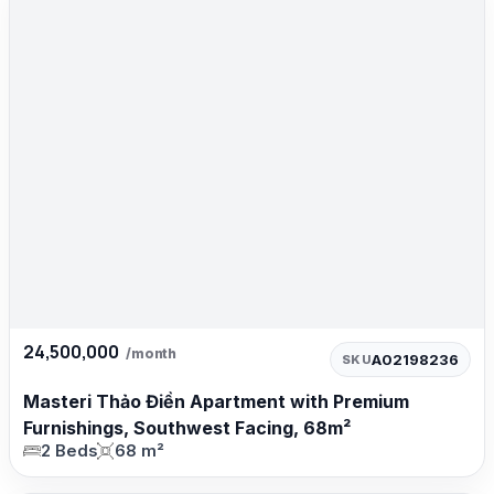
24,500,000
/month
A02198236
SKU
Masteri Thảo Điền Apartment with Premium
Furnishings, Southwest Facing, 68m²
2 Beds
68 m²