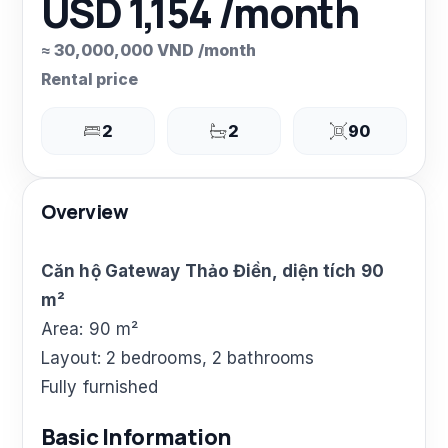
USD 1,154 /month
≈ 30,000,000 VND /month
Rental price
2
2
90
Overview
Căn hộ Gateway Thảo Điền, diện tích 90
m²
Area: 90 m²
Layout: 2 bedrooms, 2 bathrooms
Fully furnished
Basic Information