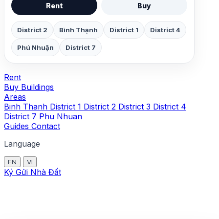
Rent
Buy
District 2
Bình Thạnh
District 1
District 4
Phú Nhuận
District 7
Rent
Buy
Buildings
Areas
Binh Thanh
District 1
District 2
District 3
District 4
District 7
Phu Nhuan
Guides
Contact
Language
EN
VI
Ký Gửi Nhà Đất