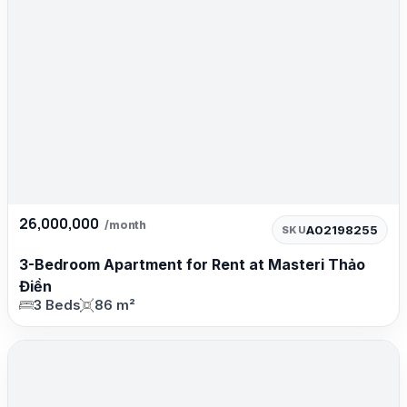
26,000,000
/month
A02198255
SKU
3-Bedroom Apartment for Rent at Masteri Thảo
Điền
3 Beds
86 m²