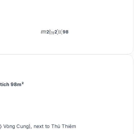
2
2
98
 tích 98m²
ộ Vòng Cung), next to Thủ Thiêm