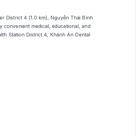
r District 4 (1.0 km), Nguyễn Thái Bình
y convenient medical, educational, and
lth Station District 4, Khánh An Dental