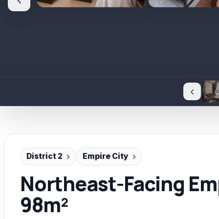
‹
‹
District 2
Empire City
Northeast-Facing Emp
98m²