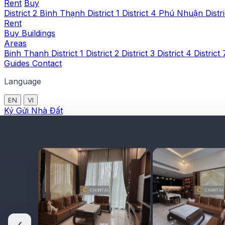
Rent
Buy
District 2
Bình Thạnh
District 1
District 4
Phú Nhuận
Distr
Rent
Buy
Buildings
Areas
Binh Thanh
District 1
District 2
District 3
District 4
District
Guides
Contact
Language
EN
VI
Ký Gửi Nhà Đất