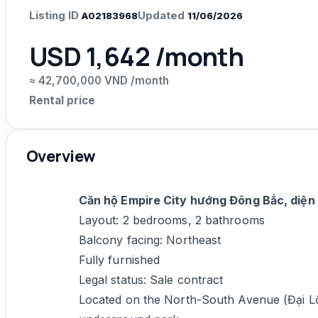
Listing ID
Updated
A02183968
11/06/2026
USD 1,642 /month
≈ 42,700,000 VND /month
Rental price
Overview
Căn hộ Empire City hướng Đông Bắc, diện
Layout: 2 bedrooms, 2 bathrooms
Balcony facing: Northeast
Fully furnished
Legal status: Sale contract
Located on the North-South Avenue (Đại L