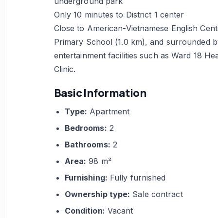
underground park
Only 10 minutes to District 1 center
Close to American-Vietnamese English Cente
Primary School (1.0 km), and surrounded b
entertainment facilities such as Ward 18 Hea
Clinic.
Basic Information
Type:
Apartment
Bedrooms:
2
Bathrooms:
2
Area:
98 m²
Furnishing:
Fully furnished
Ownership type:
Sale contract
Condition:
Vacant