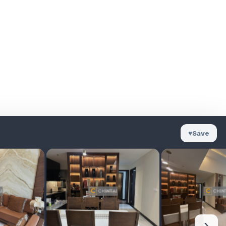
♥
Save