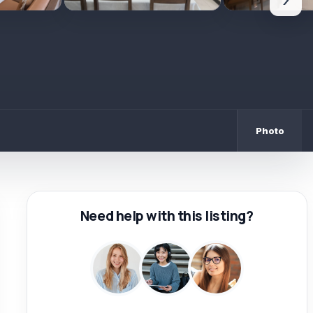
›
Photo
Need help with this listing?