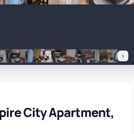
›
ire City Apartment,