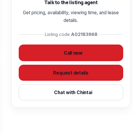
Talk to the listing agent
Get pricing, availability, viewing time, and lease
details.
Listing code
A02183968
Call now
Request details
Chat with Chintai