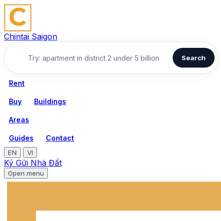
Chintai Saigon
Search
Rent
Buy
Buildings
Areas
Guides
Contact
EN
VI
Ký Gửi Nhà Đất
Open menu