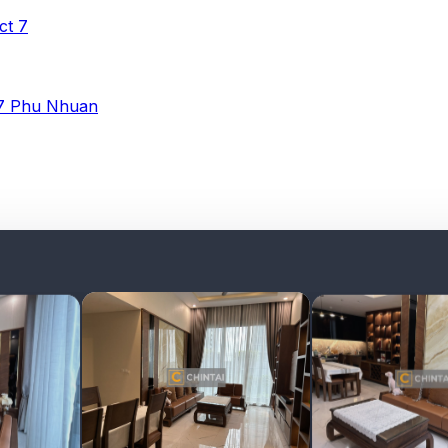
ict 7
 7
Phu Nhuan