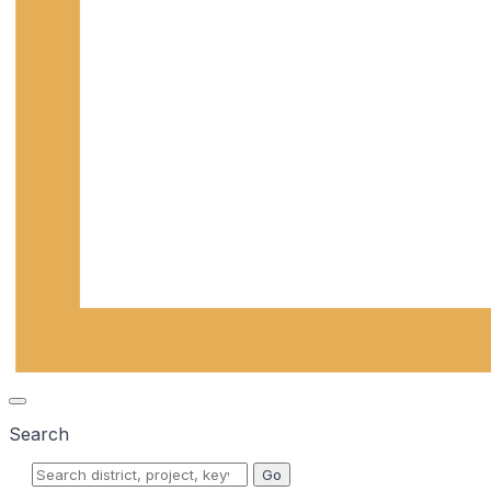
Search
Go