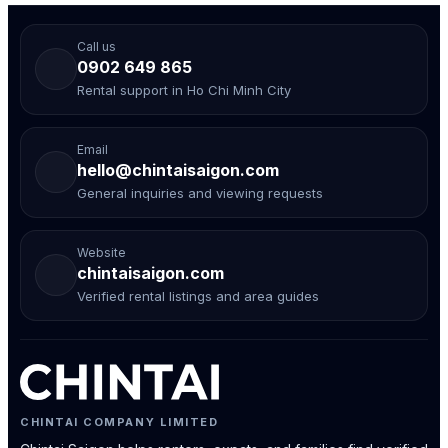
Call us
0902 649 865
Rental support in Ho Chi Minh City
Email
hello@chintaisaigon.com
General inquiries and viewing requests
Website
chintaisaigon.com
Verified rental listings and area guides
CHINTAI COMPANY LIMITED