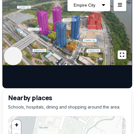
Nearby places
Schools, hospitals, dining and shopping around the area.
+
−