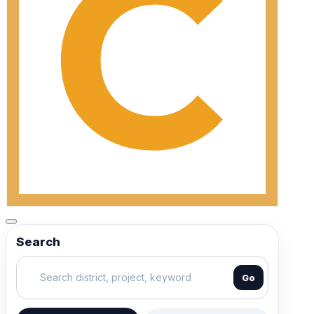
Search
Go