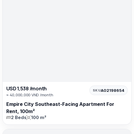
USD 1,538 /month
A02198654
SKU
≈ 40,000,000 VND /month
Empire City Southeast-Facing Apartment For
Rent, 100m²
2 Beds
100 m²