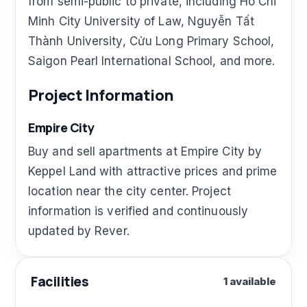
from semi-public to private, including Ho Chi
Minh City University of Law, Nguyễn Tất
Thành University, Cửu Long Primary School,
Saigon Pearl International School, and more.
Project Information
Empire City
Buy and sell apartments at Empire City by
Keppel Land with attractive prices and prime
location near the city center. Project
information is verified and continuously
updated by Rever.
Facilities
1 available