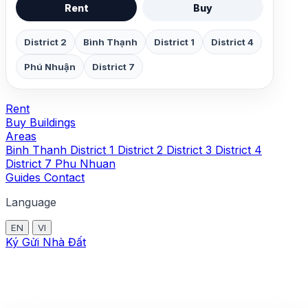
Rent
Buy
District 2
Bình Thạnh
District 1
District 4
Phú Nhuận
District 7
Rent
Buy
Buildings
Areas
Binh Thanh
District 1
District 2
District 3
District 4
District 7
Phu Nhuan
Guides
Contact
Language
EN
VI
Ký Gửi Nhà Đất