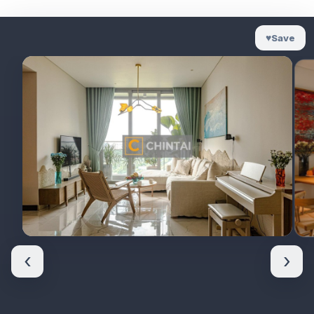
♥
Save
‹
›