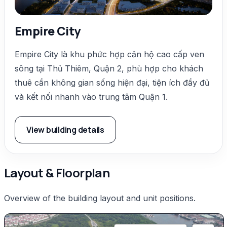
Empire City
Empire City là khu phức hợp căn hộ cao cấp ven
sông tại Thủ Thiêm, Quận 2, phù hợp cho khách
thuê cần không gian sống hiện đại, tiện ích đầy đủ
và kết nối nhanh vào trung tâm Quận 1.
View building details
Layout & Floorplan
Overview of the building layout and unit positions.