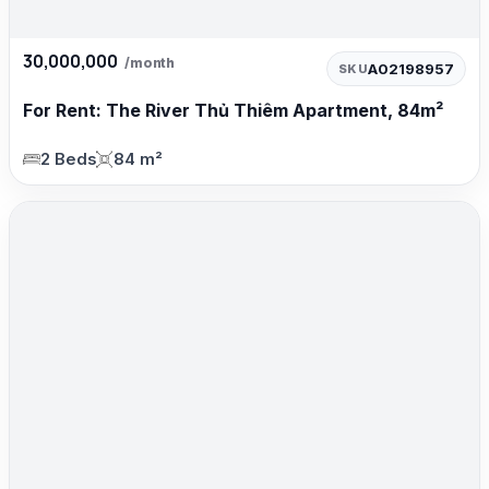
30,000,000
/month
A02198957
SKU
For Rent: The River Thủ Thiêm Apartment, 84m²
2 Beds
84 m²