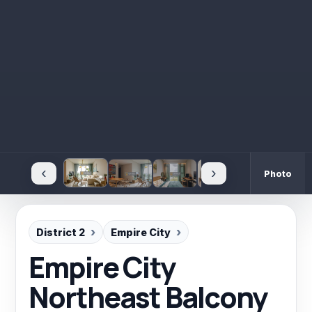
‹
›
Photo
District 2
Empire City
Empire City
Northeast Balcony