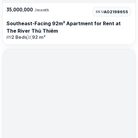
35,000,000
/month
A02198655
SKU
Southeast-Facing 92m² Apartment for Rent at
The River Thủ Thiêm
2 Beds
92 m²