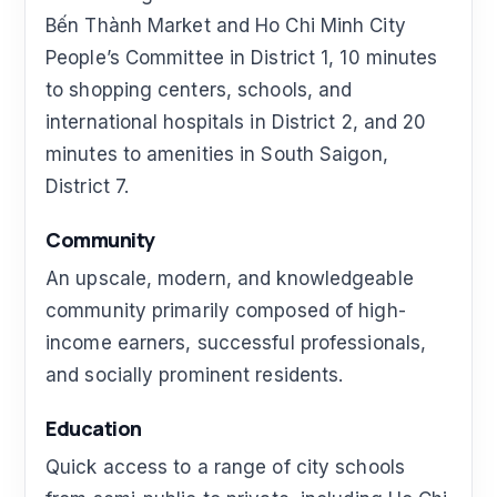
Bến Thành Market and Ho Chi Minh City
People’s Committee in District 1, 10 minutes
to shopping centers, schools, and
international hospitals in District 2, and 20
minutes to amenities in South Saigon,
District 7.
Community
An upscale, modern, and knowledgeable
community primarily composed of high-
income earners, successful professionals,
and socially prominent residents.
Education
Quick access to a range of city schools