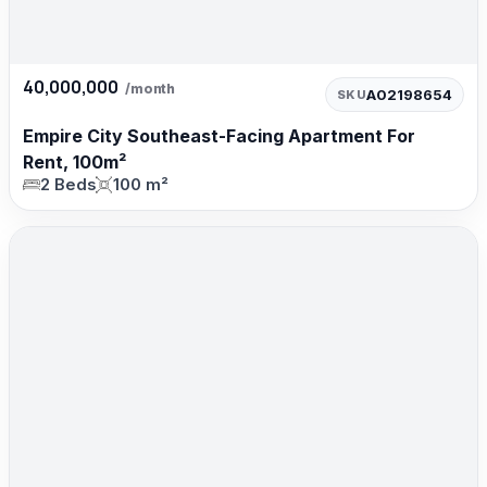
40,000,000
/month
A02198654
SKU
Empire City Southeast-Facing Apartment For
Rent, 100m²
2 Beds
100 m²