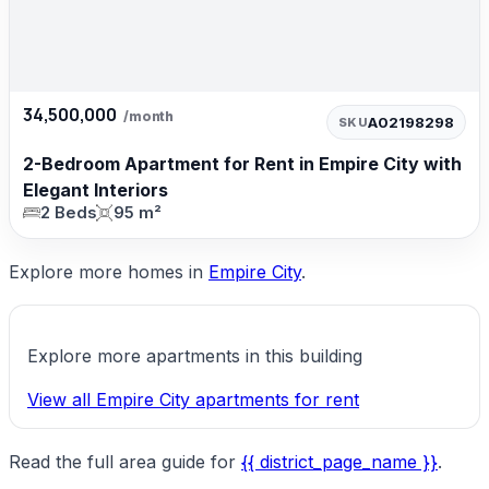
34,500,000
/month
A02198298
SKU
2-Bedroom Apartment for Rent in Empire City with
Elegant Interiors
2 Beds
95 m²
Explore more homes in
Empire City
.
Explore more apartments in this building
View all Empire City apartments for rent
Read the full area guide for
{{ district_page_name }}
.