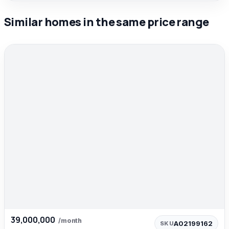
Similar homes in the same price range
39,000,000
/month
A02199162
SKU