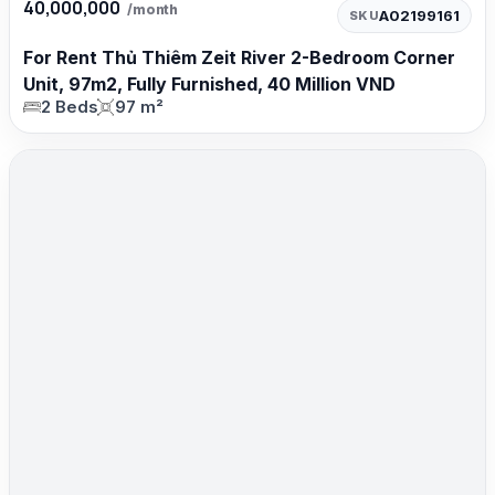
40,000,000
/month
A02199161
SKU
For Rent Thủ Thiêm Zeit River 2-Bedroom Corner
Unit, 97m2, Fully Furnished, 40 Million VND
2 Beds
97 m²