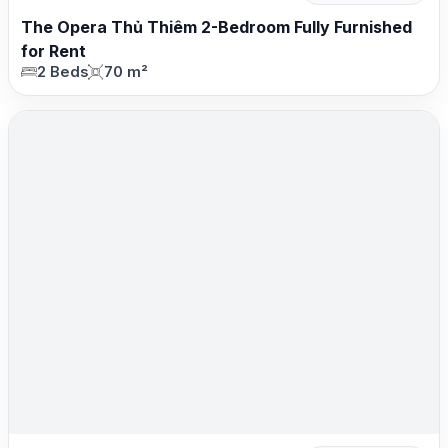
The Opera Thủ Thiêm 2-Bedroom Fully Furnished
for Rent
2 Beds
70 m²