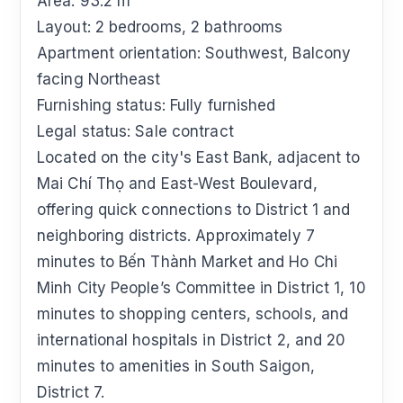
Area: 93.2 m²
Layout: 2 bedrooms, 2 bathrooms
Apartment orientation: Southwest, Balcony
facing Northeast
Furnishing status: Fully furnished
Legal status: Sale contract
Located on the city's East Bank, adjacent to
Mai Chí Thọ and East-West Boulevard,
offering quick connections to District 1 and
neighboring districts. Approximately 7
minutes to Bến Thành Market and Ho Chi
Minh City People’s Committee in District 1, 10
minutes to shopping centers, schools, and
international hospitals in District 2, and 20
minutes to amenities in South Saigon,
District 7.