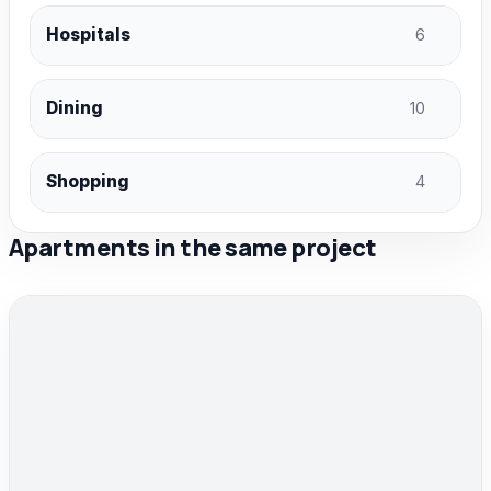
Hospitals
6
Dining
10
Shopping
4
Apartments in the same project