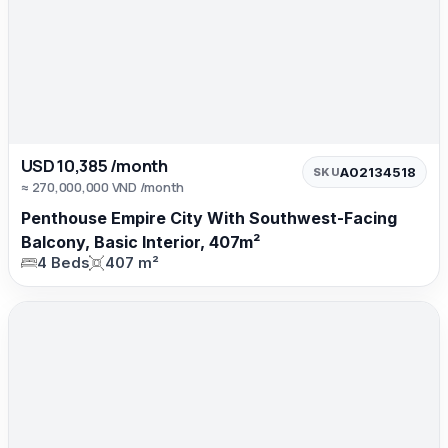
USD 10,385 /month
A02134518
SKU
≈ 270,000,000 VND /month
Penthouse Empire City With Southwest-Facing
Balcony, Basic Interior, 407m²
4 Beds
407 m²