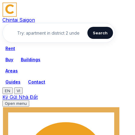
Chintai Saigon
Search
Rent
Buy
Buildings
Areas
Guides
Contact
EN
VI
Ký Gửi Nhà Đất
Open menu