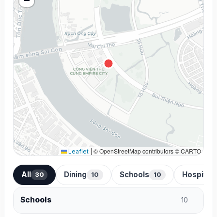
© OpenStreetMap contributors © CARTO
Leaflet
|
All
Dining
Schools
Hospital
30
10
10
Schools
10