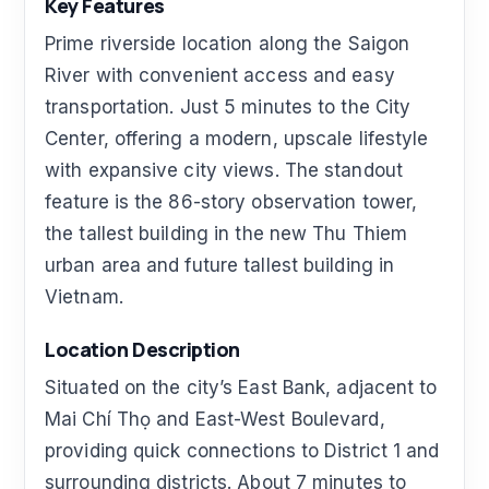
Key Features
Prime riverside location along the Saigon
River with convenient access and easy
transportation. Just 5 minutes to the City
Center, offering a modern, upscale lifestyle
with expansive city views. The standout
feature is the 86-story observation tower,
the tallest building in the new Thu Thiem
urban area and future tallest building in
Vietnam.
Location Description
Situated on the city’s East Bank, adjacent to
Mai Chí Thọ and East-West Boulevard,
providing quick connections to District 1 and
surrounding districts. About 7 minutes to