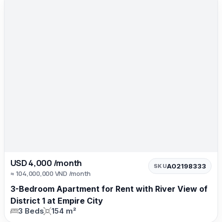
USD 4,000 /month
A02198333
SKU
≈ 104,000,000 VND /month
3-Bedroom Apartment for Rent with River View of
District 1 at Empire City
3 Beds
154 m²