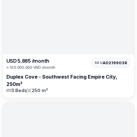
USD 5,885 /month
A02199038
SKU
≈ 153,000,000 VND /month
Duplex Cove - Southwest Facing Empire City,
250m²
3 Beds
250 m²