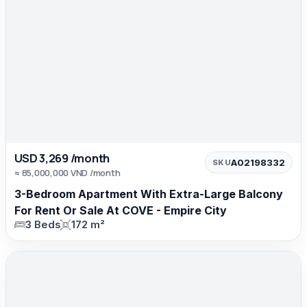
USD 3,269 /month
A02198332
SKU
≈ 85,000,000 VND /month
3-Bedroom Apartment With Extra-Large Balcony
For Rent Or Sale At COVE - Empire City
3 Beds
172 m²