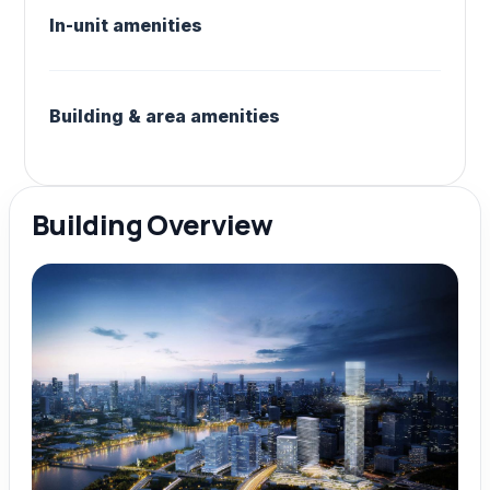
In-unit amenities
Building & area amenities
Building Overview