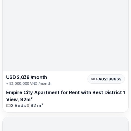
USD 2,038 /month
A02198663
SKU
≈ 53,000,000 VND /month
Empire City Apartment for Rent with Best District 1
View, 92m²
2 Beds
92 m²