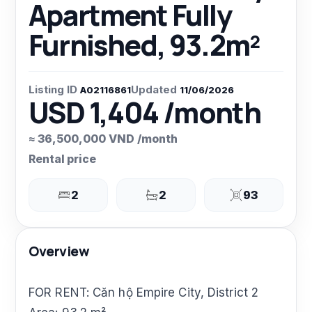
Apartment Fully
Furnished, 93.2m²
Listing ID
Updated
A02116861
11/06/2026
USD 1,404 /month
≈ 36,500,000 VND /month
Rental price
2
2
93
Overview
FOR RENT: Căn hộ Empire City, District 2