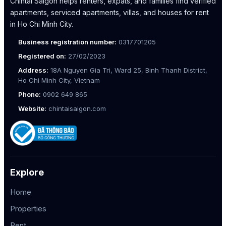
Chintai Saigon helps renters, expats, and families find verified
apartments, serviced apartments, villas, and houses for rent
in Ho Chi Minh City.
Business registration number:
0317701205
Registered on:
27/02/2023
Address:
18A Nguyen Gia Tri, Ward 25, Binh Thanh District,
Ho Chi Minh City, Vietnam
Phone:
0902 649 865
Website:
chintaisaigon.com
Explore
Home
Properties
Rent