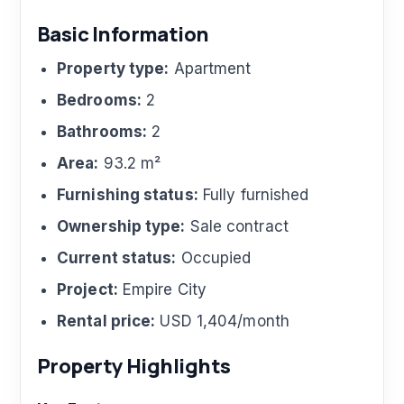
Basic Information
Property type:
Apartment
Bedrooms:
2
Bathrooms:
2
Area:
93.2 m²
Furnishing status:
Fully furnished
Ownership type:
Sale contract
Current status:
Occupied
Project:
Empire City
Rental price:
USD 1,404/month
Property Highlights