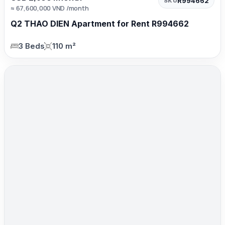
R994662
SKU
≈ 67,600,000 VND /month
Q2 THAO DIEN Apartment for Rent R994662
3 Beds
110 m²