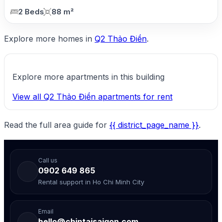
2 Beds
88 m²
Explore more homes in
Q2 Thảo Điền
.
Explore more apartments in this building
View all Q2 Thảo Điền apartments for rent
Read the full area guide for
{{ district_page_name }}
.
Call us
0902 649 865
Rental support in Ho Chi Minh City
Email
hello@chintaisaigon.com