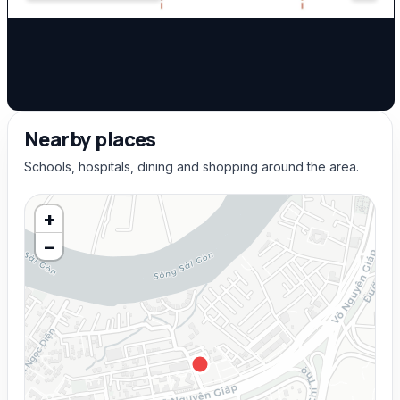
Nearby places
Schools, hospitals, dining and shopping around the area.
+
−