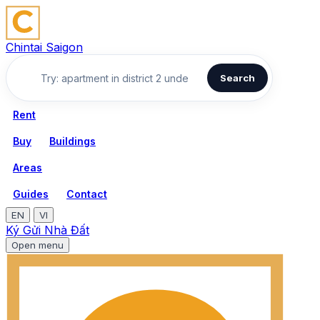
Chintai Saigon
Search
Rent
Buy
Buildings
Areas
Guides
Contact
EN
VI
Ký Gửi Nhà Đất
Open menu