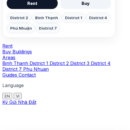
Rent
Buy
District 2
Bình Thạnh
District 1
District 4
Phú Nhuận
District 7
Rent
Buy
Buildings
Areas
Binh Thanh
District 1
District 2
District 3
District 4
District 7
Phu Nhuan
Guides
Contact
Language
EN
VI
Ký Gửi Nhà Đất