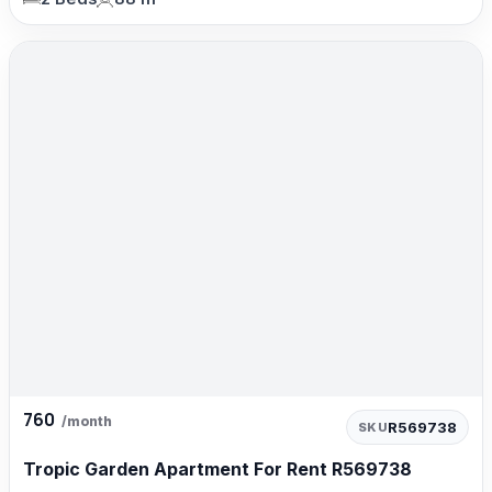
760
/month
R569738
SKU
Tropic Garden Apartment For Rent R569738