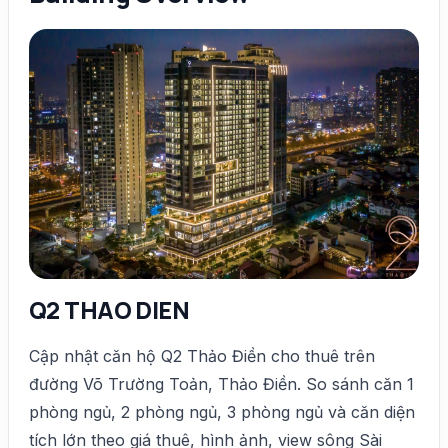
Q2 THAO DIEN
Cập nhật căn hộ Q2 Thảo Điền cho thuê trên
đường Võ Trường Toản, Thảo Điền. So sánh căn 1
phòng ngủ, 2 phòng ngủ, 3 phòng ngủ và căn diện
tích lớn theo giá thuê, hình ảnh, view sông Sài