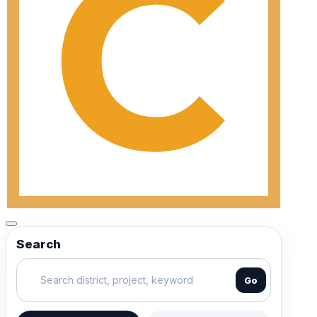
Search
Go