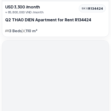
USD 3,300 /month
R134424
SKU
≈ 85,800,000 VND /month
Q2 THAO DIEN Apartment for Rent R134424
3 Beds
110 m²