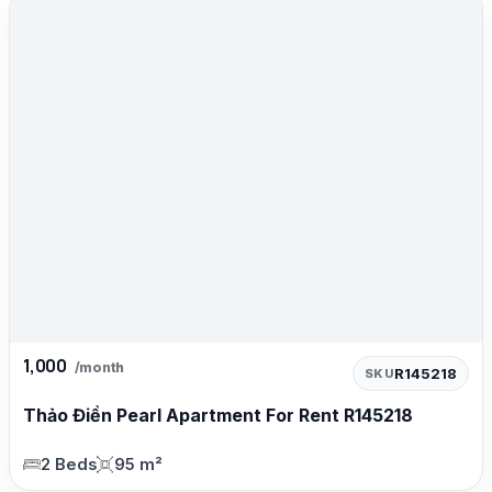
1,000
/month
R145218
SKU
Thảo Điền Pearl Apartment For Rent R145218
2 Beds
95 m²