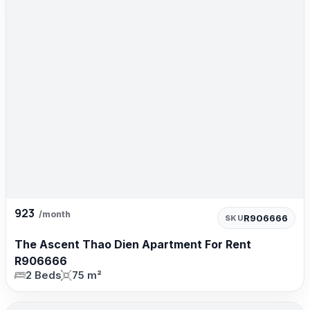
923
/month
R906666
SKU
The Ascent Thao Dien Apartment For Rent
R906666
2 Beds
75 m²