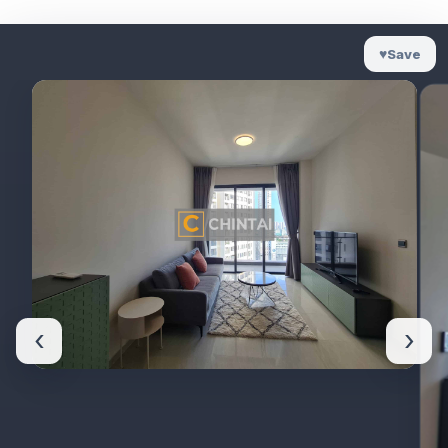
♥
Save
‹
›