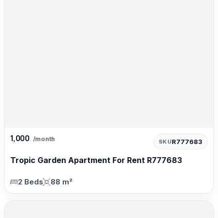
1,000
/month
R777683
SKU
Tropic Garden Apartment For Rent R777683
2 Beds
88 m²