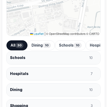
© OpenStreetMap contributors © CARTO
Leaflet
|
All
Dining
Schools
Hospital
30
10
10
Schools
10
Hospitals
7
Dining
10
Shopping
3