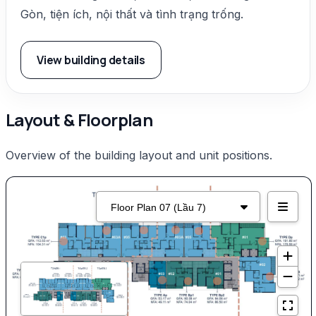
Gòn, tiện ích, nội thất và tình trạng trống.
View building details
Layout & Floorplan
Overview of the building layout and unit positions.