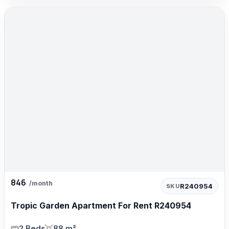
846
/month
R240954
SKU
Tropic Garden Apartment For Rent R240954
2 Beds
88 m²