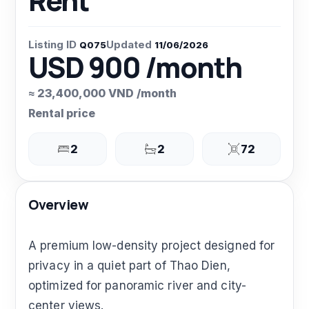
Rent
Listing ID
Updated
Q075
11/06/2026
USD 900 /month
≈ 23,400,000 VND /month
Rental price
2
2
72
Overview
A premium low-density project designed for
privacy in a quiet part of Thao Dien,
optimized for panoramic river and city-
center views.