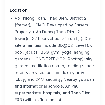
Location
Vo Truong Toan, Thao Dien, District 2
(former), HCMC. Developed by Frasers
Property + An Duong Thao Dien. 2
tower(s) 32 floors about 315 unit(s). On-
site amenities include SIX@Q2 (Level 6):
pool, jacuzzi, BBQ, gym, yoga, hanging
gardens..., ONE-TREE@Q2 (Rooftop): sky
garden, meditation corner, reading space,
retail & services podium, luxury arrival
lobby, and 24/7 security; Nearby you can
find international schools, An Phu
supermarkets, hospitals, and Thao Dien
F&B (within ~1km radius).