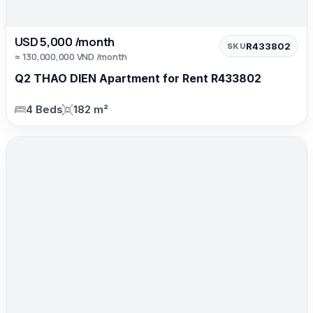
USD 5,000 /month
R433802
SKU
≈ 130,000,000 VND /month
Q2 THAO DIEN Apartment for Rent R433802
4 Beds
182 m²