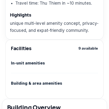
Travel time: Thu Thiem in ~10 minutes.
Highlights
unique multi-level amenity concept, privacy-
focused, and expat-friendly community.
Facilities
9 available
In-unit amenities
Building & area amenities
Building Overview