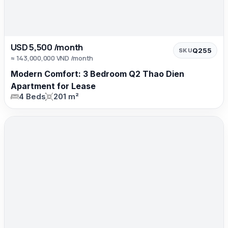
USD 5,500 /month
Q255
SKU
≈ 143,000,000 VND /month
Modern Comfort: 3 Bedroom Q2 Thao Dien
Apartment for Lease
4 Beds
201 m²