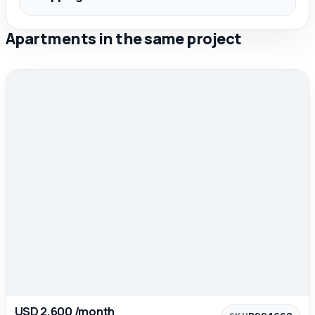
Apartments in the same project
USD 2,600 /month