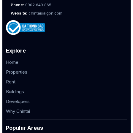
Phone:
0902 649 865
Website:
chintaisaigon.com
Explore
Home
Properties
Rent
Buildings
Developers
Why Chintai
Popular Areas