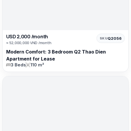
USD 2,000 /month
Q2056
SKU
≈ 52,000,000 VND /month
Modern Comfort: 3 Bedroom Q2 Thao Dien
Apartment for Lease
3 Beds
110 m²