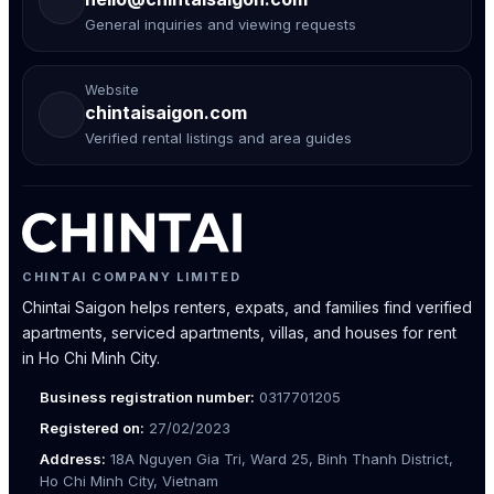
General inquiries and viewing requests
Website
chintaisaigon.com
Verified rental listings and area guides
CHINTAI COMPANY LIMITED
Chintai Saigon helps renters, expats, and families find verified
apartments, serviced apartments, villas, and houses for rent
in Ho Chi Minh City.
Business registration number:
0317701205
Registered on:
27/02/2023
Address:
18A Nguyen Gia Tri, Ward 25, Binh Thanh District,
Ho Chi Minh City, Vietnam