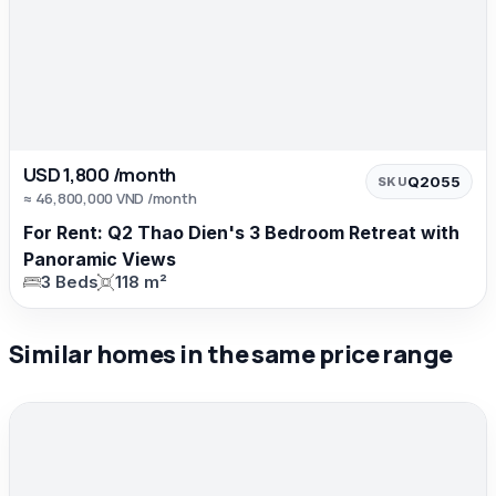
USD 1,800 /month
Q2055
SKU
≈ 46,800,000 VND /month
For Rent: Q2 Thao Dien's 3 Bedroom Retreat with
Panoramic Views
3 Beds
118 m²
Similar homes in the same price range