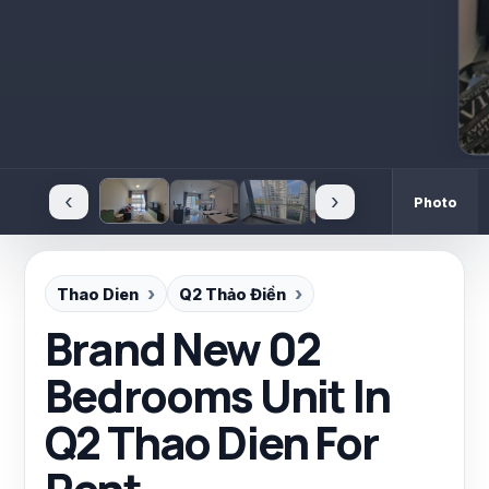
‹
›
Photo
Thao Dien
Q2 Thảo Điền
Brand New 02
Bedrooms Unit In
Q2 Thao Dien For