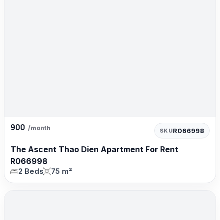
900
/month
R066998
SKU
The Ascent Thao Dien Apartment For Rent
R066998
2 Beds
75 m²