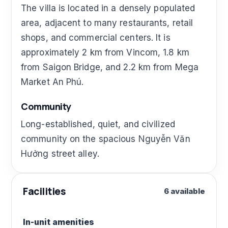
The villa is located in a densely populated
area, adjacent to many restaurants, retail
shops, and commercial centers. It is
approximately 2 km from Vincom, 1.8 km
from Saigon Bridge, and 2.2 km from Mega
Market An Phú.
Community
Long-established, quiet, and civilized
community on the spacious Nguyễn Văn
Hưởng street alley.
Facilities
6 available
In-unit amenities