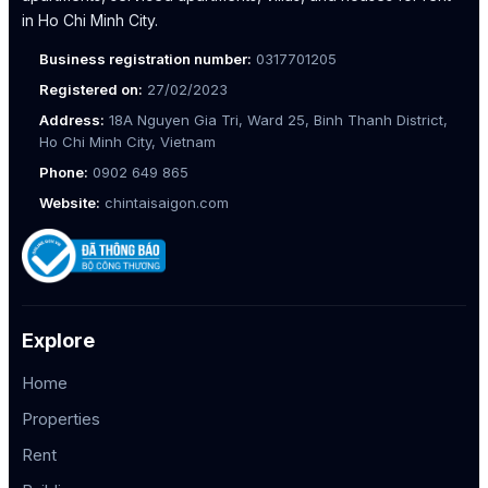
in Ho Chi Minh City.
Business registration number:
0317701205
Registered on:
27/02/2023
Address:
18A Nguyen Gia Tri, Ward 25, Binh Thanh District,
Ho Chi Minh City, Vietnam
Phone:
0902 649 865
Website:
chintaisaigon.com
Explore
Home
Properties
Rent