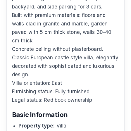
backyard, and side parking for 3 cars.
Built with premium materials: floors and
walls clad in granite and marble, garden
paved with 5 cm thick stone, walls 30-40
cm thick.
Concrete ceiling without plasterboard.
Classic European castle style villa, elegantly
decorated with sophisticated and luxurious
design.
Villa orientation: East
Furnishing status: Fully furnished
Legal status: Red book ownership
Basic Information
Property type:
Villa