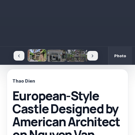
‹
›
Photo
Thao Dien
European-Style
Castle Designed by
American Architect
on Nguyen Van