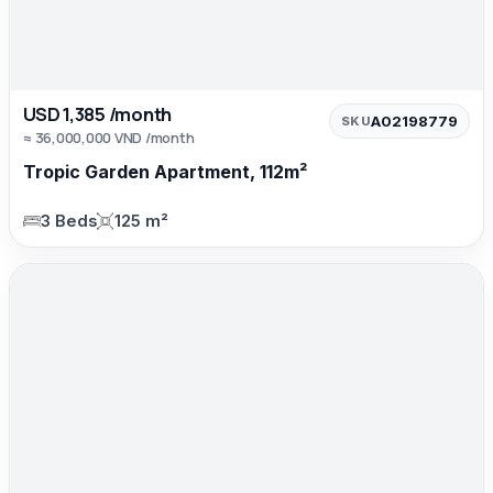
USD 1,385 /month
A02198779
SKU
≈ 36,000,000 VND /month
Tropic Garden Apartment, 112m²
3 Beds
125 m²