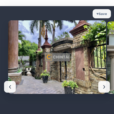
♥
Save
‹
›