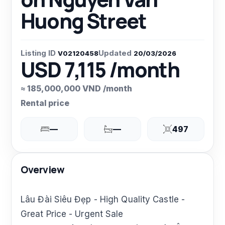
Huong Street
Listing ID
Updated
V02120458
20/03/2026
USD 7,115 /month
≈ 185,000,000 VND /month
Rental price
—
—
497
Overview
Lâu Đài Siêu Đẹp - High Quality Castle -
Great Price - Urgent Sale