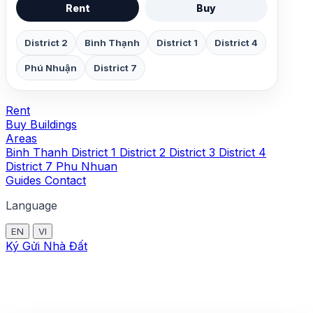
Rent
Buy
District 2
Bình Thạnh
District 1
District 4
Phú Nhuận
District 7
Rent
Buy
Buildings
Areas
Binh Thanh
District 1
District 2
District 3
District 4
District 7
Phu Nhuan
Guides
Contact
Language
EN
VI
Ký Gửi Nhà Đất