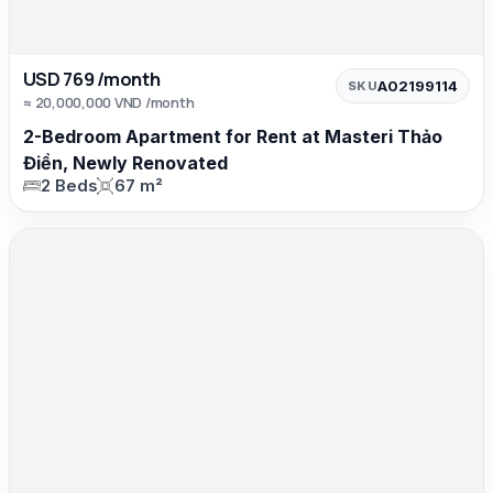
USD 769 /month
A02199114
SKU
≈ 20,000,000 VND /month
2-Bedroom Apartment for Rent at Masteri Thảo
Điền, Newly Renovated
2 Beds
67 m²