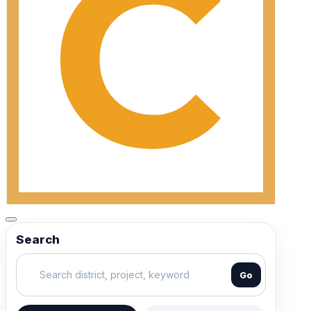
Search
Go