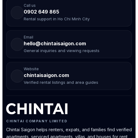
Call us
0902 649 865
Rental support in Ho Chi Minh City
Email
hello@chintaisaigon.com
General inquiries and viewing requests
Website
chintaisaigon.com
Verified rental listings and area guides
CHINTAI COMPANY LIMITED
Chintai Saigon helps renters, expats, and families find verified
apartments, serviced apartments, villas, and houses for rent