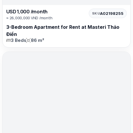
USD 1,000 /month
A02198255
SKU
≈ 26,000,000 VND /month
3-Bedroom Apartment for Rent at Masteri Thảo
Điền
3 Beds
86 m²