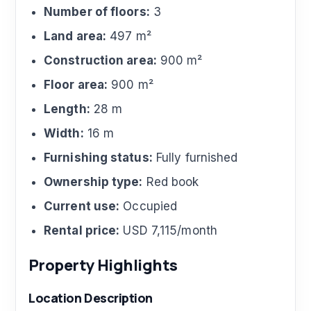
Number of floors:
3
Land area:
497 m²
Construction area:
900 m²
Floor area:
900 m²
Length:
28 m
Width:
16 m
Furnishing status:
Fully furnished
Ownership type:
Red book
Current use:
Occupied
Rental price:
USD 7,115/month
Property Highlights
Location Description