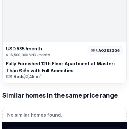
USD 635 /month
A0283306
SKU
≈ 16,500,000 VND /month
Fully Furnished 12th Floor Apartment at Masteri
Thảo Điền with Full Amenities
1 Beds
45 m²
Similar homes in the same price range
No similar homes found.