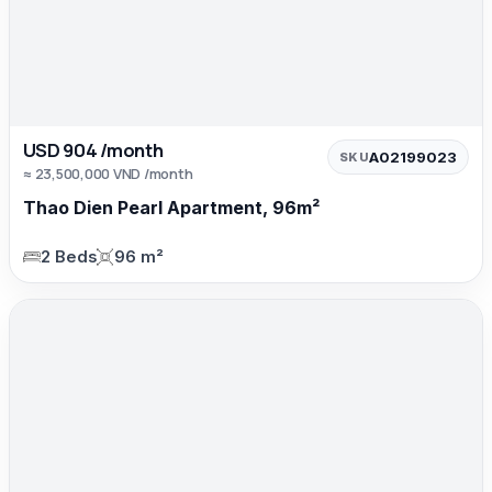
USD 904 /month
A02199023
SKU
≈ 23,500,000 VND /month
Thao Dien Pearl Apartment, 96m²
2 Beds
96 m²