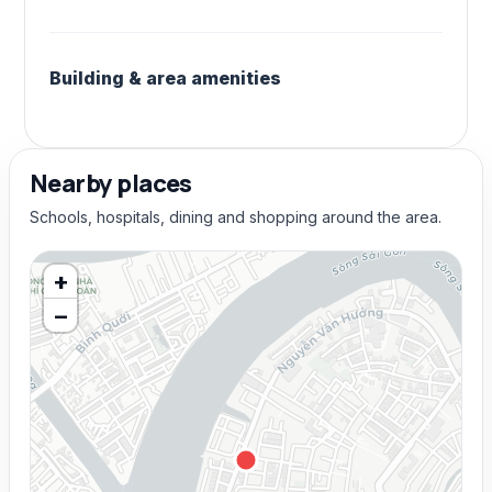
Building & area amenities
Nearby places
Schools, hospitals, dining and shopping around the area.
+
−