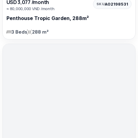
USD 3,077 /month
A02198531
SKU
≈ 80,000,000 VND /month
Penthouse Tropic Garden, 288m²
3 Beds
288 m²