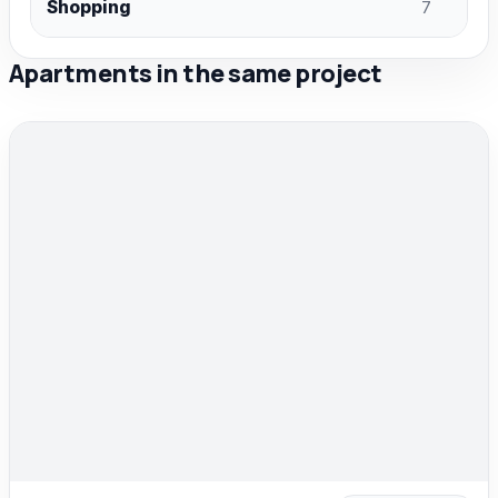
Shopping
7
Apartments in the same project