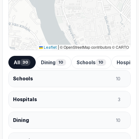
© OpenStreetMap contributors © CARTO
Leaflet
|
All
Dining
Schools
Hospital
30
10
10
Schools
10
Hospitals
3
Dining
10