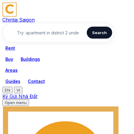
Chintai Saigon
Search
Rent
Buy
Buildings
Areas
Guides
Contact
EN
VI
Ký Gửi Nhà Đất
Open menu