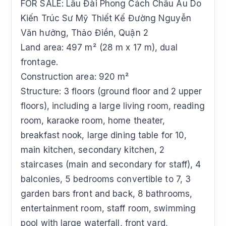
FOR SALE: Lâu Đài Phong Cách Châu Âu Do
Kiến Trúc Sư Mỹ Thiết Kế Đường Nguyễn
Văn hưởng, Thảo Điền, Quận 2
Land area: 497 m² (28 m x 17 m), dual
frontage.
Construction area: 920 m²
Structure: 3 floors (ground floor and 2 upper
floors), including a large living room, reading
room, karaoke room, home theater,
breakfast nook, large dining table for 10,
main kitchen, secondary kitchen, 2
staircases (main and secondary for staff), 4
balconies, 5 bedrooms convertible to 7, 3
garden bars front and back, 8 bathrooms,
entertainment room, staff room, swimming
pool with large waterfall, front yard,