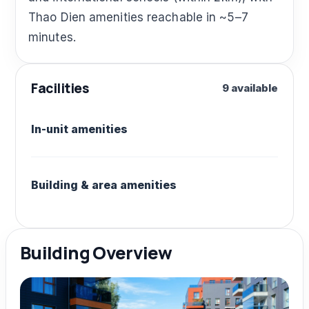
Thao Dien amenities reachable in ~5–7
minutes.
Facilities
9 available
In-unit amenities
Building & area amenities
Building Overview