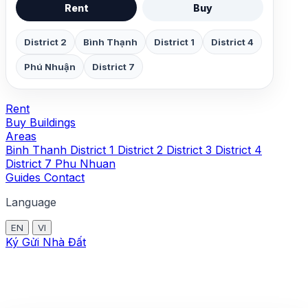
Rent
Buy
District 2
Bình Thạnh
District 1
District 4
Phú Nhuận
District 7
Rent
Buy
Buildings
Areas
Binh Thanh
District 1
District 2
District 3
District 4
District 7
Phu Nhuan
Guides
Contact
Language
EN
VI
Ký Gửi Nhà Đất