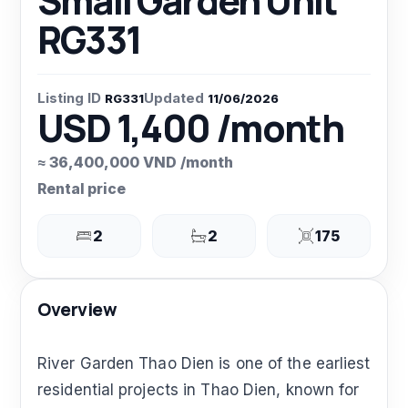
Small Garden Unit
RG331
Listing ID
Updated
RG331
11/06/2026
USD 1,400 /month
≈ 36,400,000 VND /month
Rental price
2
2
175
Overview
River Garden Thao Dien is one of the earliest
residential projects in Thao Dien, known for