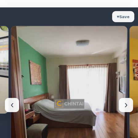
♥
Save
‹
›