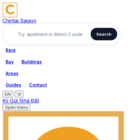
Chintai Saigon
Search
Rent
Buy
Buildings
Areas
Guides
Contact
EN
VI
Ký Gửi Nhà Đất
Open menu