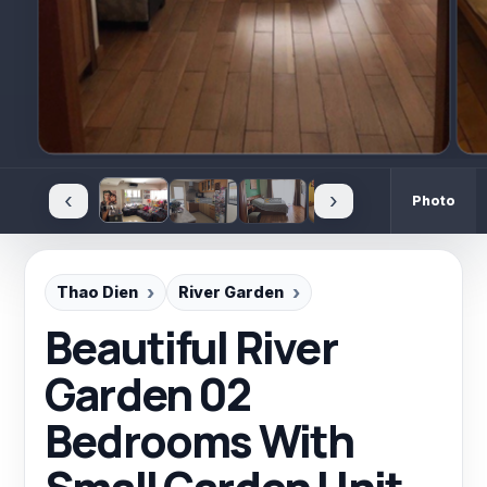
‹
›
Photo
Thao Dien
River Garden
Beautiful River
Garden 02
Bedrooms With