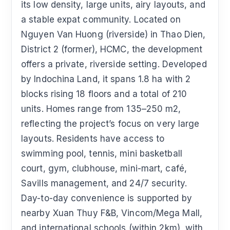
its low density, large units, airy layouts, and
a stable expat community. Located on
Nguyen Van Huong (riverside) in Thao Dien,
District 2 (former), HCMC, the development
offers a private, riverside setting. Developed
by Indochina Land, it spans 1.8 ha with 2
blocks rising 18 floors and a total of 210
units. Homes range from 135–250 m2,
reflecting the project’s focus on very large
layouts. Residents have access to
swimming pool, tennis, mini basketball
court, gym, clubhouse, mini-mart, café,
Savills management, and 24/7 security.
Day-to-day convenience is supported by
nearby Xuan Thuy F&B, Vincom/Mega Mall,
and international schools (within 2km), with