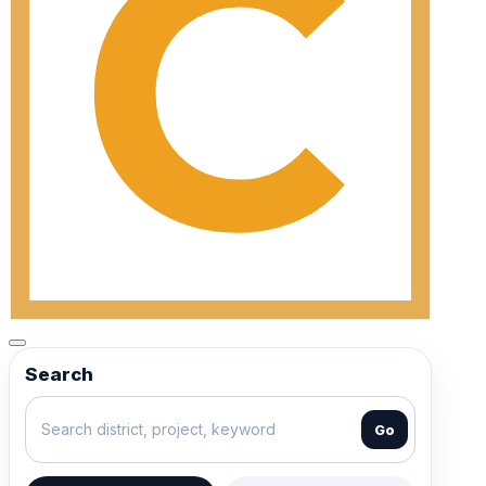
Search
Go