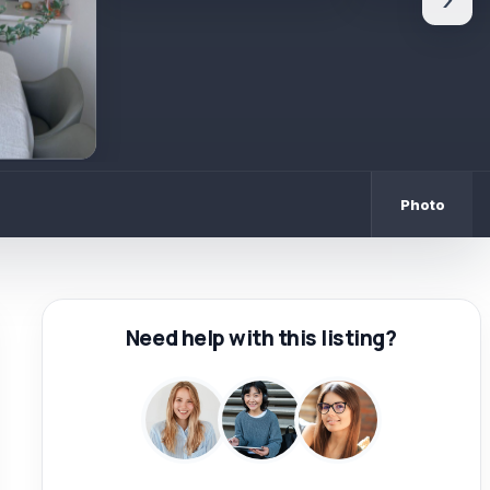
›
Photo
Need help with this listing?