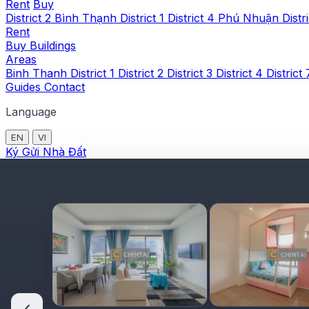
Rent
Buy
District 2
Bình Thạnh
District 1
District 4
Phú Nhuận
Distr
Rent
Buy
Buildings
Areas
Binh Thanh
District 1
District 2
District 3
District 4
District
Guides
Contact
Language
EN
VI
Ký Gửi Nhà Đất