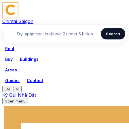
Chintai Saigon
Search
Rent
Buy
Buildings
Areas
Guides
Contact
EN
VI
Ký Gửi Nhà Đất
Open menu