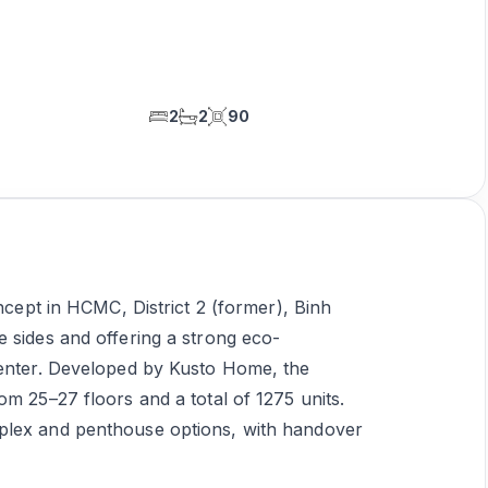
2
2
90
oncept in HCMC, District 2 (former), Binh
 sides and offering a strong eco-
center. Developed by Kusto Home, the
om 25–27 floors and a total of 1275 units.
plex and penthouse options, with handover