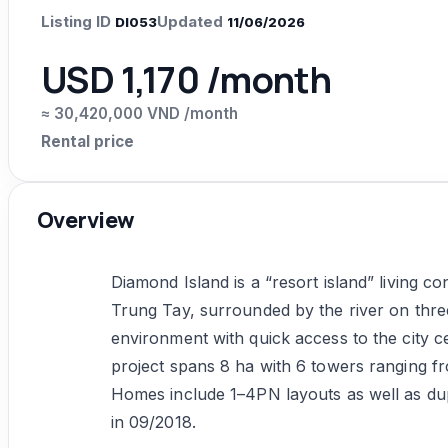
Listing ID
Updated
DI053
11/06/2026
USD 1,170 /month
≈ 30,420,000 VND /month
Rental price
Overview
Diamond Island is a “resort island” living c
Trung Tay, surrounded by the river on three
environment with quick access to the city 
project spans 8 ha with 6 towers ranging fr
Homes include 1–4PN layouts as well as du
in 09/2018.