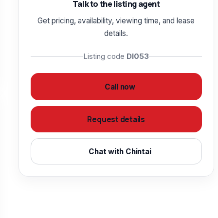
Talk to the listing agent
Get pricing, availability, viewing time, and lease
details.
Listing code
DI053
Call now
Request details
Chat with Chintai