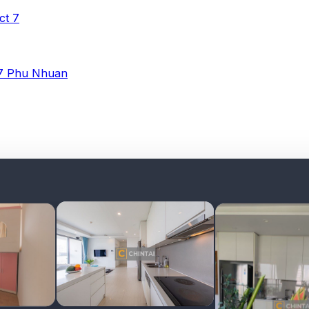
ict 7
 7
Phu Nhuan