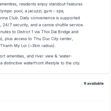
menities, residents enjoy standout features
lympic pool, a jacuzzi, gym – spa,
rina Club. Daily convenience is supported
, 24/7 security, and a canoe shuttle service.
nutes to District 1 via Thoi Dai Bridge and
, plus access to Thu Duc City center,
in Thanh My Loi (~3km radius).
ort amenities, and river view & ‘water-
distinctive waterfront lifestyle to the city.
9 available