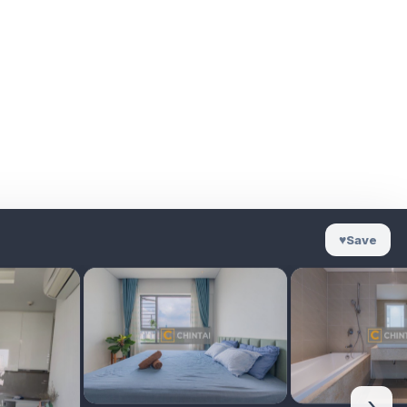
♥
Save