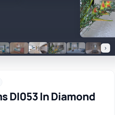
›
ms DI053 In Diamond