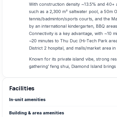
With construction density ~13.5% and 40+ a
such as a 2,300 m² saltwater pool, a 50m O
tennis/badminton/sports courts, and the Ma
by an international kindergarten, BBQ areas
Connectivity is a key advantage, with ~10 mi
~20 minutes to Thu Duc (Hi-Tech Park area)
District 2 hospital, and malls/market area 
Known for its private island vibe, strong res
gathering’ feng shui, Diamond Island brings a 
Facilities
In-unit amenities
Building & area amenities