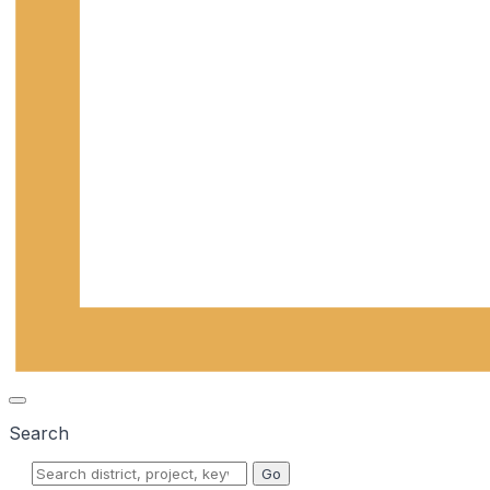
Search
Go