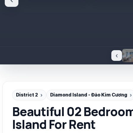
‹
‹
District 2
Diamond Island - Đảo Kim Cương
Beautiful 02 Bedroo
Island For Rent