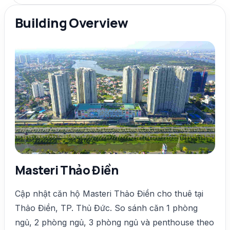
Building Overview
Masteri Thảo Điền
Cập nhật căn hộ Masteri Thảo Điền cho thuê tại
Thảo Điền, TP. Thủ Đức. So sánh căn 1 phòng
ngủ, 2 phòng ngủ, 3 phòng ngủ và penthouse theo