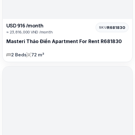
USD 916 /month
R681830
SKU
≈ 23,816,000 VND /month
Masteri Thảo Điền Apartment For Rent R681830
2 Beds
72 m²