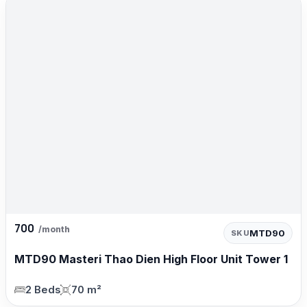
700
/month
MTD90
SKU
MTD90 Masteri Thao Dien High Floor Unit Tower 1
2 Beds
70 m²