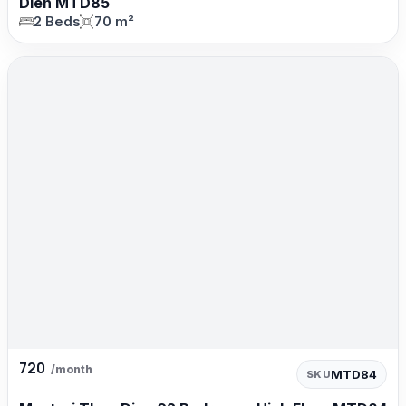
Dien MTD85
2 Beds
70 m²
720
/month
MTD84
SKU