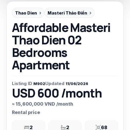
Thao Dien
Masteri Thảo Điền
Affordable Masteri
Thao Dien 02
Bedrooms
Apartment
Listing ID
Updated
M902
11/06/2026
USD 600 /month
≈ 15,600,000 VND /month
Rental price
2
2
68