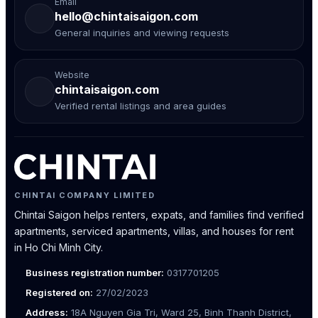
Email
hello@chintaisaigon.com
General inquiries and viewing requests
Website
chintaisaigon.com
Verified rental listings and area guides
CHINTAI COMPANY LIMITED
Chintai Saigon helps renters, expats, and families find verified
apartments, serviced apartments, villas, and houses for rent
in Ho Chi Minh City.
Business registration number:
0317701205
Registered on:
27/02/2023
Address:
18A Nguyen Gia Tri, Ward 25, Binh Thanh District,