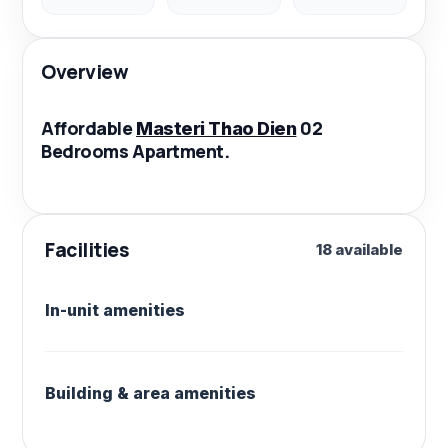
Overview
Affordable
02
Masteri Thao Dien
Bedrooms Apartment.
Facilities
18 available
In-unit amenities
Building & area amenities