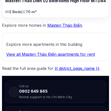
Masteri Thao Dien 02 Bedrooms High Floor MTD84
2 Beds
70 m²
Explore more homes in
Masteri Thảo Điền
.
Explore more apartments in this building
View all Masteri Thảo Điền apartments for rent
Read the full area guide for
{{ district_page_name }}
.
Call us
0902 649 865
Rental support in Ho Chi Minh City