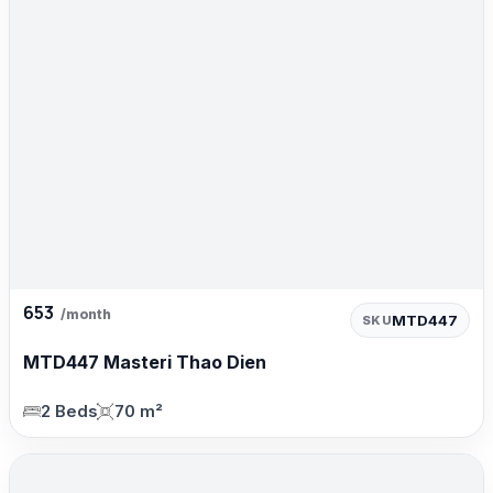
653
/month
MTD447
SKU
MTD447 Masteri Thao Dien
2 Beds
70 m²