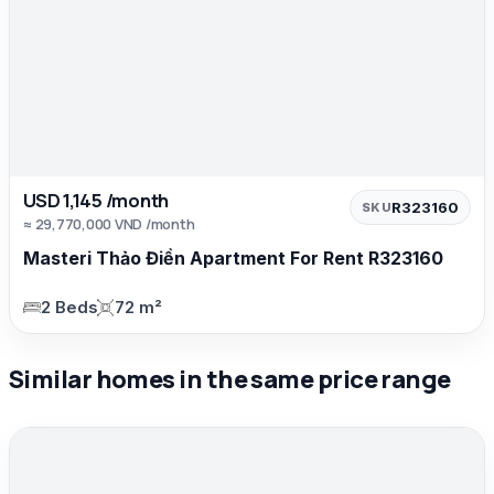
USD 1,145 /month
R323160
SKU
≈ 29,770,000 VND /month
Masteri Thảo Điền Apartment For Rent R323160
2 Beds
72 m²
Similar homes in the same price range