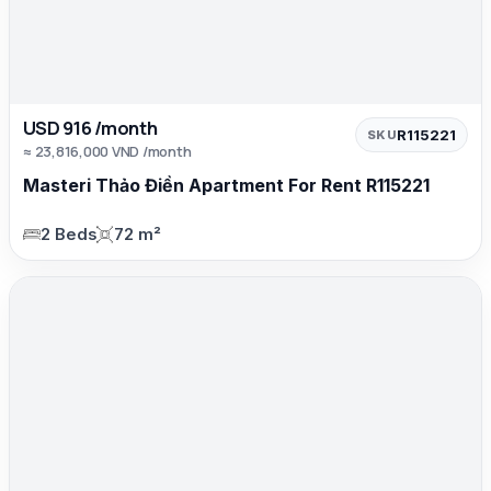
USD 916 /month
R115221
SKU
≈ 23,816,000 VND /month
Masteri Thảo Điền Apartment For Rent R115221
2 Beds
72 m²