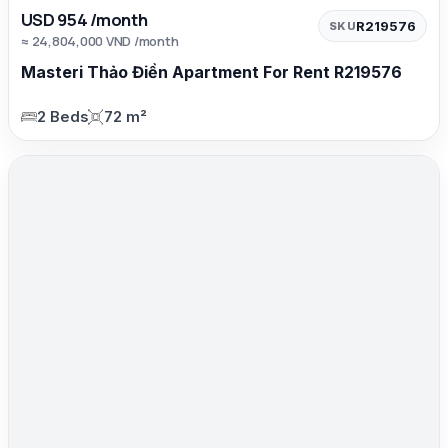
USD 954 /month
R219576
SKU
≈ 24,804,000 VND /month
Masteri Thảo Điền Apartment For Rent R219576
2 Beds
72 m²