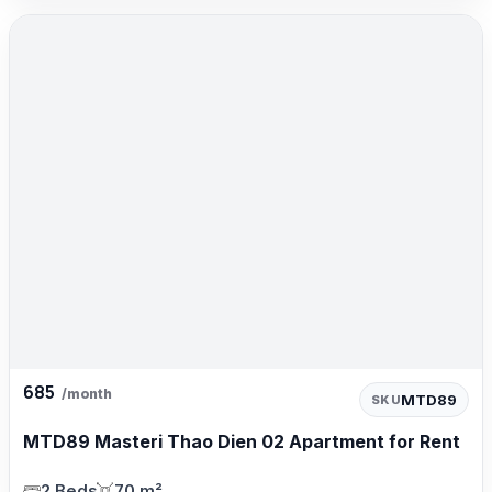
685
/month
MTD89
SKU
MTD89 Masteri Thao Dien 02 Apartment for Rent
2 Beds
70 m²