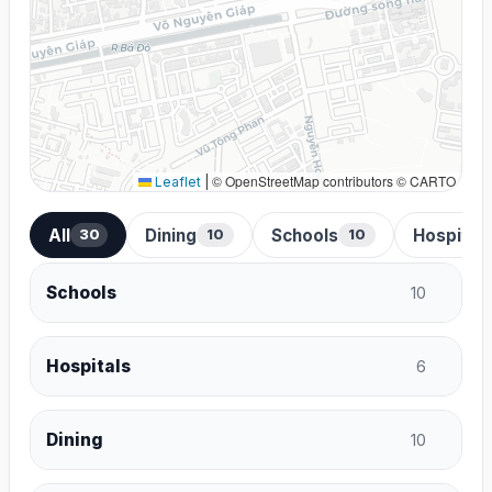
© OpenStreetMap contributors © CARTO
Leaflet
|
All
Dining
Schools
Hospital
30
10
10
Schools
10
Hospitals
6
Dining
10