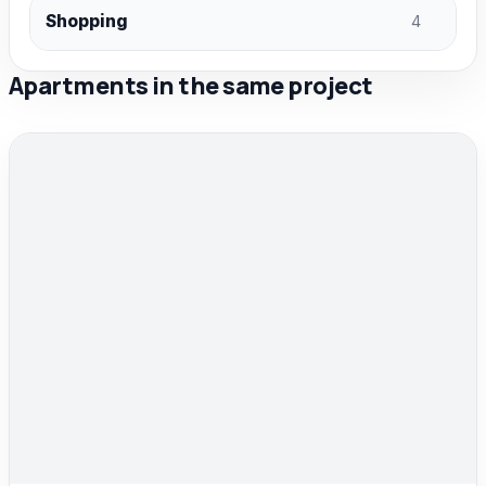
Shopping
4
Apartments in the same project