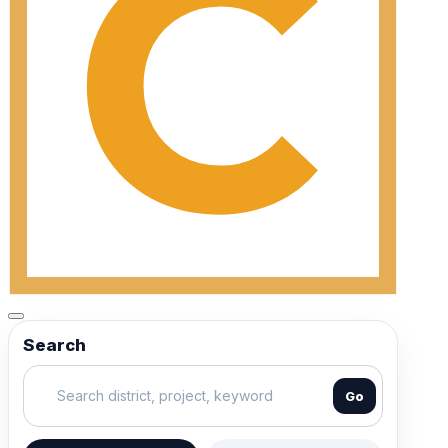
Search
Go