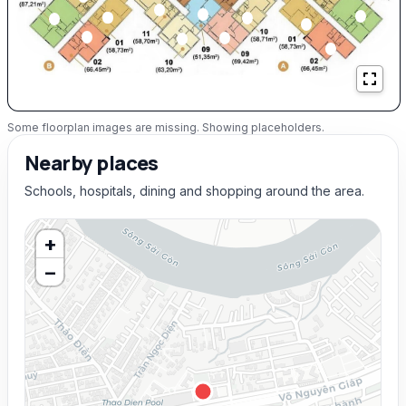
Some floorplan images are missing. Showing placeholders.
Nearby places
Schools, hospitals, dining and shopping around the area.
+
−