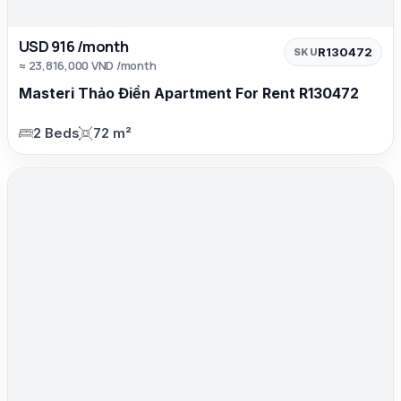
USD 916 /month
R130472
SKU
≈ 23,816,000 VND /month
Masteri Thảo Điền Apartment For Rent R130472
2 Beds
72 m²