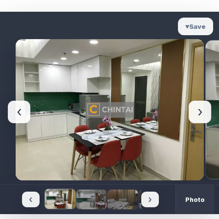
♥
Save
‹
›
‹
›
Photo