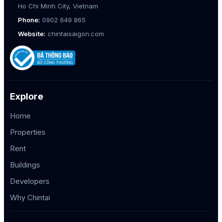
Ho Chi Minh City, Vietnam
Phone:
0902 649 865
Website:
chintaisaigon.com
Explore
Home
Properties
Rent
Buildings
Developers
Why Chintai