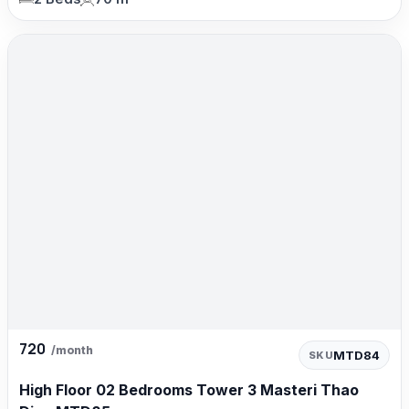
720
/month
MTD84
SKU
High Floor 02 Bedrooms Tower 3 Masteri Thao