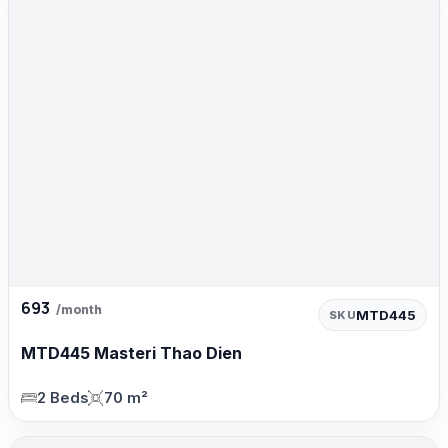
693
/month
MTD445
SKU
MTD445 Masteri Thao Dien
2 Beds
70 m²