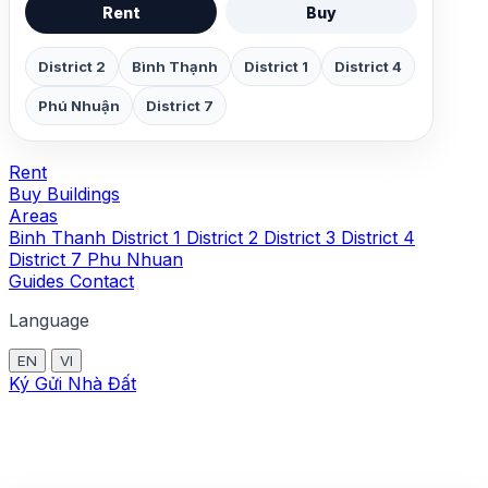
Rent
Buy
District 2
Bình Thạnh
District 1
District 4
Phú Nhuận
District 7
Rent
Buy
Buildings
Areas
Binh Thanh
District 1
District 2
District 3
District 4
District 7
Phu Nhuan
Guides
Contact
Language
EN
VI
Ký Gửi Nhà Đất