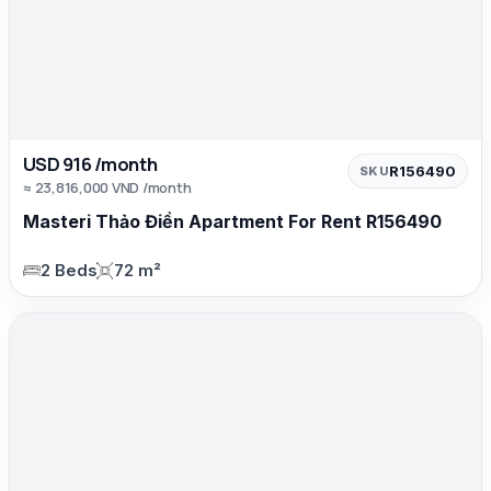
USD 916 /month
R156490
SKU
≈ 23,816,000 VND /month
Masteri Thảo Điền Apartment For Rent R156490
2 Beds
72 m²