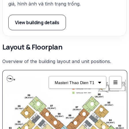
giá, hình ảnh và tình trạng trống.
View building details
Layout & Floorplan
Overview of the building layout and unit positions.