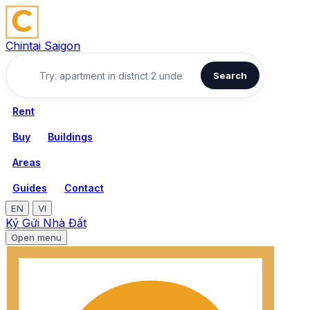
Chintai Saigon
Search
Rent
Buy
Buildings
Areas
Guides
Contact
EN
VI
Ký Gửi Nhà Đất
Open menu