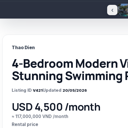
‹
Thao Dien
4-Bedroom Modern Vil
Stunning Swimming P
Listing ID
Updated
V421
20/05/2026
USD 4,500 /month
≈ 117,000,000 VND /month
Rental price