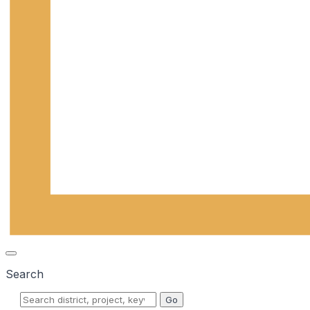
Search
Go