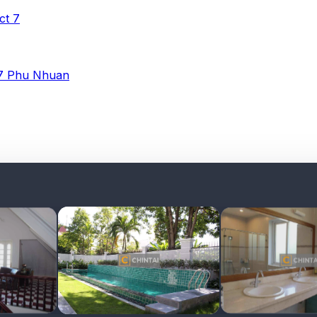
ict 7
 7
Phu Nhuan