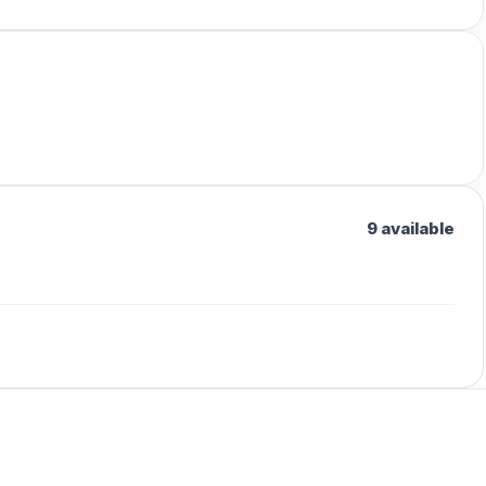
9 available