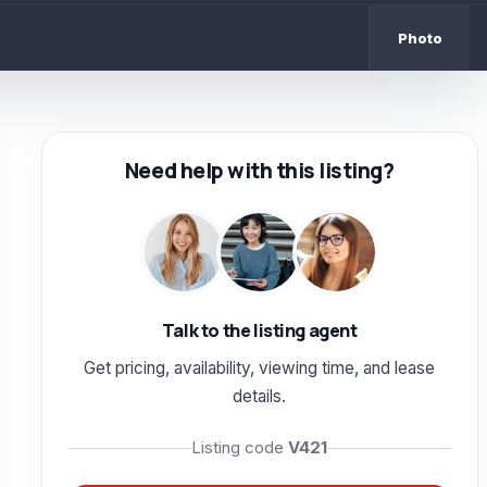
Photo
Need help with this listing?
Talk to the listing agent
Get pricing, availability, viewing time, and lease
details.
Listing code
V421