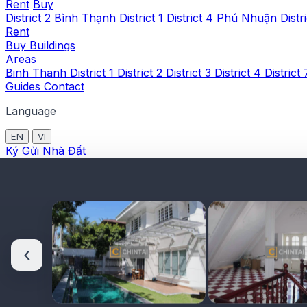
Rent
Buy
District 2
Bình Thạnh
District 1
District 4
Phú Nhuận
Distr
Rent
Buy
Buildings
Areas
Binh Thanh
District 1
District 2
District 3
District 4
District
Guides
Contact
Language
EN
VI
Ký Gửi Nhà Đất
‹