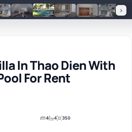
›
la In Thao Dien With
ool For Rent
4
4
350