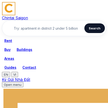
Chintai Saigon
Search
Rent
Buy
Buildings
Areas
Guides
Contact
EN
VI
Ký Gửi Nhà Đất
Open menu