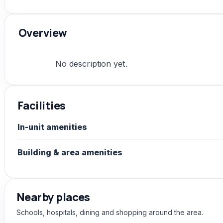
Overview
No description yet.
Facilities
In-unit amenities
Building & area amenities
Nearby places
Schools, hospitals, dining and shopping around the area.