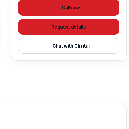
Call now
Request details
Chat with Chintai