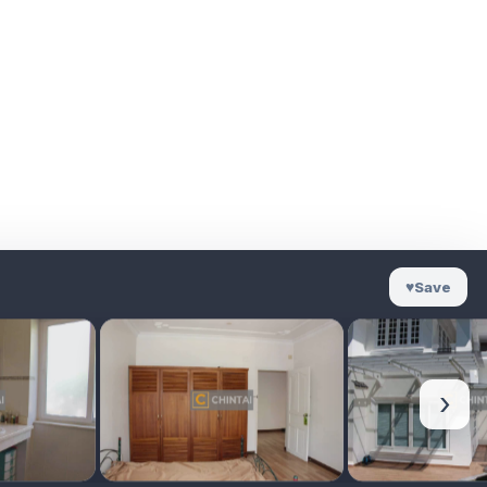
♥
Save
›