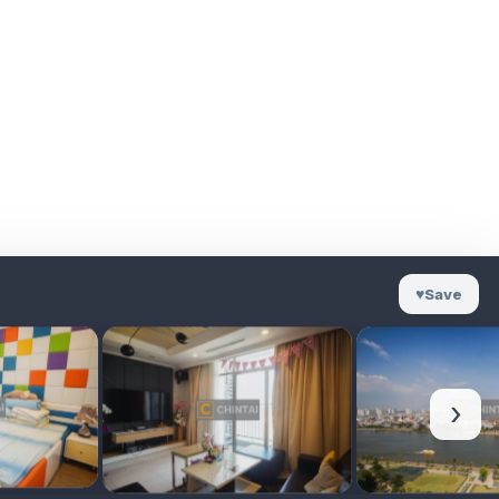
♥
Save
›