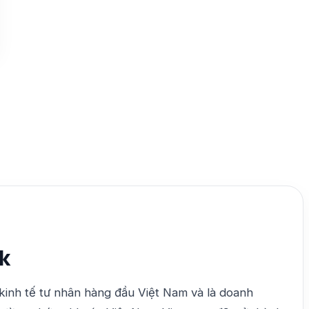
k
kinh tế tư nhân hàng đầu Việt Nam và là doanh