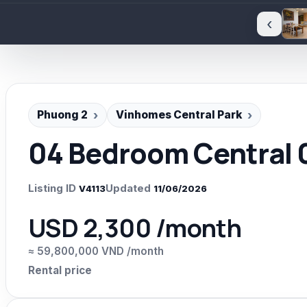
‹
Phuong 2
Vinhomes Central Park
04 Bedroom Central 0
Listing ID
Updated
V4113
11/06/2026
USD 2,300 /month
≈ 59,800,000 VND /month
Rental price