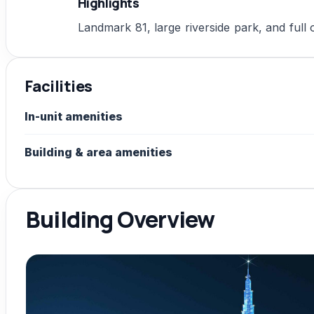
Highlights
Landmark 81, large riverside park, and full
Facilities
In-unit amenities
Building & area amenities
Building Overview