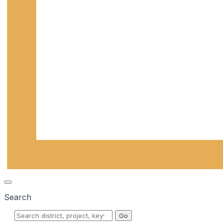
Search
Go