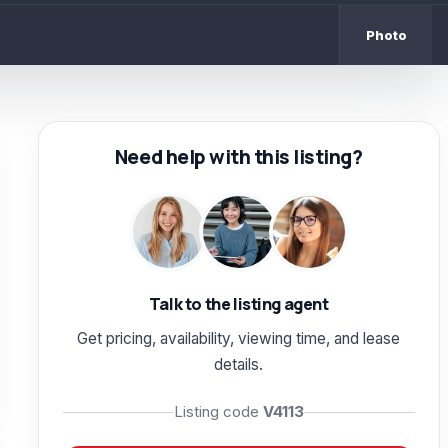
Photo
Need help with this listing?
Talk to the listing agent
Get pricing, availability, viewing time, and lease
details.
Listing code
V4113