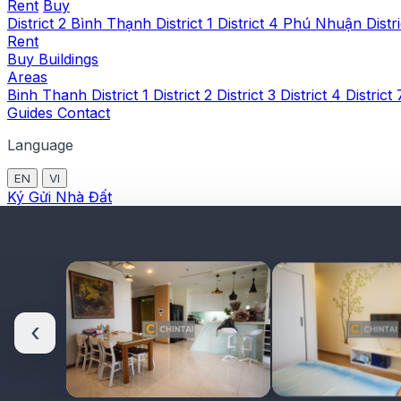
Rent
Buy
District 2
Bình Thạnh
District 1
District 4
Phú Nhuận
Distr
Rent
Buy
Buildings
Areas
Binh Thanh
District 1
District 2
District 3
District 4
District
Guides
Contact
Language
EN
VI
Ký Gửi Nhà Đất
‹