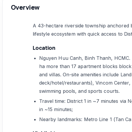
Overview
A 43-hectare riverside township anchored b
lifestyle ecosystem with quick access to Dis
Location
Nguyen Huu Canh, Binh Thanh, HCMC. De
ha more than 17 apartment blocks block(
and villas. On-site amenities include Lan
deck/hotel/restaurants), Vincom Center, 
swimming pools, and sports courts.
Travel time: District 1 in ~7 minutes v
in ~15 minutes;
Nearby landmarks: Metro Line 1 (Tan Can