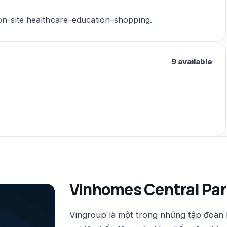
 on-site healthcare–education–shopping.
9 available
Vinhomes Central Par
Vingroup là một trong những tập đoàn 