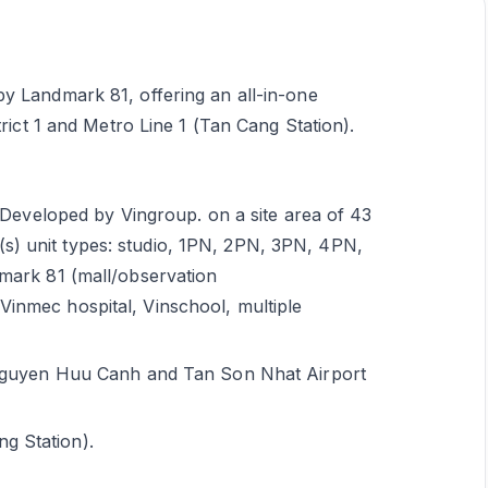
y Landmark 81, offering an all-in-one
trict 1 and Metro Line 1 (Tan Cang Station).
veloped by Vingroup. on a site area of 43
s) unit types: studio, 1PN, 2PN, 3PN, 4PN,
dmark 81 (mall/observation
Vinmec hospital, Vinschool, multiple
ia Nguyen Huu Canh and Tan Son Nhat Airport
g Station).