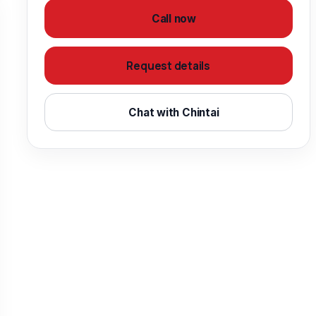
Call now
Request details
Chat with Chintai