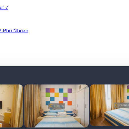
ict 7
 7
Phu Nhuan