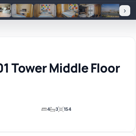
›
1 Tower Middle Floor
4
3
154