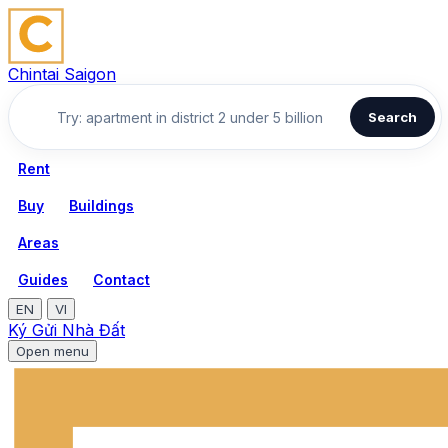
Chintai Saigon
Search
Rent
Buy
Buildings
Areas
Guides
Contact
EN
VI
Ký Gửi Nhà Đất
Open menu