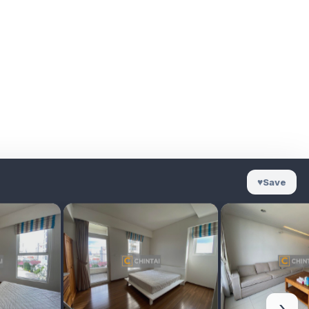
♥
Save