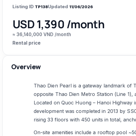
Listing ID
Updated
TP138
11/06/2026
USD 1,390 /month
≈ 36,140,000 VND /month
Rental price
Overview
Thao Dien Pearl is a gateway landmark of T
opposite Thao Dien Metro Station (Line 1), a
Located on Quoc Huong – Hanoi Highway in 
development was completed in 2013 by SSG
rising 33 floors with 450 units in total, an
On-site amenities include a rooftop pool ~