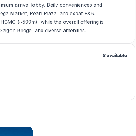
emium arrival lobby. Daily conveniences and
Mega Market, Pearl Plaza, and expat F&B.
SHCMC (~500m), while the overall offering is
Saigon Bridge, and diverse amenities.
8 available