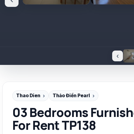
‹
‹
Thao Dien
Thảo Điền Pearl
03 Bedrooms Furnishe
For Rent TP138