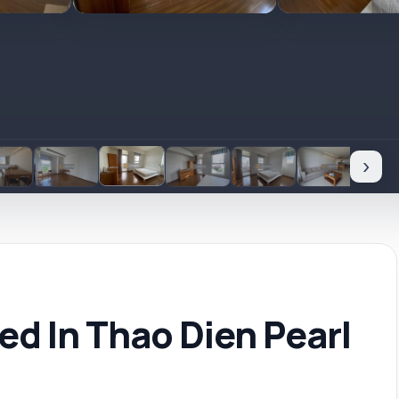
›
d In Thao Dien Pearl