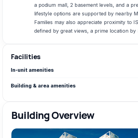
a podium mall, 2 basement levels, and a pr
lifestyle options are supported by nearby 
Families may also appreciate proximity to I
defined by great views, a prime location by 
Facilities
In-unit amenities
Building & area amenities
Building Overview