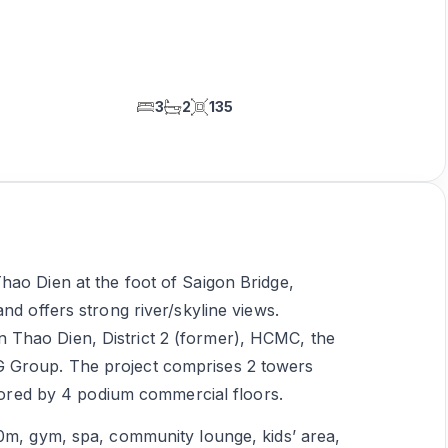
3
2
135
hao Dien at the foot of Saigon Bridge,
nd offers strong river/skyline views.
Thao Dien, District 2 (former), HCMC, the
 Group. The project comprises 2 towers
chored by 4 podium commercial floors.
50m, gym, spa, community lounge, kids’ area,