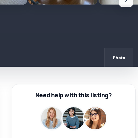
›
Photo
Need help with this listing?