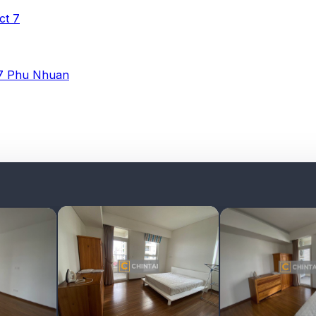
ict 7
 7
Phu Nhuan