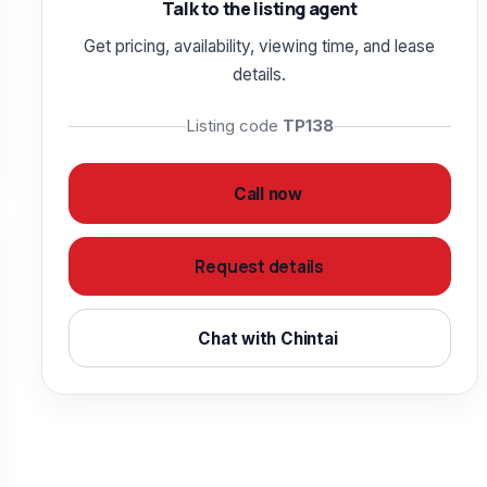
Talk to the listing agent
Get pricing, availability, viewing time, and lease
details.
Listing code
TP138
Call now
Request details
Chat with Chintai