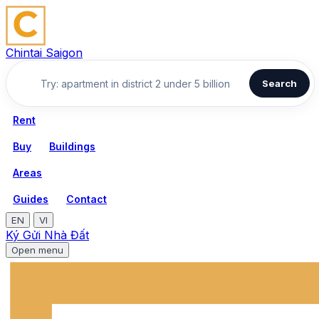
Chintai Saigon
Search
Rent
Buy
Buildings
Areas
Guides
Contact
EN
VI
Ký Gửi Nhà Đất
Open menu