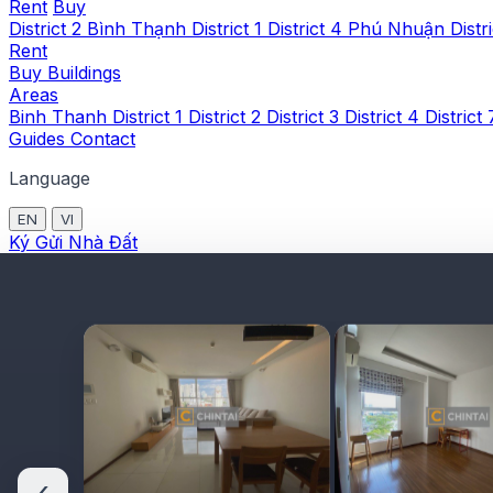
Rent
Buy
District 2
Bình Thạnh
District 1
District 4
Phú Nhuận
Distr
Rent
Buy
Buildings
Areas
Binh Thanh
District 1
District 2
District 3
District 4
District
Guides
Contact
Language
EN
VI
Ký Gửi Nhà Đất