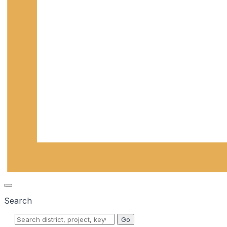
Search
Go