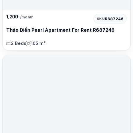
1,200
/month
R687246
SKU
Thảo Điền Pearl Apartment For Rent R687246
2 Beds
105 m²