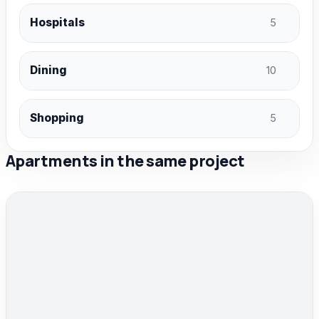
Hospitals
5
Dining
10
Shopping
5
Apartments in the same project