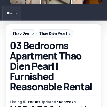
Photo
Thao Dien
Thảo Điền Pearl
03 Bedrooms
Apartment Thao
Dien Pearl |
Furnished
Reasonable Rental
Listing ID
Updated
TD0187
11/06/2026