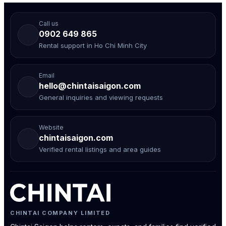
Call us
0902 649 865
Rental support in Ho Chi Minh City
Email
hello@chintaisaigon.com
General inquiries and viewing requests
Website
chintaisaigon.com
Verified rental listings and area guides
CHINTAI COMPANY LIMITED