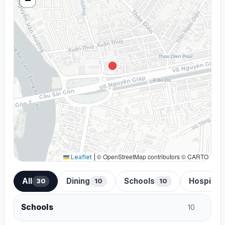
© OpenStreetMap contributors © CARTO
Leaflet
|
All
Dining
Schools
Hospital
30
10
10
Schools
10