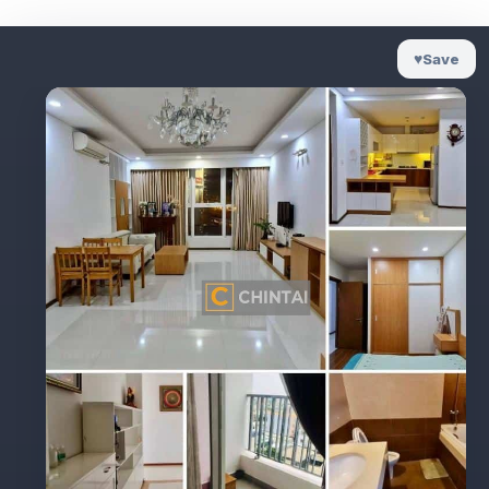
♥
Save