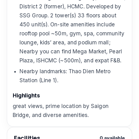
District 2 (former), HCMC. Developed by
SSG Group. 2 tower(s) 33 floors about
450 unit(s). On-site amenities include
rooftop pool ~50m, gym, spa, community
lounge, kids’ area, and podium mall;
Nearby you can find Mega Market, Pearl
Plaza, ISHCMC (~500m), and expat F&B.
Nearby landmarks: Thao Dien Metro
Station (Line 1).
Highlights
great views, prime location by Saigon
Bridge, and diverse amenities.
Facilities
0 available