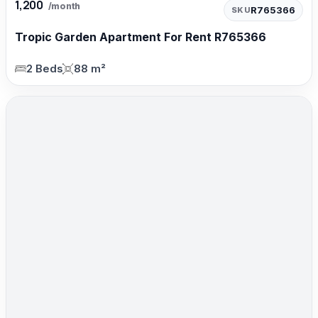
1,200
/month
R765366
SKU
Tropic Garden Apartment For Rent R765366
2 Beds
88 m²