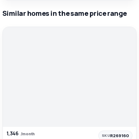
Similar homes in the same price range
1,346
/month
R269160
SKU