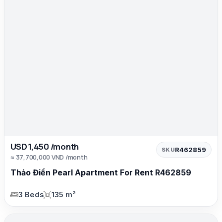
USD 1,450 /month
R462859
SKU
≈ 37,700,000 VND /month
Thảo Điền Pearl Apartment For Rent R462859
3 Beds
135 m²