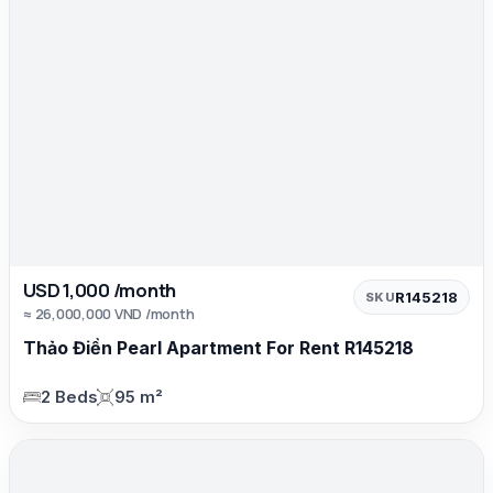
USD 1,000 /month
R145218
SKU
≈ 26,000,000 VND /month
Thảo Điền Pearl Apartment For Rent R145218
2 Beds
95 m²