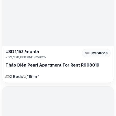
USD 1,153 /month
R908019
SKU
≈ 29,978,000 VND /month
Thảo Điền Pearl Apartment For Rent R908019
2 Beds
115 m²