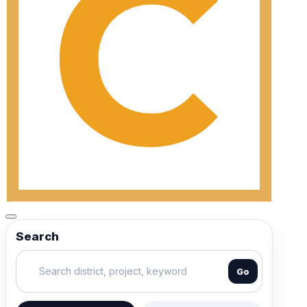
Search
Go