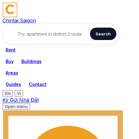
Chintai Saigon
Search
Rent
Buy
Buildings
Areas
Guides
Contact
EN
VI
Ký Gửi Nhà Đất
Open menu