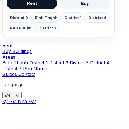
Rent
Buy
District 2
Bình Thạnh
District 1
District 4
Phú Nhuận
District 7
Rent
Buy
Buildings
Areas
Binh Thanh
District 1
District 2
District 3
District 4
District 7
Phu Nhuan
Guides
Contact
Language
EN
VI
Ký Gửi Nhà Đất