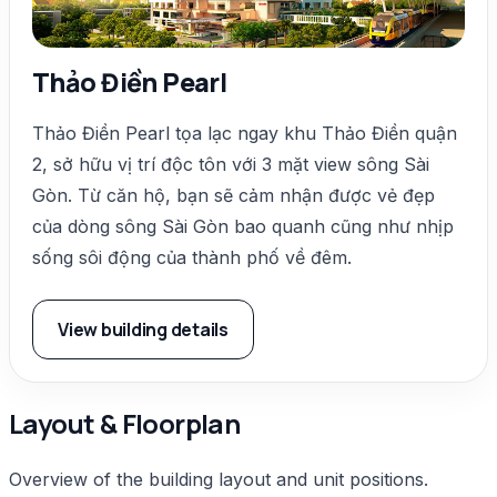
Thảo Điền Pearl
Thảo Điền Pearl tọa lạc ngay khu Thảo Điền quận
2, sở hữu vị trí độc tôn với 3 mặt view sông Sài
Gòn. Từ căn hộ, bạn sẽ cảm nhận được vẻ đẹp
của dòng sông Sài Gòn bao quanh cũng như nhịp
sống sôi động của thành phố về đêm.
View building details
Layout & Floorplan
Overview of the building layout and unit positions.