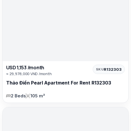
USD 1,153 /month
R132303
SKU
≈ 29,978,000 VND /month
Thảo Điền Pearl Apartment For Rent R132303
2 Beds
105 m²