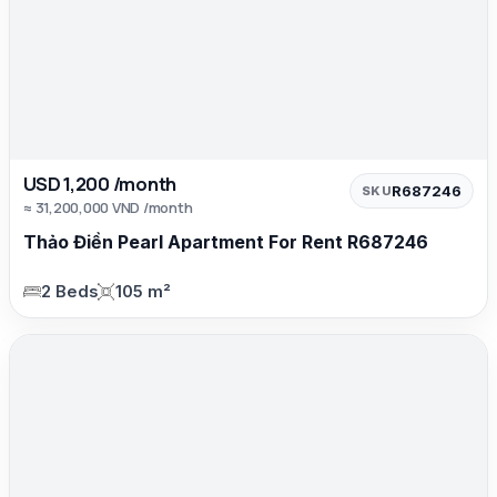
USD 1,200 /month
R687246
SKU
≈ 31,200,000 VND /month
Thảo Điền Pearl Apartment For Rent R687246
2 Beds
105 m²