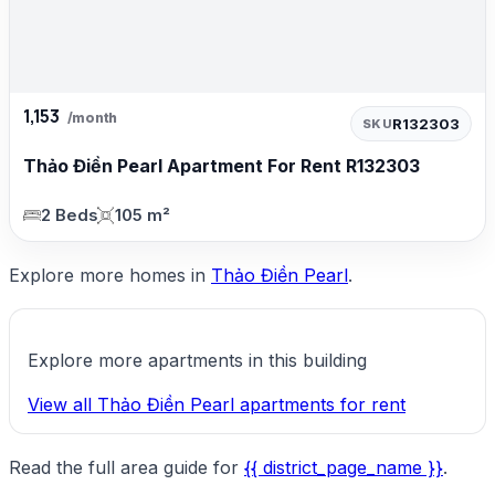
1,153
/month
R132303
SKU
Thảo Điền Pearl Apartment For Rent R132303
2 Beds
105 m²
Explore more homes in
Thảo Điền Pearl
.
Explore more apartments in this building
View all Thảo Điền Pearl apartments for rent
Read the full area guide for
{{ district_page_name }}
.