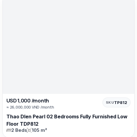
USD 1,000 /month
TP812
SKU
≈ 26,000,000 VND /month
Thao DIen Pearl 02 Bedrooms Fully Furnished Low
Floor TDP812
2 Beds
105 m²