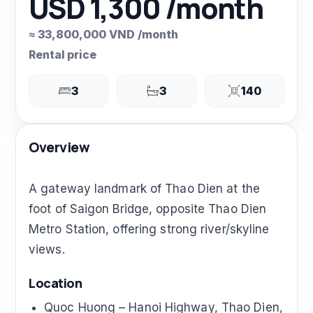
USD 1,300 /month
≈ 33,800,000 VND /month
Rental price
3
3
140
Overview
A gateway landmark of Thao Dien at the
foot of Saigon Bridge, opposite Thao Dien
Metro Station, offering strong river/skyline
views.
Location
Quoc Huong – Hanoi Highway, Thao Dien,