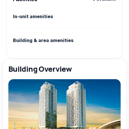
In-unit amenities
Building & area amenities
Building Overview