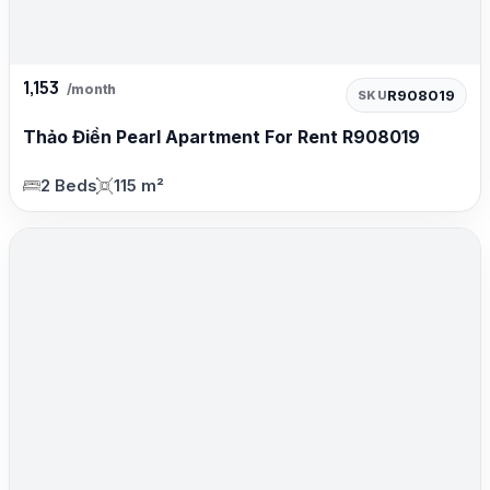
1,153
/month
R908019
SKU
Thảo Điền Pearl Apartment For Rent R908019
2 Beds
115 m²