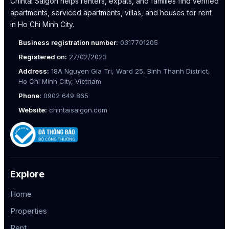
Chintai Saigon helps renters, expats, and families find verified
apartments, serviced apartments, villas, and houses for rent
in Ho Chi Minh City.
Business registration number:
0317701205
Registered on:
27/02/2023
Address:
18A Nguyen Gia Tri, Ward 25, Binh Thanh District,
Ho Chi Minh City, Vietnam
Phone:
0902 649 865
Website:
chintaisaigon.com
Explore
Home
Properties
Rent