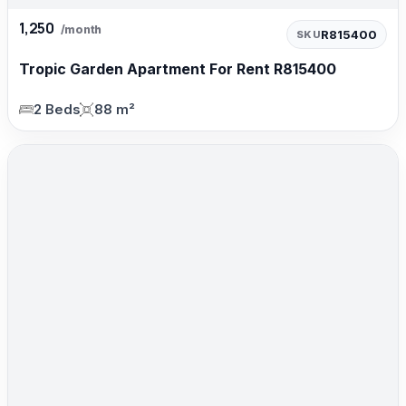
1,250
/month
R815400
SKU
Tropic Garden Apartment For Rent R815400
2 Beds
88 m²