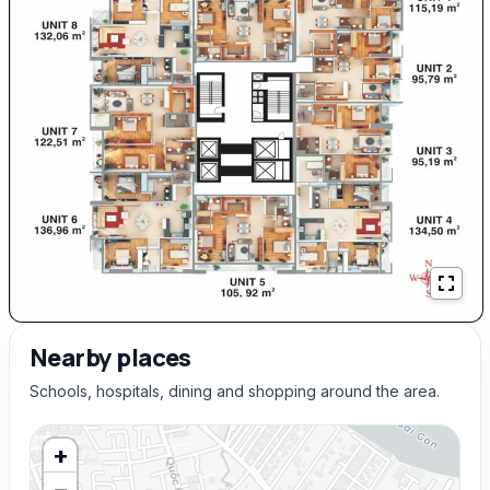
Nearby places
Schools, hospitals, dining and shopping around the area.
+
−