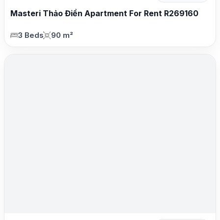
Masteri Thảo Điền Apartment For Rent R269160
3 Beds
90 m²