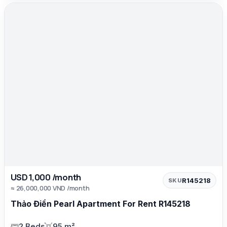
USD 1,000 /month
R145218
SKU
≈ 26,000,000 VND /month
Thảo Điền Pearl Apartment For Rent R145218
2 Beds
95 m²