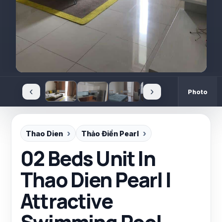
‹
›
Photo
Thao Dien
Thảo Điền Pearl
02 Beds Unit In
Thao Dien Pearl |
Attractive