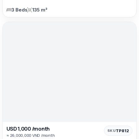
3 Beds
135 m²
USD 1,000 /month
TP812
SKU
≈ 26,000,000 VND /month