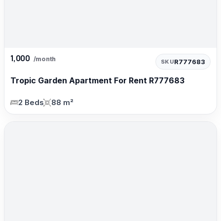
1,000
/month
R777683
SKU
Tropic Garden Apartment For Rent R777683
2 Beds
88 m²