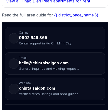
View all Thảo Điền Pearl apartments for rent
Read the full area guide for
{{ district_page_name }}
.
Call us
0902 649 865
Rental support in Ho Chi Minh City
Email
hello@chintaisaigon.com
General inquiries and viewing requests
Website
chintaisaigon.com
Verified rental listings and area guides