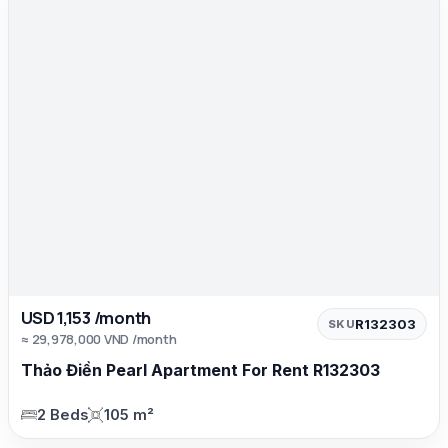
USD 1,153 /month
R132303
SKU
≈ 29,978,000 VND /month
Thảo Điền Pearl Apartment For Rent R132303
2 Beds
105 m²