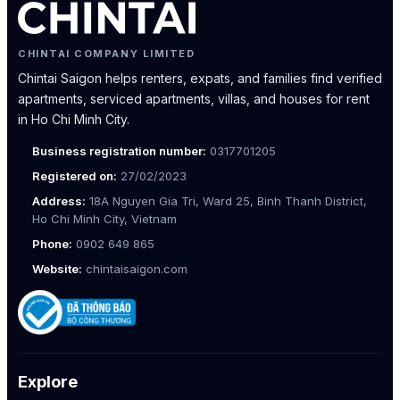
CHINTAI COMPANY LIMITED
Chintai Saigon helps renters, expats, and families find verified
apartments, serviced apartments, villas, and houses for rent
in Ho Chi Minh City.
Business registration number:
0317701205
Registered on:
27/02/2023
Address:
18A Nguyen Gia Tri, Ward 25, Binh Thanh District,
Ho Chi Minh City, Vietnam
Phone:
0902 649 865
Website:
chintaisaigon.com
Explore