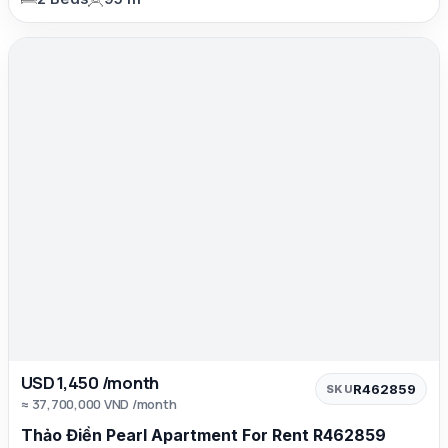
USD 1,450 /month
R462859
SKU
≈ 37,700,000 VND /month
Thảo Điền Pearl Apartment For Rent R462859