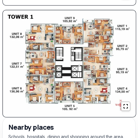
Nearby places
Schools, hospitals, dining and shopping around the area.