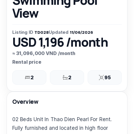
Swimming Pool
View
Listing ID
Updated
TD028
11/06/2026
USD 1,196 /month
≈ 31,096,000 VND /month
Rental price
2
2
95
Overview
02 Beds Unit In Thao Dien Pearl For Rent.
Fully furnished and located in high floor