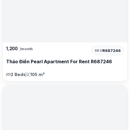
1,200
/month
R687246
SKU
Thảo Điền Pearl Apartment For Rent R687246
2 Beds
105 m²