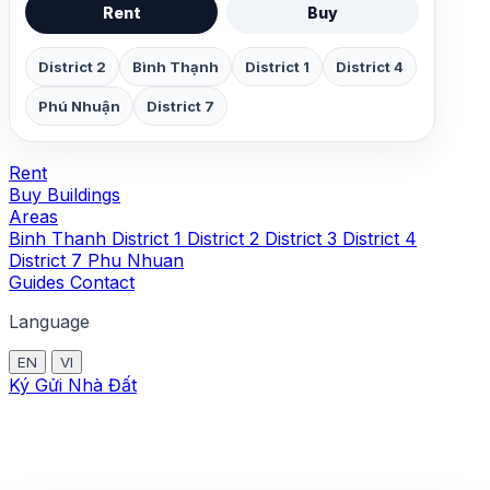
Rent
Buy
District 2
Bình Thạnh
District 1
District 4
Phú Nhuận
District 7
Rent
Buy
Buildings
Areas
Binh Thanh
District 1
District 2
District 3
District 4
District 7
Phu Nhuan
Guides
Contact
Language
EN
VI
Ký Gửi Nhà Đất