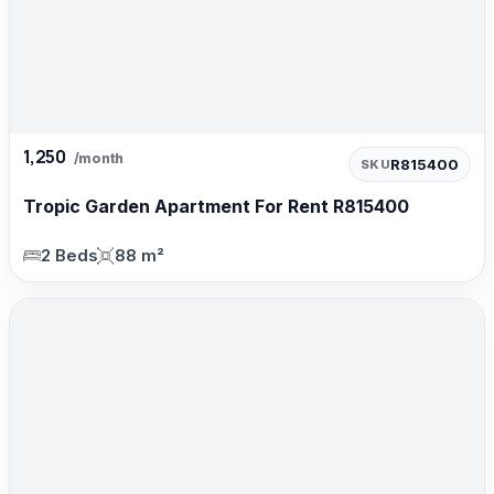
1,250
/month
R815400
SKU
Tropic Garden Apartment For Rent R815400
2 Beds
88 m²