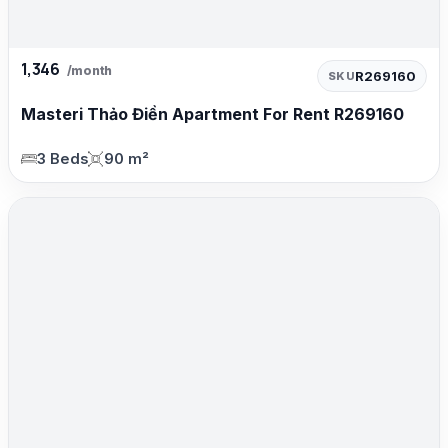
1,346
/month
R269160
SKU
Masteri Thảo Điền Apartment For Rent R269160
3 Beds
90 m²