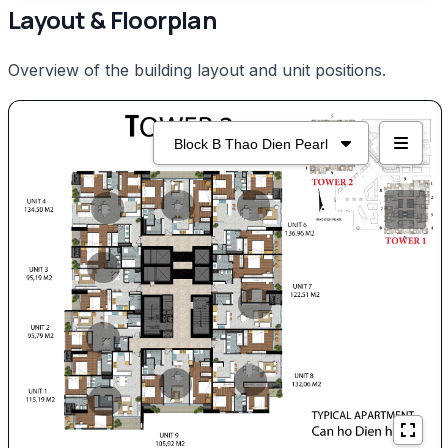
Layout & Floorplan
Overview of the building layout and unit positions.