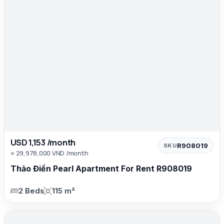
USD 1,153 /month
R908019
SKU
≈ 29,978,000 VND /month
Thảo Điền Pearl Apartment For Rent R908019
2 Beds
115 m²