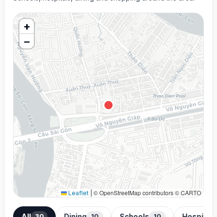
+
−
© OpenStreetMap contributors © CARTO
Leaflet
|
All
Dining
Schools
Hospital
30
10
10