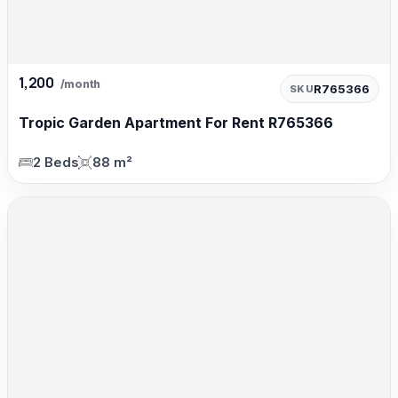
1,200
/month
R765366
SKU
Tropic Garden Apartment For Rent R765366
2 Beds
88 m²