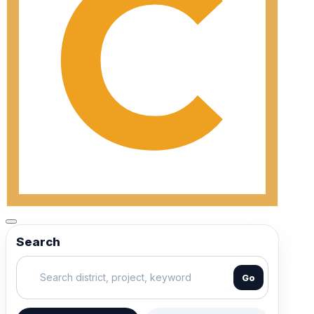
Search
Go