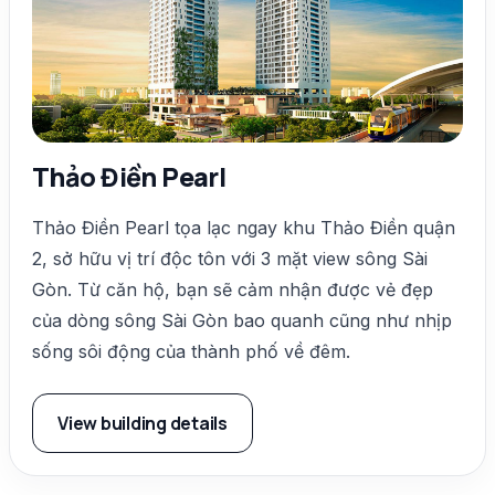
Thảo Điền Pearl
Thảo Điền Pearl tọa lạc ngay khu Thảo Điền quận
2, sở hữu vị trí độc tôn với 3 mặt view sông Sài
Gòn. Từ căn hộ, bạn sẽ cảm nhận được vẻ đẹp
của dòng sông Sài Gòn bao quanh cũng như nhịp
sống sôi động của thành phố về đêm.
View building details