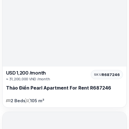
USD 1,200 /month
R687246
SKU
≈ 31,200,000 VND /month
Thảo Điền Pearl Apartment For Rent R687246
2 Beds
105 m²