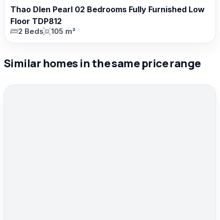
Thao DIen Pearl 02 Bedrooms Fully Furnished Low
Floor TDP812
2 Beds
105 m²
Similar homes in the same price range