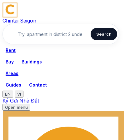
Chintai Saigon
Search
Rent
Buy
Buildings
Areas
Guides
Contact
EN
VI
Ký Gửi Nhà Đất
Open menu