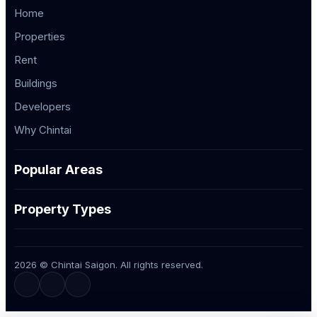
Home
Properties
Rent
Buildings
Developers
Why Chintai
Popular Areas
Property Types
2026 © Chintai Saigon. All rights reserved.