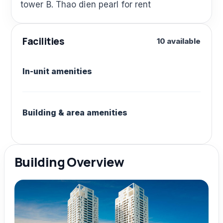
tower B. Thao dien pearl for rent
Facilities
10 available
In-unit amenities
Building & area amenities
Building Overview