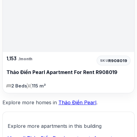
1,153
/month
R908019
SKU
Thảo Điền Pearl Apartment For Rent R908019
2 Beds
115 m²
Explore more homes in
Thảo Điền Pearl
.
Explore more apartments in this building