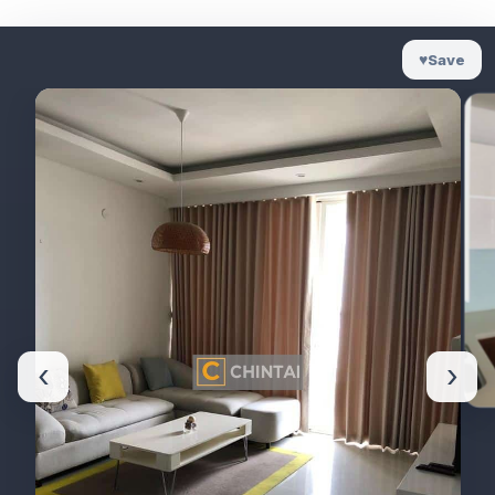
♥
Save
‹
›