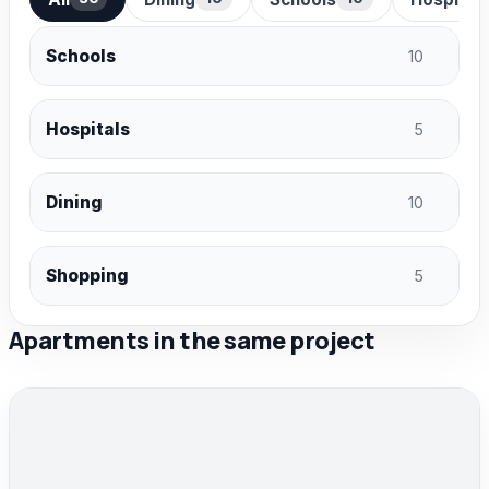
Schools
10
Hospitals
5
Dining
10
Shopping
5
Apartments in the same project