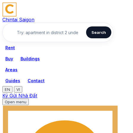
Chintai Saigon
Search
Rent
Buy
Buildings
Areas
Guides
Contact
EN
VI
Ký Gửi Nhà Đất
Open menu