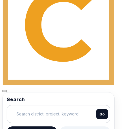
Search
Go