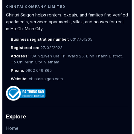
CHINTAI COMPANY LIMITED
Chintai Saigon helps renters, expats, and families find verified
apartments, serviced apartments, villas, and houses for rent
in Ho Chi Minh City.
Business registration number:
0317701205
Registered on:
27/02/2023
Address:
18A Nguyen Gia Tri, Ward 25, Binh Thanh District,
Ho Chi Minh City, Vietnam
Phone:
0902 649 865
Website:
chintaisaigon.com
Explore
Home