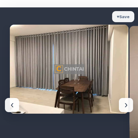
♥
Save
‹
›