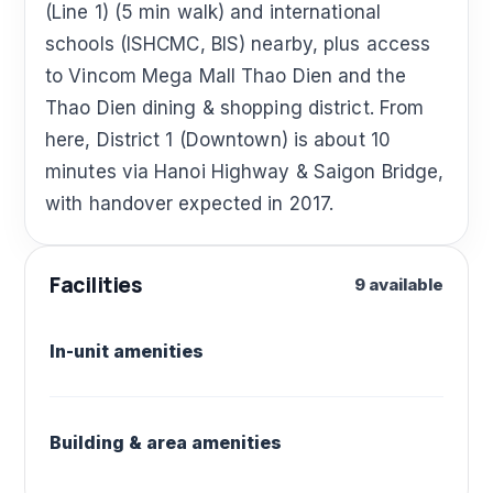
(Line 1) (5 min walk) and international
schools (ISHCMC, BIS) nearby, plus access
to Vincom Mega Mall Thao Dien and the
Thao Dien dining & shopping district. From
here, District 1 (Downtown) is about 10
minutes via Hanoi Highway & Saigon Bridge,
with handover expected in 2017.
Facilities
9 available
In-unit amenities
Building & area amenities