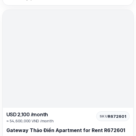
USD 2,100 /month
R672601
SKU
≈ 54,600,000 VND /month
Gateway Thảo Điền Apartment for Rent R672601