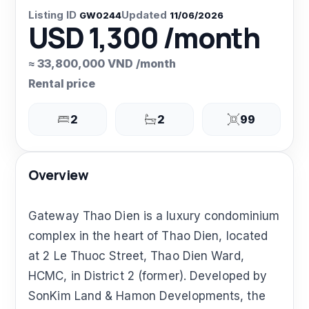
Listing ID
Updated
GW0244
11/06/2026
USD 1,300 /month
≈ 33,800,000 VND /month
Rental price
2
2
99
Overview
Gateway Thao Dien is a luxury condominium
complex in the heart of Thao Dien, located
at 2 Le Thuoc Street, Thao Dien Ward,
HCMC, in District 2 (former). Developed by
SonKim Land & Hamon Developments, the