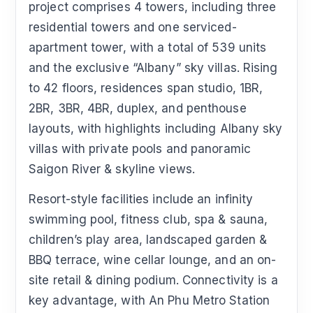
project comprises 4 towers, including three
residential towers and one serviced-
apartment tower, with a total of 539 units
and the exclusive “Albany” sky villas. Rising
to 42 floors, residences span studio, 1BR,
2BR, 3BR, 4BR, duplex, and penthouse
layouts, with highlights including Albany sky
villas with private pools and panoramic
Saigon River & skyline views.
Resort-style facilities include an infinity
swimming pool, fitness club, spa & sauna,
children’s play area, landscaped garden &
BBQ terrace, wine cellar lounge, and an on-
site retail & dining podium. Connectivity is a
key advantage, with An Phu Metro Station