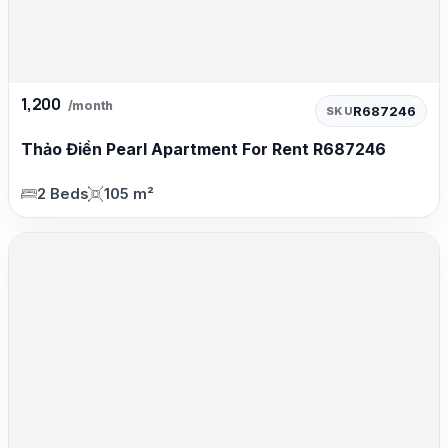
1,200
/month
R687246
SKU
Thảo Điền Pearl Apartment For Rent R687246
2 Beds
105 m²