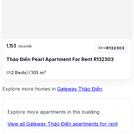
1,153
/month
R132303
SKU
Thảo Điền Pearl Apartment For Rent R132303
2 Beds
105 m²
Explore more homes in
Gateway Thảo Điền
.
Explore more apartments in this building
View all Gateway Thảo Điền apartments for rent