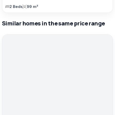
2 Beds
99 m²
Similar homes in the same price range