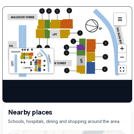
Nearby places
Schools, hospitals, dining and shopping around the area.