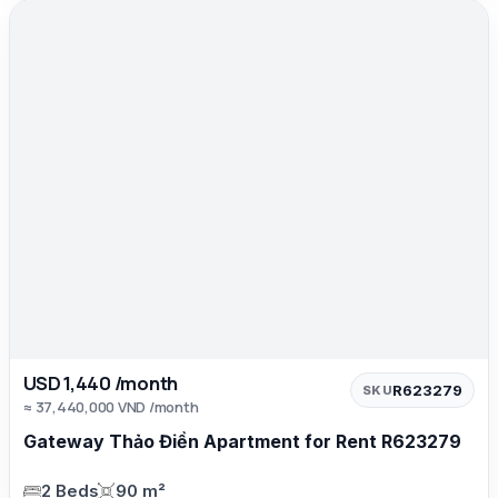
USD 1,440 /month
R623279
SKU
≈ 37,440,000 VND /month
Gateway Thảo Điền Apartment for Rent R623279
2 Beds
90 m²