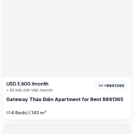
USD 3,600 /month
R891365
SKU
≈ 93,600,000 VND /month
Gateway Thảo Điền Apartment for Rent R891365
4 Beds
143 m²