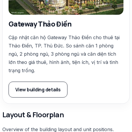
Gateway Thảo Điền
Cập nhật căn hộ Gateway Thảo Điền cho thuê tại
Thảo Điền, TP. Thủ Đức. So sánh căn 1 phòng
ngủ, 2 phòng ngủ, 3 phòng ngủ và căn diện tích
lớn theo giá thuê, hình ảnh, tiện ích, vị trí và tình
trạng trống.
View building details
Layout & Floorplan
Overview of the building layout and unit positions.