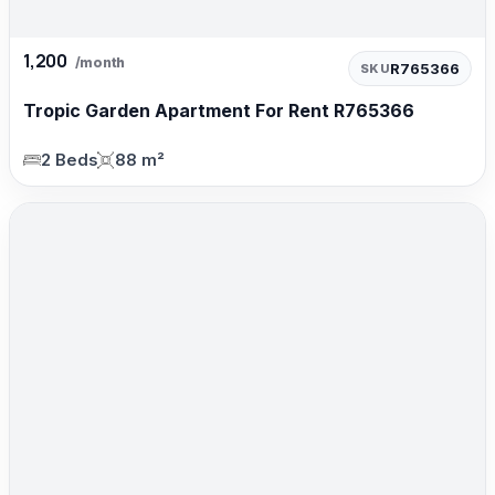
1,200
/month
R765366
SKU
Tropic Garden Apartment For Rent R765366
2 Beds
88 m²