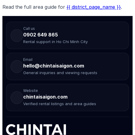
Read the full area guide for
{{ district_page_name }}
.
Call us
0902 649 865
Rental support in Ho Chi Minh City
Email
hello@chintaisaigon.com
General inquiries and viewing requests
Website
chintaisaigon.com
Verified rental listings and area guides