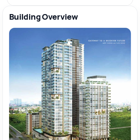
Building Overview