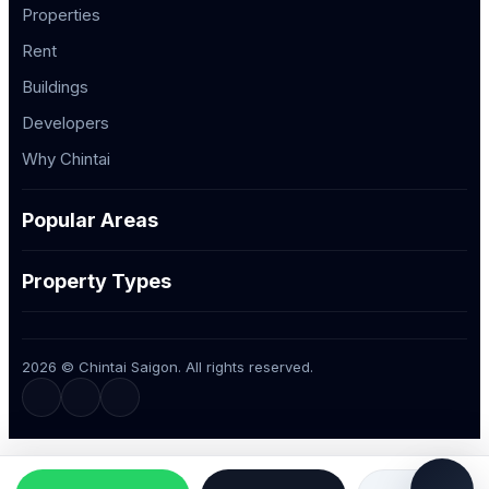
Properties
Rent
Buildings
Developers
Why Chintai
Popular Areas
Property Types
2026 © Chintai Saigon. All rights reserved.