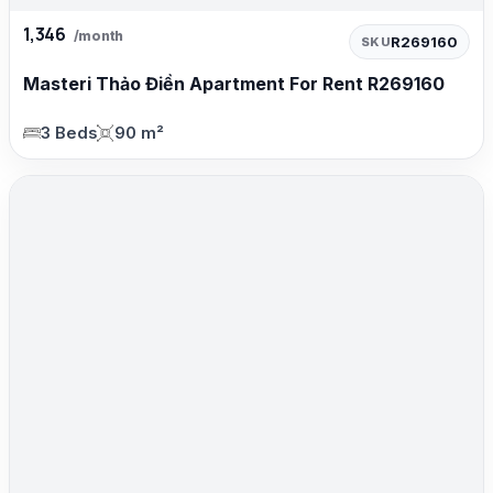
1,346
/month
R269160
SKU
Masteri Thảo Điền Apartment For Rent R269160
3 Beds
90 m²