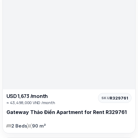
USD 1,673 /month
R329761
SKU
≈ 43,498,000 VND /month
Gateway Thảo Điền Apartment for Rent R329761
2 Beds
90 m²