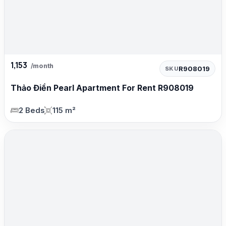
1,153
/month
R908019
SKU
Thảo Điền Pearl Apartment For Rent R908019
2 Beds
115 m²