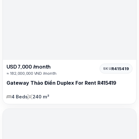
USD 7,000 /month
R415419
SKU
≈ 182,000,000 VND /month
Gateway Thảo Điền Duplex For Rent R415419
4 Beds
240 m²