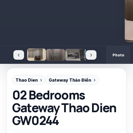
‹
›
Photo
Thao Dien
Gateway Thảo Điền
02 Bedrooms
Gateway Thao Dien
GW0244