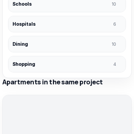
Schools
10
Hospitals
6
Dining
10
Shopping
4
Apartments in the same project