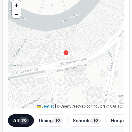
+
−
© OpenStreetMap contributors © CARTO
Leaflet
|
All
Dining
Schools
Hospital
30
10
10