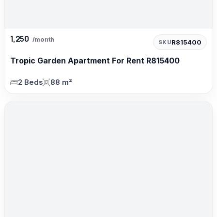
1,250
/month
R815400
SKU
Tropic Garden Apartment For Rent R815400
2 Beds
88 m²