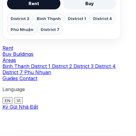
Rent
Buy
District 2
Bình Thạnh
District 1
District 4
Phú Nhuận
District 7
Rent
Buy
Buildings
Areas
Binh Thanh
District 1
District 2
District 3
District 4
District 7
Phu Nhuan
Guides
Contact
Language
EN
VI
Ký Gửi Nhà Đất