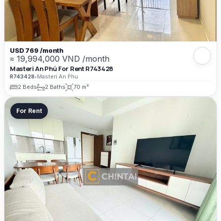
USD 769 /month
≈ 19,994,000 VND /month
Masteri An Phú For Rent R743428
R743428
•
Masteri An Phu
2 Beds
2 Baths
70 m²
For Rent