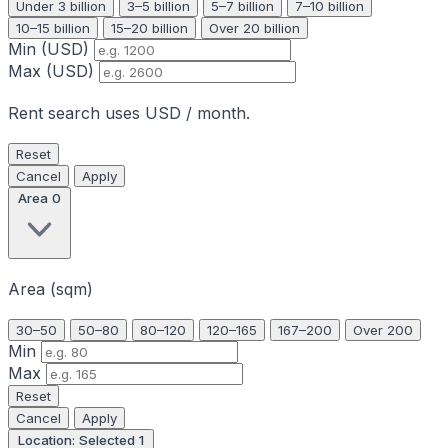
Under 3 billion
3–5 billion
5–7 billion
7–10 billion
10–15 billion
15–20 billion
Over 20 billion
Min (USD)
Max (USD)
Rent search uses USD / month.
Reset
Cancel
Apply
Area
0
Area (sqm)
30–50
50–80
80–120
120–165
167–200
Over 200
Min
Max
Reset
Cancel
Apply
Location: Selected
1