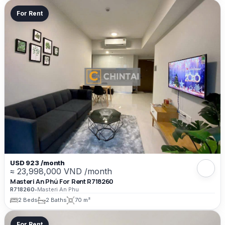
For Rent
USD 923 /month
≈ 23,998,000 VND /month
Masteri An Phú For Rent R718260
R718260
•
Masteri An Phu
2 Beds
2 Baths
70 m²
For Rent