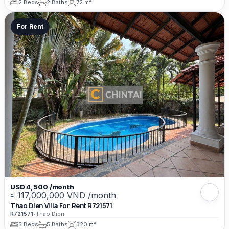
2 Beds
2 Baths
72 m²
For Rent
USD 4,500 /month
≈ 117,000,000 VND /month
Thao Dien Villa For Rent R721571
R721571
•
Thao Dien
5 Beds
5 Baths
320 m²