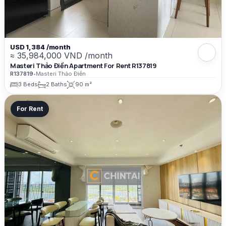
USD 1,384 /month
≈ 35,984,000 VND /month
Masteri Thảo Điền Apartment For Rent R137819
R137819
•
Masteri Thảo Điền
3 Beds
2 Baths
90 m²
For Rent