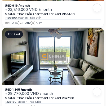
USD 916 /month
≈ 23,816,000 VND /month
Masteri Thảo Điền Apartment For Rent R156490
R156490
•
Masteri Thảo Điền
2 Beds
2 Baths
72 m²
For Rent
USD 1,145 /month
≈ 29,770,000 VND /month
Masteri Thảo Điền Apartment For Rent R323160
R323160
•
Masteri Thảo Điền