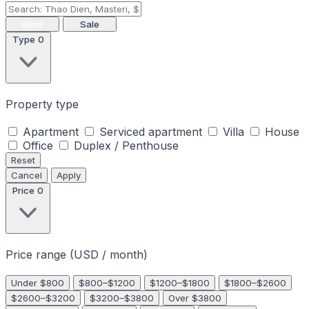
Rent
Sale
Type
0
Property type
Apartment
Serviced apartment
Villa
House
Office
Duplex / Penthouse
Reset
Cancel
Apply
Price
0
Price range (USD / month)
Under $800
$800–$1200
$1200–$1800
$1800–$2600
$2600–$3200
$3200–$3800
Over $3800