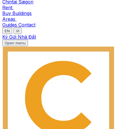
Chintai Saigon
Rent
Buy
Buildings
Areas
Guides
Contact
EN
VI
Ký Gửi Nhà Đất
Open menu