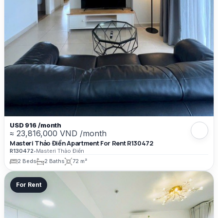
USD 916 /month
≈ 23,816,000 VND /month
Masteri Thảo Điền Apartment For Rent R130472
R130472
•
Masteri Thảo Điền
2 Beds
2 Baths
72 m²
For Rent