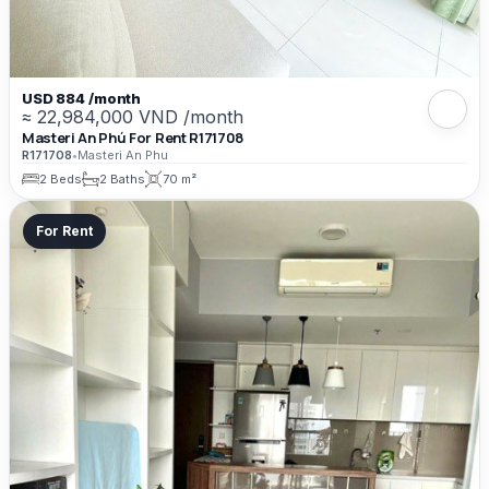
USD 884 /month
≈ 22,984,000 VND /month
Masteri An Phú For Rent R171708
R171708
•
Masteri An Phu
2 Beds
2 Baths
70 m²
For Rent