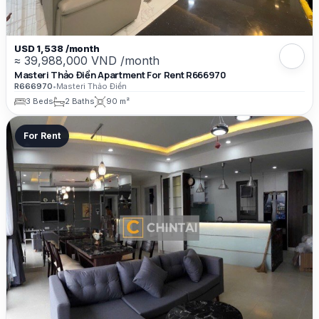
USD 1,538 /month
≈ 39,988,000 VND /month
Masteri Thảo Điền Apartment For Rent R666970
R666970
•
Masteri Thảo Điền
3 Beds
2 Baths
90 m²
For Rent