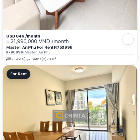
USD 846 /month
≈ 21,996,000 VND /month
Masteri An Phú For Rent R760996
R760996
•
Masteri An Phu
2 Beds
2 Baths
70 m²
For Rent