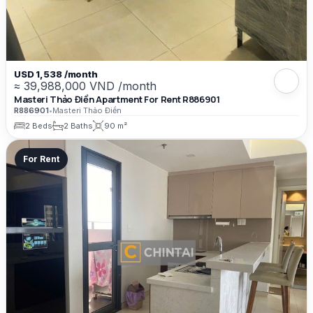
USD 1,538 /month
≈ 39,988,000 VND /month
Masteri Thảo Điền Apartment For Rent R886901
R886901
•
Masteri Thảo Điền
2 Beds
2 Baths
90 m²
For Rent