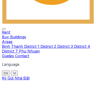
Rent
Buy
Buildings
Areas
Binh Thanh
District 1
District 2
District 3
District 4
District 7
Phu Nhuan
Guides
Contact
Language
EN
VI
Ký Gửi Nhà Đất