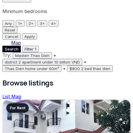
Minimum bedrooms
Any
1+
2+
3+
4+
Reset
Cancel
Apply
List
Map
Search
Filter
1
Try:
•
Masteri Thao Dien
•
district 2 apartment under 10 billion VND
•
Thao Dien home under 60m²
$800 2 bed thao dien
Browse listings
List
Map
For Rent