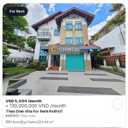
For Rent
USD 5,000 /month
≈ 130,000,000 VND /month
Thao Dien Villa For Rent R481411
R481411
•
Thao Dien
7 Beds
7 Baths
648 m²