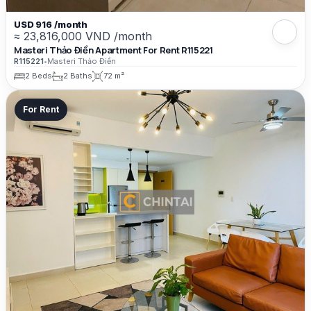
USD 916 /month
≈ 23,816,000 VND /month
Masteri Thảo Điền Apartment For Rent R115221
R115221
•
Masteri Thảo Điền
2 Beds
2 Baths
72 m²
For Rent