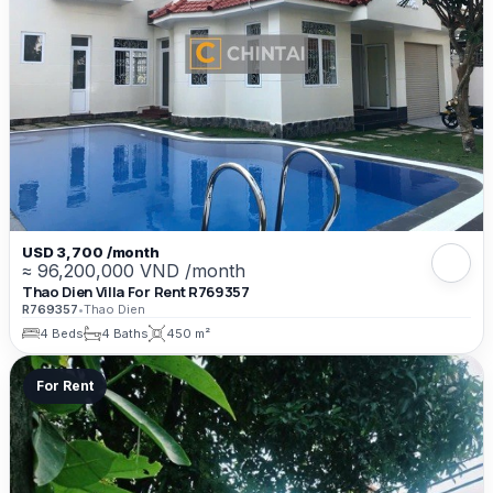
USD 3,700 /month
≈ 96,200,000 VND /month
Thao Dien Villa For Rent R769357
R769357
•
Thao Dien
4 Beds
4 Baths
450 m²
For Rent