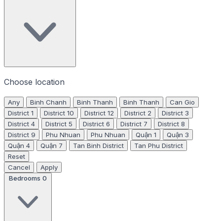
Choose location
Any
Binh Chanh
Binh Thanh
Binh Thanh
Can Gio
District 1
District 10
District 12
District 2
District 3
District 4
District 5
District 6
District 7
District 8
District 9
Phu Nhuan
Phu Nhuan
Quận 1
Quận 3
Quận 4
Quận 7
Tan Binh District
Tan Phu District
Reset
Cancel
Apply
Bedrooms
0