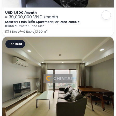
USD 1,500 /month
≈ 39,000,000 VND /month
Masteri Thảo Điền Apartment For Rent R186071
R186071
•
Masteri Thảo Điền
3 Beds
2 Baths
90 m²
For Rent