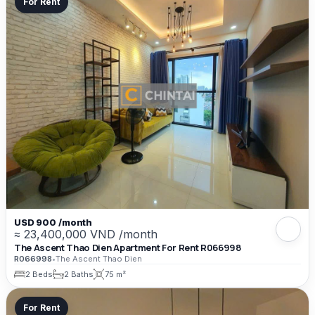
For Rent
USD 900 /month
≈ 23,400,000 VND /month
The Ascent Thao Dien Apartment For Rent R066998
R066998
•
The Ascent Thao Dien
2 Beds
2 Baths
75 m²
For Rent