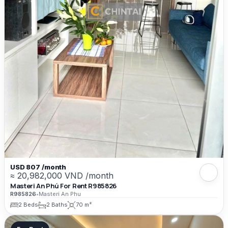
USD 807 /month
≈ 20,982,000 VND /month
Masteri An Phú For Rent R985826
R985826
•
Masteri An Phu
2 Beds
2 Baths
70 m²