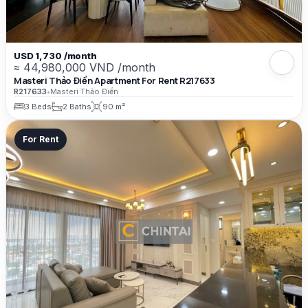
USD 1,730 /month
≈ 44,980,000 VND /month
Masteri Thảo Điền Apartment For Rent R217633
R217633
•
Masteri Thảo Điền
3 Beds
2 Baths
90 m²
For Rent