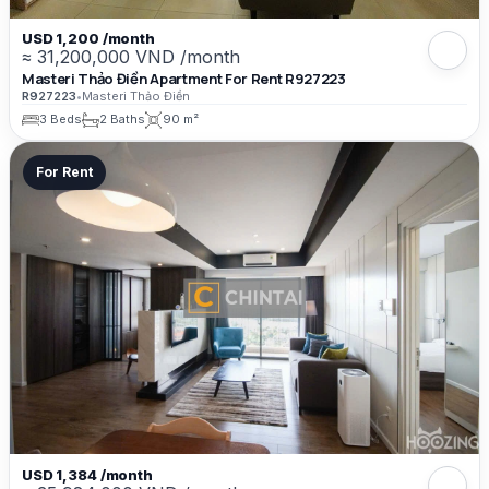
USD 1,200 /month
≈ 31,200,000 VND /month
Masteri Thảo Điền Apartment For Rent R927223
R927223
•
Masteri Thảo Điền
3 Beds
2 Baths
90 m²
For Rent
USD 1,384 /month