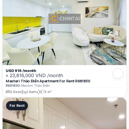
USD 916 /month
≈ 23,816,000 VND /month
Masteri Thảo Điền Apartment For Rent R681830
R681830
•
Masteri Thảo Điền
2 Beds
2 Baths
72 m²
For Rent