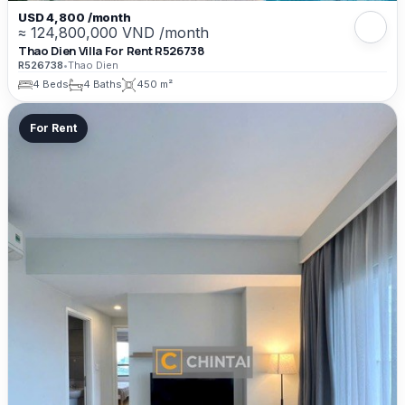
USD 4,800 /month
≈ 124,800,000 VND /month
Thao Dien Villa For Rent R526738
R526738
•
Thao Dien
4 Beds
4 Baths
450 m²
For Rent