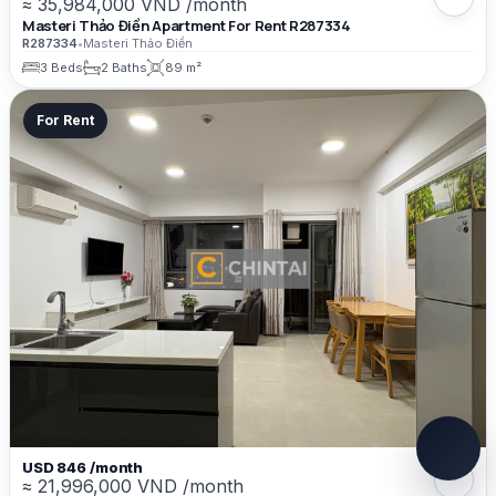
≈ 35,984,000 VND /month
Masteri Thảo Điền Apartment For Rent R287334
R287334
•
Masteri Thảo Điền
3 Beds
2 Baths
89 m²
For Rent
USD 846 /month
≈ 21,996,000 VND /month