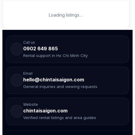
Loading listings…
Call us
0902 649 865
Rental support in Ho Chi Minh City
Email
hello@chintaisaigon.com
General inquiries and viewing requests
Website
chintaisaigon.com
Verified rental listings and area guides