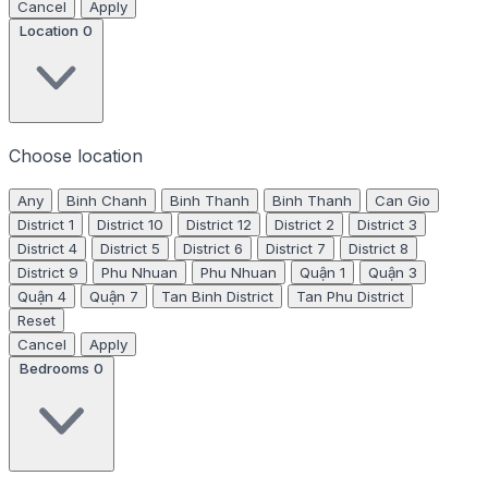
Cancel
Apply
Location
0
Choose location
Any
Binh Chanh
Binh Thanh
Binh Thanh
Can Gio
District 1
District 10
District 12
District 2
District 3
District 4
District 5
District 6
District 7
District 8
District 9
Phu Nhuan
Phu Nhuan
Quận 1
Quận 3
Quận 4
Quận 7
Tan Binh District
Tan Phu District
Reset
Cancel
Apply
Bedrooms
0