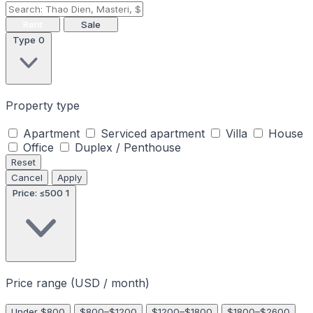
Rent
Sale
Type
0
Property type
Apartment
Serviced apartment
Villa
House
Office
Duplex / Penthouse
Reset
Cancel
Apply
Price: ≤500
1
Price range (USD / month)
Under $800
$800–$1200
$1200–$1800
$1800–$2600