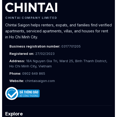
CHINTAI COMPANY LIMITED
Chintai Saigon helps renters, expats, and families find verified
apartments, serviced apartments, villas, and houses for rent
in Ho Chi Minh City.
Business registration number:
0317701205
Registered on:
27/02/2023
Address:
18A Nguyen Gia Tri, Ward 25, Binh Thanh District,
Ho Chi Minh City, Vietnam
Phone:
0902 649 865
Website:
chintaisaigon.com
Explore