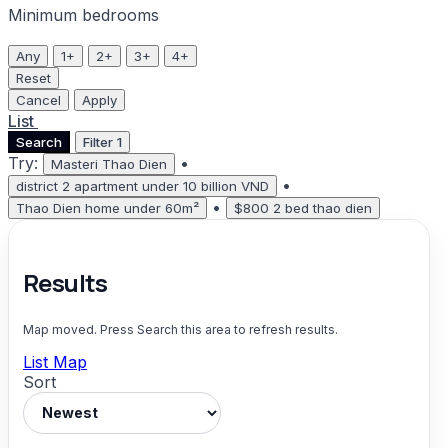
Minimum bedrooms
Any
1+
2+
3+
4+
Reset
Cancel
Apply
List
Map
Search
Filter
1
Try:
•
Masteri Thao Dien
•
district 2 apartment under 10 billion VND
•
Thao Dien home under 60m²
$800 2 bed thao dien
Results
Map moved. Press Search this area to refresh results.
List
Map
Sort