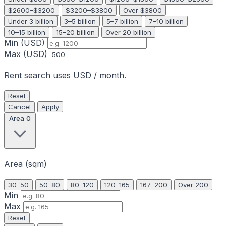
$2600–$3200
$3200–$3800
Over $3800
Under 3 billion
3–5 billion
5–7 billion
7–10 billion
10–15 billion
15–20 billion
Over 20 billion
Min (USD)
Max (USD)
Rent search uses USD / month.
Reset
Cancel
Apply
Area
0
Area (sqm)
30–50
50–80
80–120
120–165
167–200
Over 200
Min
Max
Reset