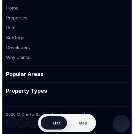
Home
Properties
Rent
Buildings
Developers
Why Chintai
Popular Areas
Property Types
2026 © Chintai Saigon. All rights reserved.
List
Map