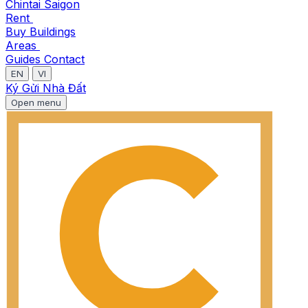
Chintai Saigon
Rent
Buy
Buildings
Areas
Guides
Contact
EN
VI
Ký Gửi Nhà Đất
Open menu