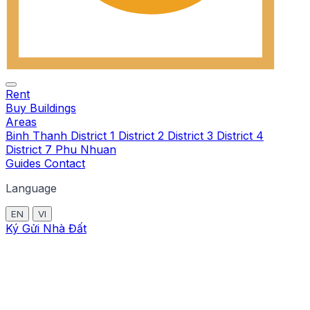
Rent
Buy
Buildings
Areas
Binh Thanh
District 1
District 2
District 3
District 4
District 7
Phu Nhuan
Guides
Contact
Language
EN
VI
Ký Gửi Nhà Đất