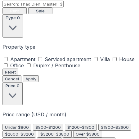
Rent
Sale
Type
0
Property type
Apartment
Serviced apartment
Villa
House
Office
Duplex / Penthouse
Reset
Cancel
Apply
Price
0
Price range (USD / month)
Under $800
$800–$1200
$1200–$1800
$1800–$2600
$2600–$3200
$3200–$3800
Over $3800