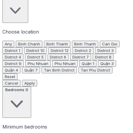
Choose location
Any
Binh Chanh
Binh Thanh
Binh Thanh
Can Gio
District 1
District 10
District 12
District 2
District 3
District 4
District 5
District 6
District 7
District 8
District 9
Phu Nhuan
Phu Nhuan
Quận 1
Quận 3
Quận 4
Quận 7
Tan Binh District
Tan Phu District
Reset
Cancel
Apply
Bedrooms
0
Minimum bedrooms