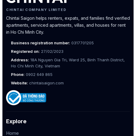
CHINTAI COMPANY LIMITED
Chintai Saigon helps renters, expats, and families find verified
apartments, serviced apartments, villas, and houses for rent
in Ho Chi Minh City.
Business registration number:
0317701205
Registered on:
27/02/2023
Address:
18A Nguyen Gia Tri, Ward 25, Binh Thanh District,
Ho Chi Minh City, Vietnam
Phone:
0902 649 865
Website:
chintaisaigon.com
Explore
Home