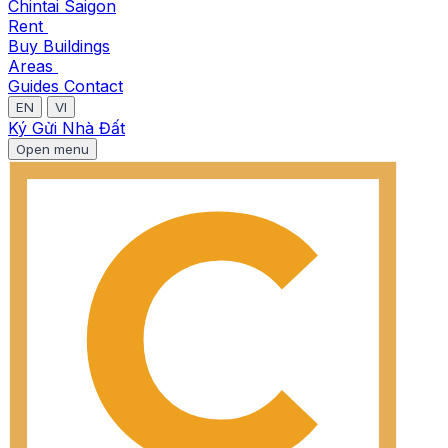
Chintai Saigon
Rent
Buy
Buildings
Areas
Guides
Contact
EN
VI
Ký Gửi Nhà Đất
Open menu