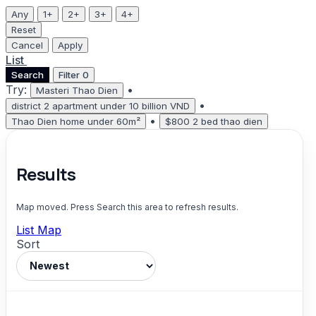
Any
1+
2+
3+
4+
Reset
Cancel
Apply
List
Map
Search
Filter
0
Try:
•
Masteri Thao Dien
•
district 2 apartment under 10 billion VND
•
Thao Dien home under 60m²
$800 2 bed thao dien
Results
Map moved. Press Search this area to refresh results.
List
Map
Sort