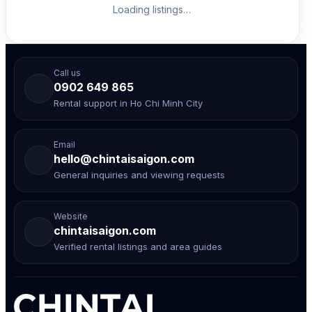
Loading listings…
Call us
0902 649 865
Rental support in Ho Chi Minh City
Email
hello@chintaisaigon.com
General inquiries and viewing requests
Website
chintaisaigon.com
Verified rental listings and area guides