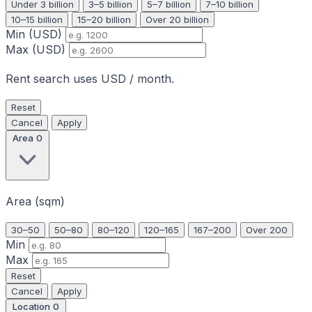
Under 3 billion
3–5 billion
5–7 billion
7–10 billion
10–15 billion
15–20 billion
Over 20 billion
Min (USD)
Max (USD)
Rent search uses USD / month.
Reset
Cancel
Apply
Area
0
Area (sqm)
30–50
50–80
80–120
120–165
167–200
Over 200
Min
Max
Reset
Cancel
Apply
Location
0