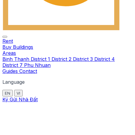
Rent
Buy
Buildings
Areas
Binh Thanh
District 1
District 2
District 3
District 4
District 7
Phu Nhuan
Guides
Contact
Language
EN
VI
Ký Gửi Nhà Đất