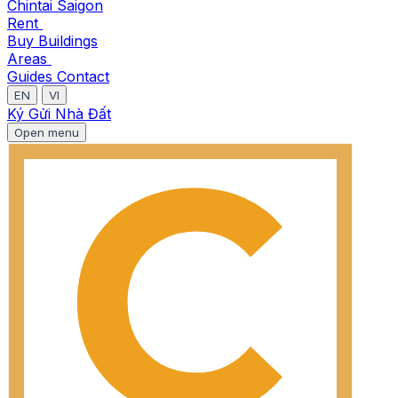
Chintai Saigon
Rent
Buy
Buildings
Areas
Guides
Contact
EN
VI
Ký Gửi Nhà Đất
Open menu