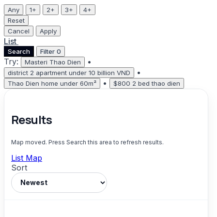
Any
1+
2+
3+
4+
Reset
Cancel
Apply
List
Map
Search
Filter
0
Try:
•
Masteri Thao Dien
•
district 2 apartment under 10 billion VND
•
Thao Dien home under 60m²
$800 2 bed thao dien
Results
Map moved. Press Search this area to refresh results.
List
Map
Sort