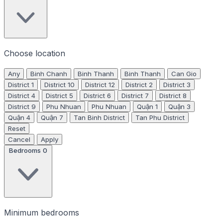
Choose location
Any
Binh Chanh
Binh Thanh
Binh Thanh
Can Gio
District 1
District 10
District 12
District 2
District 3
District 4
District 5
District 6
District 7
District 8
District 9
Phu Nhuan
Phu Nhuan
Quận 1
Quận 3
Quận 4
Quận 7
Tan Binh District
Tan Phu District
Reset
Cancel
Apply
Bedrooms
0
Minimum bedrooms