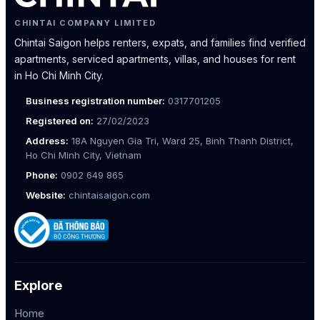
CHINTAI COMPANY LIMITED
Chintai Saigon helps renters, expats, and families find verified
apartments, serviced apartments, villas, and houses for rent
in Ho Chi Minh City.
Business registration number:
0317701205
Registered on:
27/02/2023
Address:
18A Nguyen Gia Tri, Ward 25, Binh Thanh District,
Ho Chi Minh City, Vietnam
Phone:
0902 649 865
Website:
chintaisaigon.com
Explore
Home