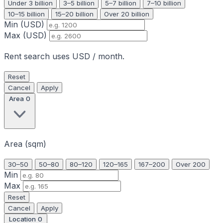
Under 3 billion
3–5 billion
5–7 billion
7–10 billion
10–15 billion
15–20 billion
Over 20 billion
Min (USD)
Max (USD)
Rent search uses USD / month.
Reset
Cancel
Apply
Area
0
Area (sqm)
30–50
50–80
80–120
120–165
167–200
Over 200
Min
Max
Reset
Cancel
Apply
Location
0