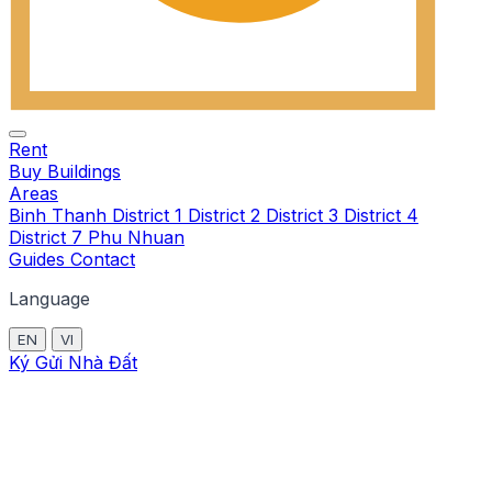
Rent
Buy
Buildings
Areas
Binh Thanh
District 1
District 2
District 3
District 4
District 7
Phu Nhuan
Guides
Contact
Language
EN
VI
Ký Gửi Nhà Đất