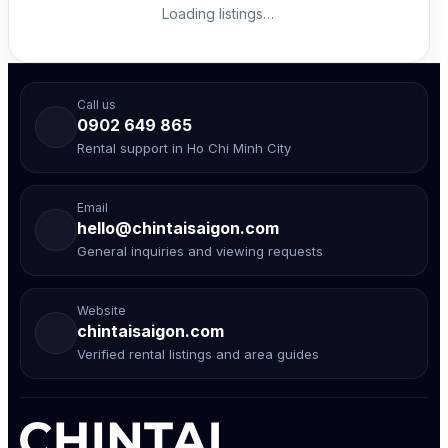
Loading listings…
Call us
0902 649 865
Rental support in Ho Chi Minh City
Email
hello@chintaisaigon.com
General inquiries and viewing requests
Website
chintaisaigon.com
Verified rental listings and area guides