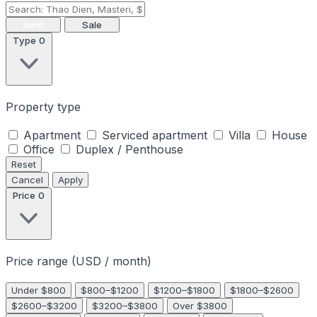
Rent
Sale
Type
0
Property type
Apartment
Serviced apartment
Villa
House
Office
Duplex / Penthouse
Reset
Cancel
Apply
Price
0
Price range (USD / month)
Under $800
$800–$1200
$1200–$1800
$1800–$2600
$2600–$3200
$3200–$3800
Over $3800