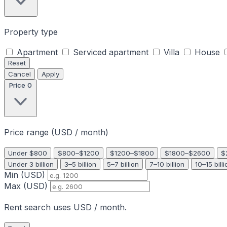
Property type
Apartment
Serviced apartment
Villa
House
Reset
Cancel
Apply
Price
0
Price range (USD / month)
Under $800
$800–$1200
$1200–$1800
$1800–$2600
$
Under 3 billion
3–5 billion
5–7 billion
7–10 billion
10–15 billi
Min (USD)
Max (USD)
Rent search uses USD / month.