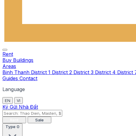
Rent
Buy
Buildings
Areas
Binh Thanh
District 1
District 2
District 3
District 4
District
Guides
Contact
Language
EN
VI
Ký Gửi Nhà Đất
Rent
Sale
Type
0