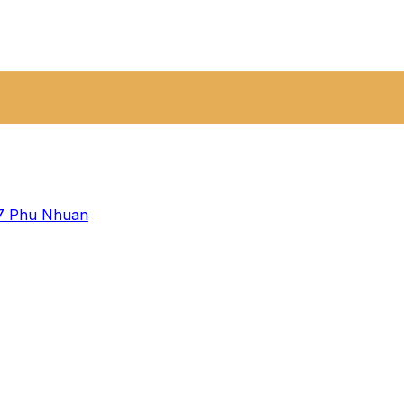
 7
Phu Nhuan