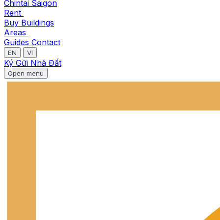
Chintai Saigon
Rent
Buy
Buildings
Areas
Guides
Contact
EN
VI
Ký Gửi Nhà Đất
Open menu