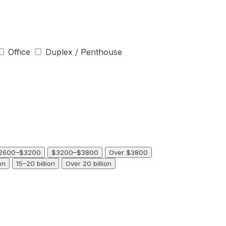
Office
Duplex / Penthouse
2600–$3200
$3200–$3800
Over $3800
on
15–20 billion
Over 20 billion