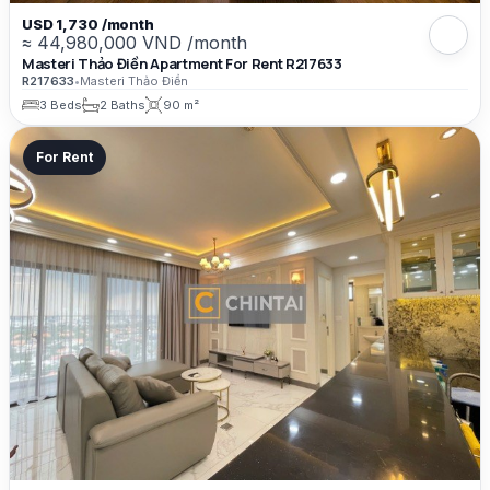
USD 1,730 /month
≈ 44,980,000 VND /month
Masteri Thảo Điền Apartment For Rent R217633
R217633
•
Masteri Thảo Điền
3 Beds
2 Baths
90 m²
For Rent