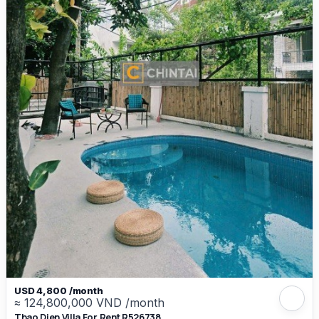
USD 4,800 /month
≈ 124,800,000 VND /month
Thao Dien Villa For Rent R526738