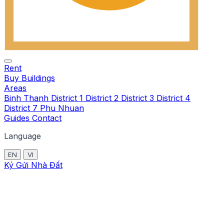
Rent
Buy
Buildings
Areas
Binh Thanh
District 1
District 2
District 3
District 4
District 7
Phu Nhuan
Guides
Contact
Language
EN
VI
Ký Gửi Nhà Đất