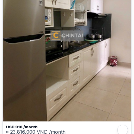
USD 916 /month
≈ 23,816,000 VND /month