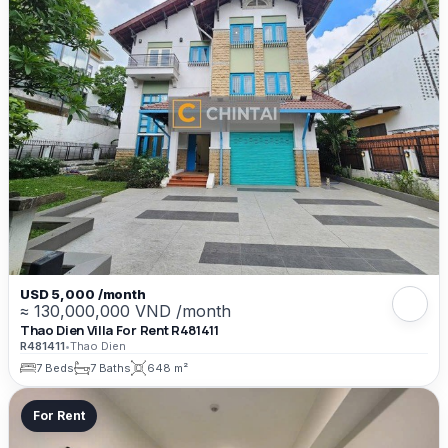
USD 5,000 /month
≈ 130,000,000 VND /month
Thao Dien Villa For Rent R481411
R481411
•
Thao Dien
7 Beds
7 Baths
648 m²
For Rent