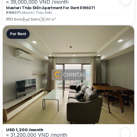
≈ 39,000,000 VND /month
Masteri Thảo Điền Apartment For Rent R186071
R186071
•
Masteri Thảo Điền
3 Beds
2 Baths
90 m²
For Rent
USD 1,200 /month
≈ 31,200,000 VND /month