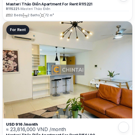
Masteri Thảo Điền Apartment For Rent R115221
R115221
•
Masteri Thảo Điền
2 Beds
2 Baths
72 m²
For Rent
USD 916 /month
≈ 23,816,000 VND /month