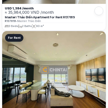
USD 1,384 /month
≈ 35,984,000 VND /month
Masteri Thảo Điền Apartment For Rent R137819
R137819
•
Masteri Thảo Điền
3 Beds
2 Baths
90 m²
For Rent