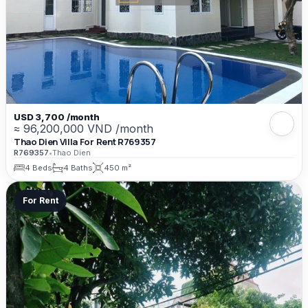
USD 3,700 /month
≈ 96,200,000 VND /month
Thao Dien Villa For Rent R769357
R769357
•
Thao Dien
4 Beds
4 Baths
450 m²
For Rent