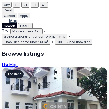
Any
1+
2+
3+
4+
Reset
Cancel
Apply
List
Map
Search
Filter
0
Try:
•
Masteri Thao Dien
•
district 2 apartment under 10 billion VND
•
Thao Dien home under 60m²
$800 2 bed thao dien
Browse listings
List
Map
For Rent