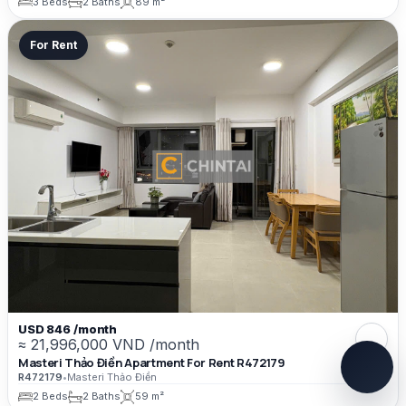
3 Beds
2 Baths
89 m²
For Rent
USD 846 /month
≈ 21,996,000 VND /month
Masteri Thảo Điền Apartment For Rent R472179
R472179
•
Masteri Thảo Điền
2 Beds
2 Baths
59 m²