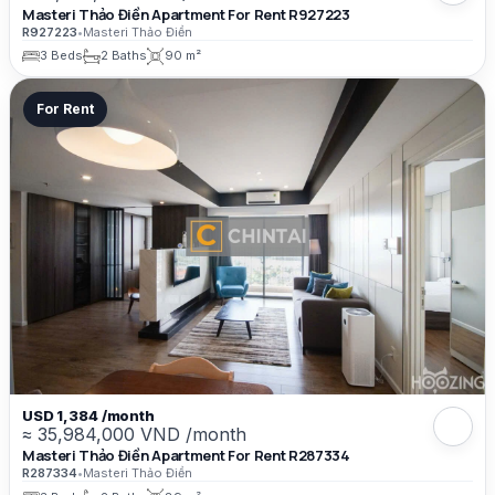
Masteri Thảo Điền Apartment For Rent R927223
R927223
•
Masteri Thảo Điền
3 Beds
2 Baths
90 m²
For Rent
USD 1,384 /month
≈ 35,984,000 VND /month
Masteri Thảo Điền Apartment For Rent R287334
R287334
•
Masteri Thảo Điền