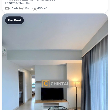
R526738
•
Thao Dien
4 Beds
4 Baths
450 m²
For Rent