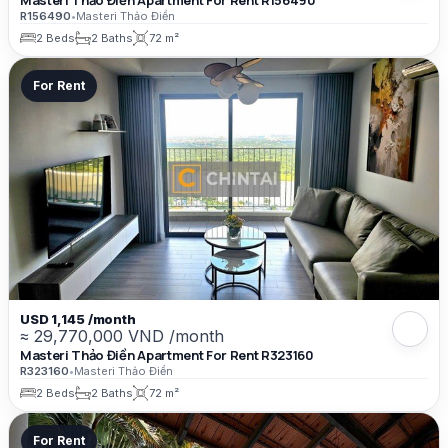
Masteri Thảo Điền Apartment For Rent R156490
R156490
•
Masteri Thảo Điền
2 Beds
2 Baths
72 m²
For Rent
USD 1,145 /month
≈ 29,770,000 VND /month
Masteri Thảo Điền Apartment For Rent R323160
R323160
•
Masteri Thảo Điền
2 Beds
2 Baths
72 m²
For Rent