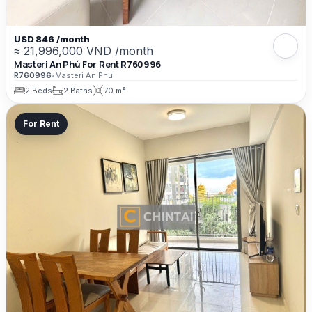
USD 846 /month
≈ 21,996,000 VND /month
Masteri An Phú For Rent R760996
R760996
•
Masteri An Phu
2 Beds
2 Baths
70 m²
For Rent