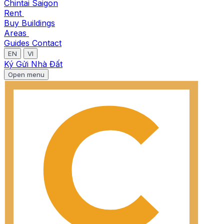
Chintai Saigon
Rent
Buy
Buildings
Areas
Guides
Contact
EN
VI
Ký Gửi Nhà Đất
Open menu