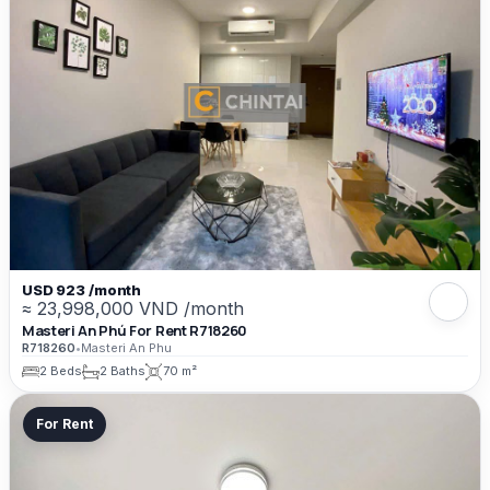
USD 923 /month
≈ 23,998,000 VND /month
Masteri An Phú For Rent R718260
R718260
•
Masteri An Phu
2 Beds
2 Baths
70 m²
For Rent