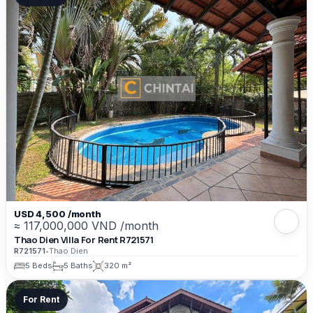
USD 4,500 /month
≈ 117,000,000 VND /month
Thao Dien Villa For Rent R721571
R721571
•
Thao Dien
5 Beds
5 Baths
320 m²
For Rent