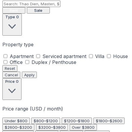
Rent
Sale
Type
0
Property type
Apartment
Serviced apartment
Villa
House
Office
Duplex / Penthouse
Reset
Cancel
Apply
Price
0
Price range (USD / month)
Under $800
$800–$1200
$1200–$1800
$1800–$2600
$2600–$3200
$3200–$3800
Over $3800