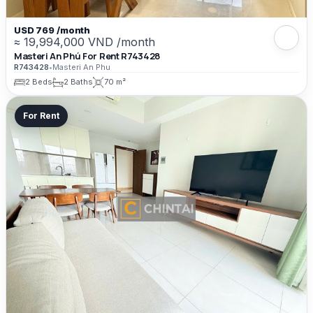
USD 769 /month
≈ 19,994,000 VND /month
Masteri An Phú For Rent R743428
R743428
•
Masteri An Phu
2 Beds
2 Baths
70 m²
For Rent