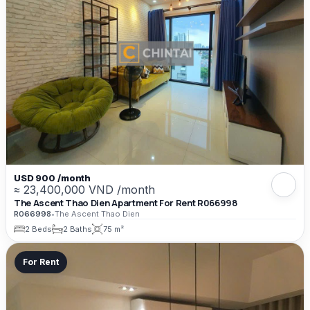
USD 900 /month
≈ 23,400,000 VND /month
The Ascent Thao Dien Apartment For Rent R066998
R066998
•
The Ascent Thao Dien
2 Beds
2 Baths
75 m²
For Rent