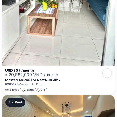
USD 807 /month
≈ 20,982,000 VND /month
Masteri An Phú For Rent R985826
R985826
•
Masteri An Phu
2 Beds
2 Baths
70 m²
For Rent