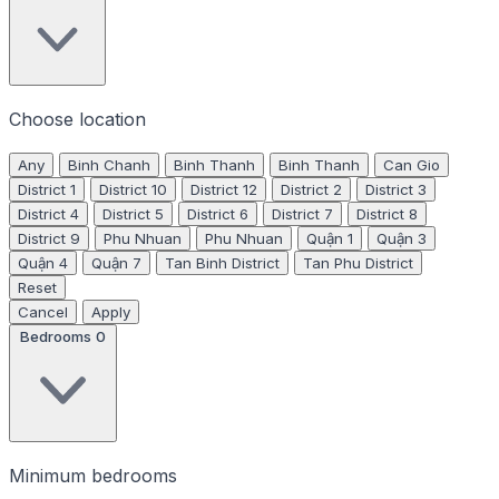
Choose location
Any
Binh Chanh
Binh Thanh
Binh Thanh
Can Gio
District 1
District 10
District 12
District 2
District 3
District 4
District 5
District 6
District 7
District 8
District 9
Phu Nhuan
Phu Nhuan
Quận 1
Quận 3
Quận 4
Quận 7
Tan Binh District
Tan Phu District
Reset
Cancel
Apply
Bedrooms
0
Minimum bedrooms