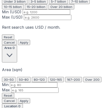
Under 3 billion
3–5 billion
5–7 billion
7–10 billion
10–15 billion
15–20 billion
Over 20 billion
Min (USD)
Max (USD)
Rent search uses USD / month.
Reset
Cancel
Apply
Area
0
Area (sqm)
30–50
50–80
80–120
120–165
167–200
Over 200
Min
Max
Reset
Cancel
Apply
Location
0