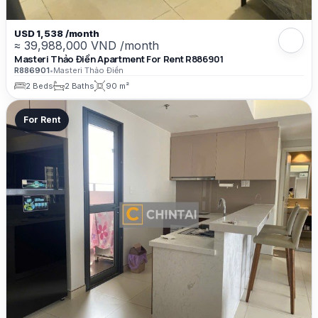
USD 1,538 /month
≈ 39,988,000 VND /month
Masteri Thảo Điền Apartment For Rent R886901
R886901
•
Masteri Thảo Điền
2 Beds
2 Baths
90 m²
For Rent