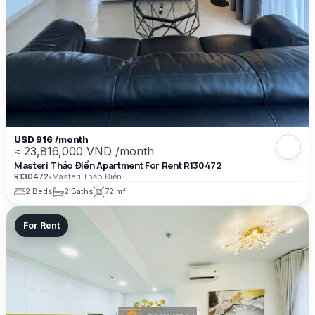
USD 916 /month
≈ 23,816,000 VND /month
Masteri Thảo Điền Apartment For Rent R130472
R130472
•
Masteri Thảo Điền
2 Beds
2 Baths
72 m²
For Rent