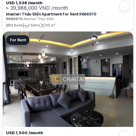
USD 1,538 /month
≈ 39,988,000 VND /month
Masteri Thảo Điền Apartment For Rent R666970
R666970
•
Masteri Thảo Điền
3 Beds
2 Baths
90 m²
For Rent
USD 1,500 /month