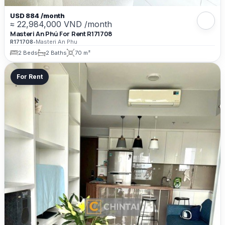
USD 884 /month
≈ 22,984,000 VND /month
Masteri An Phú For Rent R171708
R171708
•
Masteri An Phu
2 Beds
2 Baths
70 m²
For Rent