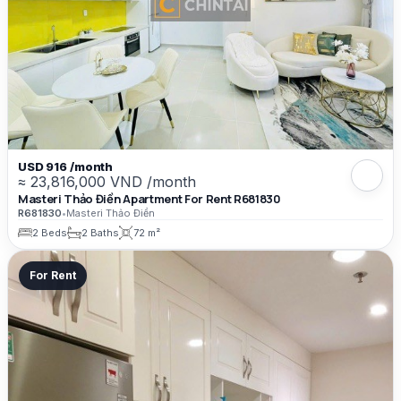
USD 916 /month
≈ 23,816,000 VND /month
Masteri Thảo Điền Apartment For Rent R681830
R681830
•
Masteri Thảo Điền
2 Beds
2 Baths
72 m²
For Rent