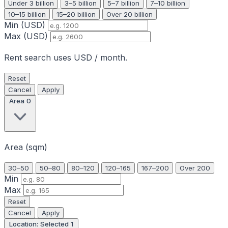
Under 3 billion
3–5 billion
5–7 billion
7–10 billion
10–15 billion
15–20 billion
Over 20 billion
Min (USD)
Max (USD)
Rent search uses USD / month.
Reset
Cancel
Apply
Area
0
Area (sqm)
30–50
50–80
80–120
120–165
167–200
Over 200
Min
Max
Reset
Cancel
Apply
Location: Selected
1