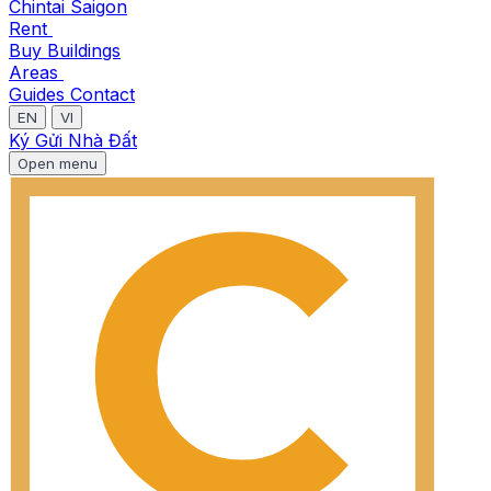
Chintai Saigon
Rent
Buy
Buildings
Areas
Guides
Contact
EN
VI
Ký Gửi Nhà Đất
Open menu