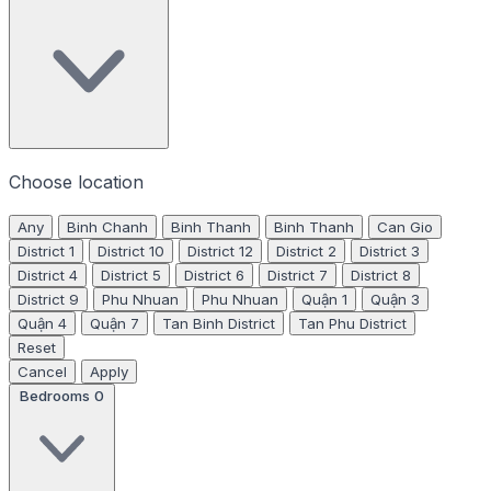
Choose location
Any
Binh Chanh
Binh Thanh
Binh Thanh
Can Gio
District 1
District 10
District 12
District 2
District 3
District 4
District 5
District 6
District 7
District 8
District 9
Phu Nhuan
Phu Nhuan
Quận 1
Quận 3
Quận 4
Quận 7
Tan Binh District
Tan Phu District
Reset
Cancel
Apply
Bedrooms
0