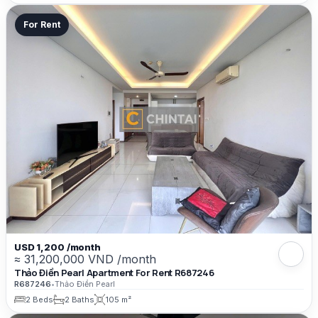
For Rent
USD 1,200 /month
≈ 31,200,000 VND /month
Thảo Điền Pearl Apartment For Rent R687246
R687246
•
Thảo Điền Pearl
2 Beds
2 Baths
105 m²