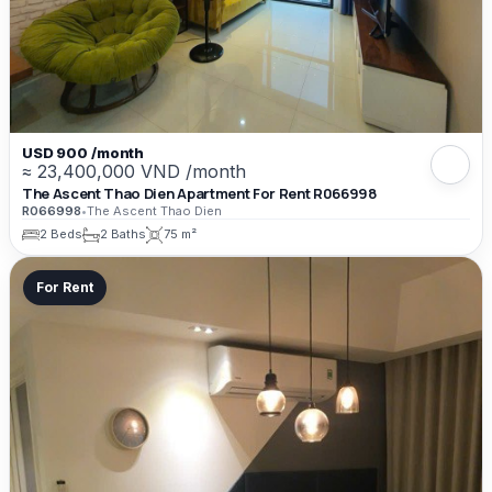
USD 900 /month
≈ 23,400,000 VND /month
The Ascent Thao Dien Apartment For Rent R066998
R066998
•
The Ascent Thao Dien
2 Beds
2 Baths
75 m²
For Rent