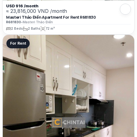
USD 916 /month
≈ 23,816,000 VND /month
Masteri Thảo Điền Apartment For Rent R681830
R681830
•
Masteri Thảo Điền
2 Beds
2 Baths
72 m²
For Rent