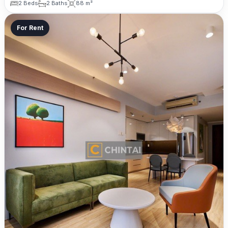
2 Beds
2 Baths
88 m²
For Rent