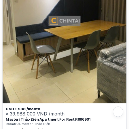
USD 1,538 /month
≈ 39,988,000 VND /month
Masteri Thảo Điền Apartment For Rent R886901
R886901
•
Masteri Thảo Điền