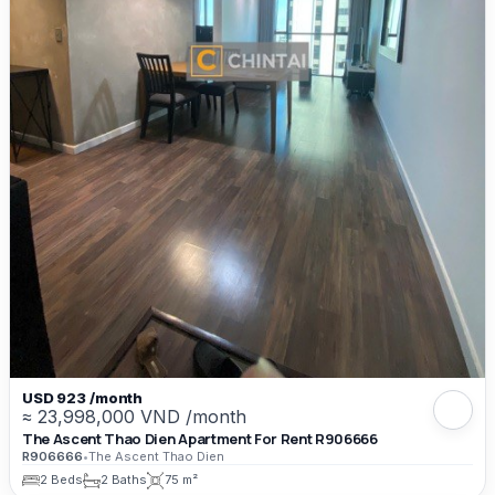
USD 923 /month
≈ 23,998,000 VND /month
The Ascent Thao Dien Apartment For Rent R906666
R906666
•
The Ascent Thao Dien
2 Beds
2 Baths
75 m²