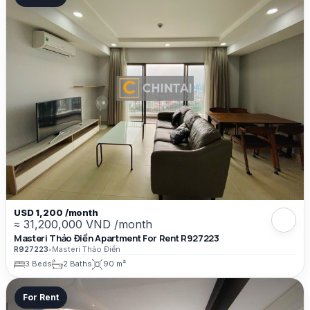
USD 1,200 /month
≈ 31,200,000 VND /month
Masteri Thảo Điền Apartment For Rent R927223
R927223
•
Masteri Thảo Điền
3 Beds
2 Baths
90 m²
For Rent