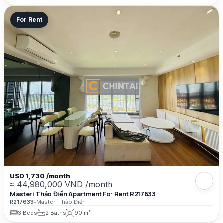
For Rent
USD 1,730 /month
≈ 44,980,000 VND /month
Masteri Thảo Điền Apartment For Rent R217633
R217633
•
Masteri Thảo Điền
3 Beds
2 Baths
90 m²