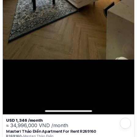
USD 1,346 /month
≈ 34,996,000 VND /month
Masteri Thảo Điền Apartment For Rent R269160
R269160
•
Masteri Thảo Điền