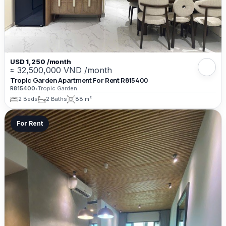
USD 1,250 /month
≈ 32,500,000 VND /month
Tropic Garden Apartment For Rent R815400
R815400
•
Tropic Garden
2 Beds
2 Baths
88 m²
For Rent