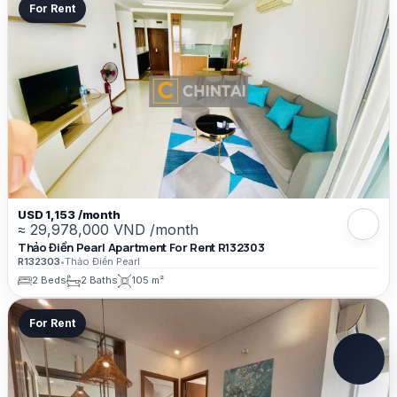
For Rent
USD 1,153 /month
≈ 29,978,000 VND /month
Thảo Điền Pearl Apartment For Rent R132303
R132303
•
Thảo Điền Pearl
2 Beds
2 Baths
105 m²
For Rent