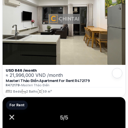
USD 846 /month
≈ 21,996,000 VND /month
Masteri Thảo Điền Apartment For Rent R472179
R472179
•
Masteri Thảo Điền
2 Beds
2 Baths
59 m²
For Rent