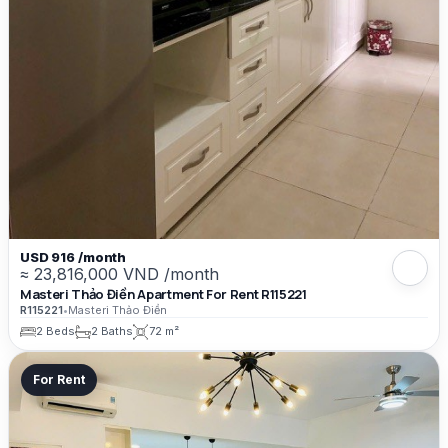
USD 916 /month
≈ 23,816,000 VND /month
Masteri Thảo Điền Apartment For Rent R115221
R115221
•
Masteri Thảo Điền
2 Beds
2 Baths
72 m²
For Rent