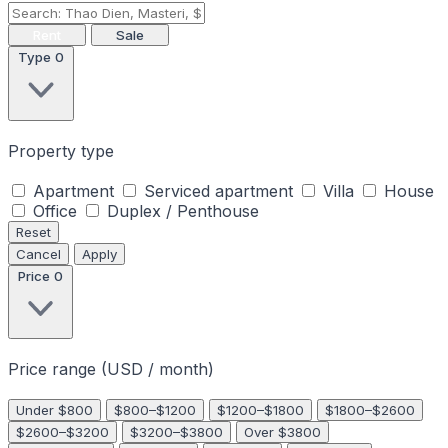
Rent
Sale
Type
0
Property type
Apartment
Serviced apartment
Villa
House
Office
Duplex / Penthouse
Reset
Cancel
Apply
Price
0
Price range (USD / month)
Under $800
$800–$1200
$1200–$1800
$1800–$2600
$2600–$3200
$3200–$3800
Over $3800