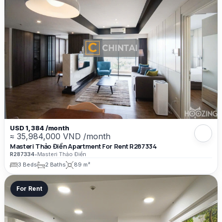
USD 1,384 /month
≈ 35,984,000 VND /month
Masteri Thảo Điền Apartment For Rent R287334
R287334
•
Masteri Thảo Điền
3 Beds
2 Baths
89 m²
For Rent