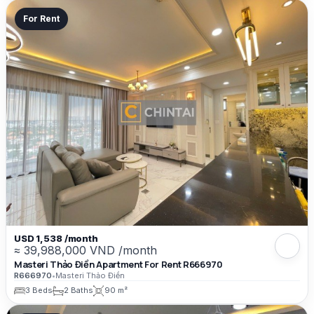
For Rent
USD 1,538 /month
≈ 39,988,000 VND /month
Masteri Thảo Điền Apartment For Rent R666970
R666970
•
Masteri Thảo Điền
3 Beds
2 Baths
90 m²