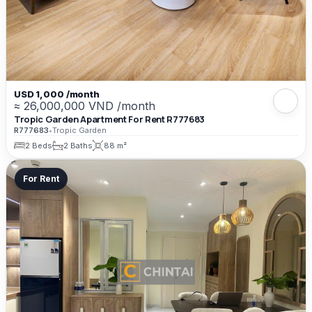
USD 1,000 /month
≈ 26,000,000 VND /month
Tropic Garden Apartment For Rent R777683
R777683
•
Tropic Garden
2 Beds
2 Baths
88 m²
For Rent