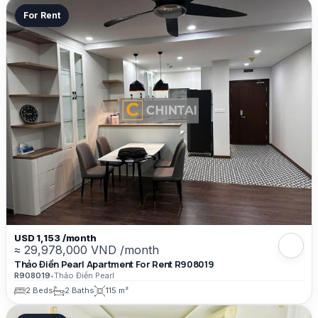
For Rent
USD 1,153 /month
≈ 29,978,000 VND /month
Thảo Điền Pearl Apartment For Rent R908019
R908019
•
Thảo Điền Pearl
2 Beds
2 Baths
115 m²