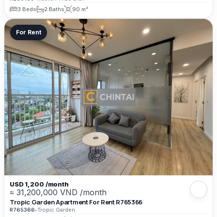
3 Beds
2 Baths
90 m²
For Rent
USD 1,200 /month
≈ 31,200,000 VND /month
Tropic Garden Apartment For Rent R765366
R765366
•
Tropic Garden