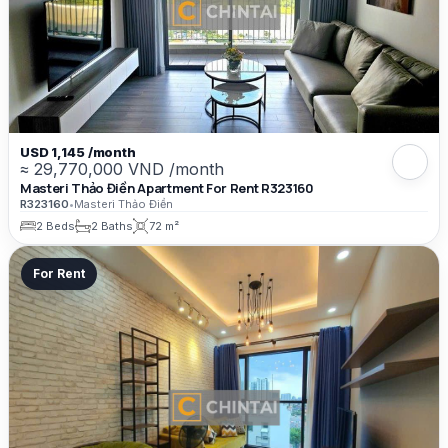
USD 1,145 /month
≈ 29,770,000 VND /month
Masteri Thảo Điền Apartment For Rent R323160
R323160
•
Masteri Thảo Điền
2 Beds
2 Baths
72 m²
For Rent