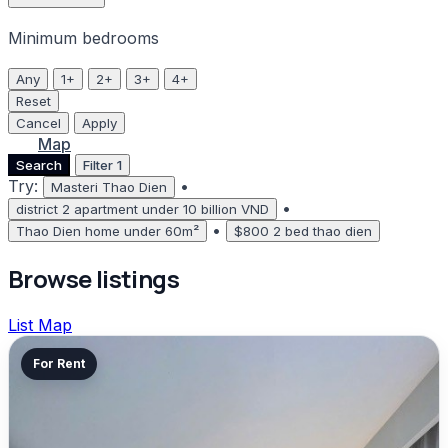
Minimum bedrooms
Any
1+
2+
3+
4+
Reset
Cancel
Apply
List
Map
Search
Filter
1
Try:
•
Masteri Thao Dien
•
district 2 apartment under 10 billion VND
•
Thao Dien home under 60m²
$800 2 bed thao dien
Browse listings
List
Map
For Rent