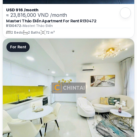
USD 916 /month
≈ 23,816,000 VND /month
Masteri Thảo Điền Apartment For Rent R130472
R130472
•
Masteri Thảo Điền
2 Beds
2 Baths
72 m²
For Rent