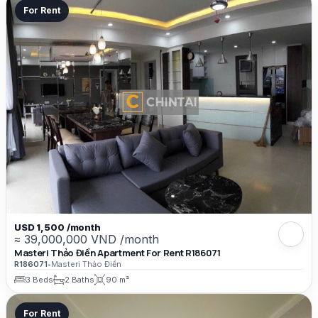
For Rent
USD 1,500 /month
≈ 39,000,000 VND /month
Masteri Thảo Điền Apartment For Rent R186071
R186071
•
Masteri Thảo Điền
3 Beds
2 Baths
90 m²
For Rent