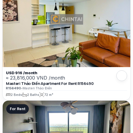
USD 916 /month
≈ 23,816,000 VND /month
Masteri Thảo Điền Apartment For Rent R156490
R156490
•
Masteri Thảo Điền
2 Beds
2 Baths
72 m²
For Rent