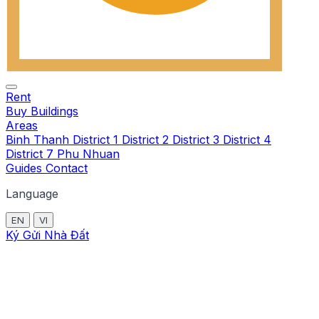
Rent
Buy
Buildings
Areas
Binh Thanh
District 1
District 2
District 3
District 4
District 7
Phu Nhuan
Guides
Contact
Language
EN
VI
Ký Gửi Nhà Đất