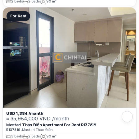
2 Beds
2 Baths
90 m²
For Rent
USD 1,384 /month
≈ 35,984,000 VND /month
Masteri Thảo Điền Apartment For Rent R137819
R137819
•
Masteri Thảo Điền
3 Beds
2 Baths
90 m²