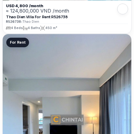
USD 4,800 /month
≈ 124,800,000 VND /month
Thao Dien Villa For Rent R526738
R526738
•
Thao Dien
4 Beds
4 Baths
450 m²
For Rent