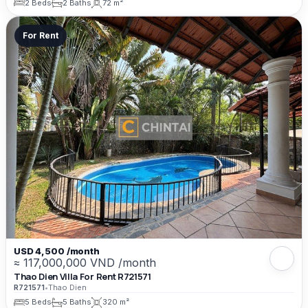
2 Beds
2 Baths
72 m²
For Rent
USD 4,500 /month
≈ 117,000,000 VND /month
Thao Dien Villa For Rent R721571
R721571
•
Thao Dien
5 Beds
5 Baths
320 m²