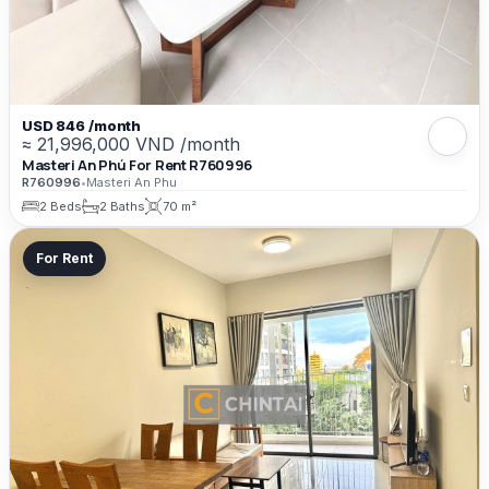
USD 846 /month
≈ 21,996,000 VND /month
Masteri An Phú For Rent R760996
R760996
•
Masteri An Phu
2 Beds
2 Baths
70 m²
For Rent