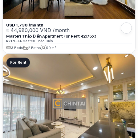
USD 1,730 /month
≈ 44,980,000 VND /month
Masteri Thảo Điền Apartment For Rent R217633
R217633
•
Masteri Thảo Điền
3 Beds
2 Baths
90 m²
For Rent