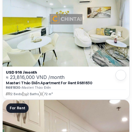
USD 916 /month
≈ 23,816,000 VND /month
Masteri Thảo Điền Apartment For Rent R681830
R681830
•
Masteri Thảo Điền
2 Beds
2 Baths
72 m²
For Rent