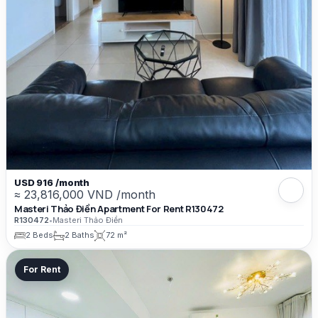
USD 916 /month
≈ 23,816,000 VND /month
Masteri Thảo Điền Apartment For Rent R130472
R130472
•
Masteri Thảo Điền
2 Beds
2 Baths
72 m²
For Rent