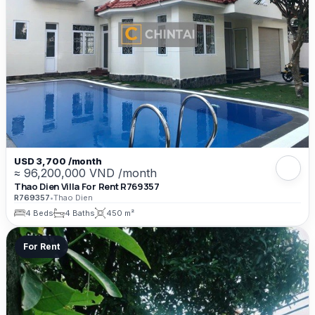
USD 3,700 /month
≈ 96,200,000 VND /month
Thao Dien Villa For Rent R769357
R769357
•
Thao Dien
4 Beds
4 Baths
450 m²
For Rent