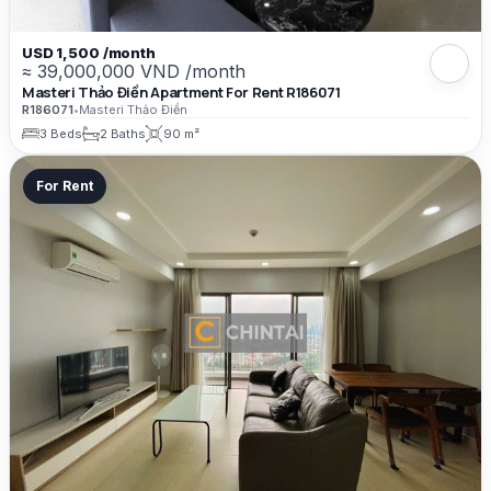
USD 1,500 /month
≈ 39,000,000 VND /month
Masteri Thảo Điền Apartment For Rent R186071
R186071
•
Masteri Thảo Điền
3 Beds
2 Baths
90 m²
For Rent