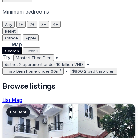
Minimum bedrooms
Any
1+
2+
3+
4+
Reset
Cancel
Apply
List
Map
Search
Filter
1
Try:
•
Masteri Thao Dien
•
district 2 apartment under 10 billion VND
•
Thao Dien home under 60m²
$800 2 bed thao dien
Browse listings
List
Map
For Rent