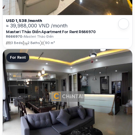
USD 1,538 /month
≈ 39,988,000 VND /month
Masteri Thảo Điền Apartment For Rent R666970
R666970
•
Masteri Thảo Điền
3 Beds
2 Baths
90 m²
For Rent