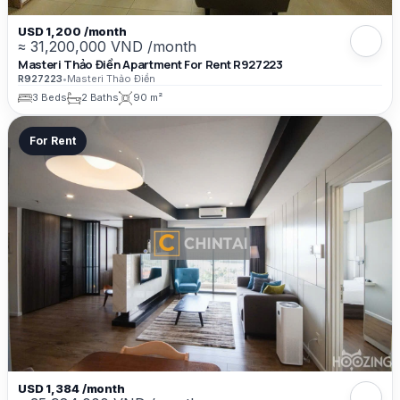
USD 1,200 /month
≈ 31,200,000 VND /month
Masteri Thảo Điền Apartment For Rent R927223
R927223
•
Masteri Thảo Điền
3 Beds
2 Baths
90 m²
For Rent
USD 1,384 /month