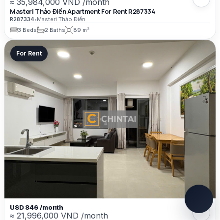
≈ 35,984,000 VND /month
Masteri Thảo Điền Apartment For Rent R287334
R287334
•
Masteri Thảo Điền
3 Beds
2 Baths
89 m²
For Rent
USD 846 /month
≈ 21,996,000 VND /month