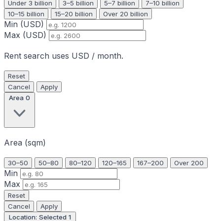
Under 3 billion
3–5 billion
5–7 billion
7–10 billion
10–15 billion
15–20 billion
Over 20 billion
Min (USD)
Max (USD)
Rent search uses USD / month.
Reset
Cancel
Apply
Area
0
Area (sqm)
30–50
50–80
80–120
120–165
167–200
Over 200
Min
Max
Reset
Cancel
Apply
Location: Selected
1