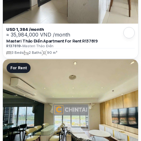
USD 1,384 /month
≈ 35,984,000 VND /month
Masteri Thảo Điền Apartment For Rent R137819
R137819
•
Masteri Thảo Điền
3 Beds
2 Baths
90 m²
For Rent