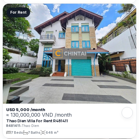
For Rent
USD 5,000 /month
≈ 130,000,000 VND /month
Thao Dien Villa For Rent R481411
R481411
•
Thao Dien
7 Beds
7 Baths
648 m²