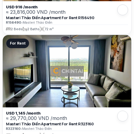
USD 916 /month
≈ 23,816,000 VND /month
Masteri Thảo Điền Apartment For Rent R156490
R156490
•
Masteri Thảo Điền
2 Beds
2 Baths
72 m²
For Rent
USD 1,145 /month
≈ 29,770,000 VND /month
Masteri Thảo Điền Apartment For Rent R323160
R323160
•
Masteri Thảo Điền