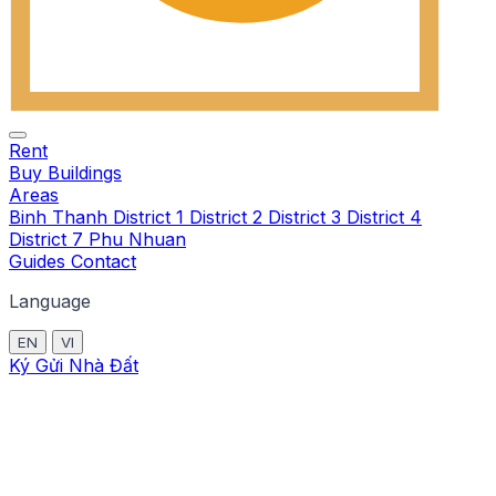
Rent
Buy
Buildings
Areas
Binh Thanh
District 1
District 2
District 3
District 4
District 7
Phu Nhuan
Guides
Contact
Language
EN
VI
Ký Gửi Nhà Đất