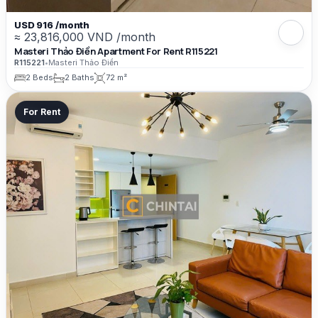
USD 916 /month
≈ 23,816,000 VND /month
Masteri Thảo Điền Apartment For Rent R115221
R115221
•
Masteri Thảo Điền
2 Beds
2 Baths
72 m²
For Rent