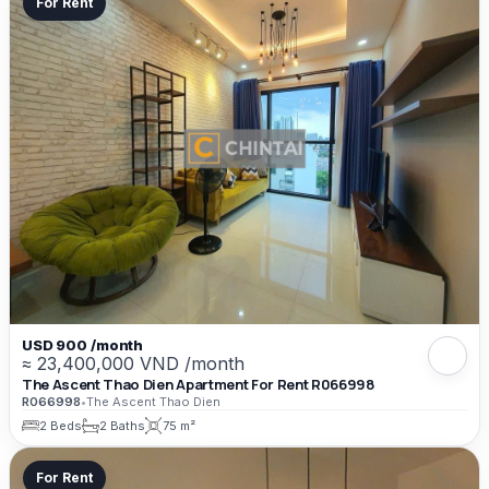
For Rent
USD 900 /month
≈ 23,400,000 VND /month
The Ascent Thao Dien Apartment For Rent R066998
R066998
•
The Ascent Thao Dien
2 Beds
2 Baths
75 m²
For Rent