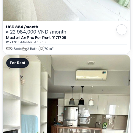
USD 884 /month
≈ 22,984,000 VND /month
Masteri An Phú For Rent R171708
R171708
•
Masteri An Phu
2 Beds
2 Baths
70 m²
For Rent