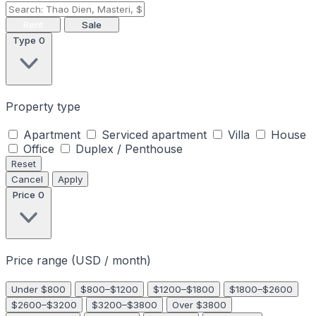
Rent
Sale
Type
0
Property type
Apartment
Serviced apartment
Villa
House
Office
Duplex / Penthouse
Reset
Cancel
Apply
Price
0
Price range (USD / month)
Under $800
$800–$1200
$1200–$1800
$1800–$2600
$2600–$3200
$3200–$3800
Over $3800