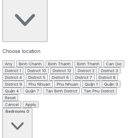
Choose location
Any
Binh Chanh
Binh Thanh
Binh Thanh
Can Gio
District 1
District 10
District 12
District 2
District 3
District 4
District 5
District 6
District 7
District 8
District 9
Phu Nhuan
Phu Nhuan
Quận 1
Quận 3
Quận 4
Quận 7
Tan Binh District
Tan Phu District
Reset
Cancel
Apply
Bedrooms
0