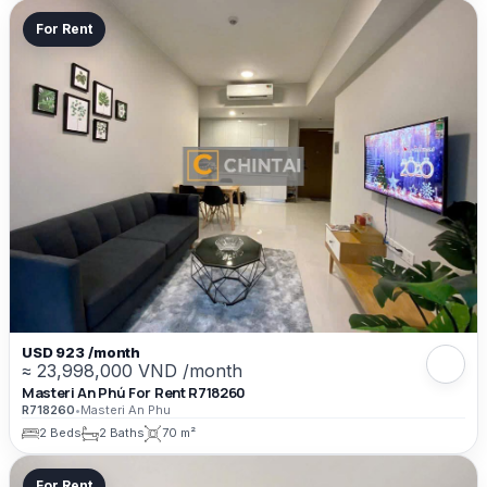
For Rent
USD 923 /month
≈ 23,998,000 VND /month
Masteri An Phú For Rent R718260
R718260
•
Masteri An Phu
2 Beds
2 Baths
70 m²
For Rent