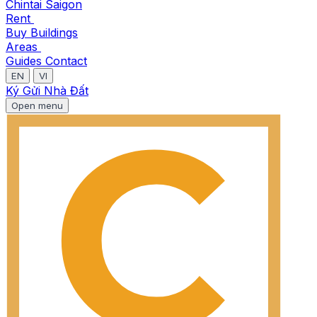
Chintai Saigon
Rent
Buy
Buildings
Areas
Guides
Contact
EN
VI
Ký Gửi Nhà Đất
Open menu