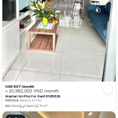
USD 807 /month
≈ 20,982,000 VND /month
Masteri An Phú For Rent R985826
R985826
•
Masteri An Phu
2 Beds
2 Baths
70 m²