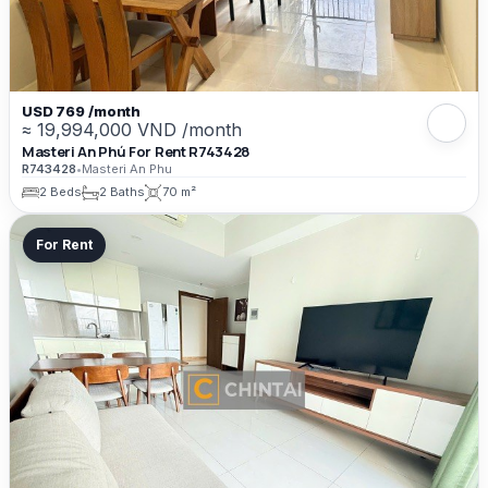
USD 769 /month
≈ 19,994,000 VND /month
Masteri An Phú For Rent R743428
R743428
•
Masteri An Phu
2 Beds
2 Baths
70 m²
For Rent