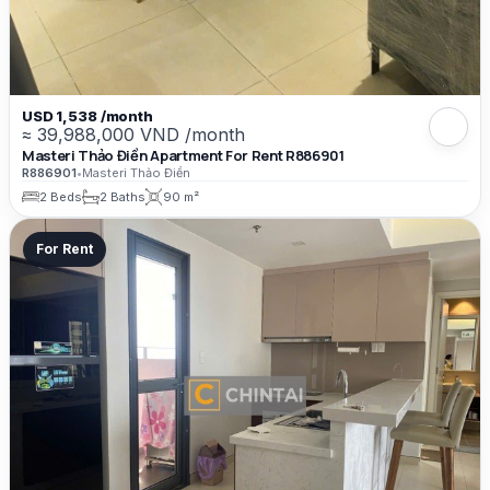
USD 1,538 /month
≈ 39,988,000 VND /month
Masteri Thảo Điền Apartment For Rent R886901
R886901
•
Masteri Thảo Điền
2 Beds
2 Baths
90 m²
For Rent