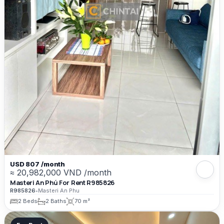
USD 807 /month
≈ 20,982,000 VND /month
Masteri An Phú For Rent R985826
R985826
•
Masteri An Phu
2 Beds
2 Baths
70 m²