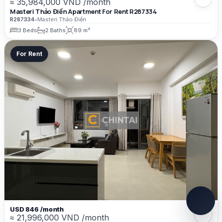
≈ 35,984,000 VND /month
Masteri Thảo Điền Apartment For Rent R287334
R287334
•
Masteri Thảo Điền
3 Beds
2 Baths
89 m²
For Rent
USD 846 /month
≈ 21,996,000 VND /month