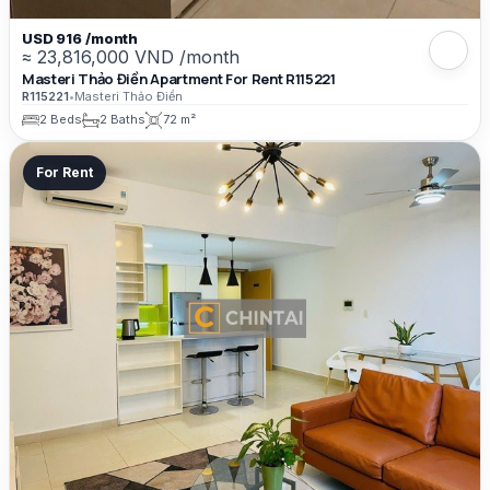
USD 916 /month
≈ 23,816,000 VND /month
Masteri Thảo Điền Apartment For Rent R115221
R115221
•
Masteri Thảo Điền
2 Beds
2 Baths
72 m²
For Rent