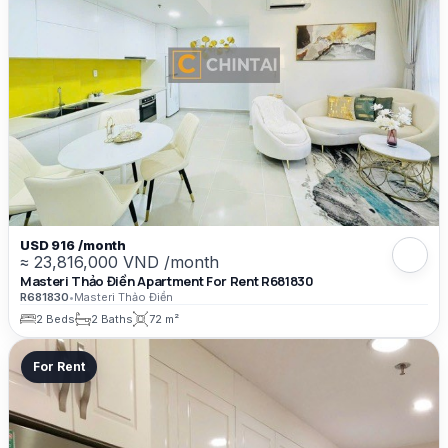
USD 916 /month
≈ 23,816,000 VND /month
Masteri Thảo Điền Apartment For Rent R681830
R681830
•
Masteri Thảo Điền
2 Beds
2 Baths
72 m²
For Rent