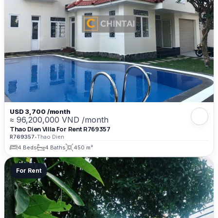
USD 3,700 /month
≈ 96,200,000 VND /month
Thao Dien Villa For Rent R769357
R769357
•
Thao Dien
4 Beds
4 Baths
450 m²
For Rent