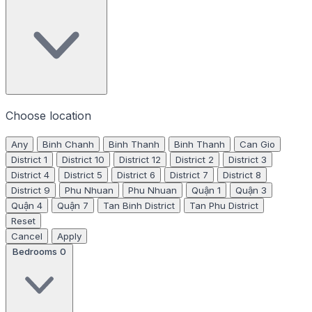
Choose location
Any
Binh Chanh
Binh Thanh
Binh Thanh
Can Gio
District 1
District 10
District 12
District 2
District 3
District 4
District 5
District 6
District 7
District 8
District 9
Phu Nhuan
Phu Nhuan
Quận 1
Quận 3
Quận 4
Quận 7
Tan Binh District
Tan Phu District
Reset
Cancel
Apply
Bedrooms
0