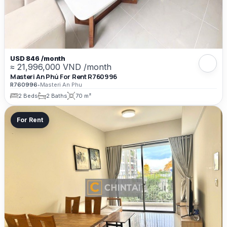
USD 846 /month
≈ 21,996,000 VND /month
Masteri An Phú For Rent R760996
R760996
•
Masteri An Phu
2 Beds
2 Baths
70 m²
For Rent