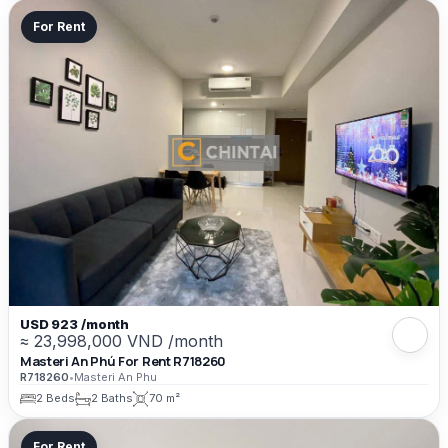
For Rent
USD 923 /month
≈ 23,998,000 VND /month
Masteri An Phú For Rent R718260
R718260
•
Masteri An Phu
2 Beds
2 Baths
70 m²
For Rent