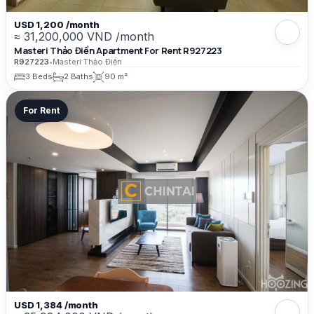
USD 1,200 /month
≈ 31,200,000 VND /month
Masteri Thảo Điền Apartment For Rent R927223
R927223
•
Masteri Thảo Điền
3 Beds
2 Baths
90 m²
For Rent
USD 1,384 /month