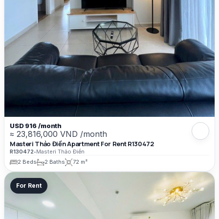
USD 916 /month
≈ 23,816,000 VND /month
Masteri Thảo Điền Apartment For Rent R130472
R130472
•
Masteri Thảo Điền
2 Beds
2 Baths
72 m²
For Rent