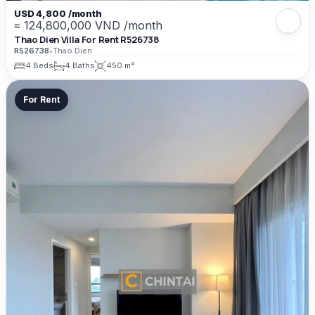
USD 4,800 /month
≈ 124,800,000 VND /month
Thao Dien Villa For Rent R526738
R526738
•
Thao Dien
4 Beds
4 Baths
450 m²
For Rent