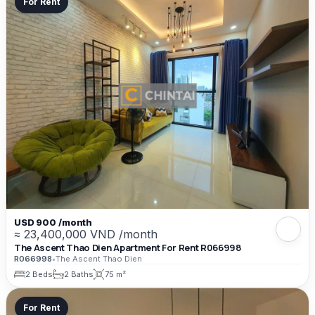
For Rent
USD 900 /month
≈ 23,400,000 VND /month
The Ascent Thao Dien Apartment For Rent R066998
R066998
•
The Ascent Thao Dien
2 Beds
2 Baths
75 m²
For Rent