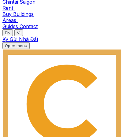
Chintai Saigon
Rent
Buy
Buildings
Areas
Guides
Contact
EN
VI
Ký Gửi Nhà Đất
Open menu