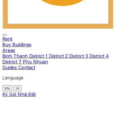
Rent
Buy
Buildings
Areas
Binh Thanh
District 1
District 2
District 3
District 4
District 7
Phu Nhuan
Guides
Contact
Language
EN
VI
Ký Gửi Nhà Đất