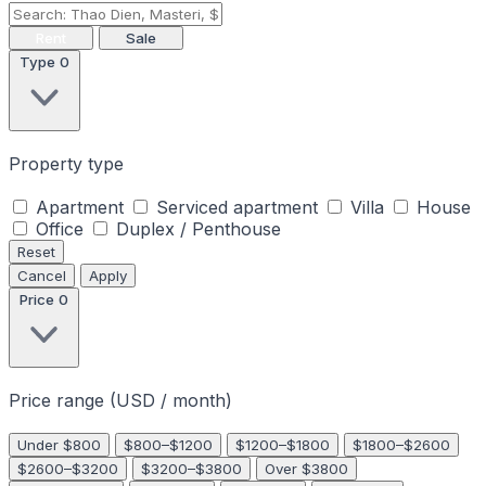
Rent
Sale
Type
0
Property type
Apartment
Serviced apartment
Villa
House
Office
Duplex / Penthouse
Reset
Cancel
Apply
Price
0
Price range (USD / month)
Under $800
$800–$1200
$1200–$1800
$1800–$2600
$2600–$3200
$3200–$3800
Over $3800