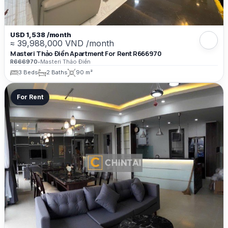
USD 1,538 /month
≈ 39,988,000 VND /month
Masteri Thảo Điền Apartment For Rent R666970
R666970
•
Masteri Thảo Điền
3 Beds
2 Baths
90 m²
For Rent