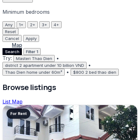
Minimum bedrooms
Any
1+
2+
3+
4+
Reset
Cancel
Apply
List
Map
Search
Filter
1
Try:
•
Masteri Thao Dien
•
district 2 apartment under 10 billion VND
•
Thao Dien home under 60m²
$800 2 bed thao dien
Browse listings
List
Map
For Rent