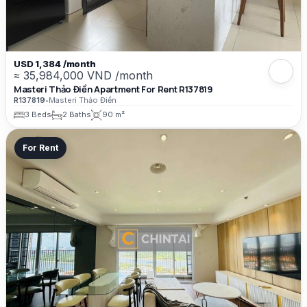
USD 1,384 /month
≈ 35,984,000 VND /month
Masteri Thảo Điền Apartment For Rent R137819
R137819
•
Masteri Thảo Điền
3 Beds
2 Baths
90 m²
For Rent