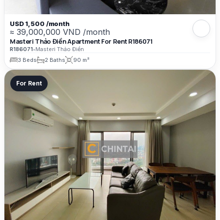
USD 1,500 /month
≈ 39,000,000 VND /month
Masteri Thảo Điền Apartment For Rent R186071
R186071
•
Masteri Thảo Điền
3 Beds
2 Baths
90 m²
For Rent