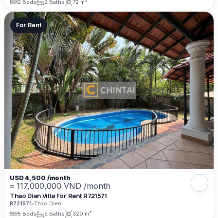
2 Beds
2 Baths
72 m²
For Rent
USD 4,500 /month
≈ 117,000,000 VND /month
Thao Dien Villa For Rent R721571
R721571
•
Thao Dien
5 Beds
5 Baths
320 m²