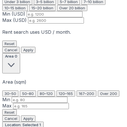
Under 3 billion
3–5 billion
5–7 billion
7–10 billion
10–15 billion
15–20 billion
Over 20 billion
Min (USD)
Max (USD)
Rent search uses USD / month.
Reset
Cancel
Apply
Area
0
Area (sqm)
30–50
50–80
80–120
120–165
167–200
Over 200
Min
Max
Reset
Cancel
Apply
Location: Selected
1