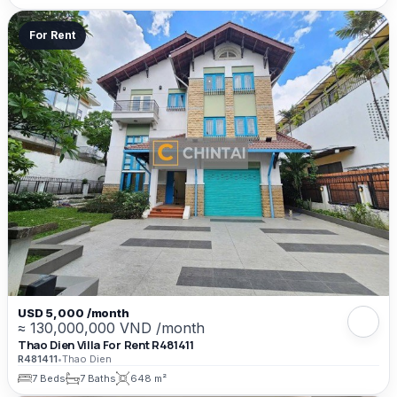
For Rent
USD 5,000 /month
≈ 130,000,000 VND /month
Thao Dien Villa For Rent R481411
R481411
•
Thao Dien
7 Beds
7 Baths
648 m²