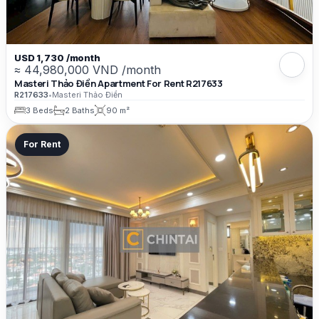
USD 1,730 /month
≈ 44,980,000 VND /month
Masteri Thảo Điền Apartment For Rent R217633
R217633
•
Masteri Thảo Điền
3 Beds
2 Baths
90 m²
For Rent