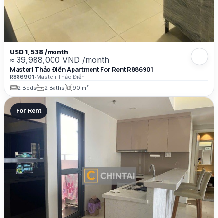
USD 1,538 /month
≈ 39,988,000 VND /month
Masteri Thảo Điền Apartment For Rent R886901
R886901
•
Masteri Thảo Điền
2 Beds
2 Baths
90 m²
For Rent