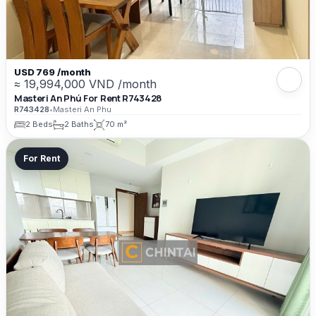
USD 769 /month
≈ 19,994,000 VND /month
Masteri An Phú For Rent R743428
R743428
•
Masteri An Phu
2 Beds
2 Baths
70 m²
For Rent