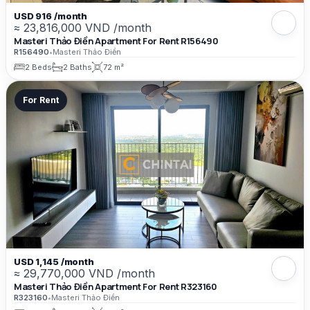
USD 916 /month
≈ 23,816,000 VND /month
Masteri Thảo Điền Apartment For Rent R156490
R156490
•
Masteri Thảo Điền
2 Beds
2 Baths
72 m²
For Rent
USD 1,145 /month
≈ 29,770,000 VND /month
Masteri Thảo Điền Apartment For Rent R323160
R323160
•
Masteri Thảo Điền