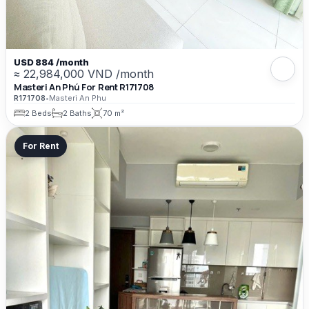
USD 884 /month
≈ 22,984,000 VND /month
Masteri An Phú For Rent R171708
R171708
•
Masteri An Phu
2 Beds
2 Baths
70 m²
For Rent