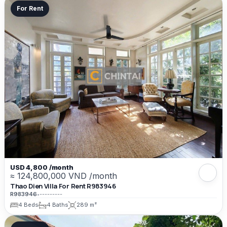
For Rent
USD 4,800 /month
≈ 124,800,000 VND /month
Thao Dien Villa For Rent R983946
R983946
•
---------
4 Beds
4 Baths
289 m²