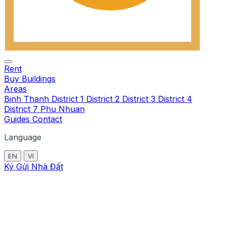
Rent
Buy
Buildings
Areas
Binh Thanh
District 1
District 2
District 3
District 4
District 7
Phu Nhuan
Guides
Contact
Language
EN
VI
Ký Gửi Nhà Đất