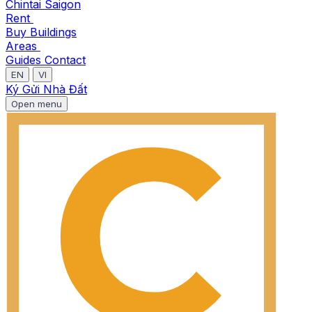
Chintai Saigon
Rent
Buy
Buildings
Areas
Guides
Contact
EN
VI
Ký Gửi Nhà Đất
Open menu