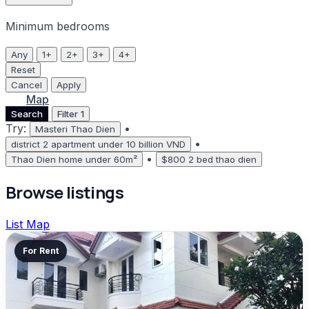
Minimum bedrooms
Any
1+
2+
3+
4+
Reset
Cancel
Apply
List
Map
Search
Filter
1
Try:
•
Masteri Thao Dien
•
district 2 apartment under 10 billion VND
•
Thao Dien home under 60m²
$800 2 bed thao dien
Browse listings
List
Map
For Rent