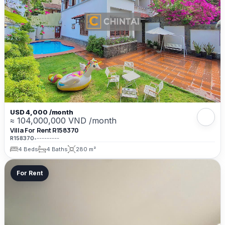
USD 4,000 /month
≈ 104,000,000 VND /month
Villa For Rent R158370
R158370
•
---------
4 Beds
4 Baths
280 m²
For Rent