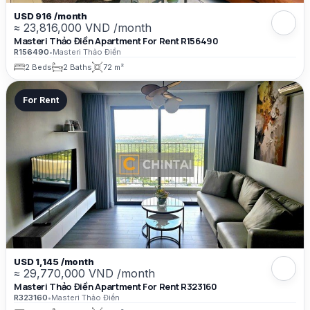
USD 916 /month
≈ 23,816,000 VND /month
Masteri Thảo Điền Apartment For Rent R156490
R156490
•
Masteri Thảo Điền
2 Beds
2 Baths
72 m²
For Rent
USD 1,145 /month
≈ 29,770,000 VND /month
Masteri Thảo Điền Apartment For Rent R323160
R323160
•
Masteri Thảo Điền