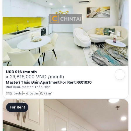
USD 916 /month
≈ 23,816,000 VND /month
Masteri Thảo Điền Apartment For Rent R681830
R681830
•
Masteri Thảo Điền
2 Beds
2 Baths
72 m²
For Rent