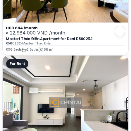
USD 884 /month
≈ 22,984,000 VND /month
Masteri Thảo Điền Apartment for Rent R560232
R560232
•
Masteri Thảo Điền
2 Beds
2 Baths
68 m²
For Rent