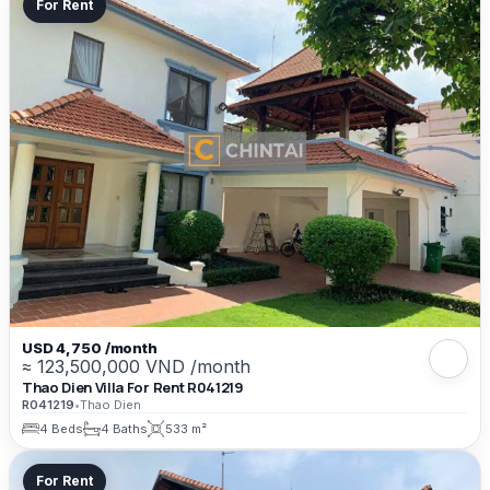
For Rent
USD 4,750 /month
≈ 123,500,000 VND /month
Thao Dien Villa For Rent R041219
R041219
•
Thao Dien
4 Beds
4 Baths
533 m²
For Rent