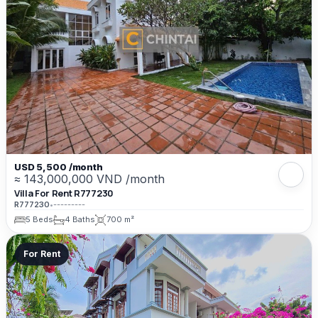
USD 5,500 /month
≈ 143,000,000 VND /month
Villa For Rent R777230
R777230
•
---------
5 Beds
4 Baths
700 m²
For Rent