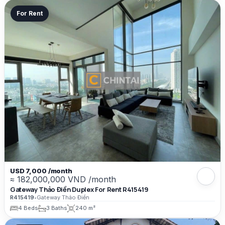
For Rent
USD 7,000 /month
≈ 182,000,000 VND /month
Gateway Thảo Điền Duplex For Rent R415419
R415419
•
Gateway Thảo Điền
4 Beds
3 Baths
240 m²