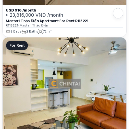
USD 916 /month
≈ 23,816,000 VND /month
Masteri Thảo Điền Apartment For Rent R115221
R115221
•
Masteri Thảo Điền
2 Beds
2 Baths
72 m²
For Rent