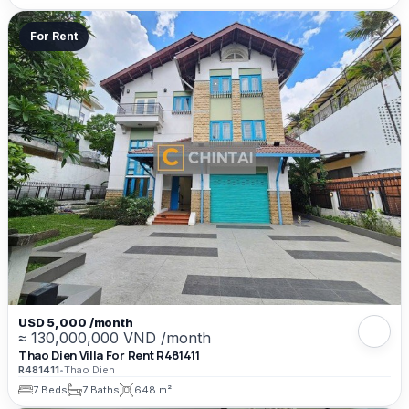
For Rent
USD 5,000 /month
≈ 130,000,000 VND /month
Thao Dien Villa For Rent R481411
R481411
•
Thao Dien
7 Beds
7 Baths
648 m²