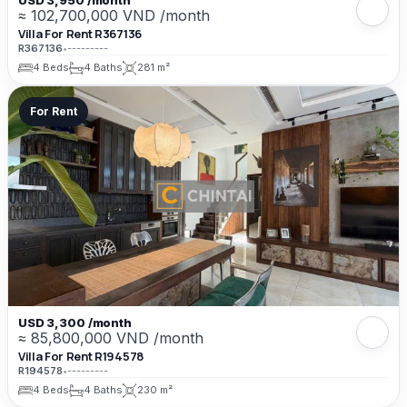
USD 3,950 /month
≈ 102,700,000 VND /month
Villa For Rent R367136
R367136
•
---------
4 Beds
4 Baths
281 m²
For Rent
USD 3,300 /month
≈ 85,800,000 VND /month
Villa For Rent R194578
R194578
•
---------
4 Beds
4 Baths
230 m²