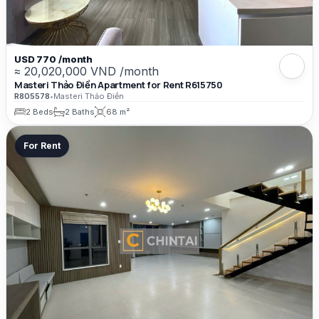
USD 770 /month
≈ 20,020,000 VND /month
Masteri Thảo Điền Apartment for Rent R615750
R805578
•
Masteri Thảo Điền
2 Beds
2 Baths
68 m²
For Rent