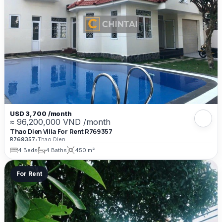
USD 3,700 /month
≈ 96,200,000 VND /month
Thao Dien Villa For Rent R769357
R769357
•
Thao Dien
4 Beds
4 Baths
450 m²
For Rent