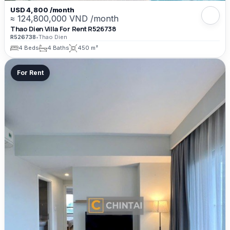
USD 4,800 /month
≈ 124,800,000 VND /month
Thao Dien Villa For Rent R526738
R526738
•
Thao Dien
4 Beds
4 Baths
450 m²
For Rent