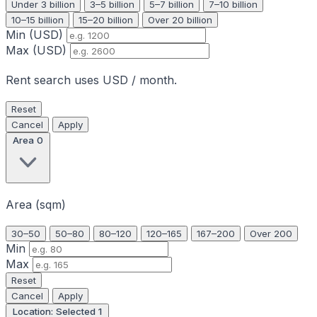
Under 3 billion
3–5 billion
5–7 billion
7–10 billion
10–15 billion
15–20 billion
Over 20 billion
Min (USD)
Max (USD)
Rent search uses USD / month.
Reset
Cancel
Apply
Area
0
Area (sqm)
30–50
50–80
80–120
120–165
167–200
Over 200
Min
Max
Reset
Cancel
Apply
Location: Selected
1