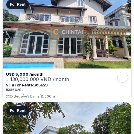
For Rent
USD 5,000 /month
≈ 130,000,000 VND /month
Villa For Rent R386629
R386629
•
---------
5 Beds
5 Baths
500 m²
For Rent