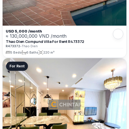
USD 5,000 /month
≈ 130,000,000 VND /month
Thao Dien Compund Villa For Rent R473372
R473372
•
Thao Dien
5 Beds
6 Baths
220 m²
For Rent