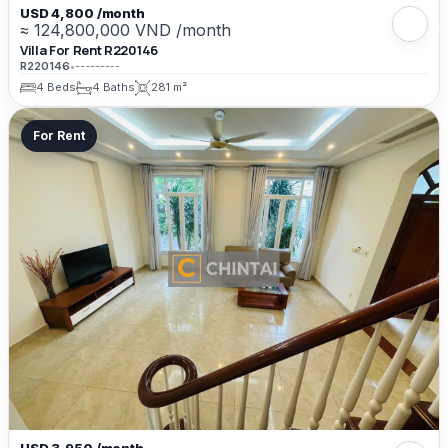
USD 4,800 /month
≈ 124,800,000 VND /month
Villa For Rent R220146
R220146
•
---------
4 Beds
4 Baths
281 m²
For Rent