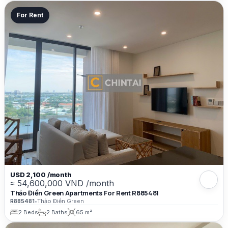
For Rent
USD 2,100 /month
≈ 54,600,000 VND /month
Thảo Điền Green Apartments For Rent R885481
R885481
•
Thảo Điền Green
2 Beds
2 Baths
65 m²