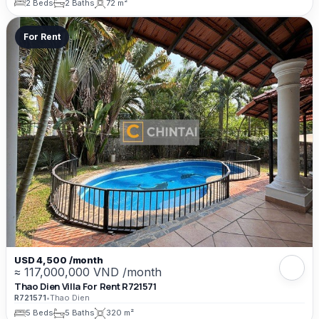
2 Beds
2 Baths
72 m²
For Rent
USD 4,500 /month
≈ 117,000,000 VND /month
Thao Dien Villa For Rent R721571
R721571
•
Thao Dien
5 Beds
5 Baths
320 m²