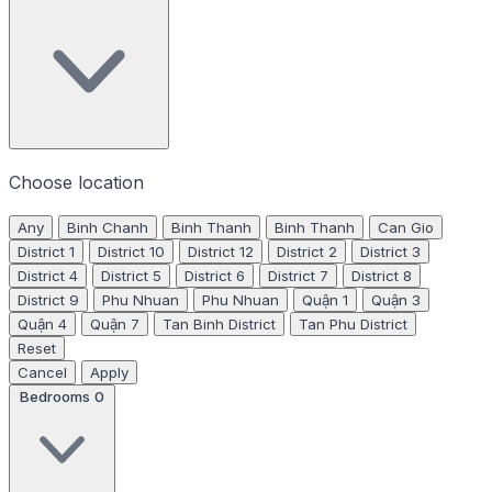
Choose location
Any
Binh Chanh
Binh Thanh
Binh Thanh
Can Gio
District 1
District 10
District 12
District 2
District 3
District 4
District 5
District 6
District 7
District 8
District 9
Phu Nhuan
Phu Nhuan
Quận 1
Quận 3
Quận 4
Quận 7
Tan Binh District
Tan Phu District
Reset
Cancel
Apply
Bedrooms
0