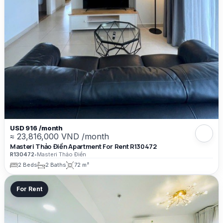
USD 916 /month
≈ 23,816,000 VND /month
Masteri Thảo Điền Apartment For Rent R130472
R130472
•
Masteri Thảo Điền
2 Beds
2 Baths
72 m²
For Rent