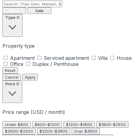
Rent
Sale
Type
0
Property type
Apartment
Serviced apartment
Villa
House
Office
Duplex / Penthouse
Reset
Cancel
Apply
Price
0
Price range (USD / month)
Under $800
$800–$1200
$1200–$1800
$1800–$2600
$2600–$3200
$3200–$3800
Over $3800