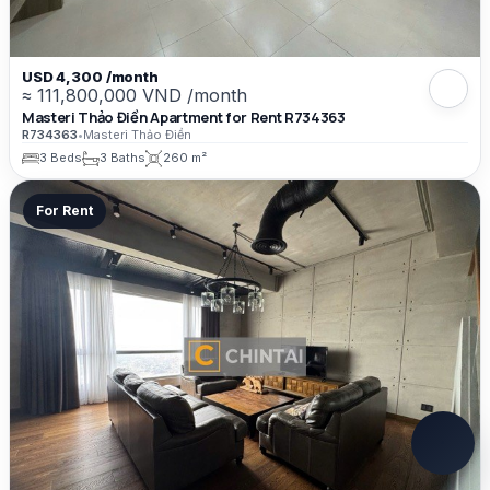
USD 4,300 /month
≈ 111,800,000 VND /month
Masteri Thảo Điền Apartment for Rent R734363
R734363
•
Masteri Thảo Điền
3 Beds
3 Baths
260 m²
For Rent