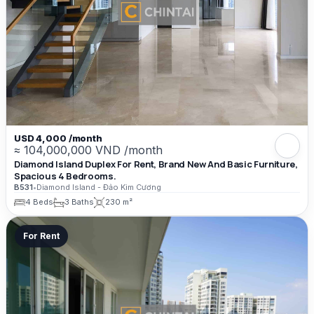
USD 4,000 /month
≈ 104,000,000 VND /month
Diamond Island Duplex For Rent, Brand New And Basic Furniture,
Spacious 4 Bedrooms.
B531
•
Diamond Island - Đảo Kim Cương
4 Beds
3 Baths
230 m²
For Rent