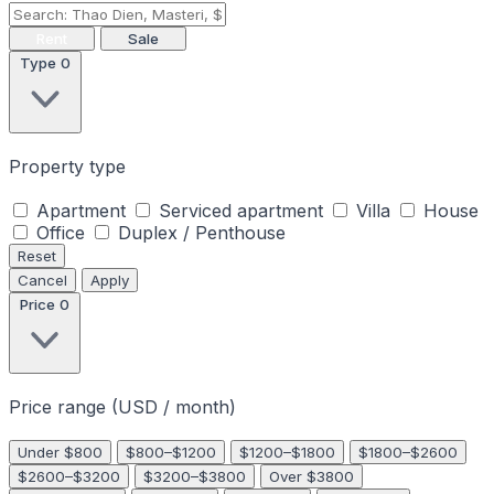
Rent
Sale
Type
0
Property type
Apartment
Serviced apartment
Villa
House
Office
Duplex / Penthouse
Reset
Cancel
Apply
Price
0
Price range (USD / month)
Under $800
$800–$1200
$1200–$1800
$1800–$2600
$2600–$3200
$3200–$3800
Over $3800