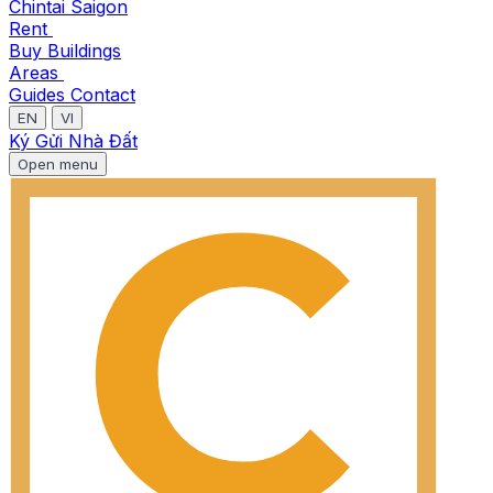
Chintai Saigon
Rent
Buy
Buildings
Areas
Guides
Contact
EN
VI
Ký Gửi Nhà Đất
Open menu