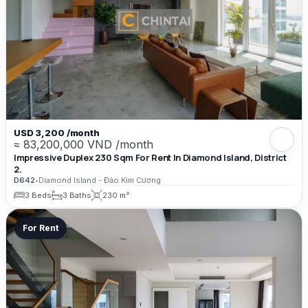
USD 3,200 /month
≈ 83,200,000 VND /month
Impressive Duplex 230 Sqm For Rent In Diamond Island, District
2.
D642
•
Diamond Island - Đảo Kim Cương
3 Beds
3 Baths
230 m²
For Rent