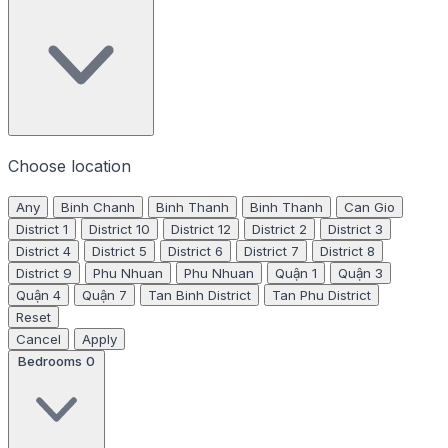
Choose location
Any
Binh Chanh
Binh Thanh
Binh Thanh
Can Gio
District 1
District 10
District 12
District 2
District 3
District 4
District 5
District 6
District 7
District 8
District 9
Phu Nhuan
Phu Nhuan
Quận 1
Quận 3
Quận 4
Quận 7
Tan Binh District
Tan Phu District
Reset
Cancel
Apply
Bedrooms
0