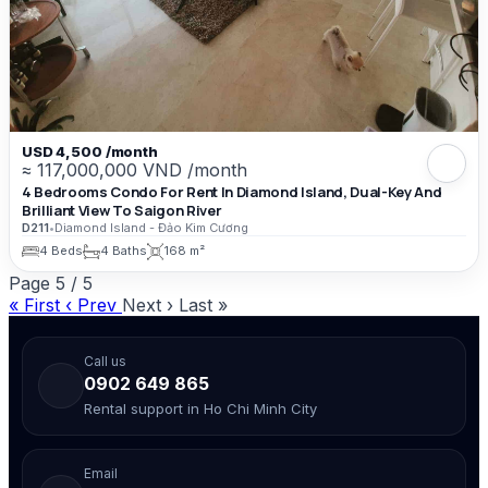
USD 4,500 /month
≈ 117,000,000 VND /month
4 Bedrooms Condo For Rent In Diamond Island, Dual-Key And
Brilliant View To Saigon River
D211
•
Diamond Island - Đảo Kim Cương
4 Beds
4 Baths
168 m²
Page
5
/
5
« First
‹ Prev
Next ›
Last »
Call us
0902 649 865
Rental support in Ho Chi Minh City
Email