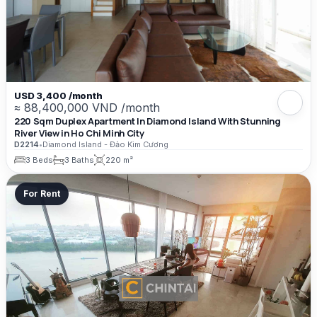
USD 3,400 /month
≈ 88,400,000 VND /month
220 Sqm Duplex Apartment In Diamond Island With Stunning
River View in Ho Chi Minh City
D2214
•
Diamond Island - Đảo Kim Cương
3 Beds
3 Baths
220 m²
For Rent