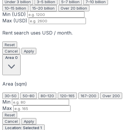
Under 3 billion
3–5 billion
5–7 billion
7–10 billion
10–15 billion
15–20 billion
Over 20 billion
Min (USD)
Max (USD)
Rent search uses USD / month.
Reset
Cancel
Apply
Area
0
Area (sqm)
30–50
50–80
80–120
120–165
167–200
Over 200
Min
Max
Reset
Cancel
Apply
Location: Selected
1