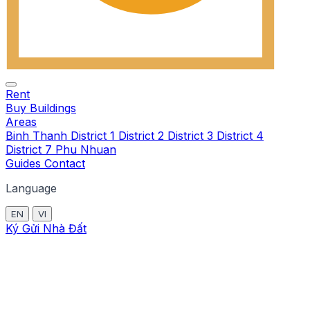
Rent
Buy
Buildings
Areas
Binh Thanh
District 1
District 2
District 3
District 4
District 7
Phu Nhuan
Guides
Contact
Language
EN
VI
Ký Gửi Nhà Đất