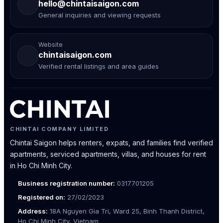
hello@chintaisaigon.com
General inquiries and viewing requests
Website
chintaisaigon.com
Verified rental listings and area guides
CHINTAI COMPANY LIMITED
Chintai Saigon helps renters, expats, and families find verified
apartments, serviced apartments, villas, and houses for rent
in Ho Chi Minh City.
Business registration number:
0317701205
Registered on:
27/02/2023
Address:
18A Nguyen Gia Tri, Ward 25, Binh Thanh District,
Ho Chi Minh City, Vietnam