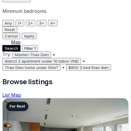
Minimum bedrooms
Any
1+
2+
3+
4+
Reset
Cancel
Apply
List
Map
Search
Filter
1
Try:
•
Masteri Thao Dien
•
district 2 apartment under 10 billion VND
•
Thao Dien home under 60m²
$800 2 bed thao dien
Browse listings
List
Map
For Rent