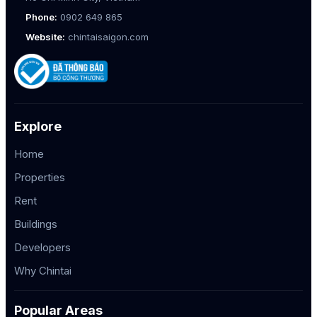
Phone:
0902 649 865
Website:
chintaisaigon.com
Explore
Home
Properties
Rent
Buildings
Developers
Why Chintai
Popular Areas