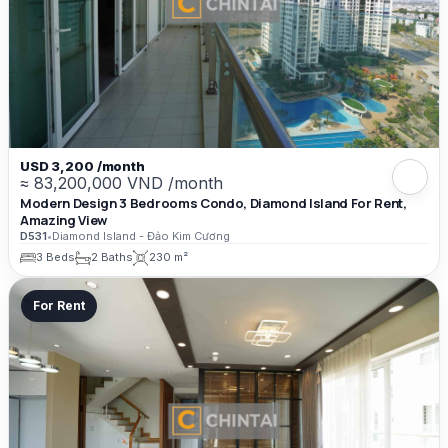
USD 3,200 /month
≈ 83,200,000 VND /month
Modern Design 3 Bedrooms Condo, Diamond Island For Rent,
Amazing View
D531
•
Diamond Island - Đảo Kim Cương
3 Beds
2 Baths
230 m²
For Rent