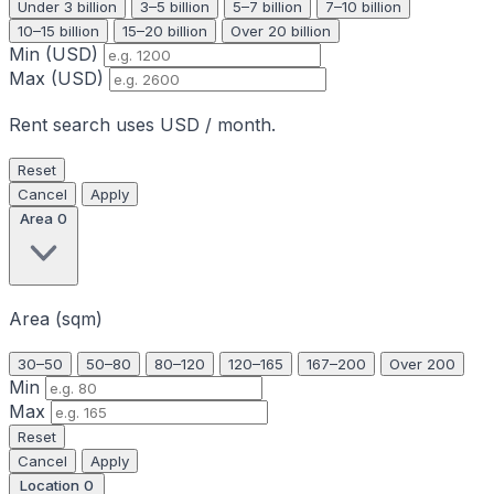
Under 3 billion
3–5 billion
5–7 billion
7–10 billion
10–15 billion
15–20 billion
Over 20 billion
Min (USD)
Max (USD)
Rent search uses USD / month.
Reset
Cancel
Apply
Area
0
Area (sqm)
30–50
50–80
80–120
120–165
167–200
Over 200
Min
Max
Reset
Cancel
Apply
Location
0