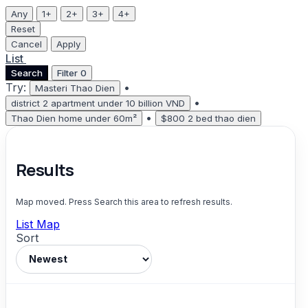
Any
1+
2+
3+
4+
Reset
Cancel
Apply
List
Map
Search
Filter
0
Try:
•
Masteri Thao Dien
•
district 2 apartment under 10 billion VND
•
Thao Dien home under 60m²
$800 2 bed thao dien
Results
Map moved. Press Search this area to refresh results.
List
Map
Sort