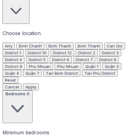
Choose location
Any
Binh Chanh
Binh Thanh
Binh Thanh
Can Gio
District 1
District 10
District 12
District 2
District 3
District 4
District 5
District 6
District 7
District 8
District 9
Phu Nhuan
Phu Nhuan
Quận 1
Quận 3
Quận 4
Quận 7
Tan Binh District
Tan Phu District
Reset
Cancel
Apply
Bedrooms
0
Minimum bedrooms