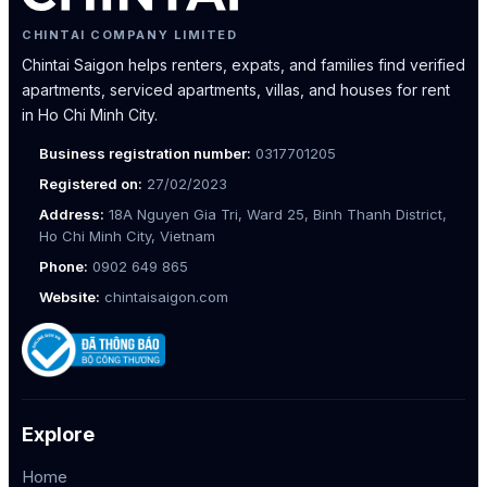
CHINTAI COMPANY LIMITED
Chintai Saigon helps renters, expats, and families find verified
apartments, serviced apartments, villas, and houses for rent
in Ho Chi Minh City.
Business registration number:
0317701205
Registered on:
27/02/2023
Address:
18A Nguyen Gia Tri, Ward 25, Binh Thanh District,
Ho Chi Minh City, Vietnam
Phone:
0902 649 865
Website:
chintaisaigon.com
Explore
Home