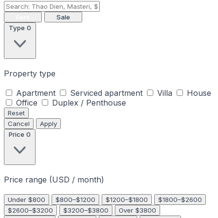
Rent
Sale
Type
0
Property type
Apartment
Serviced apartment
Villa
House
Office
Duplex / Penthouse
Reset
Cancel
Apply
Price
0
Price range (USD / month)
Under $800
$800–$1200
$1200–$1800
$1800–$2600
$2600–$3200
$3200–$3800
Over $3800