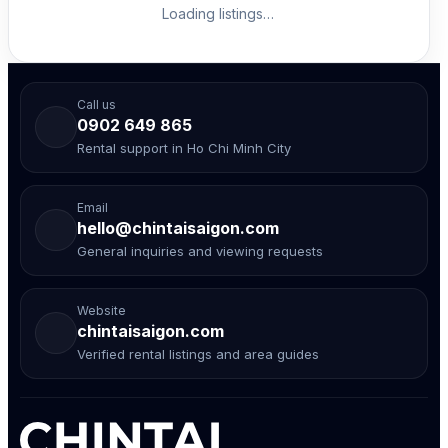
Loading listings…
Call us
0902 649 865
Rental support in Ho Chi Minh City
Email
hello@chintaisaigon.com
General inquiries and viewing requests
Website
chintaisaigon.com
Verified rental listings and area guides