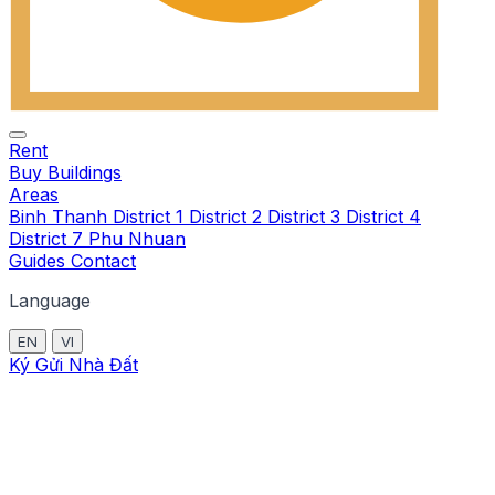
Rent
Buy
Buildings
Areas
Binh Thanh
District 1
District 2
District 3
District 4
District 7
Phu Nhuan
Guides
Contact
Language
EN
VI
Ký Gửi Nhà Đất