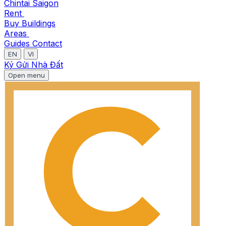
Chintai Saigon
Rent
Buy
Buildings
Areas
Guides
Contact
EN
VI
Ký Gửi Nhà Đất
Open menu