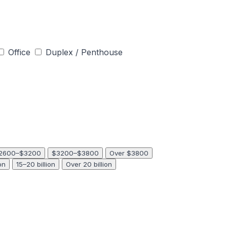
Office
Duplex / Penthouse
2600–$3200
$3200–$3800
Over $3800
on
15–20 billion
Over 20 billion