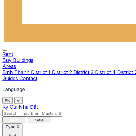
Rent
Buy
Buildings
Areas
Binh Thanh
District 1
District 2
District 3
District 4
District
Guides
Contact
Language
EN
VI
Ký Gửi Nhà Đất
Rent
Sale
Type
0