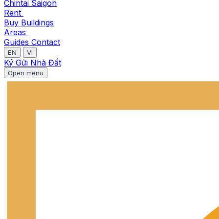
Chintai Saigon
Rent
Buy
Buildings
Areas
Guides
Contact
EN
VI
Ký Gửi Nhà Đất
Open menu