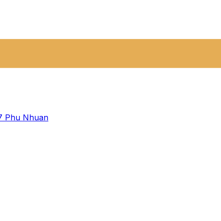
 7
Phu Nhuan