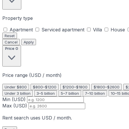
Property type
Apartment
Serviced apartment
Villa
House
Reset
Cancel
Apply
Price
0
Price range (USD / month)
Under $800
$800–$1200
$1200–$1800
$1800–$2600
$
Under 3 billion
3–5 billion
5–7 billion
7–10 billion
10–15 billi
Min (USD)
Max (USD)
Rent search uses USD / month.