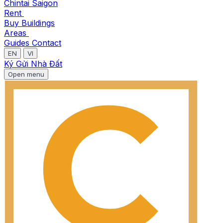
Chintai Saigon
Rent
Buy
Buildings
Areas
Guides
Contact
EN
VI
Ký Gửi Nhà Đất
Open menu