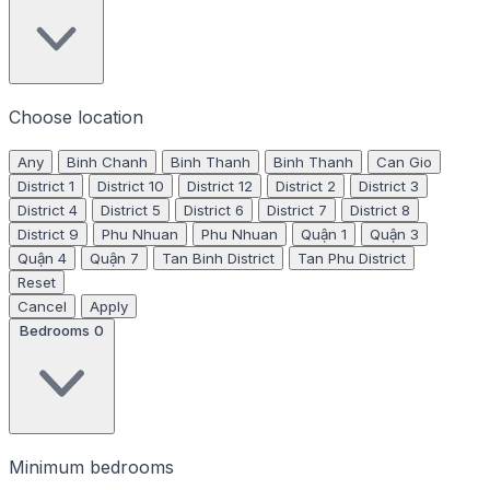
Choose location
Any
Binh Chanh
Binh Thanh
Binh Thanh
Can Gio
District 1
District 10
District 12
District 2
District 3
District 4
District 5
District 6
District 7
District 8
District 9
Phu Nhuan
Phu Nhuan
Quận 1
Quận 3
Quận 4
Quận 7
Tan Binh District
Tan Phu District
Reset
Cancel
Apply
Bedrooms
0
Minimum bedrooms