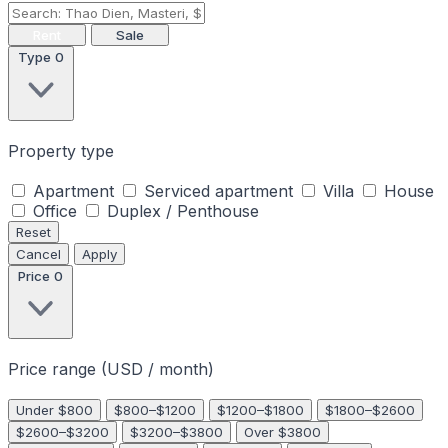
Rent
Sale
Type
0
Property type
Apartment
Serviced apartment
Villa
House
Office
Duplex / Penthouse
Reset
Cancel
Apply
Price
0
Price range (USD / month)
Under $800
$800–$1200
$1200–$1800
$1800–$2600
$2600–$3200
$3200–$3800
Over $3800