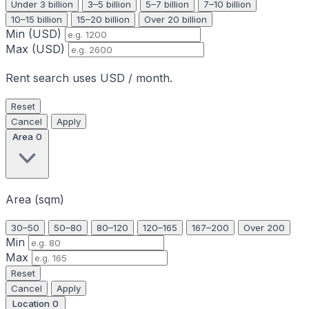
Under 3 billion
3–5 billion
5–7 billion
7–10 billion
10–15 billion
15–20 billion
Over 20 billion
Min (USD)
Max (USD)
Rent search uses USD / month.
Reset
Cancel
Apply
Area
0
Area (sqm)
30–50
50–80
80–120
120–165
167–200
Over 200
Min
Max
Reset
Cancel
Apply
Location
0