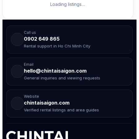
Loading listings…
Call us
0902 649 865
Rental support in Ho Chi Minh City
Email
hello@chintaisaigon.com
General inquiries and viewing requests
Website
chintaisaigon.com
Verified rental listings and area guides