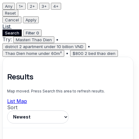
Any
1+
2+
3+
4+
Reset
Cancel
Apply
List
Map
Search
Filter
0
Try:
•
Masteri Thao Dien
•
district 2 apartment under 10 billion VND
•
Thao Dien home under 60m²
$800 2 bed thao dien
Results
Map moved. Press Search this area to refresh results.
List
Map
Sort