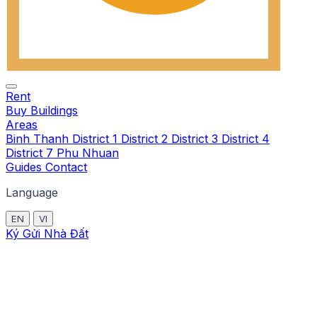
Rent
Buy
Buildings
Areas
Binh Thanh
District 1
District 2
District 3
District 4
District 7
Phu Nhuan
Guides
Contact
Language
EN
VI
Ký Gửi Nhà Đất