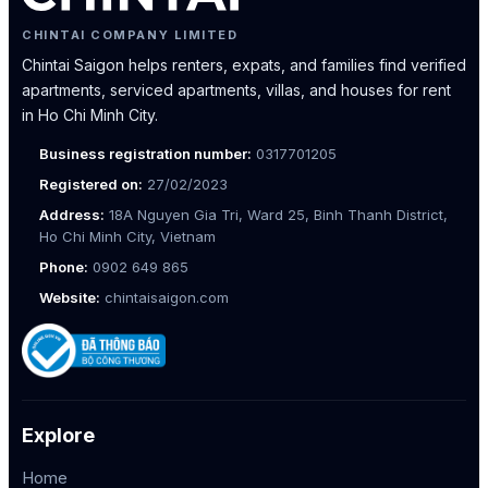
CHINTAI COMPANY LIMITED
Chintai Saigon helps renters, expats, and families find verified
apartments, serviced apartments, villas, and houses for rent
in Ho Chi Minh City.
Business registration number:
0317701205
Registered on:
27/02/2023
Address:
18A Nguyen Gia Tri, Ward 25, Binh Thanh District,
Ho Chi Minh City, Vietnam
Phone:
0902 649 865
Website:
chintaisaigon.com
Explore
Home