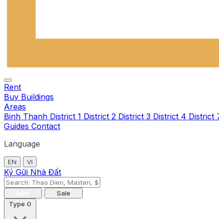
Rent
Buy
Buildings
Areas
Binh Thanh
District 1
District 2
District 3
District 4
District
Guides
Contact
Language
EN
VI
Ký Gửi Nhà Đất
Rent
Sale
Type
0