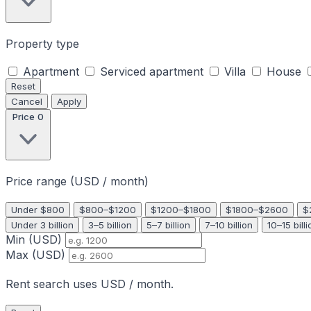
Property type
Apartment
Serviced apartment
Villa
House
Reset
Cancel
Apply
Price
0
Price range (USD / month)
Under $800
$800–$1200
$1200–$1800
$1800–$2600
$
Under 3 billion
3–5 billion
5–7 billion
7–10 billion
10–15 billi
Min (USD)
Max (USD)
Rent search uses USD / month.