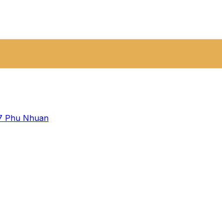
 7
Phu Nhuan