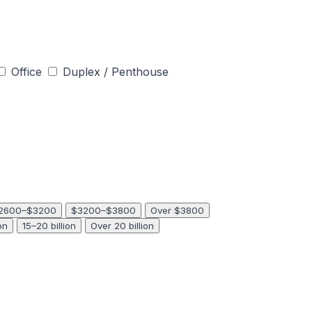
Office
Duplex / Penthouse
2600–$3200
$3200–$3800
Over $3800
on
15–20 billion
Over 20 billion