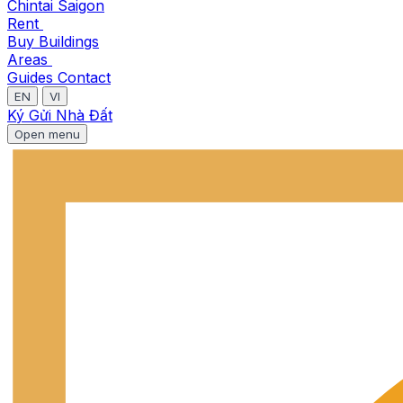
Chintai Saigon
Rent
Buy
Buildings
Areas
Guides
Contact
EN
VI
Ký Gửi Nhà Đất
Open menu