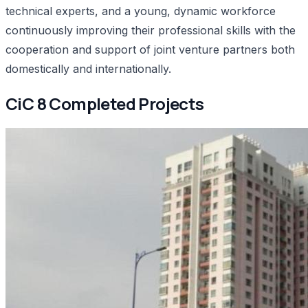
technical experts, and a young, dynamic workforce
continuously improving their professional skills with the
cooperation and support of joint venture partners both
domestically and internationally.
CiC 8 Completed Projects