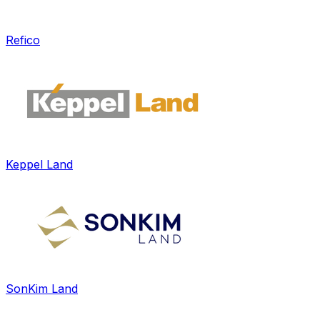
Refico
Keppel Land
SonKim Land