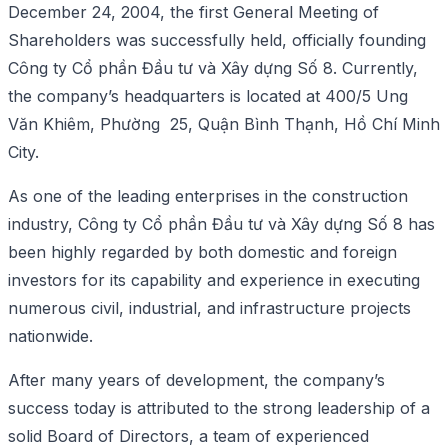
December 24, 2004, the first General Meeting of
Shareholders was successfully held, officially founding
Công ty Cổ phần Đầu tư và Xây dựng Số 8. Currently,
the company’s headquarters is located at 400/5 Ung
Văn Khiêm, Phường 25, Quận Bình Thạnh, Hồ Chí Minh
City.
As one of the leading enterprises in the construction
industry, Công ty Cổ phần Đầu tư và Xây dựng Số 8 has
been highly regarded by both domestic and foreign
investors for its capability and experience in executing
numerous civil, industrial, and infrastructure projects
nationwide.
After many years of development, the company’s
success today is attributed to the strong leadership of a
solid Board of Directors, a team of experienced