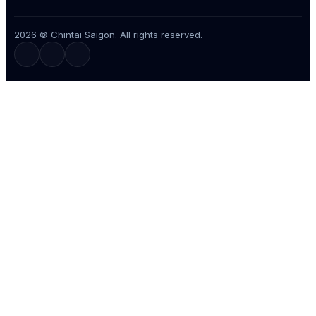
2026 © Chintai Saigon. All rights reserved.