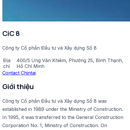
CiC 8
Công ty Cổ phần Đầu tư và Xây dựng Số 8
Địa
400/5 Ung Văn Khiêm, Phường 25, Bình Thạnh,
chỉ
Hồ Chí Minh
Contact Chintai
Giới thiệu
Công ty Cổ phần Đầu tư và Xây dựng Số 8 was
established in 1989 under the Ministry of Construction.
In 1995, it was transferred to the General Construction
Corporation No. 1, Ministry of Construction. On