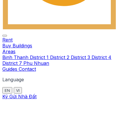
Rent
Buy
Buildings
Areas
Binh Thanh
District 1
District 2
District 3
District 4
District 7
Phu Nhuan
Guides
Contact
Language
EN
VI
Ký Gửi Nhà Đất