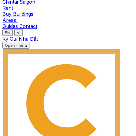
Chintai Saigon
Rent
Buy
Buildings
Areas
Guides
Contact
EN
VI
Ký Gửi Nhà Đất
Open menu