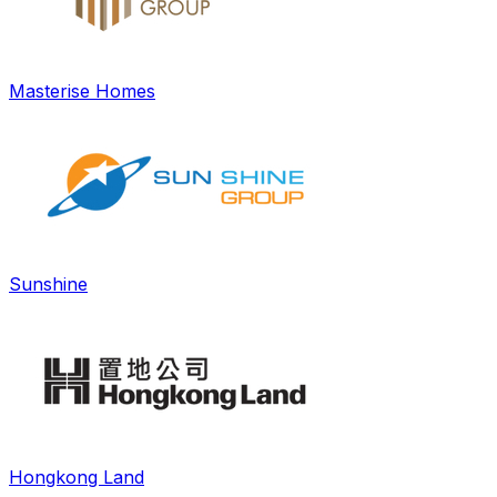
Masterise Homes
Sunshine
Hongkong Land