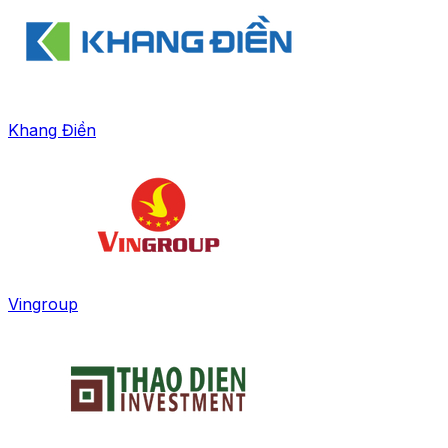
Khang Điền
Vingroup