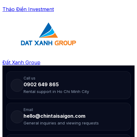
Thảo Điền Investment
Đất Xanh Group
Call us
0902 649 865
Rental support in Ho Chi Minh City
Email
hello@chintaisaigon.com
General inquiries and viewing requests