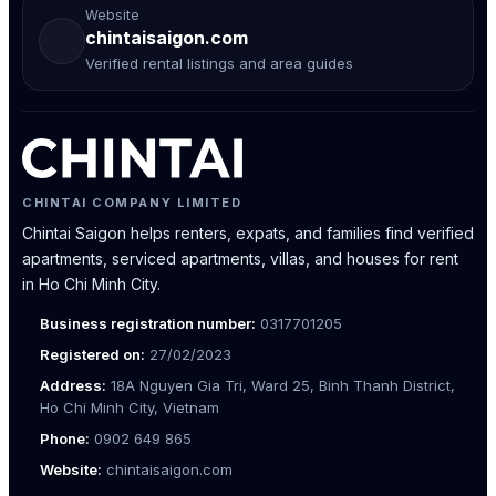
Website
chintaisaigon.com
Verified rental listings and area guides
CHINTAI COMPANY LIMITED
Chintai Saigon helps renters, expats, and families find verified
apartments, serviced apartments, villas, and houses for rent
in Ho Chi Minh City.
Business registration number:
0317701205
Registered on:
27/02/2023
Address:
18A Nguyen Gia Tri, Ward 25, Binh Thanh District,
Ho Chi Minh City, Vietnam
Phone:
0902 649 865
Website:
chintaisaigon.com