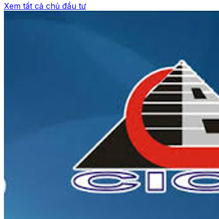
Xem tất cả chủ đầu tư