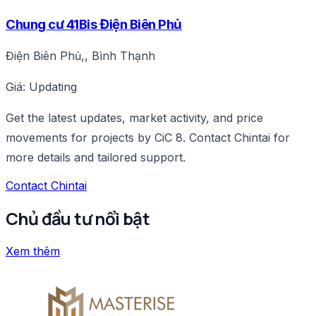
Chung cư 41Bis Điện Biên Phủ
Điện Biên Phủ,, Bình Thạnh
Giá: Updating
Get the latest updates, market activity, and price
movements for projects by CiC 8. Contact Chintai for
more details and tailored support.
Contact Chintai
Chủ đầu tư nổi bật
Xem thêm