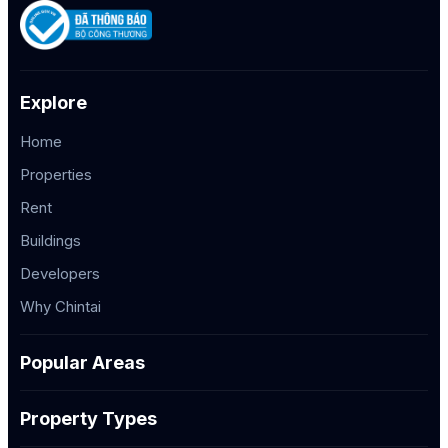
Explore
Home
Properties
Rent
Buildings
Developers
Why Chintai
Popular Areas
Property Types