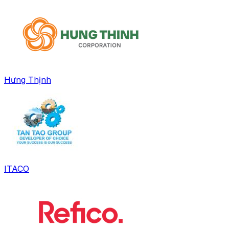
Hưng Thịnh
ITACO