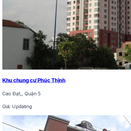
Khu chung cư Phúc Thịnh
Cao Đạt,, Quận 5
Giá: Updating