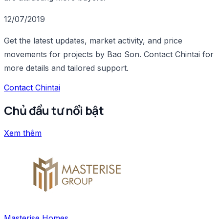
12/07/2019
Get the latest updates, market activity, and price
movements for projects by Bao Son. Contact Chintai for
more details and tailored support.
Contact Chintai
Chủ đầu tư nổi bật
Xem thêm
Masterise Homes