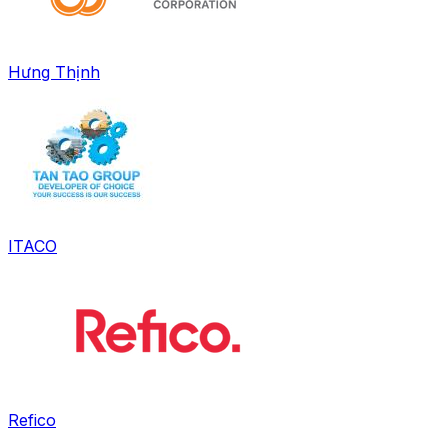
Hưng Thịnh
ITACO
Refico