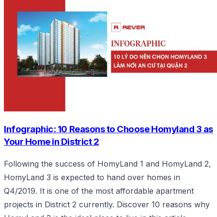
Infographic: 10 Reasons to Choose Homyland 3 as
Your Home in District 2
Following the success of HomyLand 1 and HomyLand 2,
HomyLand 3 is expected to hand over homes in
Q4/2019. It is one of the most affordable apartment
projects in District 2 currently. Discover 10 reasons why