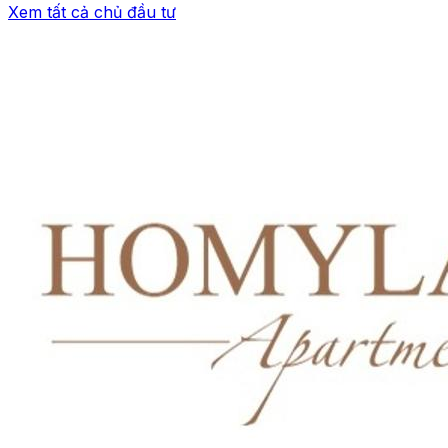
Xem tất cả chủ đầu tư