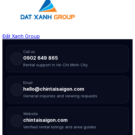
Đất Xanh Group
Call us
0902 649 865
Rental support in Ho Chi Minh City
Email
hello@chintaisaigon.com
General inquiries and viewing requests
Website
chintaisaigon.com
Verified rental listings and area guides