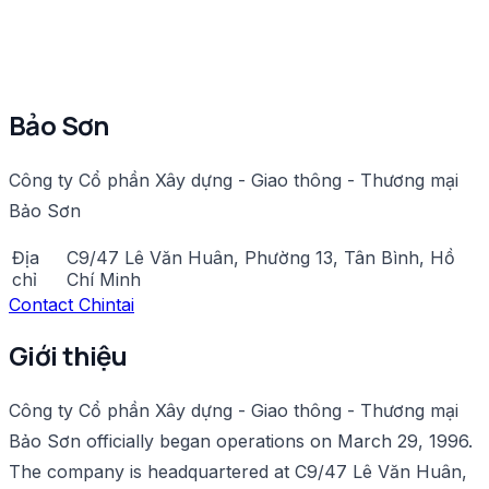
Bảo Sơn
Công ty Cổ phần Xây dựng - Giao thông - Thương mại
Bảo Sơn
Địa
C9/47 Lê Văn Huân, Phường 13, Tân Bình, Hồ
chỉ
Chí Minh
Contact Chintai
Giới thiệu
Công ty Cổ phần Xây dựng - Giao thông - Thương mại
Bảo Sơn officially began operations on March 29, 1996.
The company is headquartered at C9/47 Lê Văn Huân,