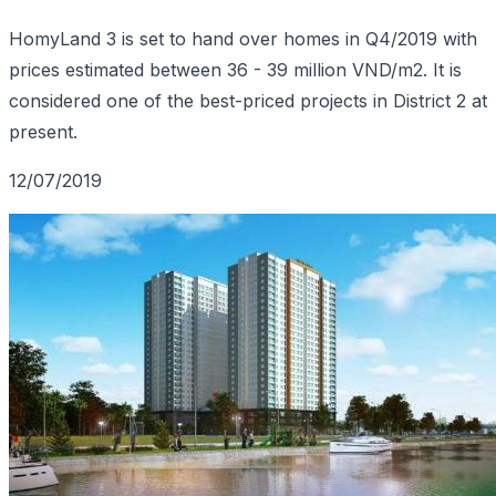
HomyLand 3 is set to hand over homes in Q4/2019 with
prices estimated between 36 - 39 million VND/m2. It is
considered one of the best-priced projects in District 2 at
present.
12/07/2019