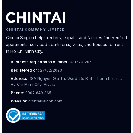
CHINTAI COMPANY LIMITED
Chintai Saigon helps renters, expats, and families find verified
apartments, serviced apartments, villas, and houses for rent
in Ho Chi Minh City.
Business registration number:
0317701205
Registered on:
27/02/2023
Address:
18A Nguyen Gia Tri, Ward 25, Binh Thanh District,
Ho Chi Minh City, Vietnam
Phone:
0902 649 865
Website:
chintaisaigon.com