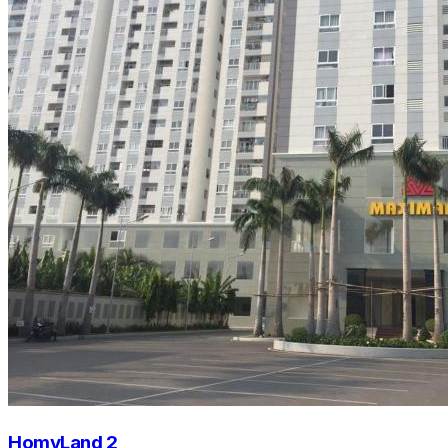
HomyLand 2