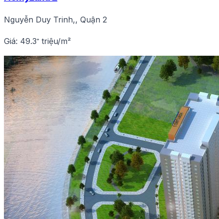
Nguyễn Duy Trinh,, Quận 2
Giá: 49.3⁺ triệu/m²