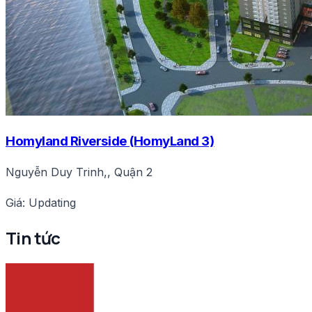
Homyland Riverside (HomyLand 3)
Nguyễn Duy Trinh,, Quận 2
Giá: Updating
Tin tức