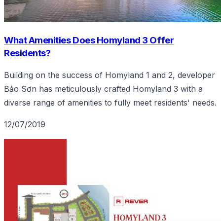
What Amenities Does Homyland 3 Offer
Residents?
Building on the success of Homyland 1 and 2, developer
Bảo Sơn has meticulously crafted Homyland 3 with a
diverse range of amenities to fully meet residents' needs.
12/07/2019