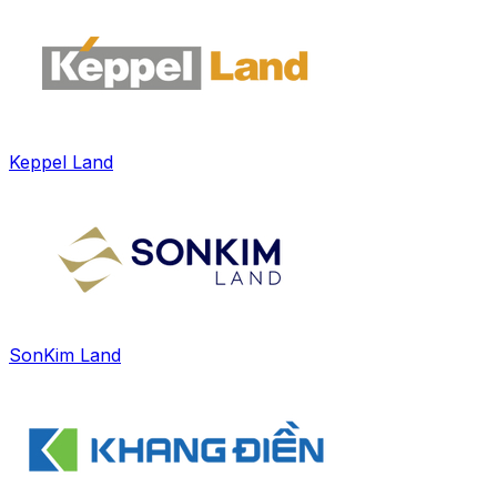
Keppel Land
SonKim Land