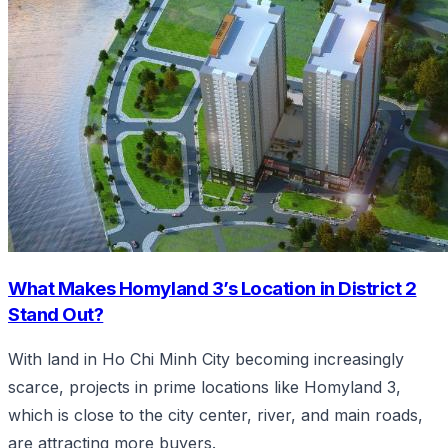
What Makes Homyland 3’s Location in District 2
Stand Out?
With land in Ho Chi Minh City becoming increasingly
scarce, projects in prime locations like Homyland 3,
which is close to the city center, river, and main roads,
are attracting more buyers.