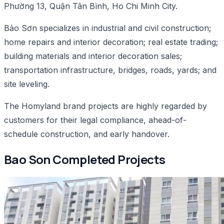
Phường 13, Quận Tân Bình, Ho Chi Minh City.
Bảo Sơn specializes in industrial and civil construction;
home repairs and interior decoration; real estate trading;
building materials and interior decoration sales;
transportation infrastructure, bridges, roads, yards; and
site leveling.
The Homyland brand projects are highly regarded by
customers for their legal compliance, ahead-of-
schedule construction, and early handover.
Bao Son Completed Projects