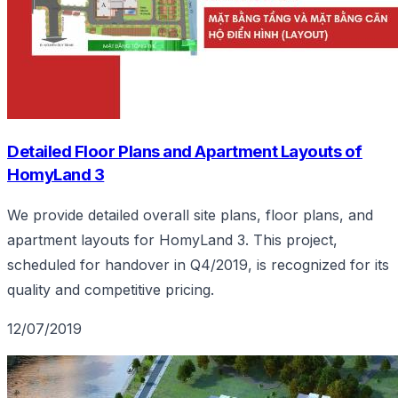
Detailed Floor Plans and Apartment Layouts of
HomyLand 3
We provide detailed overall site plans, floor plans, and
apartment layouts for HomyLand 3. This project,
scheduled for handover in Q4/2019, is recognized for its
quality and competitive pricing.
12/07/2019