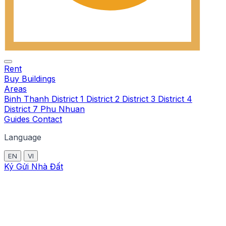
Rent
Buy
Buildings
Areas
Binh Thanh
District 1
District 2
District 3
District 4
District 7
Phu Nhuan
Guides
Contact
Language
EN
VI
Ký Gửi Nhà Đất