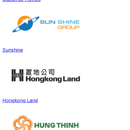
Sunshine
Hongkong Land