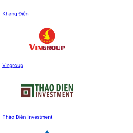
Khang Điền
Vingroup
Thảo Điền Investment