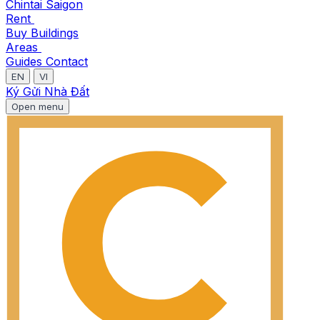
Chintai Saigon
Rent
Buy
Buildings
Areas
Guides
Contact
EN
VI
Ký Gửi Nhà Đất
Open menu