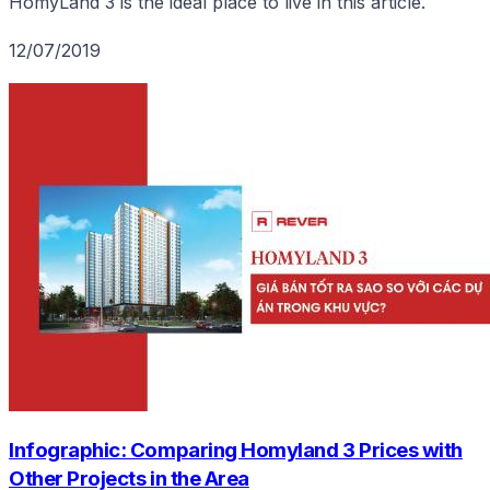
HomyLand 3 is the ideal place to live in this article.
12/07/2019
Infographic: Comparing Homyland 3 Prices with
Other Projects in the Area