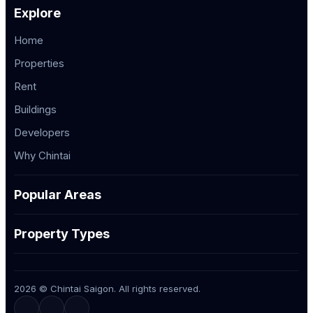
Explore
Home
Properties
Rent
Buildings
Developers
Why Chintai
Popular Areas
Property Types
2026 © Chintai Saigon. All rights reserved.