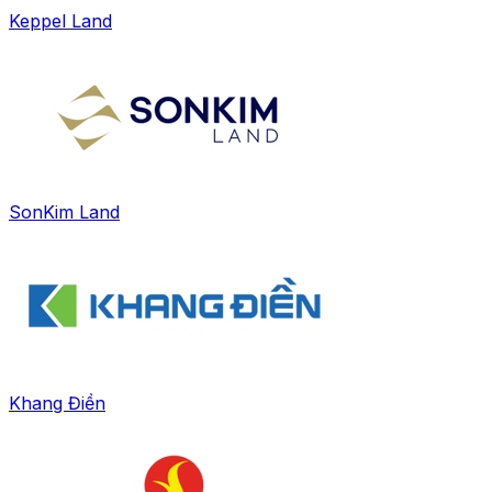
Keppel Land
SonKim Land
Khang Điền