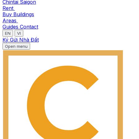
Chintai Saigon
Rent
Buy
Buildings
Areas
Guides
Contact
EN
VI
Ký Gửi Nhà Đất
Open menu