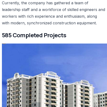
Currently, the company has gathered a team of
leadership staff and a workforce of skilled engineers and
workers with rich experience and enthusiasm, along
with modern, synchronized construction equipment.
585 Completed Projects