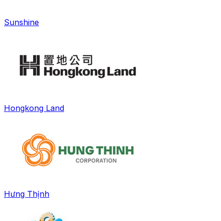
Sunshine
Hongkong Land
Hưng Thịnh