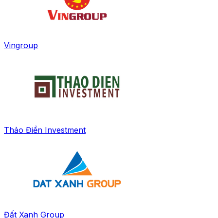
Vingroup
Thảo Điền Investment
Đất Xanh Group