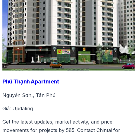
Phú Thạnh Apartment
Nguyễn Sơn,, Tân Phú
Giá: Updating
Get the latest updates, market activity, and price
movements for projects by 585. Contact Chintai for