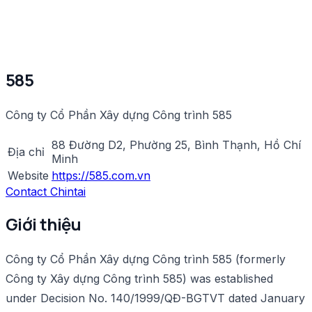
585
Công ty Cổ Phần Xây dựng Công trình 585
88 Đường D2, Phường 25, Bình Thạnh, Hồ Chí
Địa chỉ
Minh
Website
https://585.com.vn
Contact Chintai
Giới thiệu
Công ty Cổ Phần Xây dựng Công trình 585 (formerly
Công ty Xây dựng Công trình 585) was established
under Decision No. 140/1999/QĐ-BGTVT dated January