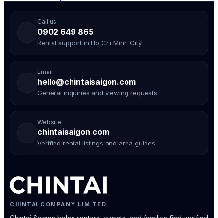
Call us
0902 649 865
Rental support in Ho Chi Minh City
Email
hello@chintaisaigon.com
General inquiries and viewing requests
Website
chintaisaigon.com
Verified rental listings and area guides
CHINTAI COMPANY LIMITED
Chintai Saigon helps renters, expats, and families find verified