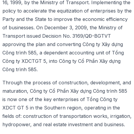
16, 1999, by the Ministry of Transport. Implementing the
policy to accelerate the equitization of enterprises by the
Party and the State to improve the economic efficiency
of businesses. On December 3, 2009, the Ministry of
Transport issued Decision No. 3169/QĐ-BGTVT
approving the plan and converting Công ty Xây dựng
Công trình 585, a dependent accounting unit of Tổng
Công ty XDCTGT 5, into Công ty Cổ Phần Xây dựng
Công trình 585.
Through the process of construction, development, and
maturation, Công ty Cổ Phần Xây dựng Công trình 585
is now one of the key enterprises of Tổng Công ty
XDCT GT 5 in the Southern region, operating in the
fields of: construction of transportation works, irrigation,
hydropower, and real estate investment and business.