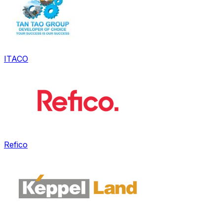
ITACO
Refico