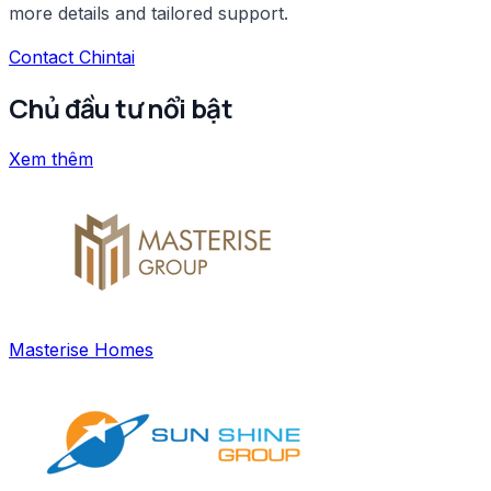
more details and tailored support.
Contact Chintai
Chủ đầu tư nổi bật
Xem thêm
Masterise Homes