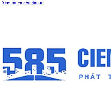
Xem tất cả chủ đầu tư