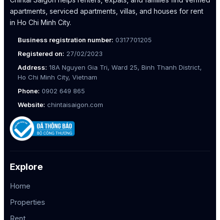
apartments, serviced apartments, villas, and houses for rent
in Ho Chi Minh City.
Business registration number:
0317701205
Registered on:
27/02/2023
Address:
18A Nguyen Gia Tri, Ward 25, Binh Thanh District,
Ho Chi Minh City, Vietnam
Phone:
0902 649 865
Website:
chintaisaigon.com
Explore
Home
Properties
Rent