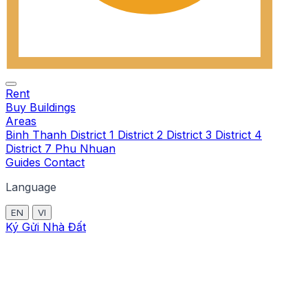
Rent
Buy
Buildings
Areas
Binh Thanh
District 1
District 2
District 3
District 4
District 7
Phu Nhuan
Guides
Contact
Language
EN
VI
Ký Gửi Nhà Đất