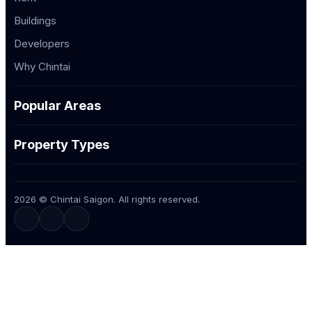
Buildings
Developers
Why Chintai
Popular Areas
Property Types
2026 © Chintai Saigon. All rights reserved.