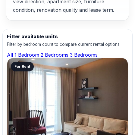
view direction, apartment size, furniture
condition, renovation quality and lease term.
Filter available units
Filter by bedroom count to compare current rental options.
All
1 Bedroom
2 Bedrooms
3 Bedrooms
For Rent