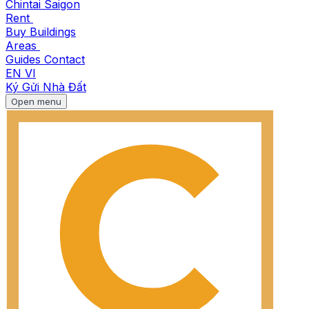
Chintai Saigon
Rent
Buy
Buildings
Areas
Guides
Contact
EN
VI
Ký Gửi Nhà Đất
Open menu