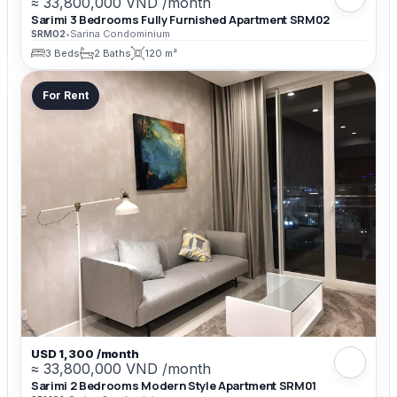
≈ 33,800,000 VND /month
Sarimi 3 Bedrooms Fully Furnished Apartment SRM02
SRM02
•
Sarina Condominium
3 Beds
2 Baths
120 m²
For Rent
USD 1,300 /month
≈ 33,800,000 VND /month
Sarimi 2 Bedrooms Modern Style Apartment SRM01