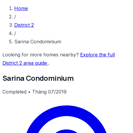
Home
/
District 2
/
Sarina Condominium
Looking for more homes nearby?
Explore the full
District 2 area guide
.
Sarina Condominium
Completed • Tháng 07/2019