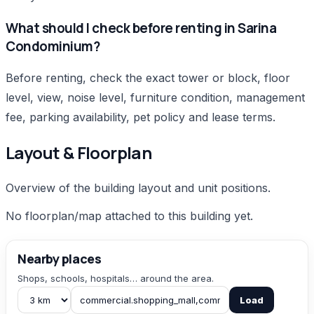
What should I check before renting in Sarina
Condominium?
Before renting, check the exact tower or block, floor
level, view, noise level, furniture condition, management
fee, parking availability, pet policy and lease terms.
Layout & Floorplan
Overview of the building layout and unit positions.
No floorplan/map attached to this building yet.
Nearby places
Shops, schools, hospitals… around the area.
Load