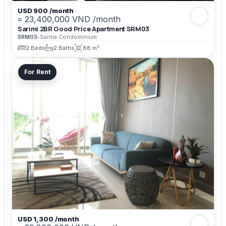
USD 900 /month
≈ 23,400,000 VND /month
Sarimi 2BR Good Price Apartment SRM03
SRM03
•
Sarina Condominium
2 Beds
2 Baths
88 m²
For Rent
USD 1,300 /month