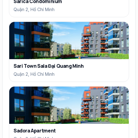
Sarica Condominium
Quận 2, Hồ Chí Minh
Sari Town Sala Đại Quang Minh
Quận 2, Hồ Chí Minh
Sadora Apartment