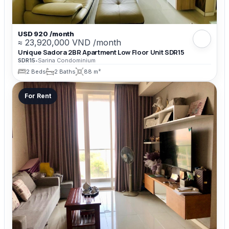
USD 920 /month
≈ 23,920,000 VND /month
Unique Sadora 2BR Apartment Low Floor Unit SDR15
SDR15
•
Sarina Condominium
2 Beds
2 Baths
88 m²
For Rent