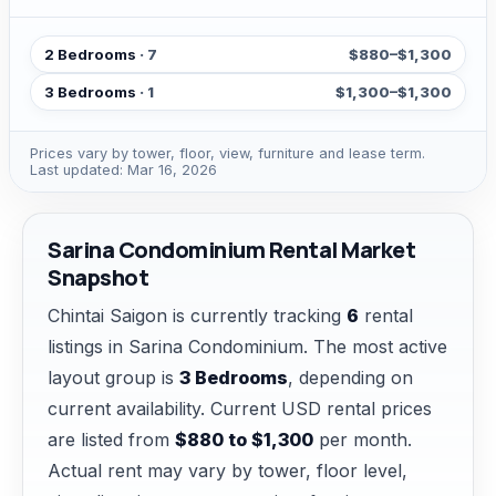
2 Bedrooms
· 7
$880–$1,300
3 Bedrooms
· 1
$1,300–$1,300
Prices vary by tower, floor, view, furniture and lease term.
Last updated: Mar 16, 2026
Sarina Condominium Rental Market
Snapshot
Chintai Saigon is currently tracking
6
rental
listings in Sarina Condominium. The most active
layout group is
3 Bedrooms
, depending on
current availability. Current USD rental prices
are listed from
$880 to $1,300
per month.
Actual rent may vary by tower, floor level,