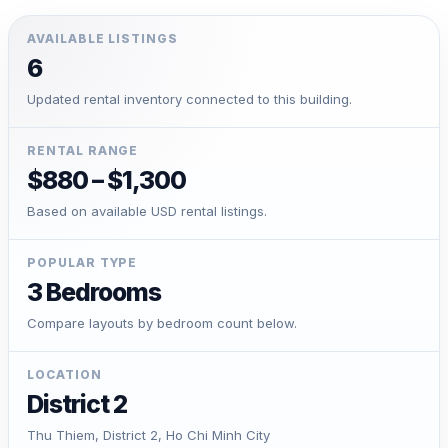
AVAILABLE LISTINGS
6
Updated rental inventory connected to this building.
RENTAL RANGE
$880 – $1,300
Based on available USD rental listings.
POPULAR TYPE
3 Bedrooms
Compare layouts by bedroom count below.
LOCATION
District 2
Thu Thiem, District 2, Ho Chi Minh City