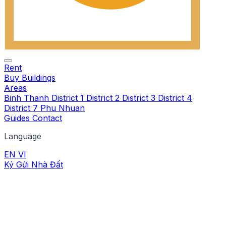
Rent
Buy
Buildings
Areas
Binh Thanh
District 1
District 2
District 3
District 4
District 7
Phu Nhuan
Guides
Contact
Language
EN
VI
Ký Gửi Nhà Đất