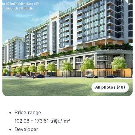
All photos (48)
Price range
102.08 - 173.61 triệu/ m²
Developer