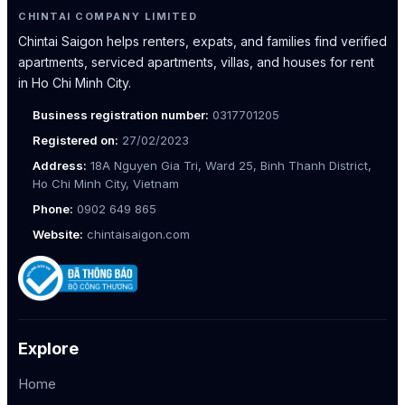
CHINTAI COMPANY LIMITED
Chintai Saigon helps renters, expats, and families find verified
apartments, serviced apartments, villas, and houses for rent
in Ho Chi Minh City.
Business registration number:
0317701205
Registered on:
27/02/2023
Address:
18A Nguyen Gia Tri, Ward 25, Binh Thanh District,
Ho Chi Minh City, Vietnam
Phone:
0902 649 865
Website:
chintaisaigon.com
Explore
Home