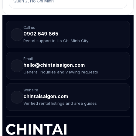
Quận 2, Hồ Chí Minh
Call us
0902 649 865
Rental support in Ho Chi Minh City
Email
hello@chintaisaigon.com
General inquiries and viewing requests
Website
chintaisaigon.com
Verified rental listings and area guides