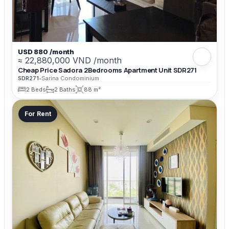
USD 880 /month
≈ 22,880,000 VND /month
Cheap Price Sadora 2Bedrooms Apartment Unit SDR271
SDR271
•
Sarina Condominium
2 Beds
2 Baths
88 m²
For Rent