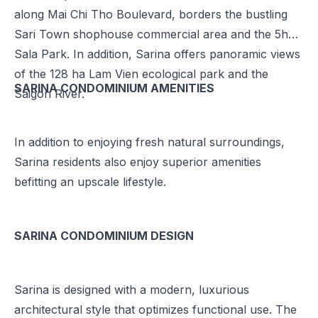
along Mai Chi Tho Boulevard, borders the bustling
Sari Town shophouse commercial area and the 5ha
Sala Park. In addition, Sarina offers panoramic views
of the 128 ha Lam Vien ecological park and the
SARINA CONDOMINIUM AMENITIES
Saigon River.
In addition to enjoying fresh natural surroundings,
Sarina residents also enjoy superior amenities
befitting an upscale lifestyle.
SARINA CONDOMINIUM DESIGN
Sarina is designed with a modern, luxurious
architectural style that optimizes functional use. The