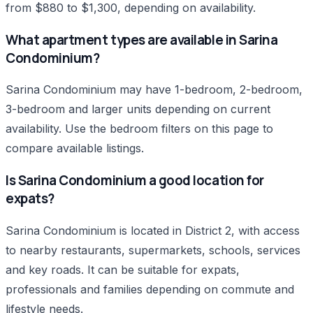
from $880 to $1,300, depending on availability.
What apartment types are available in Sarina
Condominium?
Sarina Condominium may have 1-bedroom, 2-bedroom,
3-bedroom and larger units depending on current
availability. Use the bedroom filters on this page to
compare available listings.
Is Sarina Condominium a good location for
expats?
Sarina Condominium is located in District 2, with access
to nearby restaurants, supermarkets, schools, services
and key roads. It can be suitable for expats,
professionals and families depending on commute and
lifestyle needs.