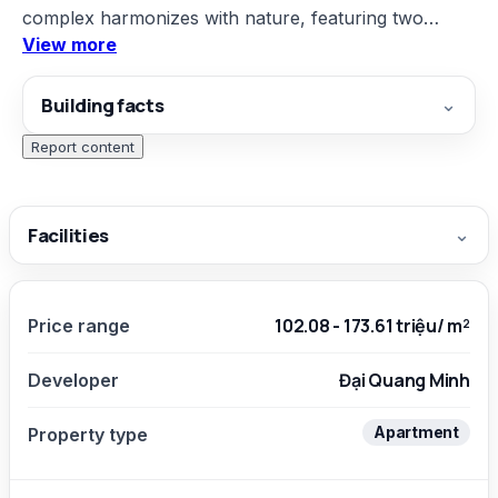
complex harmonizes with nature, featuring two
View more
garden swimming pools on the 4th floor, and a
rooftop designed with ecological trends including
Building facts
⌄
gardens, a scenic bay, relaxation and fitness areas;
moreover, each apartment has at least two open
Report content
aspects to welcome natural light.
Facilities
⌄
102.08 - 173.61 triệu/ m²
Price range
Đại Quang Minh
Developer
Apartment
Property type