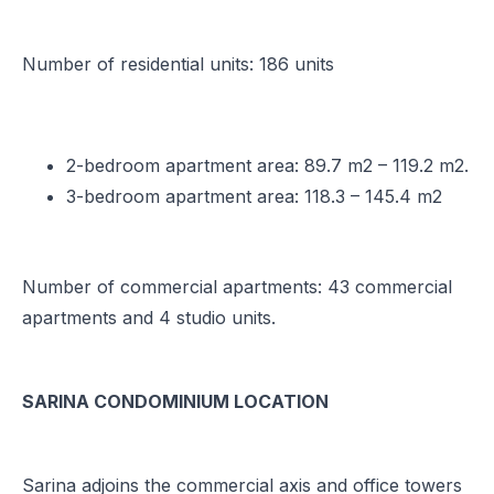
Number of residential units: 186 units
2-bedroom apartment area: 89.7 m2 – 119.2 m2.
3-bedroom apartment area: 118.3 – 145.4 m2
Number of commercial apartments: 43 commercial
apartments and 4 studio units.
SARINA CONDOMINIUM LOCATION
Sarina adjoins the commercial axis and office towers