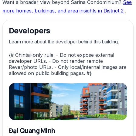
Want a broader view beyond Sarina Condominium?
See
more homes, buildings, and area insights in District 2
.
Developers
Learn more about the developer behind this building.
{# Chintai-only rule: - Do not expose external
developer URLs. - Do not render remote
Rever/photo URLs. - Only local/internal images are
allowed on public building pages. #}
Đại Quang Minh