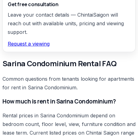
Get free consultation
Leave your contact details — ChintaiSaigon will
reach out with available units, pricing and viewing
support.
Request a viewing
Sarina Condominium Rental FAQ
Common questions from tenants looking for apartments
for rent in Sarina Condominium.
How much is rent in Sarina Condominium?
Rental prices in Sarina Condominium depend on
bedroom count, floor level, view, furniture condition and
lease term. Current listed prices on Chintai Saigon range