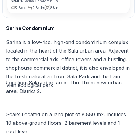
SRM01
•
Sarina Condominium
2 Beds
2 Baths
88 m²
Sarina Condominium
Sarina is a low-rise, high-end condominium complex
located in the heart of the Sala urban area. Adjacent
to the commercial axis, office towers and a bustling
shophouse commercial district, it is also enveloped in
the fresh natural air from Sala Park and the Lam
Location: Sala urban area, Thu Thiem new urban
Vien ecological park.
area, District 2.
Scale: Located on a land plot of 8.880 m2. Includes
10 above-ground floors, 2 basement levels and 1
roof level.