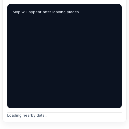
Map will appear after loading places.
Loading nearby data...