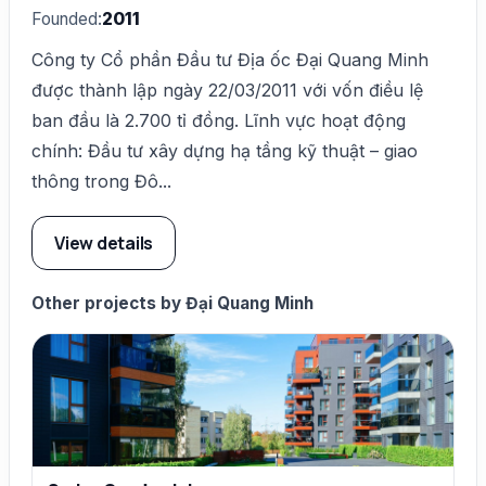
Founded:
2011
Công ty Cổ phần Đầu tư Địa ốc Đại Quang Minh
được thành lập ngày 22/03/2011 với vốn điều lệ
ban đầu là 2.700 tỉ đồng. Lĩnh vực hoạt động
chính: Đầu tư xây dựng hạ tầng kỹ thuật – giao
thông trong Đô...
View details
Other projects by Đại Quang Minh