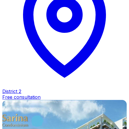
District 2
Free consultation