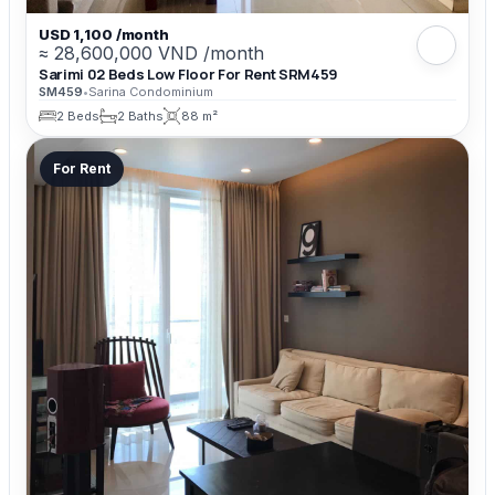
USD 1,100 /month
≈ 28,600,000 VND /month
Sarimi 02 Beds Low Floor For Rent SRM459
SM459
•
Sarina Condominium
2 Beds
2 Baths
88 m²
For Rent