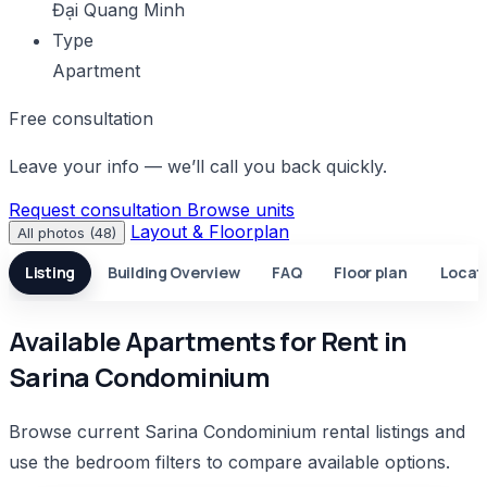
Đại Quang Minh
Type
Apartment
Free consultation
Leave your info — we’ll call you back quickly.
Request consultation
Browse units
Layout & Floorplan
All photos (48)
Listing
Building Overview
FAQ
Floor plan
Locat
Available Apartments for Rent in
Sarina Condominium
Browse current Sarina Condominium rental listings and
use the bedroom filters to compare available options.